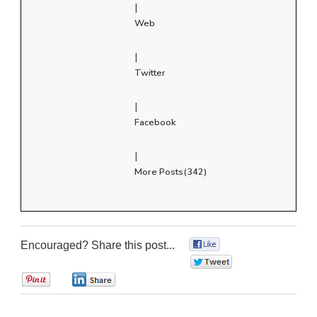
|
Web
|
Twitter
|
Facebook
|
More Posts(342)
Encouraged? Share this post...
0
0
0
0