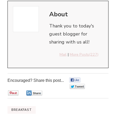
About
Thank you to today's
guest blogger for
sharing with us all!
Mail
|
More Posts(227)
Encouraged? Share this post...
0
0
0
0
BREAKFAST