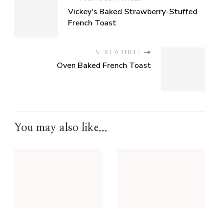
Vickey's Baked Strawberry-Stuffed
French Toast
NEXT ARTICLE
Oven Baked French Toast
You may also like...