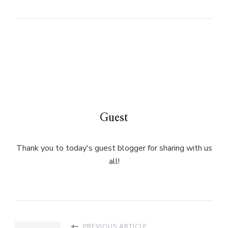
Guest
Thank you to today's guest blogger for sharing with us
all!
PREVIOUS ARTICLE