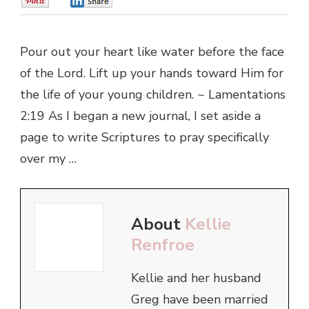
0
0
Pour out your heart like water before the face
of the Lord. Lift up your hands toward Him for
the life of your young children. ~ Lamentations
2:19 As I began a new journal, I set aside a
page to write Scriptures to pray specifically
over my …
About
Kellie
Renfroe
Kellie and her husband
Greg have been married