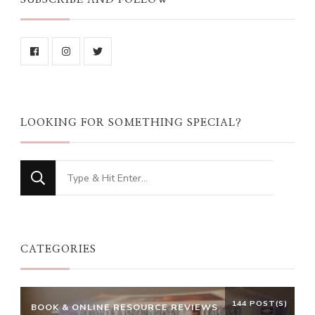
LOOKING FOR SOMETHING SPECIAL?
Looking
for
Something?
CATEGORIES
144 POST(S)
BOOK & ONLINE RESOURCE REVIEWS