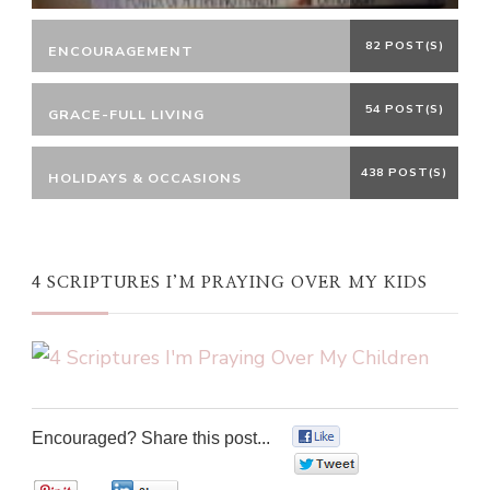
82 POST(S)
ENCOURAGEMENT
54 POST(S)
GRACE-FULL LIVING
438 POST(S)
HOLIDAYS & OCCASIONS
4 SCRIPTURES I’M PRAYING OVER MY KIDS
Encouraged? Share this post...
0
0