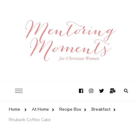
Home
At Home
Recipe Box
Breakfast
Rhubarb Coffee Cake