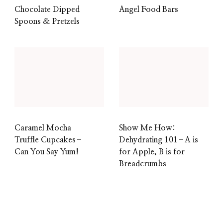
Chocolate Dipped
Angel Food Bars
Spoons & Pretzels
Caramel Mocha
Show Me How:
Truffle Cupcakes–
Dehydrating 101–A is
Can You Say Yum!
for Apple, B is for
Breadcrumbs