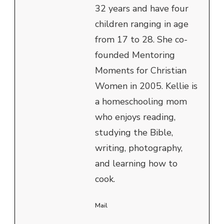
32 years and have four
children ranging in age
from 17 to 28. She co-
founded Mentoring
Moments for Christian
Women in 2005. Kellie is
a homeschooling mom
who enjoys reading,
studying the Bible,
writing, photography,
and learning how to
cook.
Mail