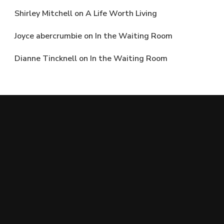
Shirley Mitchell
on
A Life Worth Living
Joyce abercrumbie
on
In the Waiting Room
Dianne Tincknell
on
In the Waiting Room