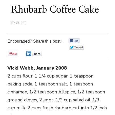
Rhubarb Coffee Cake
BY
GUEST
Encouraged? Share this post...
0
0
0
0
Vicki Webb, January 2008
2 cups flour, 1 1/4 cup sugar, 1 teaspoon
baking soda, 1 teaspoon salt, 1 teaspoon
cinnamon, 1/2 teaspoon Allspice, 1/2 teaspoon
ground cloves, 2 eggs, 1/2 cup salad oil, 1/3
cup milk, 2 cups fresh rhubarb cut into 1/2 inch