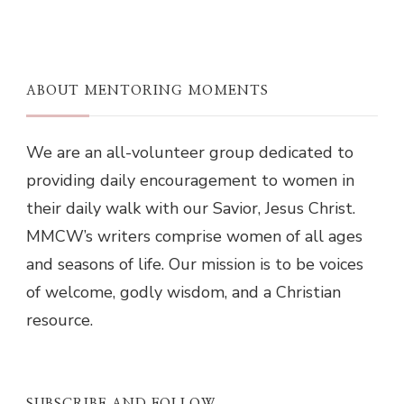
ABOUT MENTORING MOMENTS
We are an all-volunteer group dedicated to
providing daily encouragement to women in
their daily walk with our Savior, Jesus Christ.
MMCW’s writers comprise women of all ages
and seasons of life. Our mission is to be voices
of welcome, godly wisdom, and a Christian
resource.
SUBSCRIBE AND FOLLOW