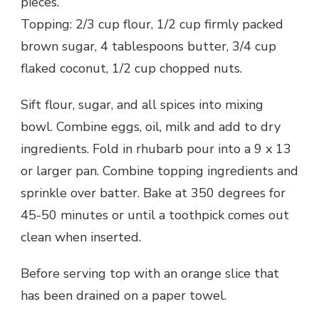
pieces.
Topping: 2/3 cup flour, 1/2 cup firmly packed
brown sugar, 4 tablespoons butter, 3/4 cup
flaked coconut, 1/2 cup chopped nuts.
Sift flour, sugar, and all spices into mixing
bowl. Combine eggs, oil, milk and add to dry
ingredients. Fold in rhubarb pour into a 9 x 13
or larger pan. Combine topping ingredients and
sprinkle over batter. Bake at 350 degrees for
45-50 minutes or until a toothpick comes out
clean when inserted.
Before serving top with an orange slice that
has been drained on a paper towel.