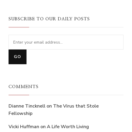
SUBSCRIBE TO OUR DAILY POSTS
COMMENTS
Dianne Tincknell
on
The Virus that Stole
Fellowship
Vicki Huffman
on
A Life Worth Living