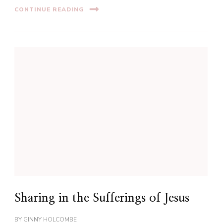
CONTINUE READING
Sharing in the Sufferings of Jesus
BY
GINNY HOLCOMBE