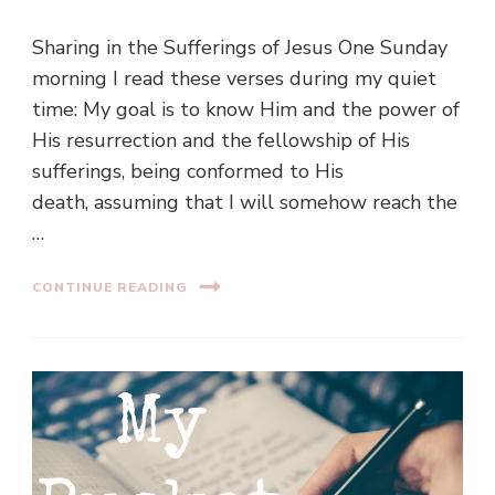
Sharing in the Sufferings of Jesus One Sunday
morning I read these verses during my quiet
time: My goal is to know Him and the power of
His resurrection and the fellowship of His
sufferings, being conformed to His
death, assuming that I will somehow reach the
…
CONTINUE READING