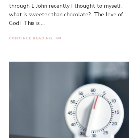
through 1 John recently I thought to myself,
what is sweeter than chocolate? The love of
God! This is …
CONTINUE READING