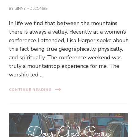
BY
GINNY HOLCOMBE
In life we find that between the mountains
there is always a valley. Recently at a women’s
conference I attended, Lisa Harper spoke about
this fact being true geographically, physically,
and spiritually. The conference weekend was
truly a mountaintop experience for me. The
worship led …
CONTINUE READING