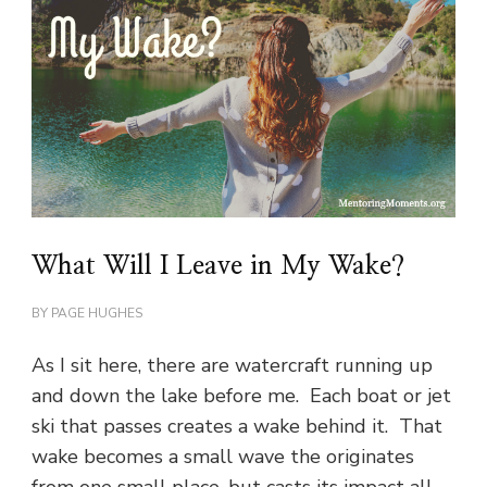
What Will I Leave in My Wake?
BY
PAGE HUGHES
As I sit here, there are watercraft running up
and down the lake before me. Each boat or jet
ski that passes creates a wake behind it. That
wake becomes a small wave the originates