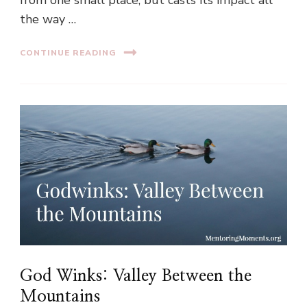
from one small place, but casts its impact all
the way …
CONTINUE READING
God Winks: Valley Between the
Mountains