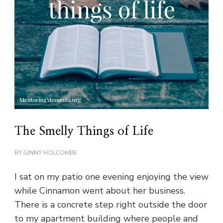
The Smelly Things of Life
BY
GINNY HOLCOMBE
I sat on my patio one evening enjoying the view
while Cinnamon went about her business.
There is a concrete step right outside the door
to my apartment building where people and