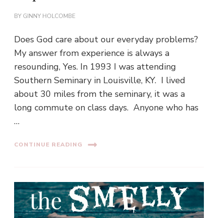
BY
GINNY HOLCOMBE
Does God care about our everyday problems?
My answer from experience is always a
resounding, Yes. In 1993 I was attending
Southern Seminary in Louisville, KY. I lived
about 30 miles from the seminary, it was a
long commute on class days. Anyone who has
…
CONTINUE READING