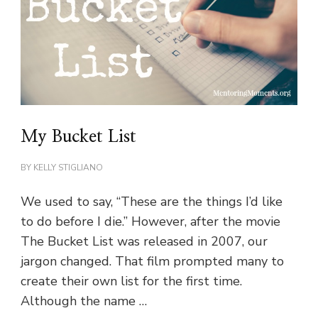
My Bucket List
BY
KELLY STIGLIANO
We used to say, “These are the things I’d like
to do before I die.” However, after the movie
The Bucket List was released in 2007, our
jargon changed. That film prompted many to
create their own list for the first time.
Although the name …