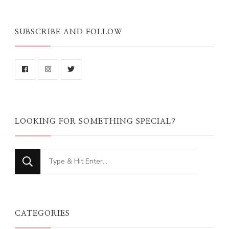
SUBSCRIBE AND FOLLOW
LOOKING FOR SOMETHING SPECIAL?
Looking
for
Something?
CATEGORIES