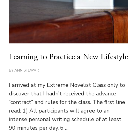
Learning to Practice a New Lifestyle
BY
ANN STEWART
I arrived at my Extreme Novelist Class only to
discover that I hadn’t received the advance
“contract” and rules for the class. The first line
read: 1) All participants will agree to an
intense personal writing schedule of at least
90 minutes per day, 6 …