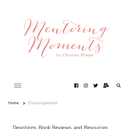
Home
Encouragement
Devotions, Book Reviews, and Resources