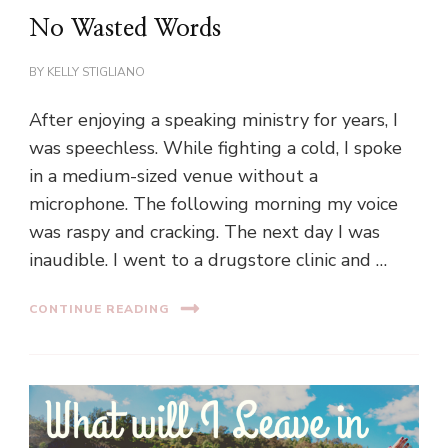
No Wasted Words
BY
KELLY STIGLIANO
After enjoying a speaking ministry for years, I
was speechless. While fighting a cold, I spoke
in a medium-sized venue without a
microphone. The following morning my voice
was raspy and cracking. The next day I was
inaudible. I went to a drugstore clinic and …
CONTINUE READING