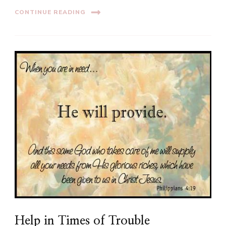
CONTINUE READING
Help in Times of Trouble