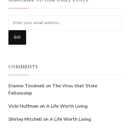
SUBSCRIBE TO OUR DAILY POSTS
COMMENTS
Dianne Tincknell
on
The Virus that Stole
Fellowship
Vicki Huffman
on
A Life Worth Living
Shirley Mitchell
on
A Life Worth Living