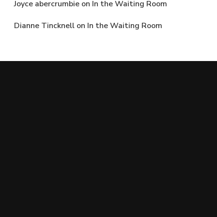
Joyce abercrumbie
on
In the Waiting Room
Dianne Tincknell
on
In the Waiting Room