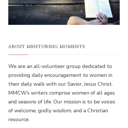
ABOUT MENTORING MOMENTS
We are an all-volunteer group dedicated to
providing daily encouragement to women in
their daily walk with our Savior, Jesus Christ.
MMCW’s writers comprise women of all ages
and seasons of life. Our mission is to be voices
of welcome, godly wisdom, and a Christian
resource.