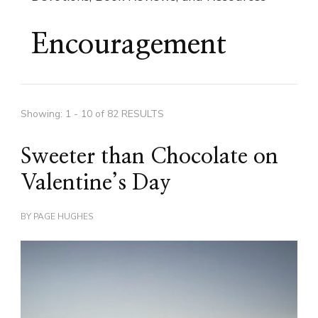
Encouragement
Showing: 1 - 10 of 82 RESULTS
Sweeter than Chocolate on
Valentine’s Day
BY
PAGE HUGHES