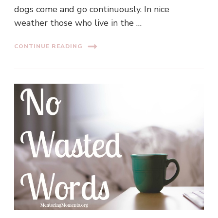
dogs come and go continuously. In nice
weather those who live in the …
CONTINUE READING