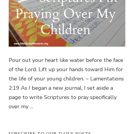
Pour out your heart like water before the face
of the Lord. Lift up your hands toward Him for
the life of your young children. ~ Lamentations
2:19 As I began a new journal, I set aside a
page to write Scriptures to pray specifically
over my …