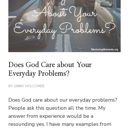
Does God Care about Your
Everyday Problems?
BY
GINNY HOLCOMBE
Does God care about our everyday problems?
People ask this question all the time. My
answer from experience would be a
resounding yes. I have many examples from