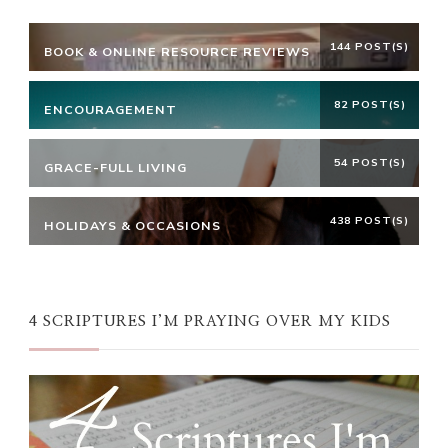
144 POST(S)
BOOK & ONLINE RESOURCE REVIEWS
82 POST(S)
ENCOURAGEMENT
54 POST(S)
GRACE-FULL LIVING
438 POST(S)
HOLIDAYS & OCCASIONS
4 SCRIPTURES I’M PRAYING OVER MY KIDS