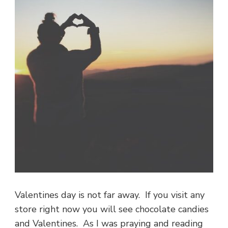
Valentines day is not far away. If you visit any
store right now you will see chocolate candies
and Valentines. As I was praying and reading