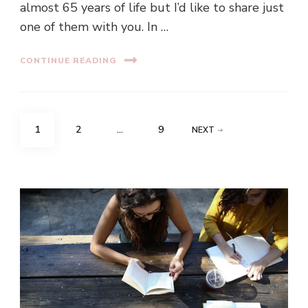
almost 65 years of life but I’d like to share just
one of them with you. In …
CONTINUE READING
Posts
PAGE
PAGE
PAGE
1
2
…
9
NEXT
navigation