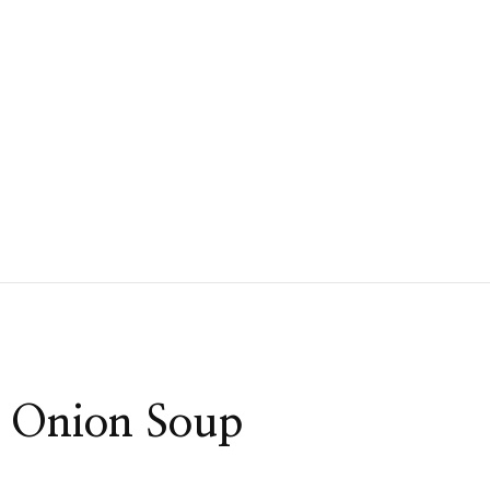
h Onion Soup