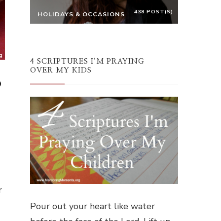
438 POST(S)
HOLIDAYS & OCCASIONS
4 SCRIPTURES I’M PRAYING
OVER MY KIDS
p
r
Pour out your heart like water