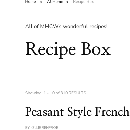
Home
At Home
Recipe Box
All of MMCW’s wonderful recipes!
Recipe Box
Showing: 1 - 10 of 310 RESULTS
Peasant Style Frenc
BY
KELLIE RENFROE