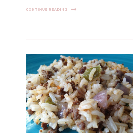
CONTINUE READING