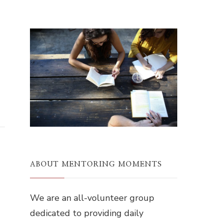
ABOUT MENTORING MOMENTS
We are an all-volunteer group
dedicated to providing daily