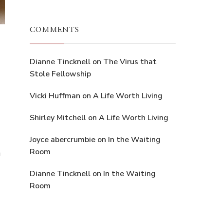
COMMENTS
Dianne Tincknell
on
The Virus that
Stole Fellowship
Vicki Huffman
on
A Life Worth Living
Shirley Mitchell
on
A Life Worth Living
Joyce abercrumbie
on
In the Waiting
Room
n
Dianne Tincknell
on
In the Waiting
Room