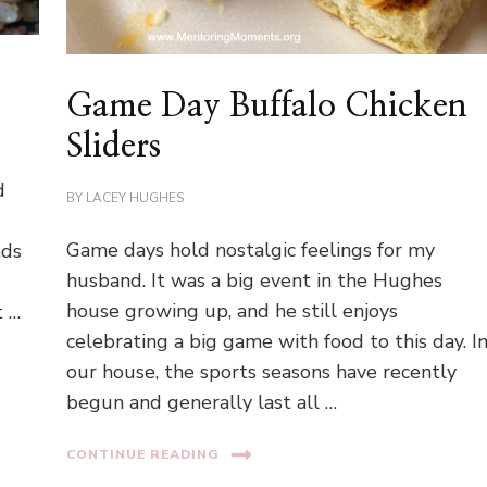
Game Day Buffalo Chicken
Sliders
d
BY
LACEY HUGHES
e
Game days hold nostalgic feelings for my
nds
husband. It was a big event in the Hughes
house growing up, and he still enjoys
t …
celebrating a big game with food to this day. I
our house, the sports seasons have recently
begun and generally last all …
CONTINUE READING