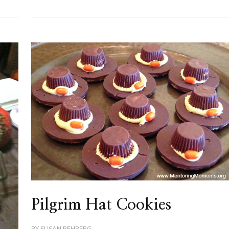
Pilgrim Hat Cookies