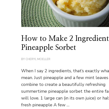
How to Make 2 Ingredien
Pineapple Sorbet
BY
CHERYL MOELLER
When I say 2 ingredients, that’s exactly wha
mean. Just pineapple and a few mint leaves 
combine to create a beautifully refreshing
summertime pineapple sorbet the entire fa
will love. 1 large can (in its own juice) or hal
fresh pineapple A few …