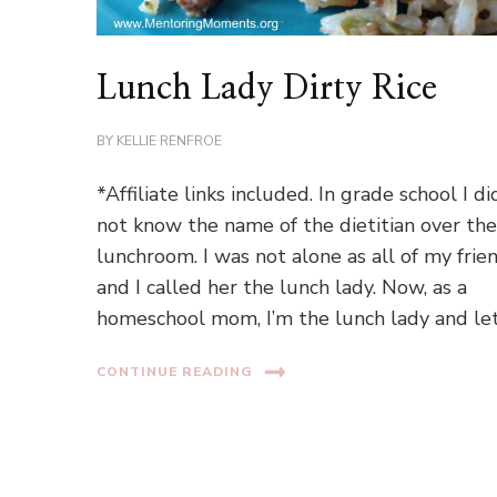
Lunch Lady Dirty Rice
BY
KELLIE RENFROE
*Affiliate links included. In grade school I di
not know the name of the dietitian over th
lunchroom. I was not alone as all of my frie
and I called her the lunch lady. Now, as a
homeschool mom, I’m the lunch lady and le
CONTINUE READING