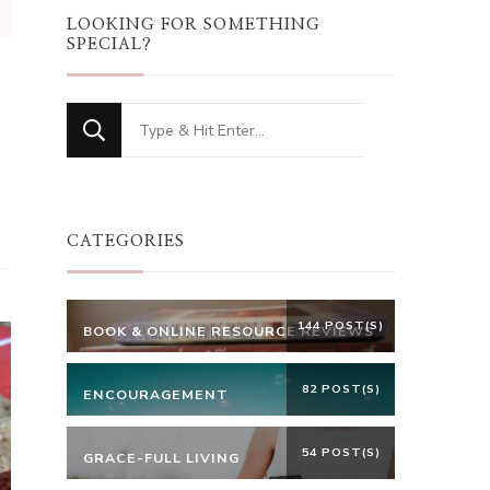
LOOKING FOR SOMETHING
SPECIAL?
Looking
for
Something?
CATEGORIES
144 POST(S)
BOOK & ONLINE RESOURCE REVIEWS
82 POST(S)
ENCOURAGEMENT
54 POST(S)
GRACE-FULL LIVING