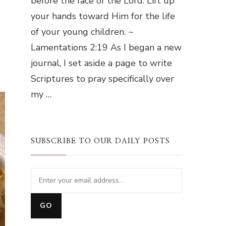
before the face of the Lord. Lift up
your hands toward Him for the life
of your young children. ~
Lamentations 2:19 As I began a new
journal, I set aside a page to write
Scriptures to pray specifically over
my …
SUBSCRIBE TO OUR DAILY POSTS