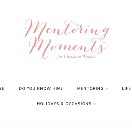
GE
DO YOU KNOW HIM?
MENTORING
LIFE
HOLIDAYS & OCCASIONS