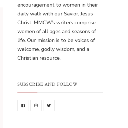
encouragement to women in their
daily walk with our Savior, Jesus
Christ. MMCW’s writers comprise
women of all ages and seasons of
life. Our mission is to be voices of
welcome, godly wisdom, and a
Christian resource.
SUBSCRIBE AND FOLLOW