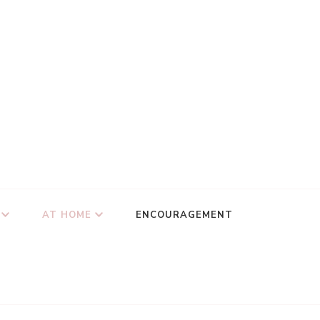
AT HOME
ENCOURAGEMENT