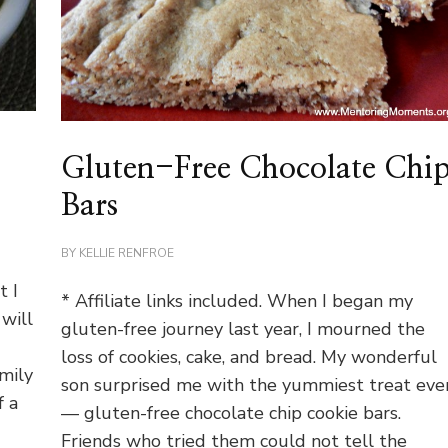
t
Gluten-Free Chocolate Chi
Bars
BY
KELLIE RENFROE
t I
* Affiliate links included. When I began my
will
gluten-free journey last year, I mourned the
loss of cookies, cake, and bread. My wonderful
mily
son surprised me with the yummiest treat eve
f a
— gluten-free chocolate chip cookie bars.
Friends who tried them could not tell the