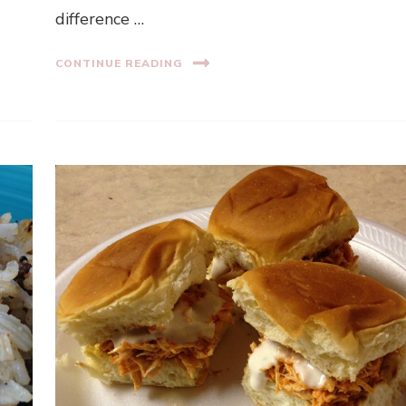
difference …
CONTINUE READING