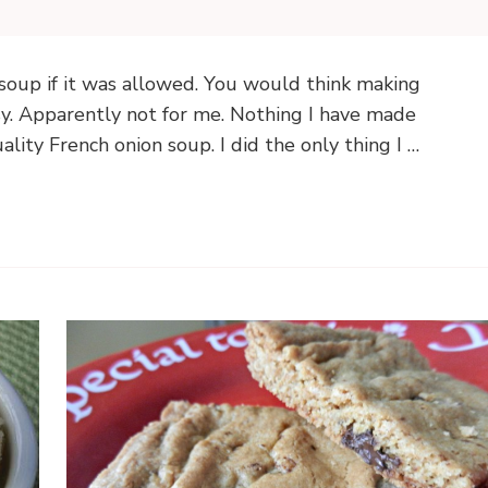
 soup if it was allowed. You would think making
. Apparently not for me. Nothing I have made
lity French onion soup. I did the only thing I …