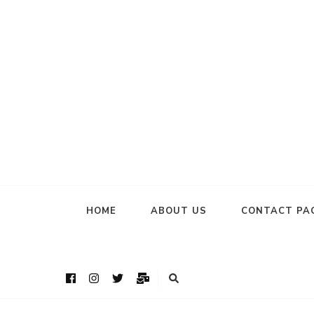
HOME
ABOUT US
CONTACT PA