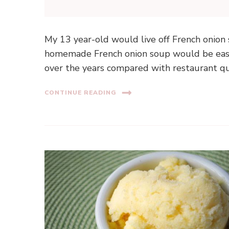
My 13 year-old would live off French onion
homemade French onion soup would be easy
over the years compared with restaurant qua
CONTINUE READING