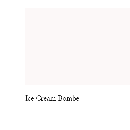
Ice Cream Bombe