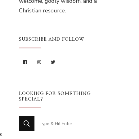
welcome, godly wisdom, and a
Christian resource.
SUBSCRIBE AND FOLLOW
LOOKING FOR SOMETHING
SPECIAL?
Looking
for
s