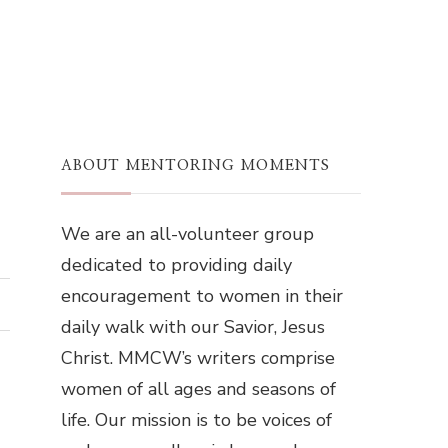
ABOUT MENTORING MOMENTS
We are an all-volunteer group
dedicated to providing daily
encouragement to women in their
daily walk with our Savior, Jesus
Christ. MMCW’s writers comprise
women of all ages and seasons of
life. Our mission is to be voices of