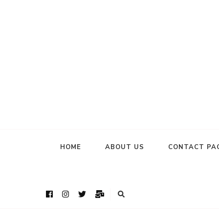
HOME
ABOUT US
CONTACT PA