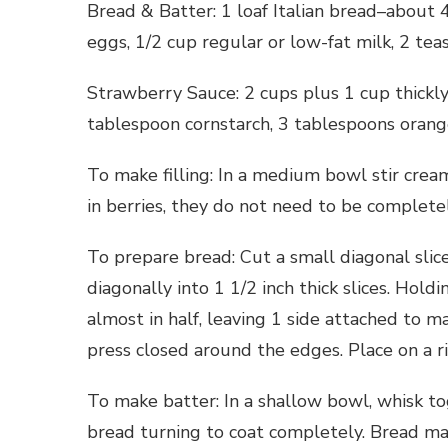
Bread & Batter: 1 loaf Italian bread–about 4 
eggs, 1/2 cup regular or low-fat milk, 2 teas
Strawberry Sauce: 2 cups plus 1 cup thickly 
tablespoon cornstarch, 3 tablespoons orange
To make filling: In a medium bowl stir cream
in berries, they do not need to be complete
To prepare bread: Cut a small diagonal slice
diagonally into 1 1/2 inch thick slices. Holdi
almost in half, leaving 1 side attached to m
press closed around the edges. Place on a 
To make batter: In a shallow bowl, whisk to
bread turning to coat completely. Bread ma