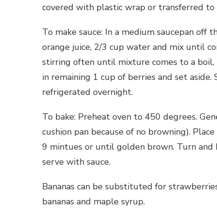
covered with plastic wrap or transferred to 
To make sauce: In a medium saucepan off the 
orange juice, 2/3 cup water and mix until c
stirring often until mixture comes to a boil,
in remaining 1 cup of berries and set asid
refrigerated overnight.
To bake: Preheat oven to 450 degrees. Gene
cushion pan because of no browning). Place 
9 mintues or until golden brown. Turn and 
serve with sauce.
Bananas can be substituted for strawberrie
bananas and maple syrup.