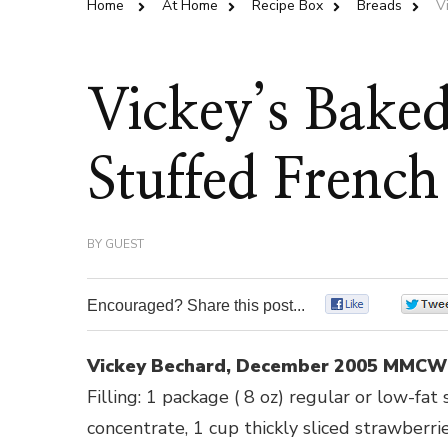
Home
At Home
Recipe Box
Breads
V
Vickey’s Bake
Stuffed French
BY
GUEST
Encouraged? Share this post...
0
Vickey Bechard, December 2005 MMCW
Filling: 1 package ( 8 oz) regular or low-fa
concentrate, 1 cup thickly sliced strawberrie