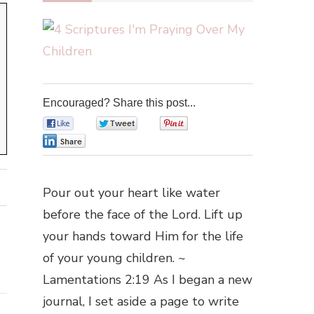
Encouraged? Share this post...
0
0
0
0
Pour out your heart like water
before the face of the Lord. Lift up
your hands toward Him for the life
of your young children. ~
Lamentations 2:19 As I began a new
journal, I set aside a page to write