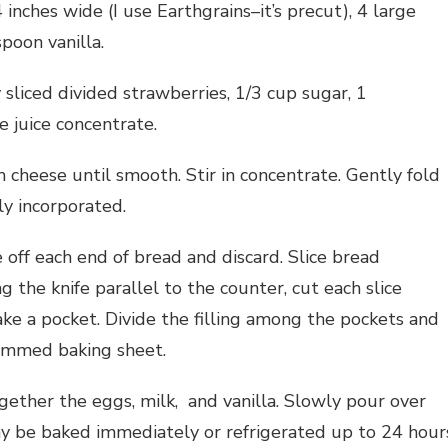
inches wide (I use Earthgrains–it’s precut), 4 large
poon vanilla.
sliced divided strawberries, 1/3 cup sugar, 1
 juice concentrate.
 cheese until smooth. Stir in concentrate. Gently fold
ly incorporated.
 off each end of bread and discard. Slice bread
ng the knife parallel to the counter, cut each slice
ake a pocket. Divide the filling among the pockets and
rimmed baking sheet.
gether the eggs, milk, and vanilla. Slowly pour over
y be baked immediately or refrigerated up to 24 hour