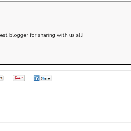
st blogger for sharing with us all!
0
0
0