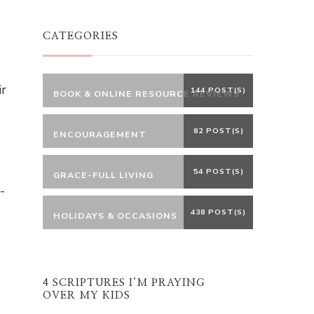
Something?
CATEGORIES
ir
144 POST(S)
BOOK & ONLINE RESOURCE REVIEWS
82 POST(S)
ENCOURAGEMENT
54 POST(S)
GRACE-FULL LIVING
-
438 POST(S)
HOLIDAYS & OCCASIONS
4 SCRIPTURES I’M PRAYING
OVER MY KIDS