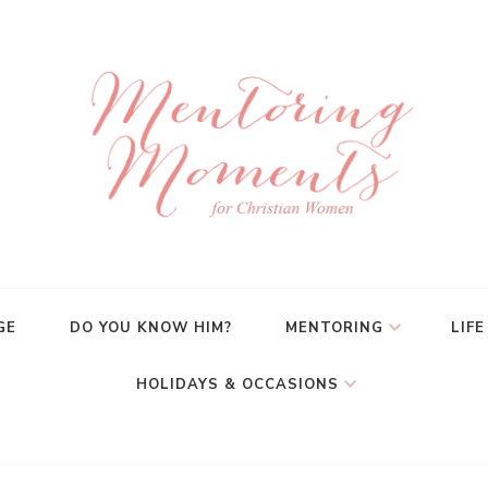
GE
DO YOU KNOW HIM?
MENTORING
LIFE
HOLIDAYS & OCCASIONS