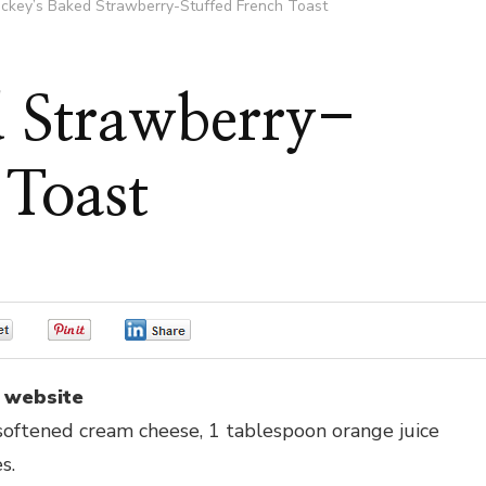
ickey’s Baked Strawberry-Stuffed French Toast
d Strawberry-
 Toast
0
0
0
 website
t softened cream cheese, 1 tablespoon orange juice
s.