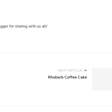
ger for sharing with us all!
NEXT ARTICLE
Rhubarb Coffee Cake