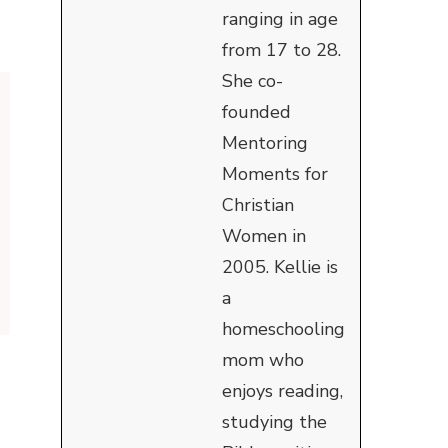
ranging in age
from 17 to 28.
She co-
founded
Mentoring
Moments for
Christian
Women in
2005. Kellie is
a
homeschooling
mom who
enjoys reading,
studying the