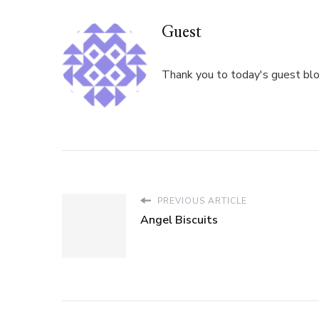
Guest
Thank you to today's guest blog
PREVIOUS ARTICLE
Angel Biscuits