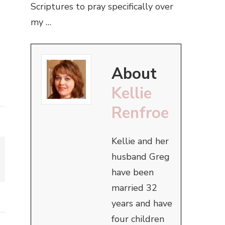
Scriptures to pray specifically over
my …
About
Kellie
Renfroe
Kellie and her
husband Greg
have been
married 32
years and have
four children