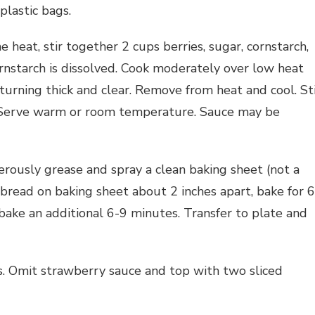
plastic bags.
heat, stir together 2 cups berries, sugar, cornstarch,
ornstarch is dissolved. Cook moderately over low heat
 turning thick and clear. Remove from heat and cool. St
e. Serve warm or room temperature. Sauce may be
rously grease and spray a clean baking sheet (not a
bread on baking sheet about 2 inches apart, bake for 6
bake an additional 6-9 minutes. Transfer to plate and
s. Omit strawberry sauce and top with two sliced