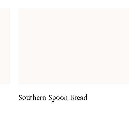
Southern Spoon Bread