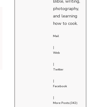
Bible, writing,
photography,
and learning
how to cook.
Mail
|
Web
|
Twitter
|
Facebook
|
More Posts(342)