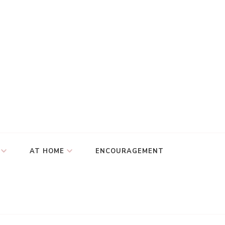
AT HOME
ENCOURAGEMENT