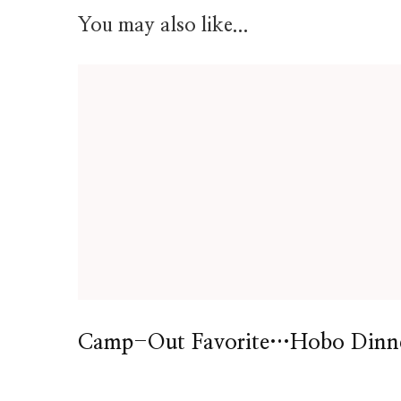
You may also like...
Camp-Out Favorite…Hobo Dinn