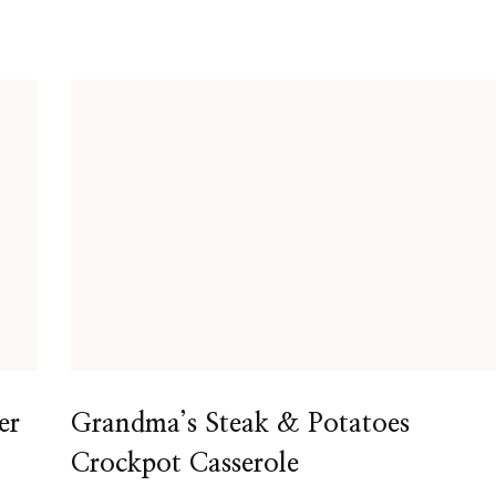
er
Grandma’s Steak & Potatoes
Crockpot Casserole