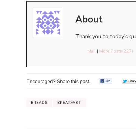
About
Thank you to today's gue
Mail
|
More Posts(227)
Encouraged? Share this post...
0
BREADS
BREAKFAST