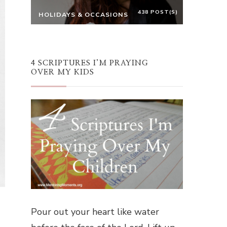
438 POST(S)
HOLIDAYS & OCCASIONS
4 SCRIPTURES I’M PRAYING
OVER MY KIDS
Pour out your heart like water