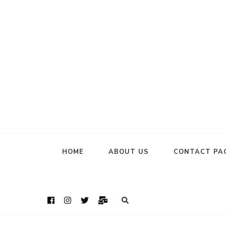
HOME
ABOUT US
CONTACT PA