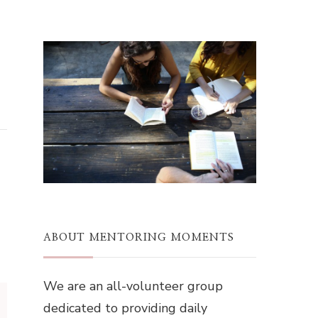
ABOUT MENTORING MOMENTS
We are an all-volunteer group
dedicated to providing daily