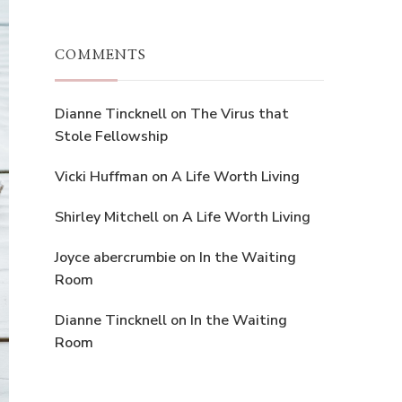
COMMENTS
Dianne Tincknell
on
The Virus that
Stole Fellowship
Vicki Huffman
on
A Life Worth Living
Shirley Mitchell
on
A Life Worth Living
Joyce abercrumbie
on
In the Waiting
Room
Dianne Tincknell
on
In the Waiting
Room