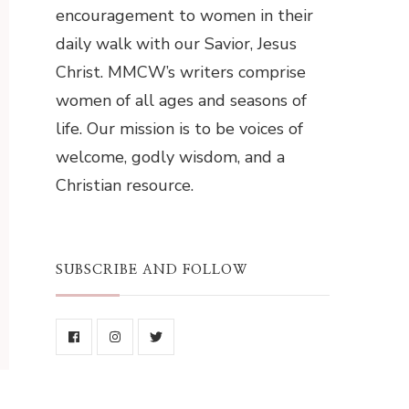
encouragement to women in their
daily walk with our Savior, Jesus
Christ. MMCW’s writers comprise
women of all ages and seasons of
life. Our mission is to be voices of
welcome, godly wisdom, and a
Christian resource.
SUBSCRIBE AND FOLLOW