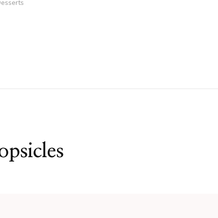
esserts
psicles