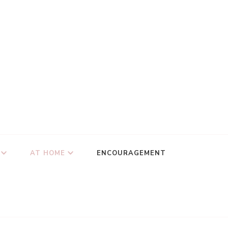
AT HOME
ENCOURAGEMENT