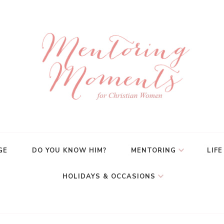
GE
DO YOU KNOW HIM?
MENTORING
LIFE
HOLIDAYS & OCCASIONS