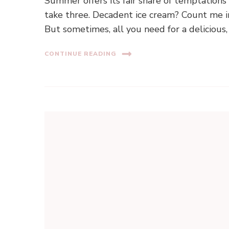
Summer offers its fair share of temptations
take three. Decadent ice cream? Count me in.
But sometimes, all you need for a delicious
CONTINUE READING