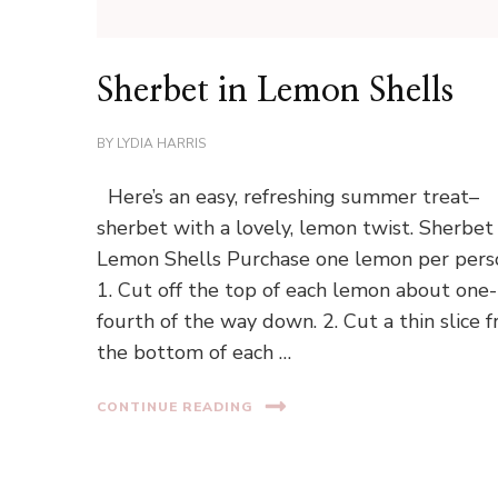
Sherbet in Lemon Shells
BY
LYDIA HARRIS
Here’s an easy, refreshing summer treat–
sherbet with a lovely, lemon twist. Sherbet 
Lemon Shells Purchase one lemon per pers
1. Cut off the top of each lemon about one-
fourth of the way down. 2. Cut a thin slice 
the bottom of each …
CONTINUE READING