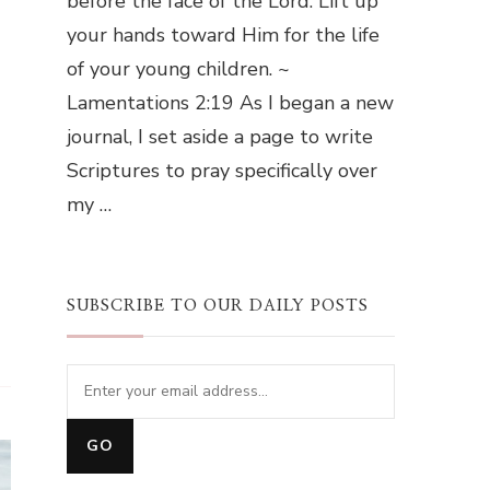
before the face of the Lord. Lift up
your hands toward Him for the life
of your young children. ~
Lamentations 2:19 As I began a new
journal, I set aside a page to write
Scriptures to pray specifically over
my …
SUBSCRIBE TO OUR DAILY POSTS