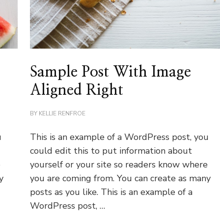
Sample Post With Image
Aligned Right
BY
KELLIE RENFROE
u
This is an example of a WordPress post, you
could edit this to put information about
e
yourself or your site so readers know where
y
you are coming from. You can create as many
posts as you like. This is an example of a
WordPress post, …