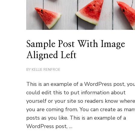
Sample Post With Image
Aligned Left
BY
KELLIE RENFROE
This is an example of a WordPress post, yo
could edit this to put information about
yourself or your site so readers know wher
you are coming from. You can create as man
posts as you like. This is an example of a
WordPress post, …