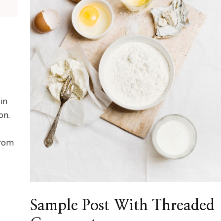
in
on.
from
Sample Post With Threaded