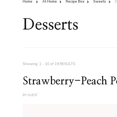
Home
At Home
Recipe Box
Sweets
D
Desserts
Showing: 1 - 10 of 19 RESULTS
Strawberry-Peach Po
BY
GUEST