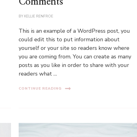
Comments
BY
KELLIE RENFROE
This is an example of a WordPress post, you
could edit this to put information about
yourself or your site so readers know where
you are coming from. You can create as many
posts as you like in order to share with your
readers what …
CONTINUE READING