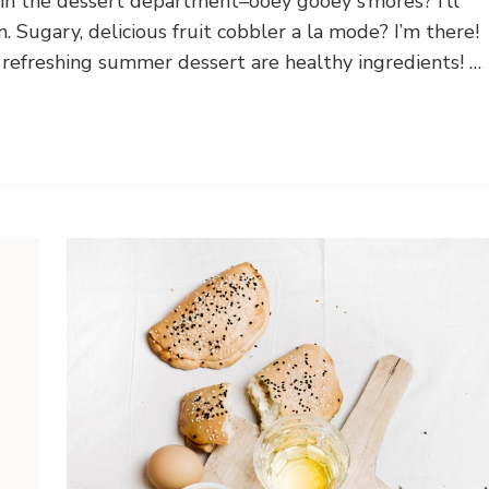
 in the dessert department–ooey gooey s’mores? I’ll
 Sugary, delicious fruit cobbler a la mode? I’m there!
, refreshing summer dessert are healthy ingredients! …