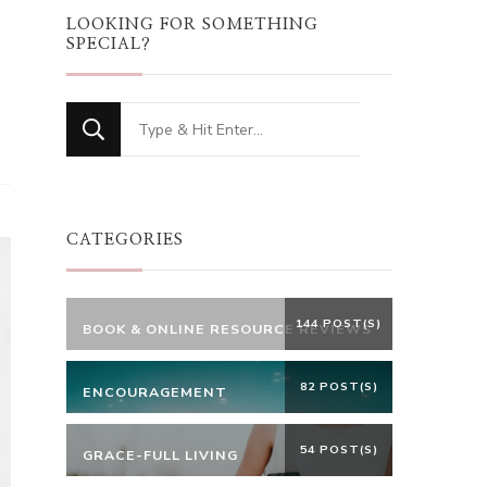
LOOKING FOR SOMETHING
SPECIAL?
Looking
for
Something?
CATEGORIES
144 POST(S)
BOOK & ONLINE RESOURCE REVIEWS
82 POST(S)
ENCOURAGEMENT
54 POST(S)
GRACE-FULL LIVING