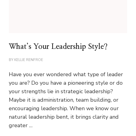
What’s Your Leadership Style?
BY
KELLIE RENFROE
Have you ever wondered what type of leader
you are? Do you have a pioneering style or do
your strengths lie in strategic leadership?
Maybe it is administration, team building, or
encouraging leadership. When we know our
natural leadership bent, it brings clarity and
greater …