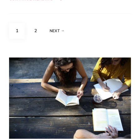
Posts
PAGE
PAGE
1
2
NEXT
navigation