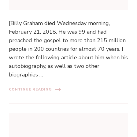
[Billy Graham died Wednesday morning,
February 21, 2018. He was 99 and had
preached the gospel to more than 215 million
people in 200 countries for almost 70 years. I
wrote the following article about him when his
autobiography, as well as two other
biographies …
CONTINUE READING