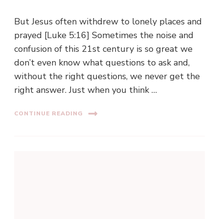
But Jesus often withdrew to lonely places and
prayed [Luke 5:16] Sometimes the noise and
confusion of this 21st century is so great we
don’t even know what questions to ask and,
without the right questions, we never get the
right answer. Just when you think …
CONTINUE READING