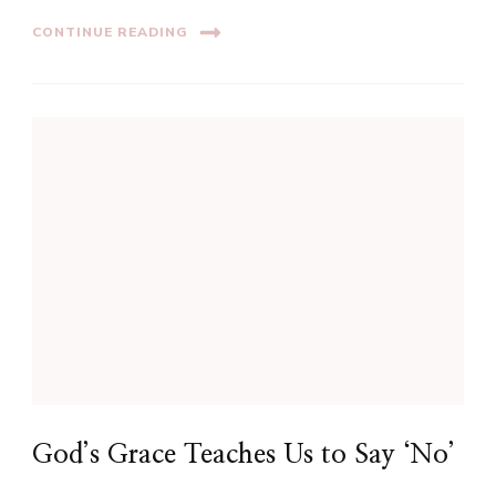
CONTINUE READING
God’s Grace Teaches Us to Say ‘No’