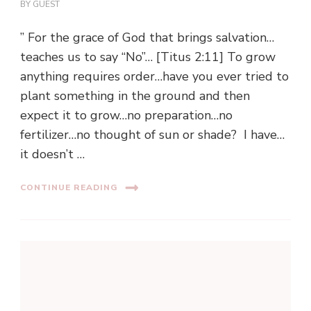
BY
GUEST
” For the grace of God that brings salvation…
teaches us to say “No”… [Titus 2:11] To grow
anything requires order…have you ever tried to
plant something in the ground and then
expect it to grow…no preparation…no
fertilizer…no thought of sun or shade? I have…
it doesn’t …
CONTINUE READING