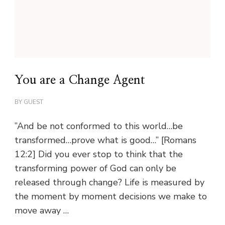
You are a Change Agent
BY
GUEST
”And be not conformed to this world…be
transformed…prove what is good…” [Romans
12:2] Did you ever stop to think that the
transforming power of God can only be
released through change? Life is measured by
the moment by moment decisions we make to
move away …