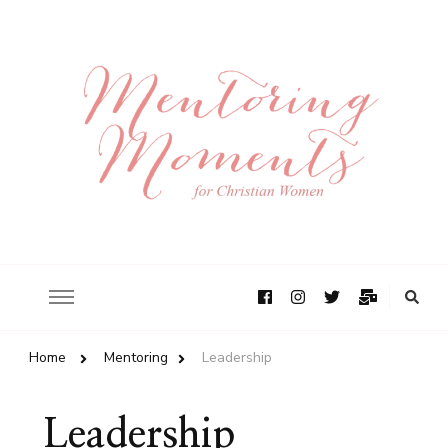
Home
Mentoring
Leadership
Leadership