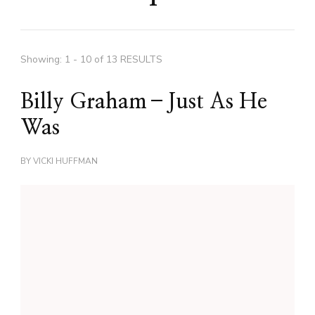
Showing: 1 - 10 of 13 RESULTS
Billy Graham–Just As He
Was
BY
VICKI HUFFMAN