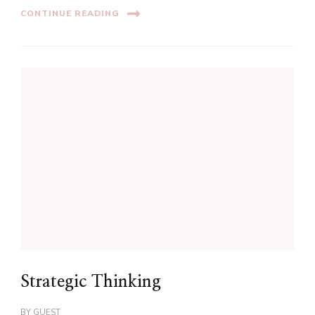
CONTINUE READING
Strategic Thinking
BY
GUEST