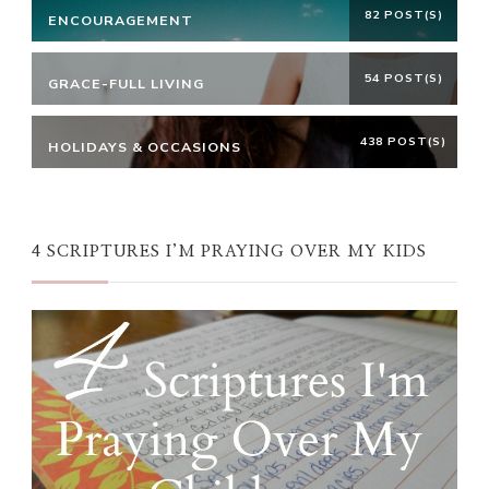
82 POST(S)
ENCOURAGEMENT
54 POST(S)
GRACE-FULL LIVING
438 POST(S)
HOLIDAYS & OCCASIONS
4 SCRIPTURES I’M PRAYING OVER MY KIDS