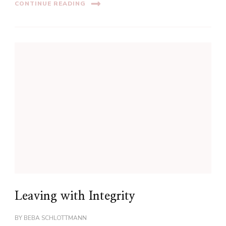
CONTINUE READING
Leaving with Integrity
BY
BEBA SCHLOTTMANN