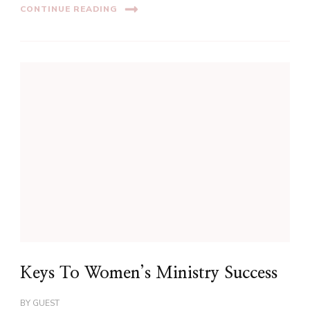
CONTINUE READING
Keys To Women’s Ministry Success
BY
GUEST