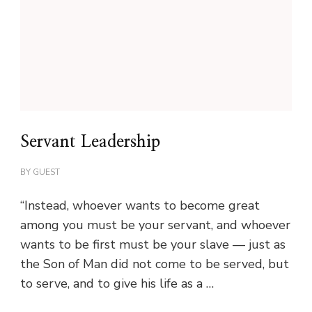
Servant Leadership
BY
GUEST
“Instead, whoever wants to become great
among you must be your servant, and whoever
wants to be first must be your slave — just as
the Son of Man did not come to be served, but
to serve, and to give his life as a …