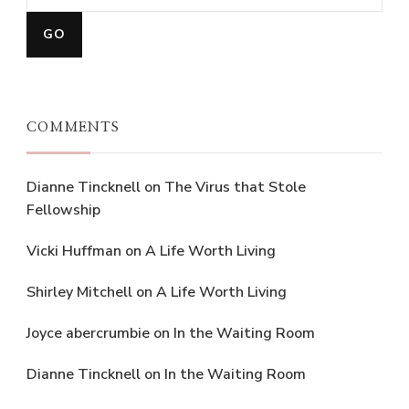
COMMENTS
Dianne Tincknell
on
The Virus that Stole
Fellowship
Vicki Huffman
on
A Life Worth Living
Shirley Mitchell
on
A Life Worth Living
Joyce abercrumbie
on
In the Waiting Room
Dianne Tincknell
on
In the Waiting Room