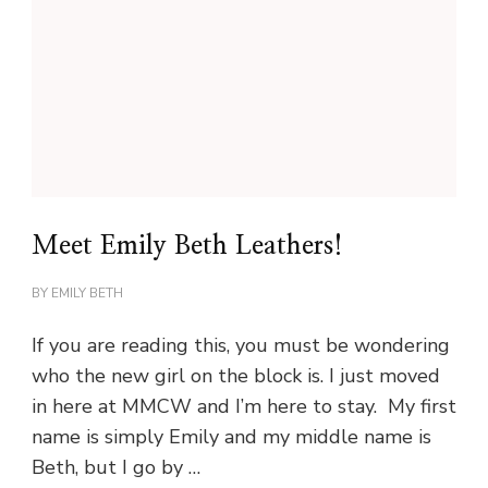
Meet Emily Beth Leathers!
BY
EMILY BETH
If you are reading this, you must be wondering
who the new girl on the block is. I just moved
in here at MMCW and I’m here to stay. My first
name is simply Emily and my middle name is
Beth, but I go by …