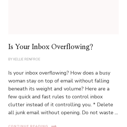
Is Your Inbox Overflowing?
BY
KELLIE RENFROE
Is your inbox overflowing? How does a busy
woman stay on top of email without falling
beneath its weight and volume? Here are a
few quick and fast rules to control inbox
clutter instead of it controlling you. * Delete
all junk email without opening. Do not waste …
CONTINUE READING