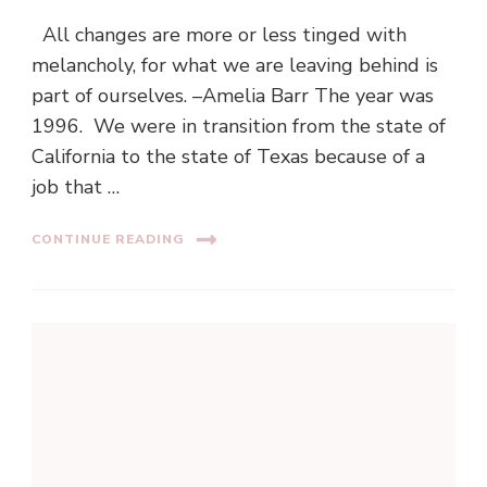
All changes are more or less tinged with
melancholy, for what we are leaving behind is
part of ourselves. –Amelia Barr The year was
1996. We were in transition from the state of
California to the state of Texas because of a
job that …
CONTINUE READING