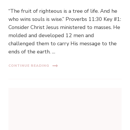
“The fruit of righteous is a tree of life. And he
who wins souls is wise.” Proverbs 11:30 Key #1:
Consider Christ Jesus ministered to masses. He
molded and developed 12 men and
challenged them to carry His message to the
ends of the earth. …
CONTINUE READING