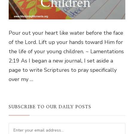
Pour out your heart like water before the face
of the Lord. Lift up your hands toward Him for
the life of your young children. ~ Lamentations
2:19 As I began a new journal, I set aside a
page to write Scriptures to pray specifically
over my …
SUBSCRIBE TO OUR DAILY POSTS