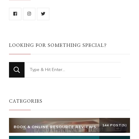
LOOKING FOR SOMETHING SPECIAL?
Looking
for
Something?
CATEGORIES
144 POST(S)
BOOK & ONLINE RESOURCE REVIEWS