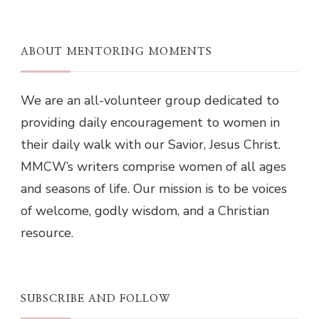
ABOUT MENTORING MOMENTS
We are an all-volunteer group dedicated to
providing daily encouragement to women in
their daily walk with our Savior, Jesus Christ.
MMCW’s writers comprise women of all ages
and seasons of life. Our mission is to be voices
of welcome, godly wisdom, and a Christian
resource.
SUBSCRIBE AND FOLLOW