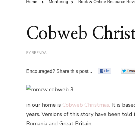
Home
Mentoring
Book & Online Resource Rev
Cobweb Chris
BY
BRENDA
Encouraged? Share this post...
0
in our home is
Cobweb Christmas.
It is bas
years. Versions of this story have been told
Romania and Great Britain.