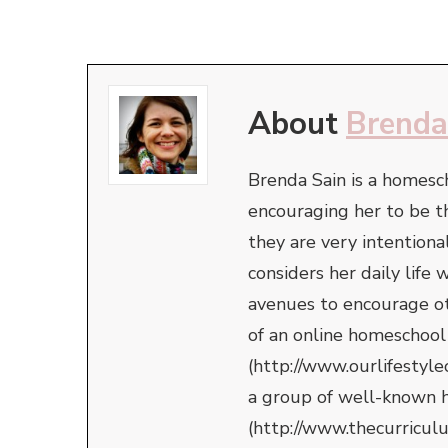
About
Brenda
Brenda Sain is a homesc
encouraging her to be t
they are very intentiona
considers her daily life
avenues to encourage oth
of an online homeschool
(http://www.ourlifestyle
a group of well-known 
(http://www.thecurricul