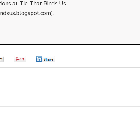
tions at Tie That Binds Us.
indsus.blogspot.com).
0
0
0