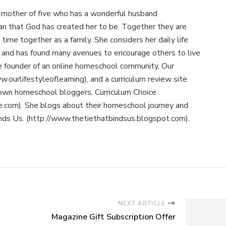
 mother of five who has a wonderful husband
n that God has created her to be. Together they are
time together as a family. She considers her daily life
ry and has found many avenues to encourage others to live
the founder of an online homeschool community, Our
w.ourlifestyleoflearning), and a curriculum review site
nown homeschool bloggers, Curriculum Choice
e.com). She blogs about their homeschool journey and
inds Us. (http://www.thetiethatbindsus.blogspot.com).
NEXT ARTICLE
Magazine Gift Subscription Offer