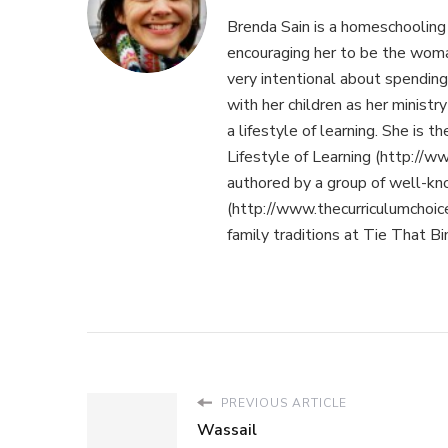
Brenda Sain is a homeschooling
encouraging her to be the woma
very intentional about spending 
with her children as her minist
a lifestyle of learning. She is 
Lifestyle of Learning (http://ww
authored by a group of well-k
(http://www.thecurriculumchoic
family traditions at Tie That B
PREVIOUS ARTICLE
Wassail