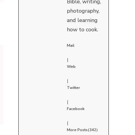
Bible, writing,
photography,
and learning
how to cook.
Mail
|
Web
|
Twitter
|
Facebook
|
More Posts(342)