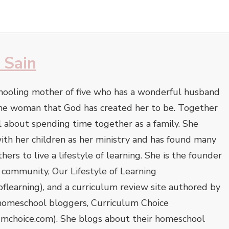
 Sain
hooling mother of five who has a wonderful husband
he woman that God has created her to be. Together
l about spending time together as a family. She
 with her children as her ministry and has found many
ers to live a lifestyle of learning. She is the founder
 community, Our Lifestyle of Learning
oflearning), and a curriculum review site authored by
homeschool bloggers, Curriculum Choice
umchoice.com). She blogs about their homeschool