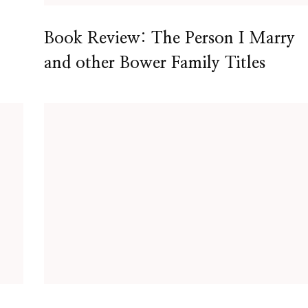
Book Review: The Person I Marry
and other Bower Family Titles