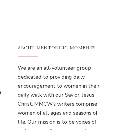
ABOUT MENTORING MOMENTS
We are an all-volunteer group
dedicated to providing daily
encouragement to women in their
n
daily walk with our Savior, Jesus
Christ. MMCW’s writers comprise
women of all ages and seasons of
life. Our mission is to be voices of