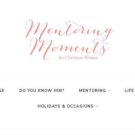
GE
DO YOU KNOW HIM?
MENTORING
LIFE
HOLIDAYS & OCCASIONS