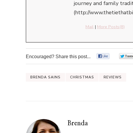
journey and family tradi
(http://www.thetiethatb
Mail
|
More Posts(8)
Encouraged? Share this post...
0
BRENDA SAINS
CHRISTMAS
REVIEWS
Brenda