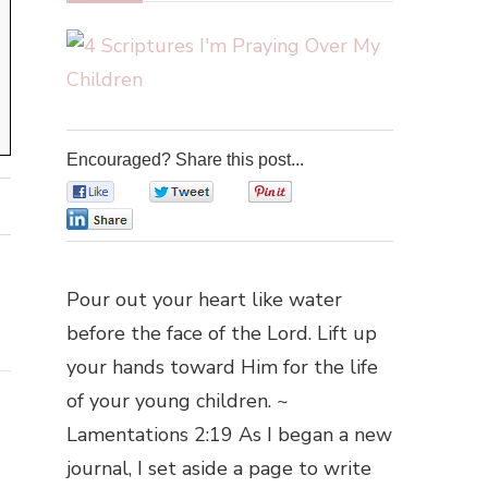
Encouraged? Share this post...
0
0
0
0
Pour out your heart like water
before the face of the Lord. Lift up
your hands toward Him for the life
of your young children. ~
Lamentations 2:19 As I began a new
journal, I set aside a page to write