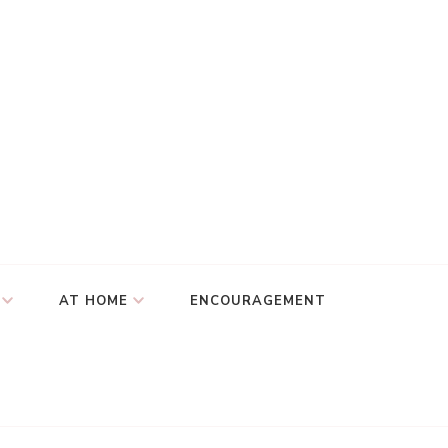
AT HOME
ENCOURAGEMENT