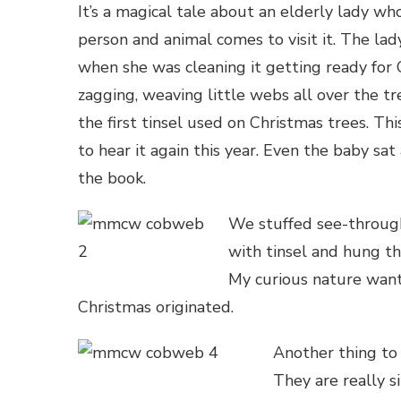
It’s a magical tale about an elderly lady w
person and animal comes to visit it. The la
when she was cleaning it getting ready for 
zagging, weaving little webs all over the t
the first tinsel used on Christmas trees. Thi
to hear it again this year. Even the baby s
the book.
We stuffed see-through 
with tinsel and hung th
My curious nature want
Christmas originated.
Another thing to 
They are really s