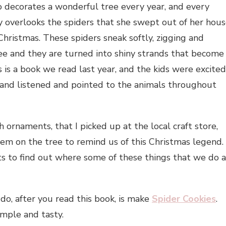
ho decorates a wonderful tree every year, and every
dy overlooks the spiders that she swept out of her hou
Christmas. These spiders sneak softly, zigging and
ree and they are turned into shiny strands that become
s is a book we read last year, and the kids were excited
at and listened and pointed to the animals throughout
ornaments, that I picked up at the local craft store,
em on the tree to remind us of this Christmas legend.
s to find out where some of these things that we do a
do, after you read this book, is make
Spider Cookies
.
imple and tasty.