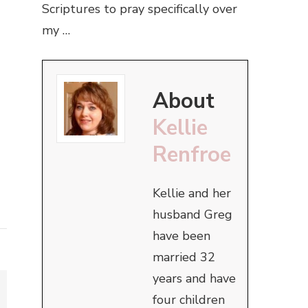
Scriptures to pray specifically over
my …
About
Kellie
Renfroe
Kellie and her
husband Greg
have been
married 32
years and have
four children