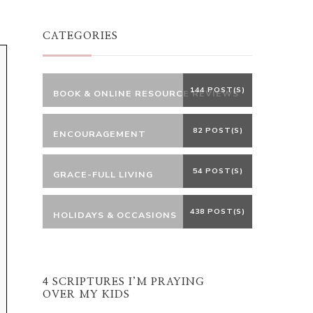
Something?
CATEGORIES
144 POST(S)
BOOK & ONLINE RESOURCE REVIEWS
82 POST(S)
ENCOURAGEMENT
54 POST(S)
GRACE-FULL LIVING
438 POST(S)
HOLIDAYS & OCCASIONS
4 SCRIPTURES I’M PRAYING
OVER MY KIDS