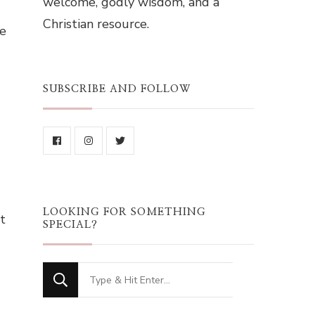
welcome, godly wisdom, and a
Christian resource.
se
SUBSCRIBE AND FOLLOW
LOOKING FOR SOMETHING
t
SPECIAL?
Looking
for