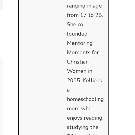
ranging in age
from 17 to 28.
She co-
founded
Mentoring
Moments for
Christian
Women in
2005. Kellie is
a
homeschooling
mom who
enjoys reading,
studying the