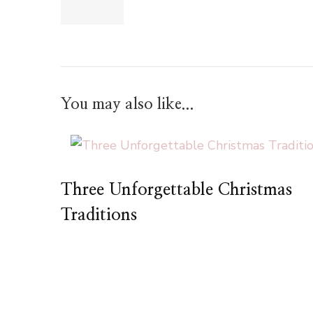
You may also like...
Three Unforgettable Christmas
Traditions