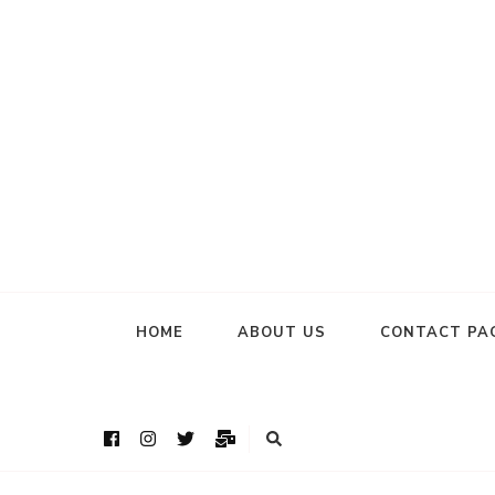
HOME
ABOUT US
CONTACT PA