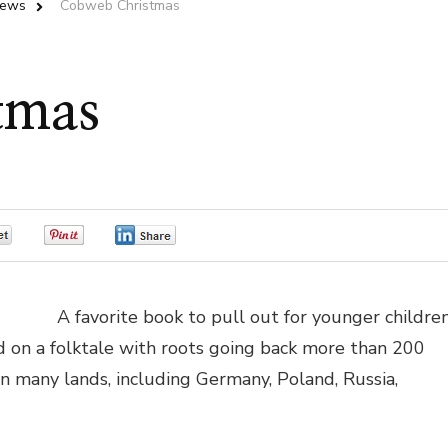
iews
Cobweb Christmas
tmas
0
0
0
A favorite book to pull out for younger childre
ed on a folktale with roots going back more than 200
 in many lands, including Germany, Poland, Russia,