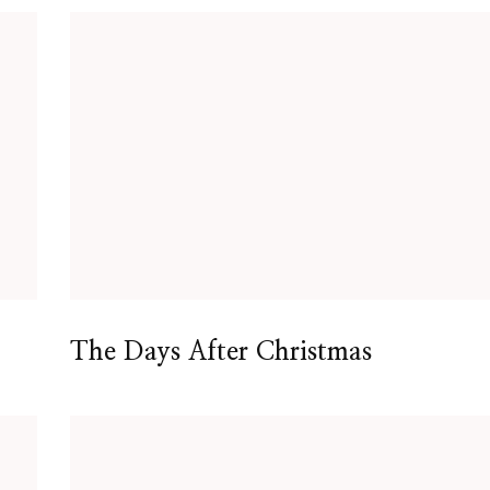
The Days After Christmas