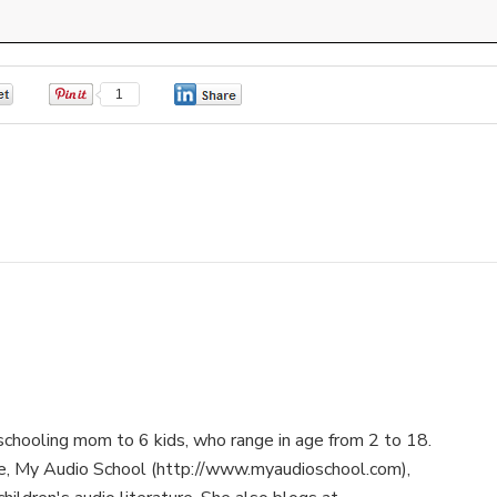
0
1
0
schooling mom to 6 kids, who range in age from 2 to 18.
te, My Audio School (http://www.myaudioschool.com),