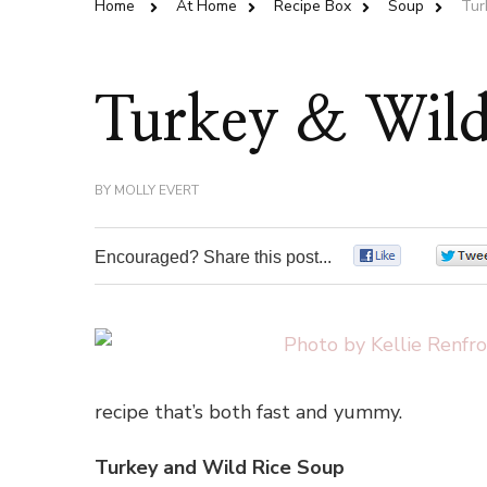
Home
At Home
Recipe Box
Soup
Tur
Turkey & Wild
BY
MOLLY EVERT
Encouraged? Share this post...
0
recipe that’s both fast and yummy.
Turkey and Wild Rice Soup