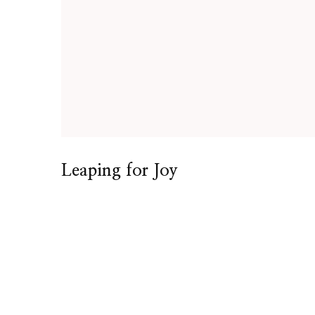
Leaping for Joy