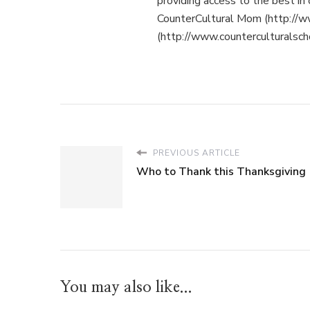
providing access to the best in 
CounterCultural Mom (http://w
(http://www.counterculturalsch
PREVIOUS ARTICLE
Who to Thank this Thanksgiving
You may also like...