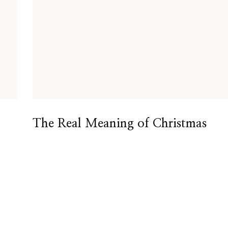
The Real Meaning of Christmas