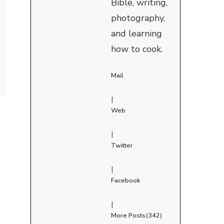
Bible, writing,
photography,
and learning
how to cook.
Mail
|
Web
|
Twitter
|
Facebook
|
More Posts(342)