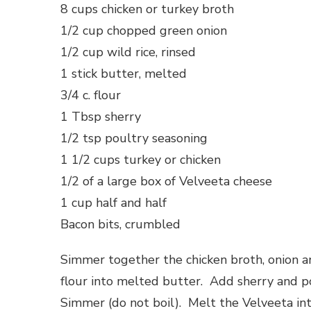
8 cups chicken or turkey broth
1/2 cup chopped green onion
1/2 cup wild rice, rinsed
1 stick butter, melted
3/4 c. flour
1 Tbsp sherry
1/2 tsp poultry seasoning
1 1/2 cups turkey or chicken
1/2 of a large box of Velveeta cheese
1 cup half and half
Bacon bits, crumbled
Simmer together the chicken broth, onion an
flour into melted butter. Add sherry and p
Simmer (do not boil). Melt the Velveeta int