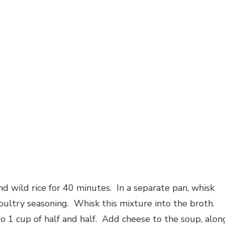
d wild rice for 40 minutes. In a separate pan, whisk
oultry seasoning. Whisk this mixture into the broth.
o 1 cup of half and half. Add cheese to the soup, alon