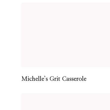
Michelle’s Grit Casserole