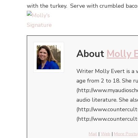
with the turkey. Serve with crumbled bacon
About
Molly 
Writer Molly Evert is a
age from 2 to 18. She r
(http://www.myaudioschoo
audio literature. She a
(http://www.countercul
(http://www.countercult
Mail
|
Web
|
More Posts