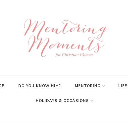
GE
DO YOU KNOW HIM?
MENTORING
LIFE
HOLIDAYS & OCCASIONS