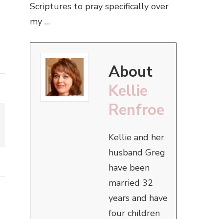
Scriptures to pray specifically over
my …
About
Kellie
Renfroe
Kellie and her
husband Greg
have been
married 32
years and have
four children