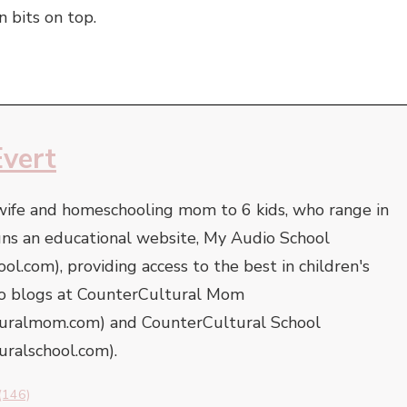
 bits on top.
Evert
 wife and homeschooling mom to 6 kids, who range in
uns an educational website, My Audio School
l.com), providing access to the best in children's
lso blogs at CounterCultural Mom
turalmom.com) and CounterCultural School
uralschool.com).
(146)