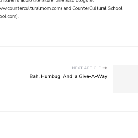
children's audio literature. She also blogs at
ww.counterculturalmom.com) and CounterCultural School
ool.com).
NEXT ARTICLE
Bah, Humbug! And, a Give-A-Way