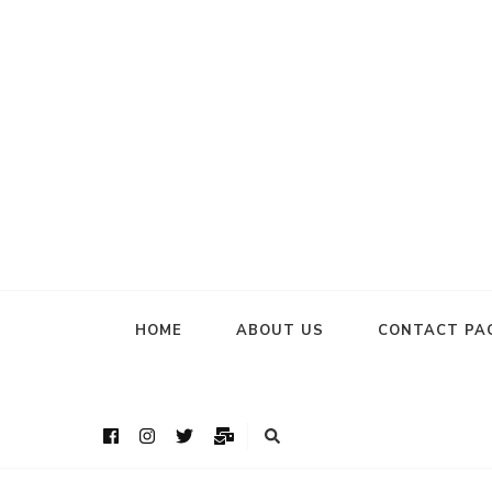
HOME
ABOUT US
CONTACT PA