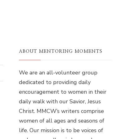
ABOUT MENTORING MOMENTS
We are an all-volunteer group
dedicated to providing daily
encouragement to women in their
daily walk with our Savior, Jesus
Christ. MMCW’s writers comprise
women of all ages and seasons of
life. Our mission is to be voices of