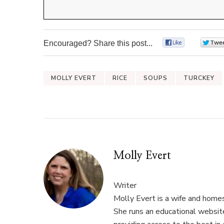
Encouraged? Share this post...
0
MOLLY EVERT
RICE
SOUPS
TURCKEY
Molly Evert
Writer
Molly Evert is a wife and home
She runs an educational websi