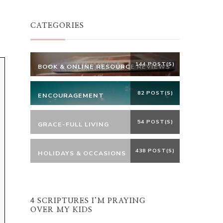
Something?
CATEGORIES
144 POST(S)
BOOK & ONLINE RESOURCE REVIEWS
82 POST(S)
ENCOURAGEMENT
54 POST(S)
GRACE-FULL LIVING
438 POST(S)
HOLIDAYS & OCCASIONS
4 SCRIPTURES I’M PRAYING
OVER MY KIDS