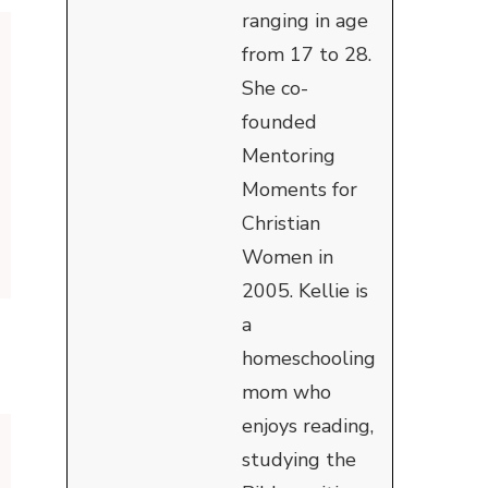
ranging in age
from 17 to 28.
She co-
founded
Mentoring
Moments for
Christian
Women in
2005. Kellie is
a
homeschooling
mom who
enjoys reading,
studying the