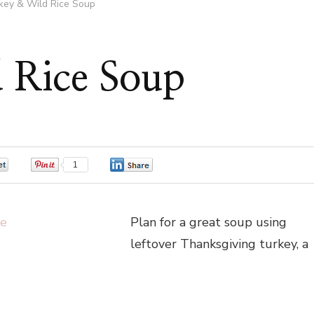
key & Wild Rice Soup
 Rice Soup
0
1
0
Plan for a great soup using
leftover Thanksgiving turkey, a