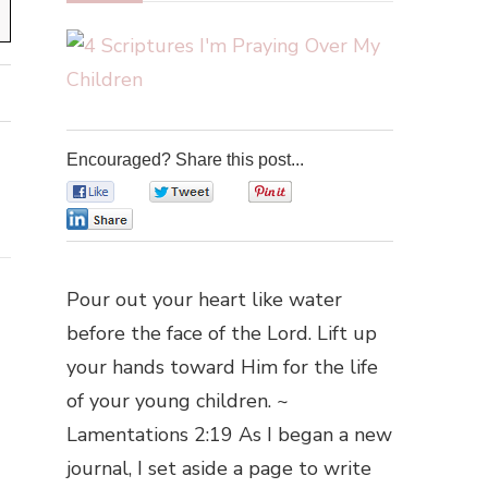
Encouraged? Share this post...
0
0
0
0
Pour out your heart like water
before the face of the Lord. Lift up
your hands toward Him for the life
of your young children. ~
Lamentations 2:19 As I began a new
journal, I set aside a page to write