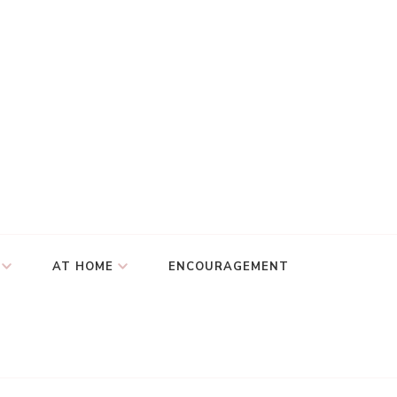
AT HOME
ENCOURAGEMENT