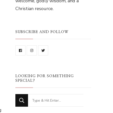
welcome, godly wisdom, and a
Christian resource.
SUBSCRIBE AND FOLLOW
LOOKING FOR SOMETHING
SPECIAL?
Looking
for
g