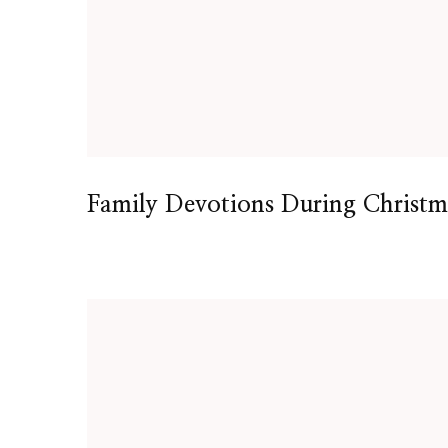
Family Devotions During Christm