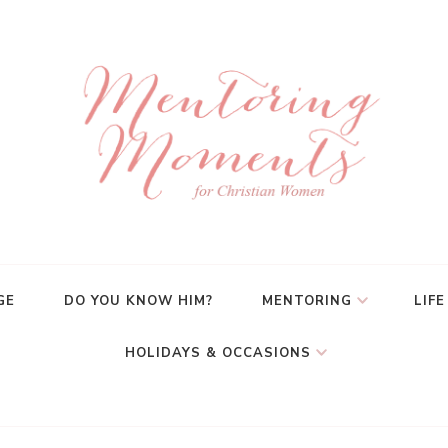
GE
DO YOU KNOW HIM?
MENTORING
LIFE
HOLIDAYS & OCCASIONS