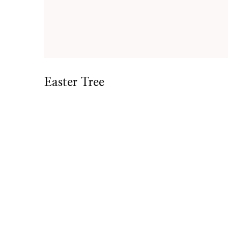
Easter Tree