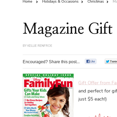
Home
Holidays & Occasions
Christmas
Ma
Magazine Gift 
BY
KELLIE RENFROE
Encouraged? Share this post...
0
Gift Offer from F
and perfect for gif
just $5 each!)