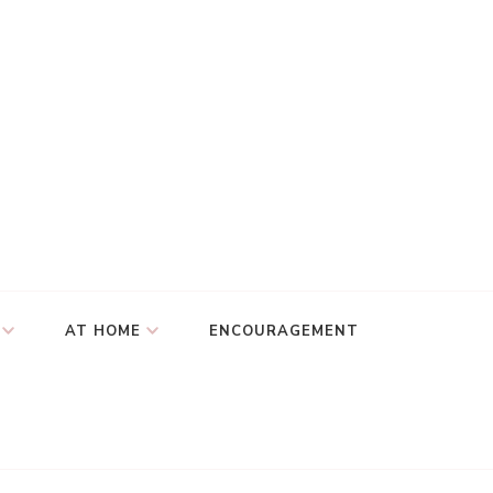
AT HOME
ENCOURAGEMENT