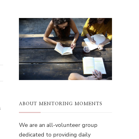
ABOUT MENTORING MOMENTS
s
We are an all-volunteer group
dedicated to providing daily