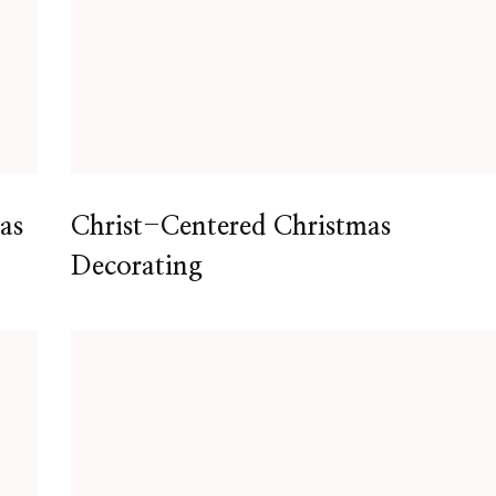
as
Christ-Centered Christmas
Decorating