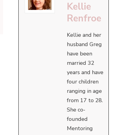
Kellie
Renfroe
Kellie and her
husband Greg
have been
married 32
years and have
four children
ranging in age
from 17 to 28.
She co-
founded
Mentoring