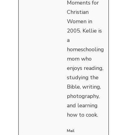
Moments for
Christian
Women in
2005. Kellie is
a
homeschooling
mom who
enjoys reading,
studying the
Bible, writing,
photography,
and learning
how to cook.
Mail