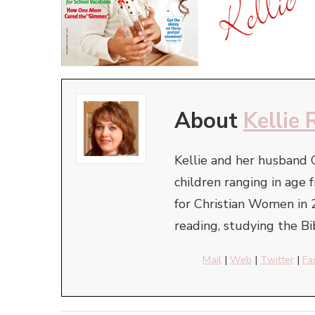
About
Kellie 
Kellie and her husband 
children ranging in ag
for Christian Women in 
reading, studying the Bi
Mail
|
Web
|
Twitter
|
Fa