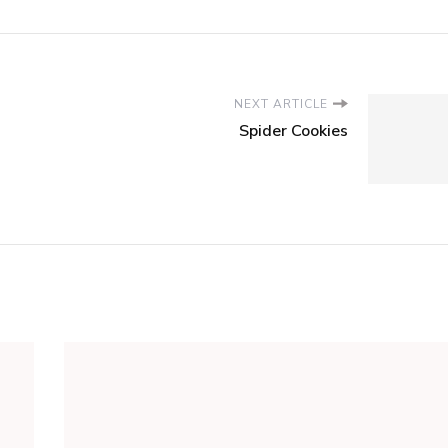
NEXT ARTICLE
Spider Cookies