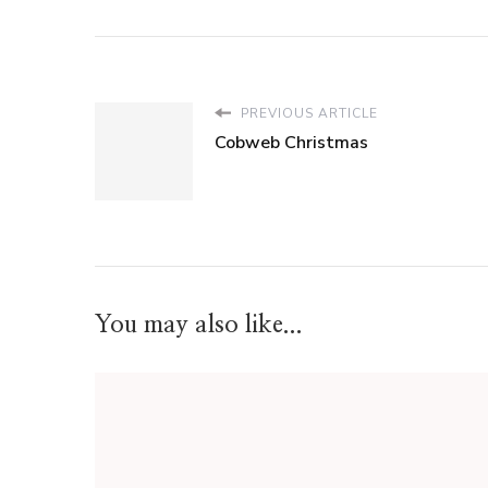
PREVIOUS ARTICLE
Cobweb Christmas
You may also like...