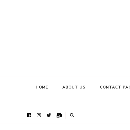
HOME
ABOUT US
CONTACT PA