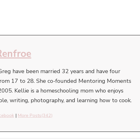
Renfroe
Greg have been married 32 years and have four
e from 17 to 28. She co-founded Mentoring Moments
2005. Kellie is a homeschooling mom who enjoys
ble, writing, photography, and learning how to cook.
cebook
|
More Posts(342)