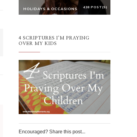
438 POST(S)
HOLIDAYS & OCCASIONS
4 SCRIPTURES I’M PRAYING
OVER MY KIDS
Encouraged? Share this post...