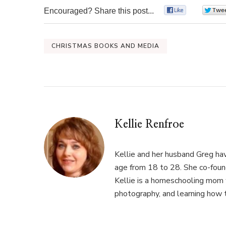
Encouraged? Share this post...
0
CHRISTMAS BOOKS AND MEDIA
Kellie Renfroe
Kellie and her husband Greg hav
age from 18 to 28. She co-fou
Kellie is a homeschooling mom w
photography, and learning how 