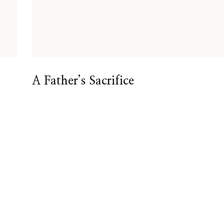
A Father’s Sacrifice