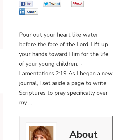
0
0
0
0
Pour out your heart like water
before the face of the Lord. Lift up
your hands toward Him for the life
of your young children. ~
Lamentations 2:19 As I began a new
journal, I set aside a page to write
Scriptures to pray specifically over
my …
About