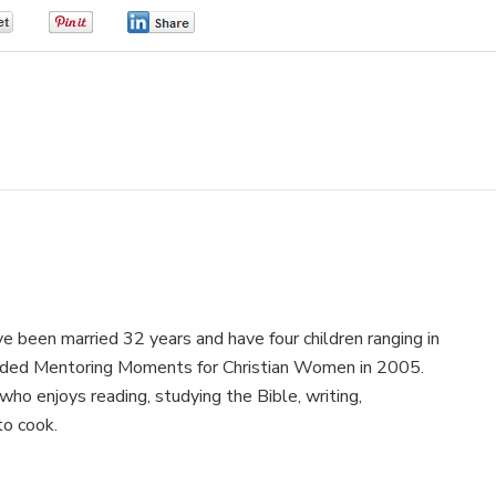
0
0
0
e been married 32 years and have four children ranging in
nded Mentoring Moments for Christian Women in 2005.
ho enjoys reading, studying the Bible, writing,
to cook.