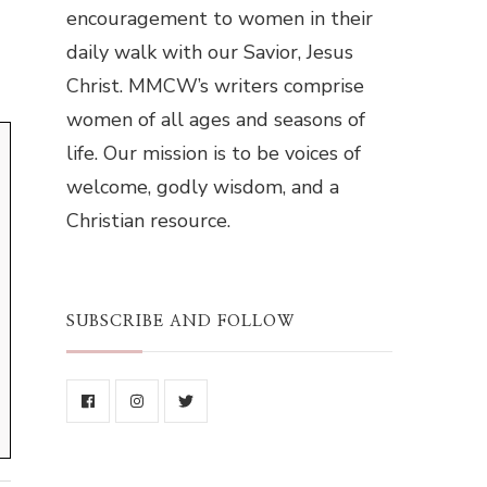
encouragement to women in their
daily walk with our Savior, Jesus
Christ. MMCW’s writers comprise
women of all ages and seasons of
life. Our mission is to be voices of
welcome, godly wisdom, and a
Christian resource.
SUBSCRIBE AND FOLLOW