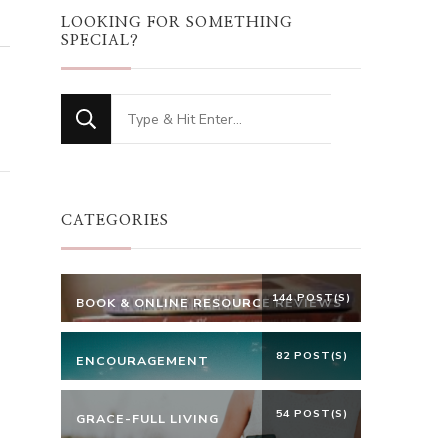
LOOKING FOR SOMETHING
SPECIAL?
Looking
for
Something?
CATEGORIES
144 POST(S)
BOOK & ONLINE RESOURCE REVIEWS
82 POST(S)
ENCOURAGEMENT
54 POST(S)
GRACE-FULL LIVING