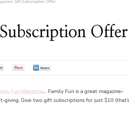
gazine Gift Subscription Offer
Subscription Offer
0
0
0
amily Fun Magazine
… Family Fun is a great magazine–
t-giving. Give two gift subscriptions for just $10 (that’