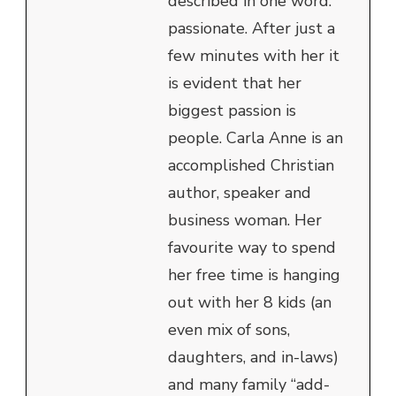
described in one word:
passionate. After just a
few minutes with her it
is evident that her
biggest passion is
people. Carla Anne is an
accomplished Christian
author, speaker and
business woman. Her
favourite way to spend
her free time is hanging
out with her 8 kids (an
even mix of sons,
daughters, and in-laws)
and many family “add-