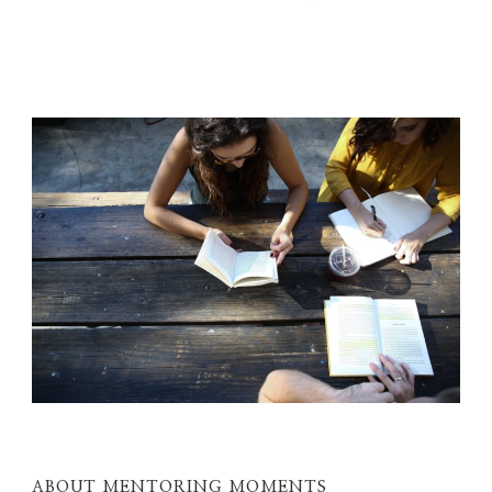
ABOUT MENTORING MOMENTS