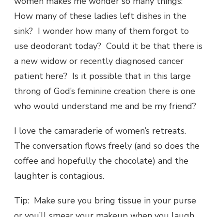
women makes me wonder so many things:
How many of these ladies left dishes in the
sink? I wonder how many of them forgot to
use deodorant today? Could it be that there is
a new widow or recently diagnosed cancer
patient here? Is it possible that in this large
throng of God’s feminine creation there is one
who would understand me and be my friend?
I love the camaraderie of women’s retreats.
The conversation flows freely (and so does the
coffee and hopefully the chocolate) and the
laughter is contagious.
Tip: Make sure you bring tissue in your purse
or you’ll smear your makeup when you laugh