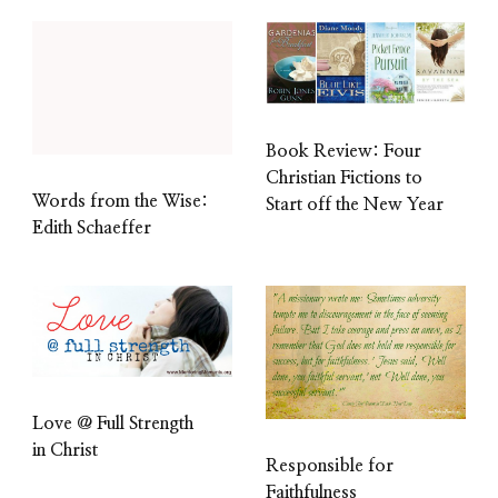
Book Review: Four
Christian Fictions to
Words from the Wise:
Start off the New Year
Edith Schaeffer
Love @ Full Strength
in Christ
Responsible for
Faithfulness