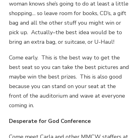
woman knows she’s going to do at least a little
shopping… so leave room for books, CD’s, a gift
bag and all the other stuff you might win or
pick up. Actually–the best idea would be to
bring an extra bag, or suitcase, or U-Haul!
Come early. This is the best way to get the
best seat so you can take the best pictures and
maybe win the best prizes. This is also good
because you can stand on your seat at the
front of the auditorium and wave at everyone
coming in.
Desperate for God Conference
Come meet Carla and other MMCW staffers at