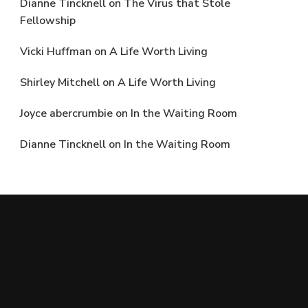
Dianne Tincknell
on
The Virus that Stole
Fellowship
Vicki Huffman
on
A Life Worth Living
Shirley Mitchell
on
A Life Worth Living
Joyce abercrumbie
on
In the Waiting Room
Dianne Tincknell
on
In the Waiting Room