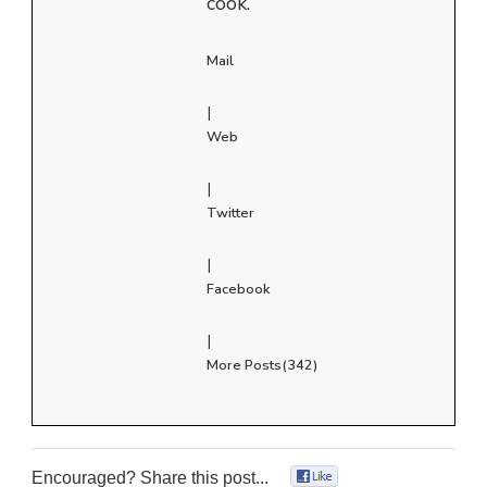
cook.
Mail
|
Web
|
Twitter
|
Facebook
|
More Posts(342)
Encouraged? Share this post...
0