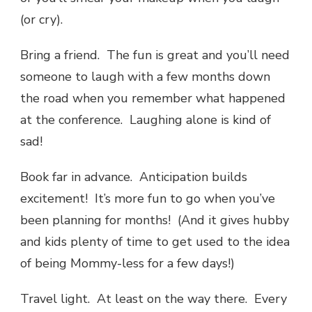
(or cry).
Bring a friend. The fun is great and you’ll need
someone to laugh with a few months down
the road when you remember what happened
at the conference. Laughing alone is kind of
sad!
Book far in advance. Anticipation builds
excitement! It’s more fun to go when you’ve
been planning for months! (And it gives hubby
and kids plenty of time to get used to the idea
of being Mommy-less for a few days!)
Travel light. At least on the way there. Every