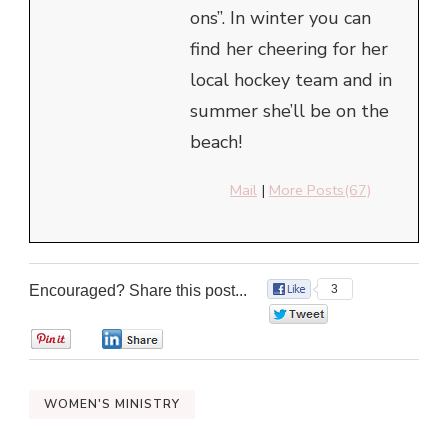
ons”. In winter you can
find her cheering for her
local hockey team and in
summer she’ll be on the
beach!
Mail
|
More Posts(67)
Encouraged? Share this post...
3
0
0
0
WOMEN'S MINISTRY