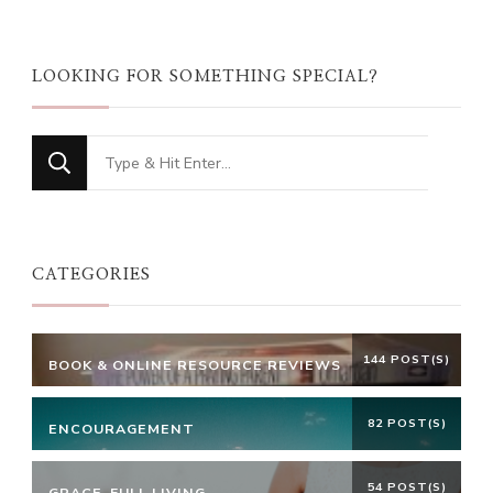
LOOKING FOR SOMETHING SPECIAL?
Looking
for
Something?
CATEGORIES
144 POST(S)
BOOK & ONLINE RESOURCE REVIEWS
82 POST(S)
ENCOURAGEMENT
54 POST(S)
GRACE-FULL LIVING