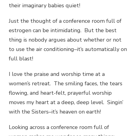
their imaginary babies quiet!
Just the thought of a conference room full of
estrogen can be intimidating. But the best
thing is nobody argues about whether or not
to use the air conditioning–it’s automatically on
full blast!
I love the praise and worship time at a
women’s retreat. The smiling faces, the tears
flowing, and heart-felt, prayerful worship
moves my heart at a deep, deep level. Singin’
with the Sisters–it’s heaven on earth!
Looking across a conference room full of