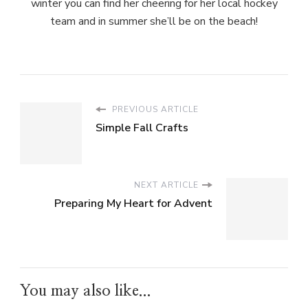
winter you can find her cheering for her local hockey
team and in summer she’ll be on the beach!
PREVIOUS ARTICLE
Simple Fall Crafts
NEXT ARTICLE
Preparing My Heart for Advent
You may also like...