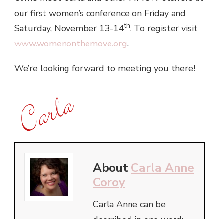
our first women’s conference on Friday and
th
Saturday, November 13-14
. To register visit
www.womenonthemove.org
.
We’re looking forward to meeting you there!
About
Carla Anne
Coroy
Carla Anne can be