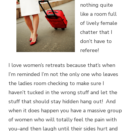
nothing quite
like a room full
of lively female
chatter that I
don’t have to
referee!
I love women’s retreats because that’s when
I’m reminded I’m not the only one who leaves
the ladies room checking to make sure I
haven’t tucked in the wrong stuff and let the
stuff that should stay hidden hang out! And
when it does happen you have a massive group
of women who will totally feel the pain with
you–and then laugh until their sides hurt and