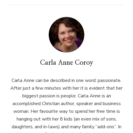
Carla Anne Coroy
Carla Anne can be described in one word: passionate.
After just a few minutes with her it is evident that her
biggest passion is people. Carla Anne is an
accomplished Christian author, speaker and business
woman. Her favourite way to spend her free time is
hanging out with her 8 kids (an even mix of sons,
daughters, and in-laws) and many family “add-ons”. In