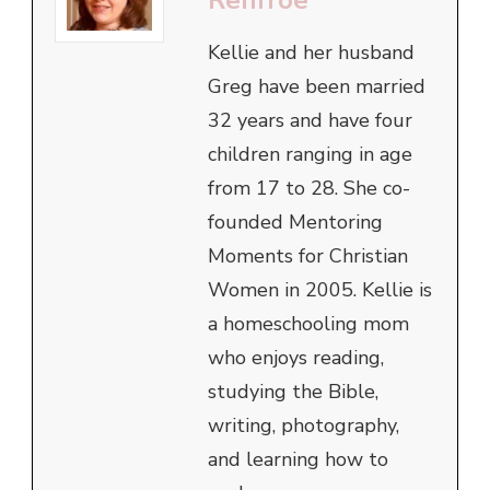
Kellie and her husband
Greg have been married
32 years and have four
children ranging in age
from 17 to 28. She co-
founded Mentoring
Moments for Christian
Women in 2005. Kellie is
a homeschooling mom
who enjoys reading,
studying the Bible,
writing, photography,
and learning how to