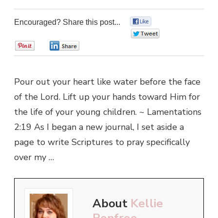
Encouraged? Share this post...
0
0
0
0
Pour out your heart like water before the face
of the Lord. Lift up your hands toward Him for
the life of your young children. ~ Lamentations
2:19 As I began a new journal, I set aside a
page to write Scriptures to pray specifically
over my …
About
Kellie
Renfroe