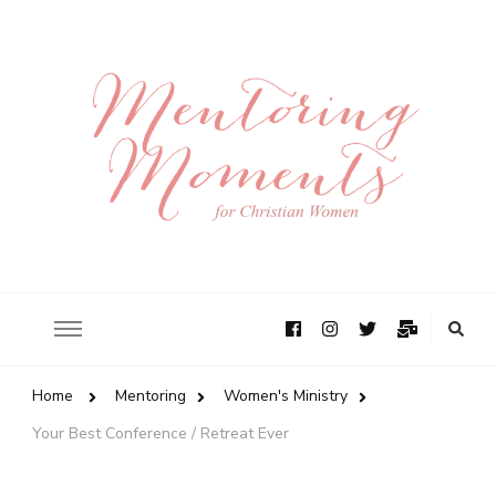
Home
Mentoring
Women's Ministry
Your Best Conference / Retreat Ever