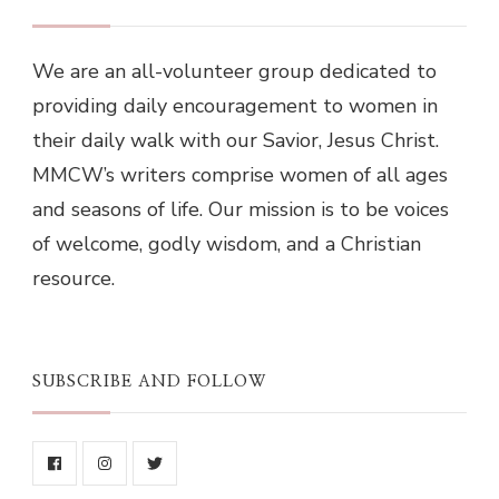
We are an all-volunteer group dedicated to
providing daily encouragement to women in
their daily walk with our Savior, Jesus Christ.
MMCW’s writers comprise women of all ages
and seasons of life. Our mission is to be voices
of welcome, godly wisdom, and a Christian
resource.
SUBSCRIBE AND FOLLOW