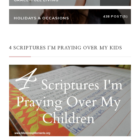
438 POST(S)
HOLIDAYS & OCCASIONS
4 SCRIPTURES I’M PRAYING OVER MY KIDS