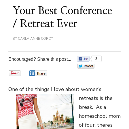
Your Best Conference
/ Retreat Ever
BY
CARLA ANNE COROY
Encouraged? Share this post...
3
0
0
0
One of the things I love about women’s
retreats
is the
break. As a
homeschool mom
of four, there’s