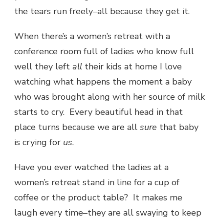
the tears run freely–all because they get it.
When there’s a women’s retreat with a
conference room full of ladies who know full
well they left
all
their kids at home I love
watching what happens the moment a baby
who was brought along with her source of milk
starts to cry. Every beautiful head in that
place turns because we are all
sure
that baby
is crying for
us
.
Have you ever watched the ladies at a
women’s retreat stand in line for a cup of
coffee or the product table? It makes me
laugh every time–they are all swaying to keep