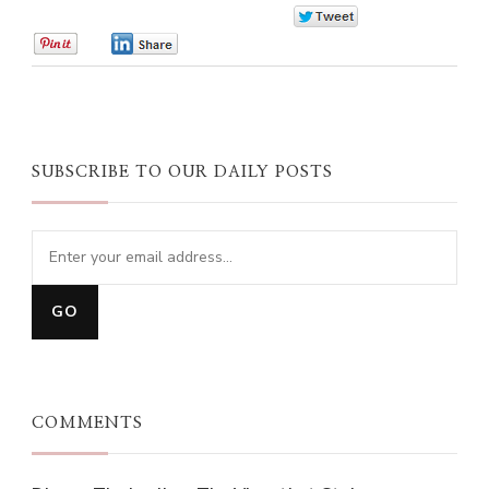
0
0
0
SUBSCRIBE TO OUR DAILY POSTS
COMMENTS