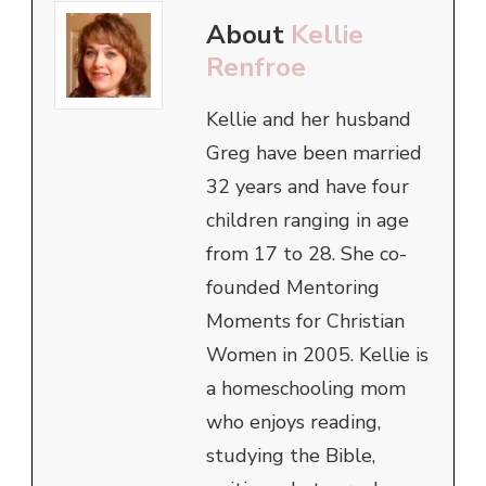
About
Kellie
Renfroe
Kellie and her husband
Greg have been married
32 years and have four
children ranging in age
from 17 to 28. She co-
founded Mentoring
Moments for Christian
Women in 2005. Kellie is
a homeschooling mom
who enjoys reading,
studying the Bible,