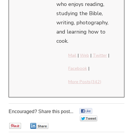
who enjoys reading,
studying the Bible,
writing, photography,
and learning how to
cook.
Mail
|
Web
|
Twitter
|
Facebook
|
More Posts(342)
Encouraged? Share this post...
0
0
0
0