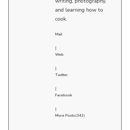
writing, photography,
and learning how to
cook.
Mail
|
Web
|
Twitter
|
Facebook
|
More Posts(342)