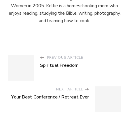
Women in 2005. Kellie is a homeschooling mom who
enjoys reading, studying the Bible, writing, photography,
and learning how to cook.
PREVIOUS ARTICLE
Spiritual Freedom
NEXT ARTICLE
Your Best Conference / Retreat Ever