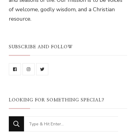
and seasons of life. Our mission is to be voices
of welcome, godly wisdom, and a Christian
resource.
SUBSCRIBE AND FOLLOW
LOOKING FOR SOMETHING SPECIAL?
Looking
for