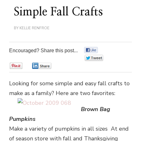
Simple Fall Crafts
BY
KELLIE RENFROE
Encouraged? Share this post...
0
0
0
0
Looking for some simple and easy fall crafts to
make as a family? Here are two favorites:
Brown Bag
Pumpkins
Make a variety of pumpkins in all sizes At end
of season store with fall and Thanksgiving