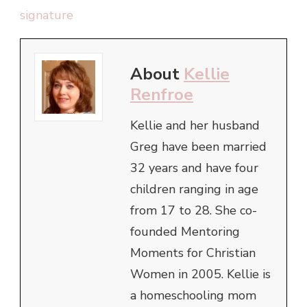
About
Kellie
Renfroe
Kellie and her husband
Greg have been married
32 years and have four
children ranging in age
from 17 to 28. She co-
founded Mentoring
Moments for Christian
Women in 2005. Kellie is
a homeschooling mom