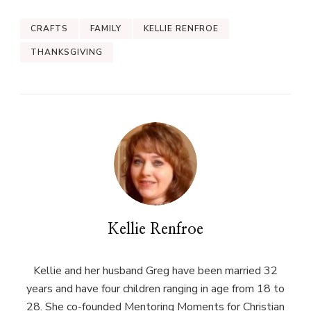
CRAFTS
FAMILY
KELLIE RENFROE
THANKSGIVING
Kellie Renfroe
Kellie and her husband Greg have been married 32
years and have four children ranging in age from 18 to
28. She co-founded Mentoring Moments for Christian