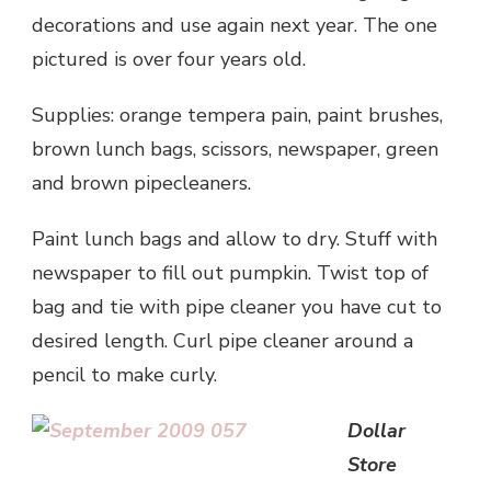
decorations and use again next year. The one
pictured is over four years old.
Supplies: orange tempera pain, paint brushes,
brown lunch bags, scissors, newspaper, green
and brown pipecleaners.
Paint lunch bags and allow to dry. Stuff with
newspaper to fill out pumpkin. Twist top of
bag and tie with pipe cleaner you have cut to
desired length. Curl pipe cleaner around a
pencil to make curly.
Dollar
Store