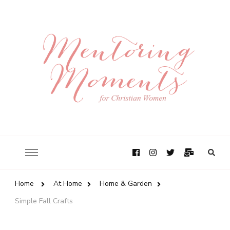
Home
At Home
Home & Garden
Simple Fall Crafts