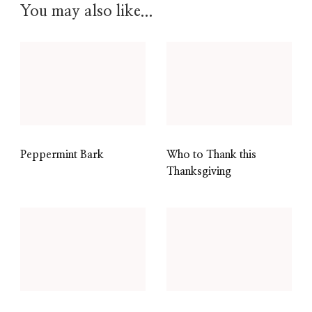
You may also like...
Peppermint Bark
Who to Thank this
Thanksgiving