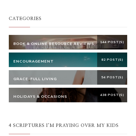
Something?
CATEGORIES
144 POST(S)
BOOK & ONLINE RESOURCE REVIEWS
82 POST(S)
ENCOURAGEMENT
54 POST(S)
GRACE-FULL LIVING
438 POST(S)
HOLIDAYS & OCCASIONS
4 SCRIPTURES I’M PRAYING OVER MY KIDS