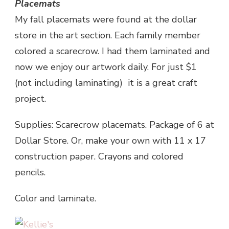
Placemats
My fall placemats were found at the dollar
store in the art section. Each family member
colored a scarecrow. I had them laminated and
now we enjoy our artwork daily. For just $1
(not including laminating) it is a great craft
project.
Supplies: Scarecrow placemats. Package of 6 at
Dollar Store. Or, make your own with 11 x 17
construction paper. Crayons and colored
pencils.
Color and laminate.