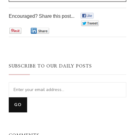
Encouraged? Share this post...
0
0
0
0
SUBSCRIBE TO OUR DAILY POSTS