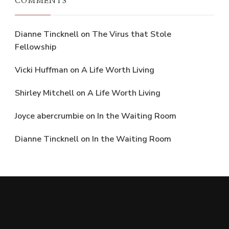
COMMENTS
Dianne Tincknell
on
The Virus that Stole
Fellowship
Vicki Huffman
on
A Life Worth Living
Shirley Mitchell
on
A Life Worth Living
Joyce abercrumbie
on
In the Waiting Room
Dianne Tincknell
on
In the Waiting Room