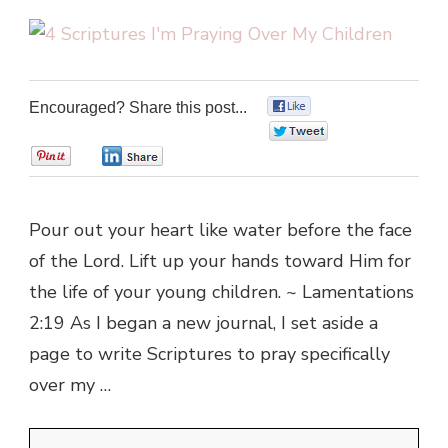
Encouraged? Share this post...
0
0
0
0
Pour out your heart like water before the face
of the Lord. Lift up your hands toward Him for
the life of your young children. ~ Lamentations
2:19 As I began a new journal, I set aside a
page to write Scriptures to pray specifically
over my …