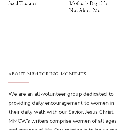
Seed Therapy
Mother’s Day: It’s
Not About Me
ABOUT MENTORING MOMENTS
We are an all-volunteer group dedicated to
providing daily encouragement to women in
their daily walk with our Savior, Jesus Christ.
MMCW’s writers comprise women of all ages