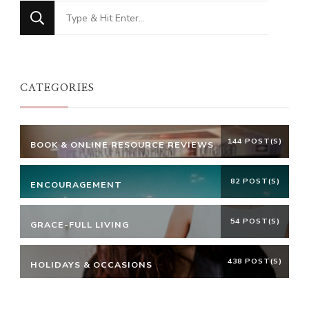
Looking
for
Something?
CATEGORIES
144 POST(S)
BOOK & ONLINE RESOURCE REVIEWS
82 POST(S)
ENCOURAGEMENT
54 POST(S)
GRACE-FULL LIVING
438 POST(S)
HOLIDAYS & OCCASIONS