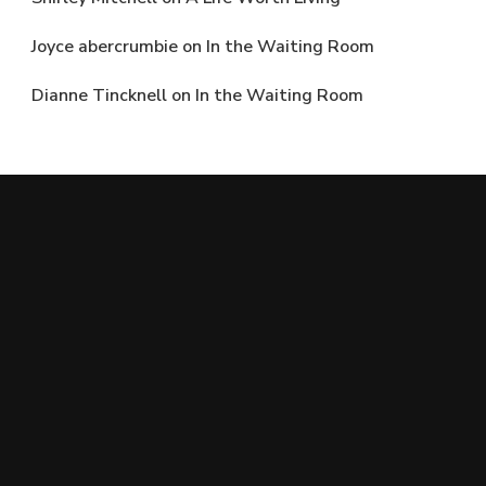
Joyce abercrumbie
on
In the Waiting Room
Dianne Tincknell
on
In the Waiting Room