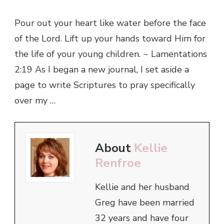
Pour out your heart like water before the face
of the Lord. Lift up your hands toward Him for
the life of your young children. ~ Lamentations
2:19 As I began a new journal, I set aside a
page to write Scriptures to pray specifically
over my …
About
Kellie
Renfroe
Kellie and her husband
Greg have been married
32 years and have four