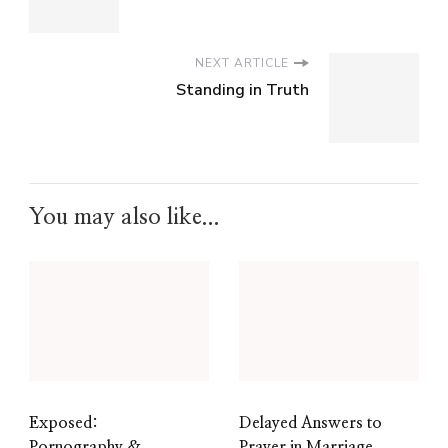
NEXT ARTICLE
Standing in Truth
You may also like...
Exposed:
Delayed Answers to
Pornography &
Prayer in Marriage