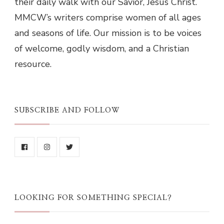
their daily walk with our Savior, Jesus Christ.
MMCW’s writers comprise women of all ages
and seasons of life. Our mission is to be voices
of welcome, godly wisdom, and a Christian
resource.
SUBSCRIBE AND FOLLOW
LOOKING FOR SOMETHING SPECIAL?