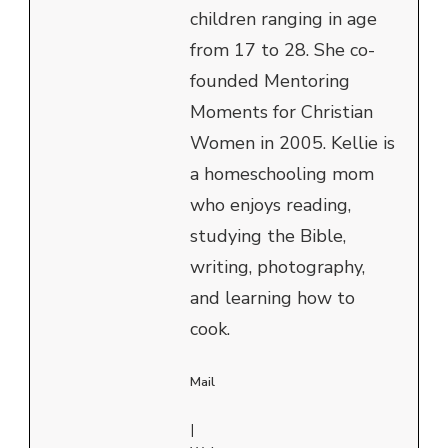
children ranging in age
from 17 to 28. She co-
founded Mentoring
Moments for Christian
Women in 2005. Kellie is
a homeschooling mom
who enjoys reading,
studying the Bible,
writing, photography,
and learning how to
cook.
Mail
|