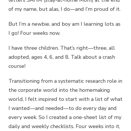
letters SAHM (stay-at-home Mom) at the end
of my name, but alas, I do—and I’m proud of it.
But I’m a newbie, and boy am I learning lots as
I go! Four weeks now.
I have three children. That’s right—three, all
adopted, ages 4, 6, and 8. Talk about a crash
course!
Transitioning from a systematic research role in
the corporate world into the homemaking
world, I felt inspired to start with a list of what
I wanted—and needed—to do every day and
every week. So I created a one-sheet list of my
daily and weekly checklists. Four weeks into it,