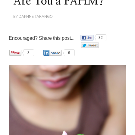
Are You a PAHM?
BY
DAPHNE TARANGO
Encouraged? Share this post...
32
0
3
6