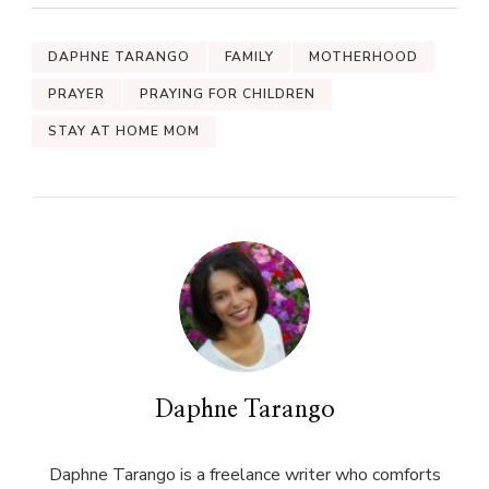
DAPHNE TARANGO
FAMILY
MOTHERHOOD
PRAYER
PRAYING FOR CHILDREN
STAY AT HOME MOM
Daphne Tarango
Daphne Tarango is a freelance writer who comforts