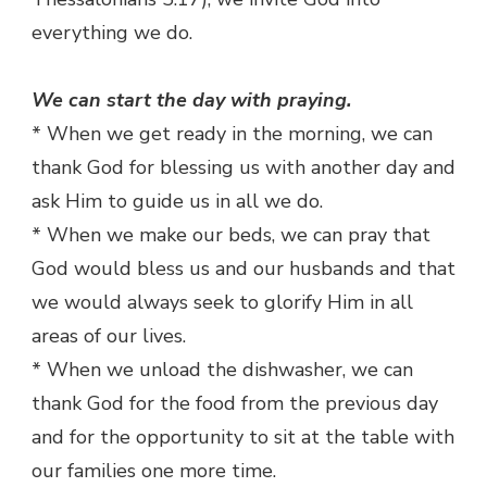
everything we do.
We can start the day with praying.
* When we get ready in the morning, we can
thank God for blessing us with another day and
ask Him to guide us in all we do.
* When we make our beds, we can pray that
God would bless us and our husbands and that
we would always seek to glorify Him in all
areas of our lives.
* When we unload the dishwasher, we can
thank God for the food from the previous day
and for the opportunity to sit at the table with
our families one more time.