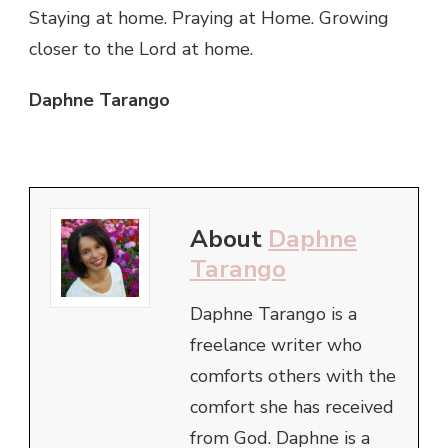
Staying at home. Praying at Home. Growing
closer to the Lord at home.
Daphne Tarango
About
Daphne
Tarango
Daphne Tarango is a
freelance writer who
comforts others with the
comfort she has received
from God. Daphne is a