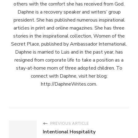
others with the comfort she has received from God.
Daphne is a recovery speaker and writers’ group
president. She has published numerous inspirational
articles in print and online magazines. She has three
stories in the inspirational collection, Women of the
Secret Place, published by Ambassador International.
Daphne is married to Luis and in the past year, has
resigned from corporate life to take a position as a
stay-at-home mom of three adopted children. To
connect with Daphne, visit her blog:
http://DaphneWrites.com.
PREVIOUS ARTICLE
Intentional Hospitality