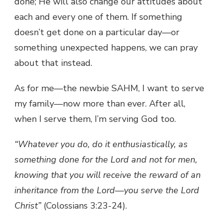
done; He will also change our attitudes about
each and every one of them. If something
doesn’t get done on a particular day—or
something unexpected happens, we can pray
about that instead.
As for me—the newbie SAHM, I want to serve
my family—now more than ever. After all,
when I serve them, I’m serving God too.
“Whatever you do, do it enthusiastically, as
something done for the Lord and not for men,
knowing that you will receive the reward of an
inheritance from the Lord—you serve the Lord
Christ”
(Colossians 3:23-24).