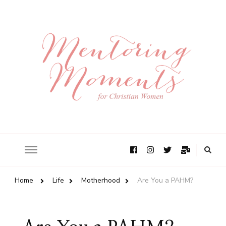
Home
Life
Motherhood
Are You a PAHM?