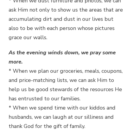
* When we dust furniture and photos, we can
ask Him not only to show us the areas that are
accumulating dirt and dust in our lives but
also to be with each person whose pictures
grace our walls.
As the evening winds down, we pray some
more.
* When we plan our groceries, meals, coupons,
and price-matching lists, we can ask Him to
help us be good stewards of the resources He
has entrusted to our families.
* When we spend time with our kiddos and
husbands, we can laugh at our silliness and
thank God for the gift of family.