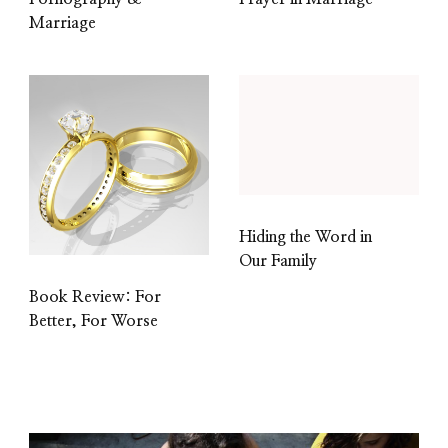
Marriage
Hiding the Word in
Our Family
Book Review: For
Better, For Worse