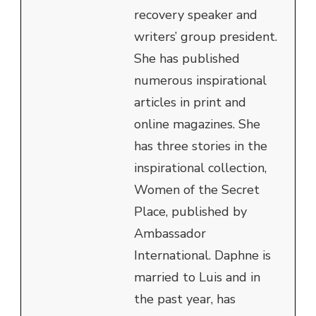
recovery speaker and
writers’ group president.
She has published
numerous inspirational
articles in print and
online magazines. She
has three stories in the
inspirational collection,
Women of the Secret
Place, published by
Ambassador
International. Daphne is
married to Luis and in
the past year, has