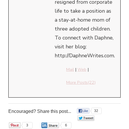
resigned from corporate
life to take a position as
a stay-at-home mom of
three adopted children.
To connect with Daphne,
visit her blog:
http://DaphneWrites.com.
Mail
|
Web
|
More Posts(22)
Encouraged? Share this post...
32
0
3
6