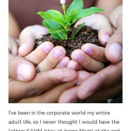
I’ve been in the corporate world my entire
adult life, so I never thought I would have the