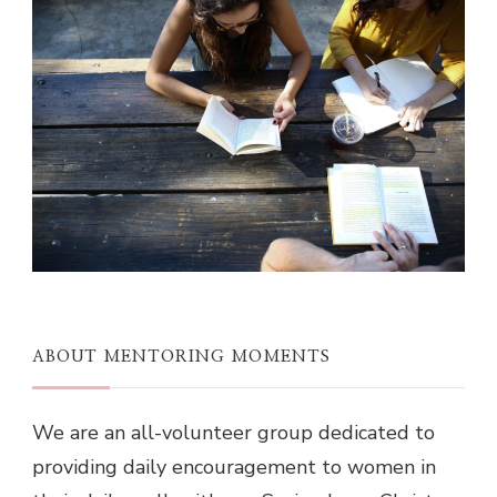
ABOUT MENTORING MOMENTS
We are an all-volunteer group dedicated to
providing daily encouragement to women in