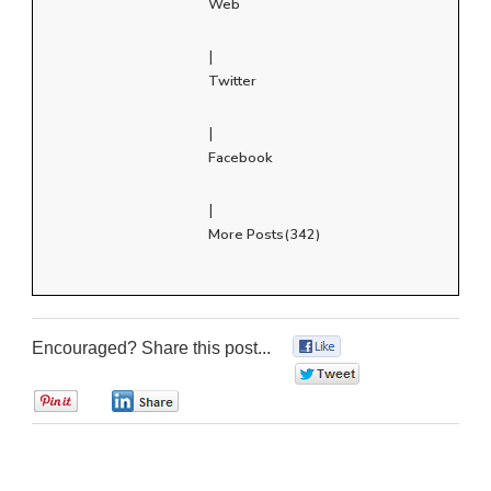
Web
|
Twitter
|
Facebook
|
More Posts(342)
Encouraged? Share this post...
0
0
0
0