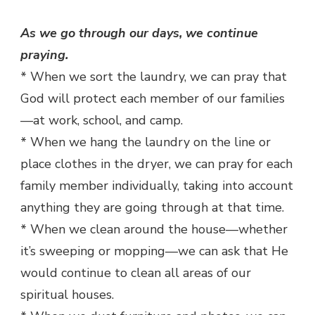
As we go through our days, we continue
praying.
* When we sort the laundry, we can pray that
God will protect each member of our families
—at work, school, and camp.
* When we hang the laundry on the line or
place clothes in the dryer, we can pray for each
family member individually, taking into account
anything they are going through at that time.
* When we clean around the house—whether
it’s sweeping or mopping—we can ask that He
would continue to clean all areas of our
spiritual houses.