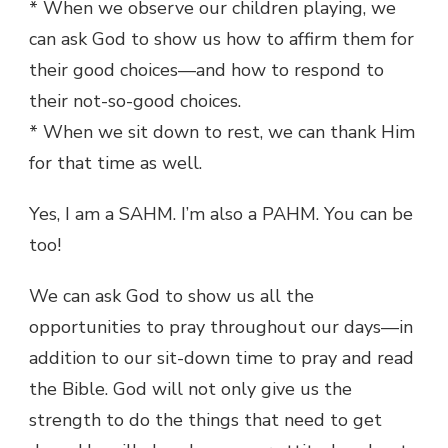
* When we observe our children playing, we
can ask God to show us how to affirm them for
their good choices—and how to respond to
their not-so-good choices.
* When we sit down to rest, we can thank Him
for that time as well.
Yes, I am a SAHM. I’m also a PAHM. You can be
too!
We can ask God to show us all the
opportunities to pray throughout our days—in
addition to our sit-down time to pray and read
the Bible. God will not only give us the
strength to do the things that need to get