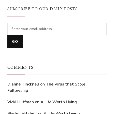
SUBSCRIBE TO OUR DAILY POSTS
COMMENTS
Dianne Tincknell
on
The Virus that Stole
Fellowship
Vicki Huffman
on
A Life Worth Living
Shirley Mitchell
on
A Life Worth Living