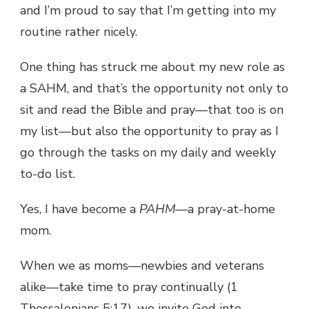
and I’m proud to say that I’m getting into my
routine rather nicely.
One thing has struck me about my new role as
a SAHM, and that’s the opportunity not only to
sit and read the Bible and pray—that too is on
my list—but also the opportunity to pray as I
go through the tasks on my daily and weekly
to-do list.
Yes, I have become a
PAHM
—a pray-at-home
mom.
When we as moms—newbies and veterans
alike—take time to pray continually (1
Thessalonians 5:17), we invite God into