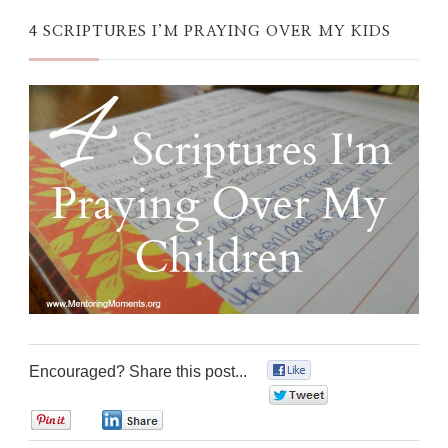
4 SCRIPTURES I’M PRAYING OVER MY KIDS
Encouraged? Share this post...
0
0
0
0