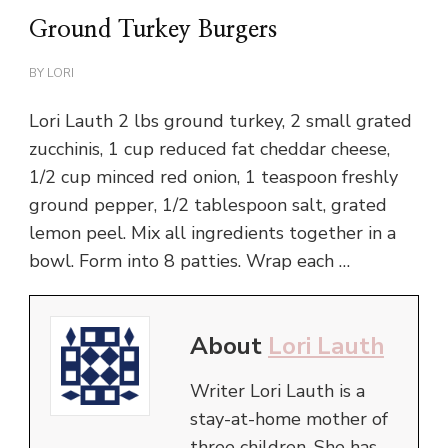
Ground Turkey Burgers
BY
LORI
Lori Lauth 2 lbs ground turkey, 2 small grated
zucchinis, 1 cup reduced fat cheddar cheese,
1/2 cup minced red onion, 1 teaspoon freshly
ground pepper, 1/2 tablespoon salt, grated
lemon peel. Mix all ingredients together in a
bowl. Form into 8 patties. Wrap each …
About
Lori Lauth
Writer Lori Lauth is a
stay-at-home mother of
three children. She has