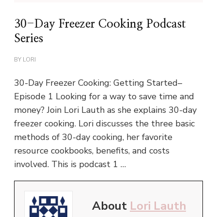
30-Day Freezer Cooking Podcast
Series
BY
LORI
30-Day Freezer Cooking: Getting Started–
Episode 1 Looking for a way to save time and
money? Join Lori Lauth as she explains 30-day
freezer cooking. Lori discusses the three basic
methods of 30-day cooking, her favorite
resource cookbooks, benefits, and costs
involved. This is podcast 1 …
About
Lori Lauth