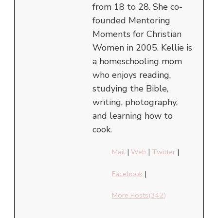
from 18 to 28. She co-
founded Mentoring
Moments for Christian
Women in 2005. Kellie is
a homeschooling mom
who enjoys reading,
studying the Bible,
writing, photography,
and learning how to
cook.
Mail
|
Web
|
Twitter
|
Facebook
|
More Posts(342)