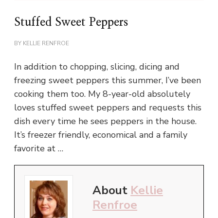
Stuffed Sweet Peppers
BY
KELLIE RENFROE
In addition to chopping, slicing, dicing and
freezing sweet peppers this summer, I’ve been
cooking them too. My 8-year-old absolutely
loves stuffed sweet peppers and requests this
dish every time he sees peppers in the house.
It’s freezer friendly, economical and a family
favorite at …
About
Kellie
Renfroe