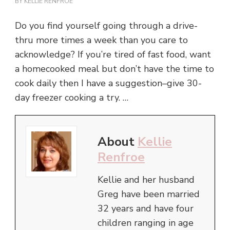
BY
KELLIE RENFROE
Do you find yourself going through a drive-
thru more times a week than you care to
acknowledge? If you’re tired of fast food, want
a homecooked meal but don’t have the time to
cook daily then I have a suggestion–give 30-
day freezer cooking a try. …
About
Kellie
Renfroe
Kellie and her husband
Greg have been married
32 years and have four
children ranging in age