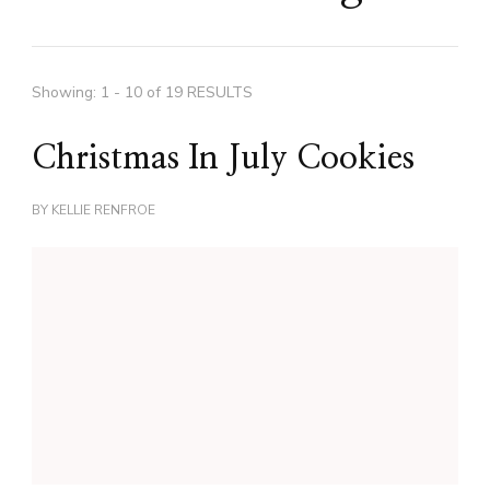
Showing: 1 - 10 of 19 RESULTS
Christmas In July Cookies
BY
KELLIE RENFROE