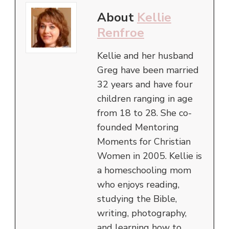
About
Kellie
Renfroe
Kellie and her husband
Greg have been married
32 years and have four
children ranging in age
from 18 to 28. She co-
founded Mentoring
Moments for Christian
Women in 2005. Kellie is
a homeschooling mom
who enjoys reading,
studying the Bible,
writing, photography,
and learning how to