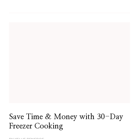
Save Time & Money with 30-Day
Freezer Cooking