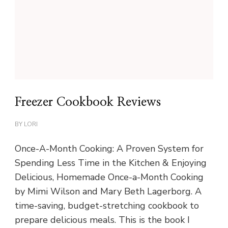
Freezer Cookbook Reviews
BY
LORI
Once-A-Month Cooking: A Proven System for
Spending Less Time in the Kitchen & Enjoying
Delicious, Homemade Once-a-Month Cooking
by Mimi Wilson and Mary Beth Lagerborg. A
time-saving, budget-stretching cookbook to
prepare delicious meals. This is the book I