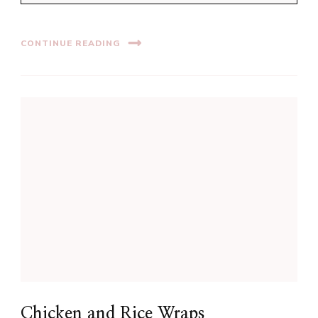
CONTINUE READING
Chicken and Rice Wraps