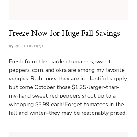
Freeze Now for Huge Fall Savings
BY
KELLIE RENFROE
Fresh-from-the-garden tomatoes, sweet
peppers, corn, and okra are among my favorite
veggies. Right now they are in plentiful supply,
but come October those $1.25-larger-than-
my-hand sweet red peppers shoot up to a
whopping $3.99 each! Forget tomatoes in the
fall and winter–they may be reasonably priced,
…