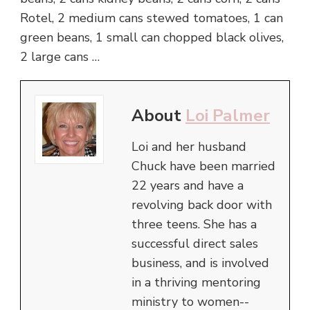
Rotel, 2 medium cans stewed tomatoes, 1 can
green beans, 1 small can chopped black olives,
2 large cans …
About
Loi Palmer
Loi and her husband
Chuck have been married
22 years and have a
revolving back door with
three teens. She has a
successful direct sales
business, and is involved
in a thriving mentoring
ministry to women--