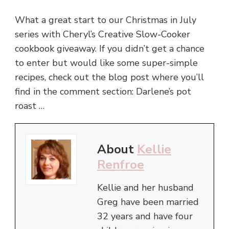
What a great start to our Christmas in July
series with Cheryl’s Creative Slow-Cooker
cookbook giveaway. If you didn’t get a chance
to enter but would like some super-simple
recipes, check out the blog post where you’ll
find in the comment section: Darlene’s pot
roast …
About
Kellie
Renfroe
Kellie and her husband
Greg have been married
32 years and have four