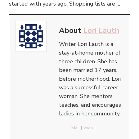
started with years ago. Shopping lists are …
About
Lori Lauth
Writer Lori Lauth is a
stay-at-home mother of
three children. She has
been married 17 years.
Before motherhood, Lori
was a successful career
woman. She mentors,
teaches, and encourages
ladies in her community.
Mail
|
Web
|