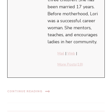
been married 17 years.
Before motherhood, Lori
was a successful career
woman. She mentors,
teaches, and encourages
ladies in her community.
Mail
|
Web
|
More Posts(18)
CONTINUE READING