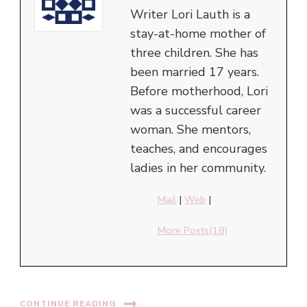
Writer Lori Lauth is a
stay-at-home mother of
three children. She has
been married 17 years.
Before motherhood, Lori
was a successful career
woman. She mentors,
teaches, and encourages
ladies in her community.
Mail
|
Web
|
More Posts(18)
CONTINUE READING