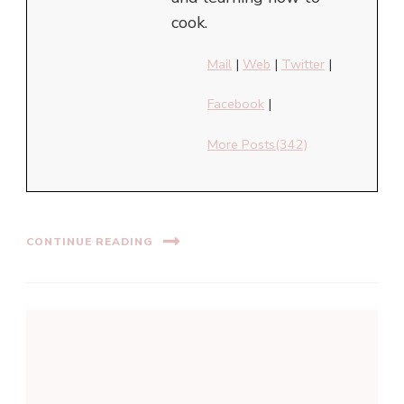
cook.
Mail
|
Web
|
Twitter
|
Facebook
|
More Posts(342)
CONTINUE READING