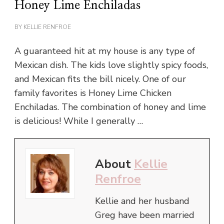
Honey Lime Enchiladas
BY
KELLIE RENFROE
A guaranteed hit at my house is any type of
Mexican dish. The kids love slightly spicy foods,
and Mexican fits the bill nicely. One of our
family favorites is Honey Lime Chicken
Enchiladas. The combination of honey and lime
is delicious! While I generally …
About
Kellie
Renfroe
Kellie and her husband
Greg have been married