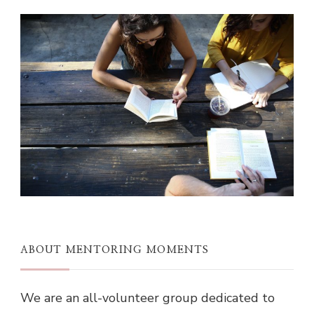
ABOUT MENTORING MOMENTS
We are an all-volunteer group dedicated to