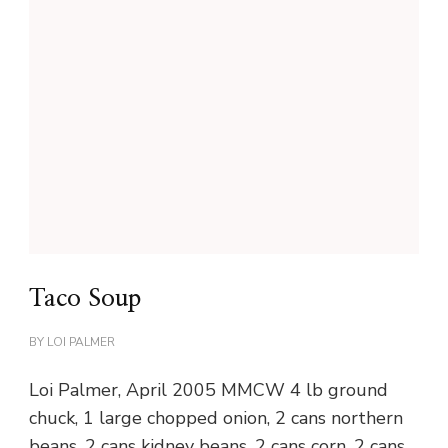
Taco Soup
BY
LOI PALMER
Loi Palmer, April 2005 MMCW 4 lb ground
chuck, 1 large chopped onion, 2 cans northern
beans, 2 cans kidney beans, 2 cans corn, 2 cans