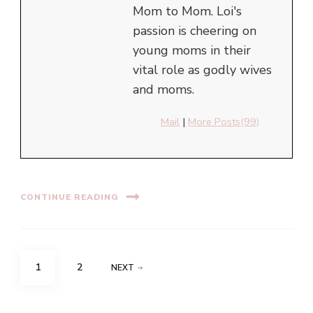
Mom to Mom. Loi's
passion is cheering on
young moms in their
vital role as godly wives
and moms.
Mail
|
More Posts(99)
CONTINUE READING
Posts
PAGE
PAGE
1
2
NEXT
navigation