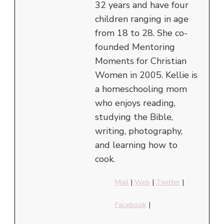
32 years and have four
children ranging in age
from 18 to 28. She co-
founded Mentoring
Moments for Christian
Women in 2005. Kellie is
a homeschooling mom
who enjoys reading,
studying the Bible,
writing, photography,
and learning how to
cook.
Mail
|
Web
|
Twitter
|
Facebook
|