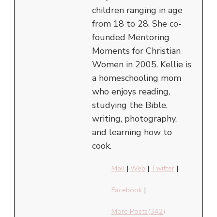
children ranging in age
from 18 to 28. She co-
founded Mentoring
Moments for Christian
Women in 2005. Kellie is
a homeschooling mom
who enjoys reading,
studying the Bible,
writing, photography,
and learning how to
cook.
Mail
|
Web
|
Twitter
|
Facebook
|
More Posts(342)