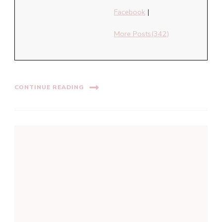
Facebook
|
More Posts(342)
CONTINUE READING