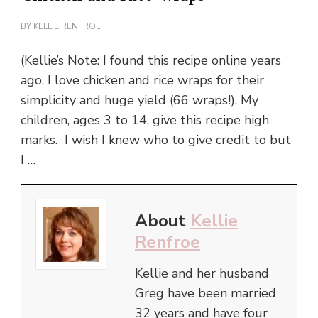
BY
KELLIE RENFROE
(Kellie’s Note: I found this recipe online years
ago. I love chicken and rice wraps for their
simplicity and huge yield (66 wraps!). My
children, ages 3 to 14, give this recipe high
marks. I wish I knew who to give credit to but
I …
About
Kellie
Renfroe
Kellie and her husband
Greg have been married
32 years and have four