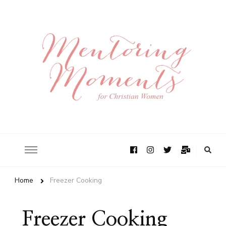
Home
Freezer Cooking
Freezer Cooking