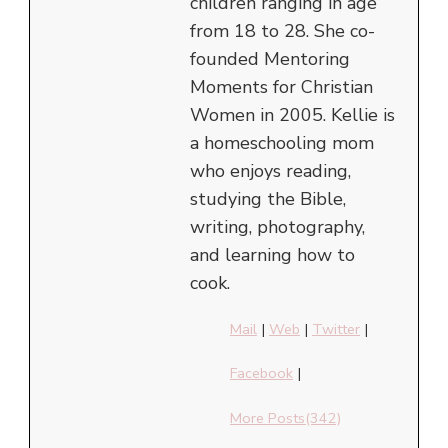
children ranging in age
from 18 to 28. She co-
founded Mentoring
Moments for Christian
Women in 2005. Kellie is
a homeschooling mom
who enjoys reading,
studying the Bible,
writing, photography,
and learning how to
cook.
Mail
|
Web
|
Twitter
|
Facebook
|
More Posts(342)