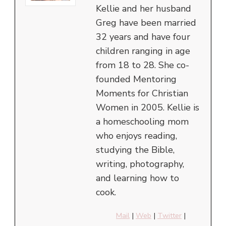
Kellie and her husband
Greg have been married
32 years and have four
children ranging in age
from 18 to 28. She co-
founded Mentoring
Moments for Christian
Women in 2005. Kellie is
a homeschooling mom
who enjoys reading,
studying the Bible,
writing, photography,
and learning how to
cook.
Mail
|
Web
|
Twitter
|