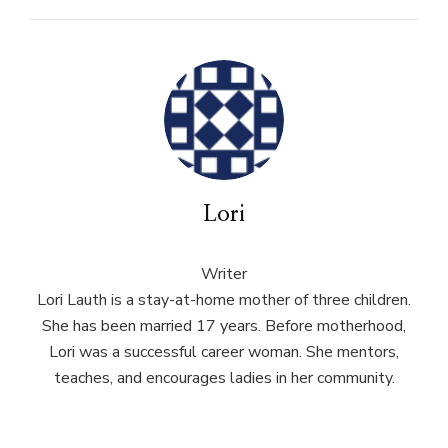
Lori
Writer
Lori Lauth is a stay-at-home mother of three children.
She has been married 17 years. Before motherhood,
Lori was a successful career woman. She mentors,
teaches, and encourages ladies in her community.