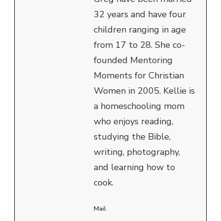
32 years and have four
children ranging in age
from 17 to 28. She co-
founded Mentoring
Moments for Christian
Women in 2005. Kellie is
a homeschooling mom
who enjoys reading,
studying the Bible,
writing, photography,
and learning how to
cook.
Mail