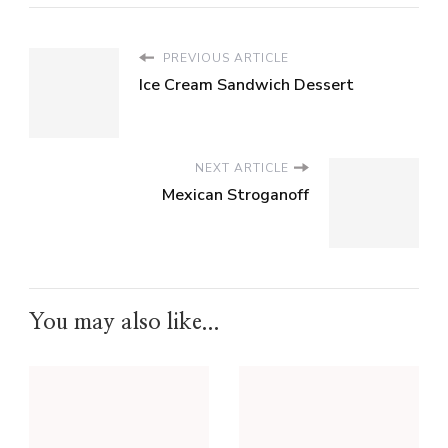
PREVIOUS ARTICLE
Ice Cream Sandwich Dessert
NEXT ARTICLE
Mexican Stroganoff
You may also like...