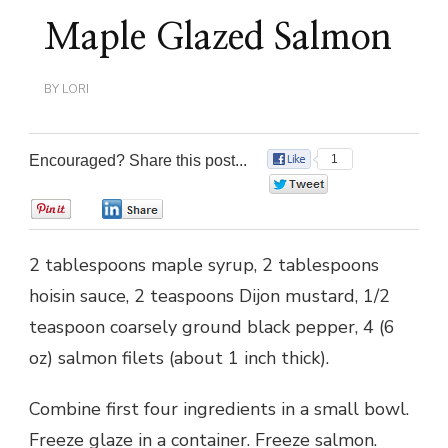
Maple Glazed Salmon
BY
LORI
Encouraged? Share this post...
1
0
0
0
2 tablespoons maple syrup, 2 tablespoons
hoisin sauce, 2 teaspoons Dijon mustard, 1/2
teaspoon coarsely ground black pepper, 4 (6
oz) salmon filets (about 1 inch thick).
Combine first four ingredients in a small bowl.
Freeze glaze in a container. Freeze salmon.