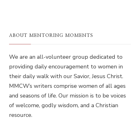
ABOUT MENTORING MOMENTS
We are an all-volunteer group dedicated to
providing daily encouragement to women in
their daily walk with our Savior, Jesus Christ.
MMCW’s writers comprise women of all ages
and seasons of life. Our mission is to be voices
of welcome, godly wisdom, and a Christian
resource.