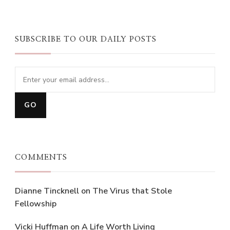
SUBSCRIBE TO OUR DAILY POSTS
COMMENTS
Dianne Tincknell
on
The Virus that Stole
Fellowship
Vicki Huffman
on
A Life Worth Living