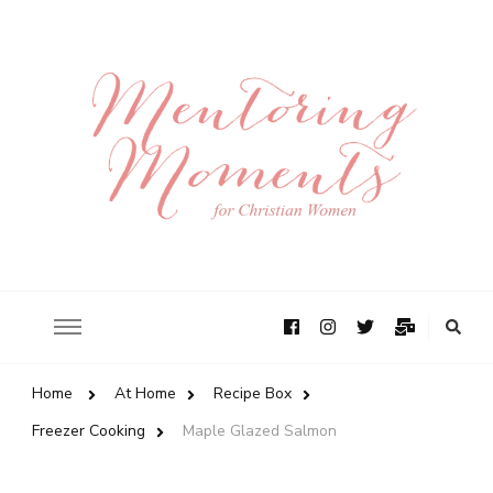
Home
At Home
Recipe Box
Freezer Cooking
Maple Glazed Salmon