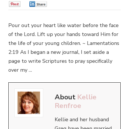
0
0
Pour out your heart like water before the face
of the Lord. Lift up your hands toward Him for
the life of your young children. ~ Lamentations
2:19 As I began a new journal, I set aside a
page to write Scriptures to pray specifically
over my …
About
Kellie
Renfroe
Kellie and her husband
Greg have been married