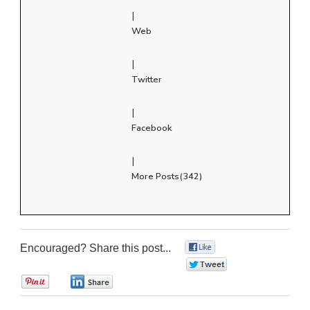
|
Web
|
Twitter
|
Facebook
|
More Posts(342)
Encouraged? Share this post...
0
0
0
0