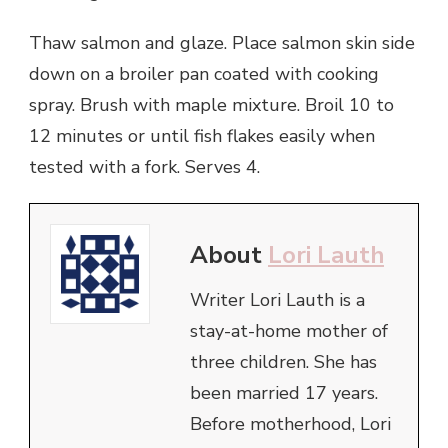
Thaw salmon and glaze. Place salmon skin side
down on a broiler pan coated with cooking
spray. Brush with maple mixture. Broil 10 to
12 minutes or until fish flakes easily when
tested with a fork. Serves 4.
About
Lori Lauth
Writer Lori Lauth is a
stay-at-home mother of
three children. She has
been married 17 years.
Before motherhood, Lori