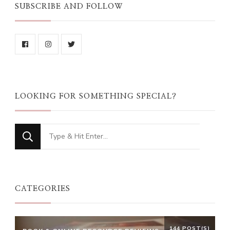
SUBSCRIBE AND FOLLOW
LOOKING FOR SOMETHING SPECIAL?
Looking
for
Something?
CATEGORIES
144 POST(S)