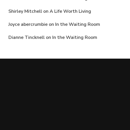
Shirley Mitchell
on
A Life Worth Living
Joyce abercrumbie
on
In the Waiting Room
Dianne Tincknell
on
In the Waiting Room