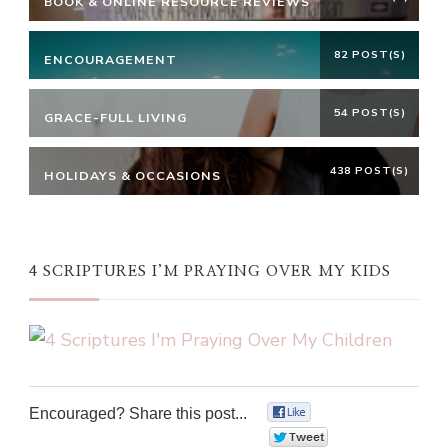
BOOK & ONLINE RESOURCE REVIEWS
82 POST(S)
ENCOURAGEMENT
54 POST(S)
GRACE-FULL LIVING
438 POST(S)
HOLIDAYS & OCCASIONS
4 SCRIPTURES I’M PRAYING OVER MY KIDS
Encouraged? Share this post...
0
0