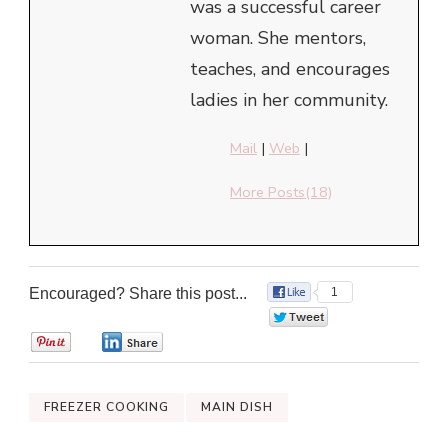
was a successful career
woman. She mentors,
teaches, and encourages
ladies in her community.
Mail
|
Web
|
More Posts(18)
Encouraged? Share this post...
1
0
0
0
FREEZER COOKING
MAIN DISH