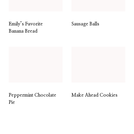
Emily’s Favorite
Sausage Balls
Banana Bread
Peppermint Chocolate
Make Ahead Cookies
Pie