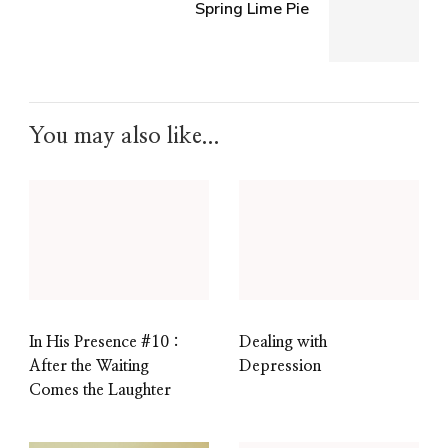
Spring Lime Pie
You may also like...
In His Presence #10 :
Dealing with
After the Waiting
Depression
Comes the Laughter