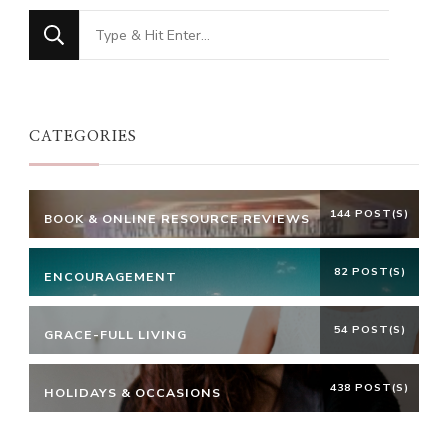
Looking
for
Something?
CATEGORIES
144 POST(S)
BOOK & ONLINE RESOURCE REVIEWS
82 POST(S)
ENCOURAGEMENT
54 POST(S)
GRACE-FULL LIVING
438 POST(S)
HOLIDAYS & OCCASIONS