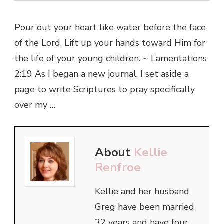
Pour out your heart like water before the face
of the Lord. Lift up your hands toward Him for
the life of your young children. ~ Lamentations
2:19 As I began a new journal, I set aside a
page to write Scriptures to pray specifically
over my …
About
Kellie
Renfroe
Kellie and her husband
Greg have been married
32 years and have four