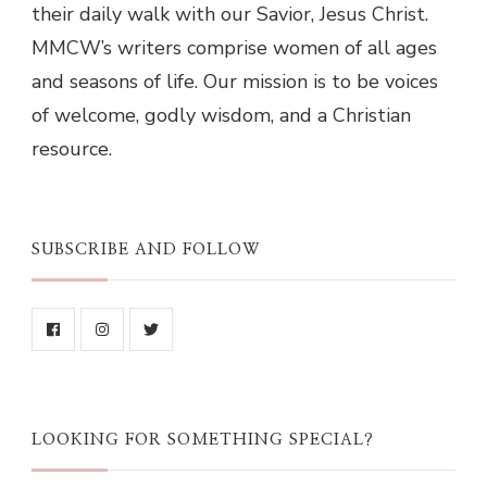
their daily walk with our Savior, Jesus Christ.
MMCW’s writers comprise women of all ages
and seasons of life. Our mission is to be voices
of welcome, godly wisdom, and a Christian
resource.
SUBSCRIBE AND FOLLOW
LOOKING FOR SOMETHING SPECIAL?