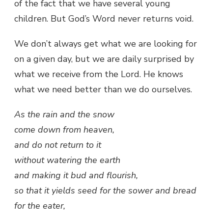
of the fact that we have several young
children. But God’s Word never returns void.
We don’t always get what we are looking for
on a given day, but we are daily surprised by
what we receive from the Lord. He knows
what we need better than we do ourselves.
As the rain and the snow
come down from heaven,
and do not return to it
without watering the earth
and making it bud and flourish,
so that it yields seed for the sower and bread
for the eater,