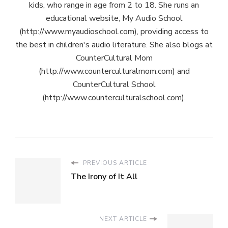
kids, who range in age from 2 to 18. She runs an
educational website, My Audio School
(http://www.myaudioschool.com), providing access to
the best in children's audio literature. She also blogs at
CounterCultural Mom
(http://www.counterculturalmom.com) and
CounterCultural School
(http://www.counterculturalschool.com).
PREVIOUS ARTICLE
The Irony of It All
NEXT ARTICLE