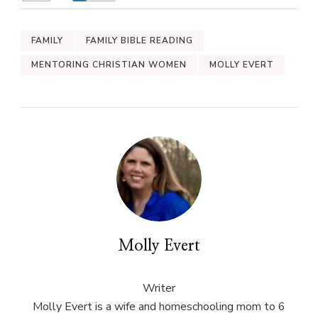
FAMILY
FAMILY BIBLE READING
MENTORING CHRISTIAN WOMEN
MOLLY EVERT
Molly Evert
Writer
Molly Evert is a wife and homeschooling mom to 6