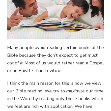
Many people avoid reading certain books of the
Bible because they don’t expect to
get much
out of it
. Most of us would rather read a Gospel
or an Epistle than Leviticus.
I think the main reason for this is how we view
our Bible reading. We try to
maximize
our time
in the Word by reading only those books which
we feel are rich with application. We have