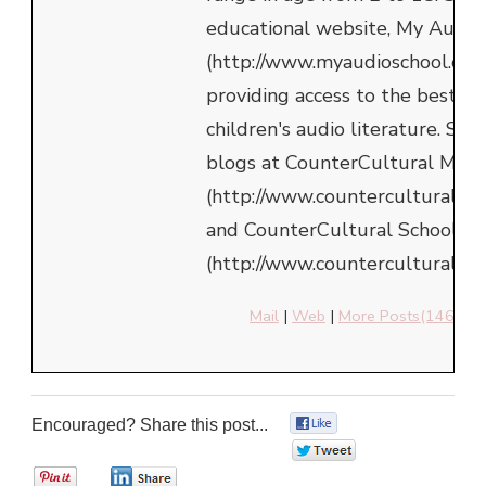
educational website, My Audio
(http://www.myaudioschool.com
providing access to the best in
children's audio literature. She
blogs at CounterCultural Mom
(http://www.counterculturalm
and CounterCultural School
(http://www.counterculturalsch
Mail
|
Web
|
More Posts(146)
Encouraged? Share this post...
0
0
0
0