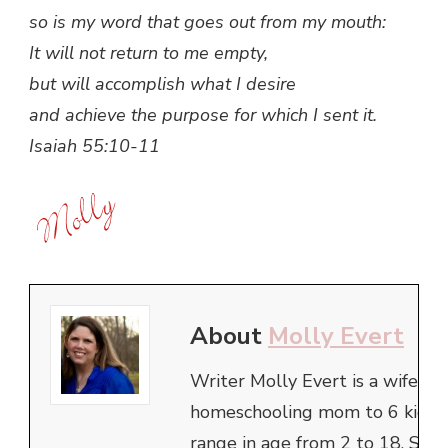
so is my word that goes out from my mouth:
It will not return to me empty,
but will accomplish what I desire
and achieve the purpose for which I sent it.
Isaiah 55:10-11
About
Molly Evert
Writer Molly Evert is a wife an
homeschooling mom to 6 kids,
range in age from 2 to 18. She 