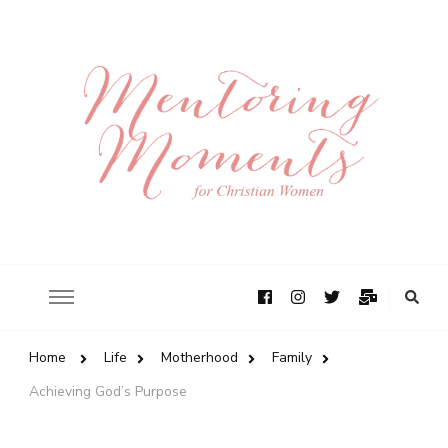
Home
Life
Motherhood
Family
Achieving God’s Purpose