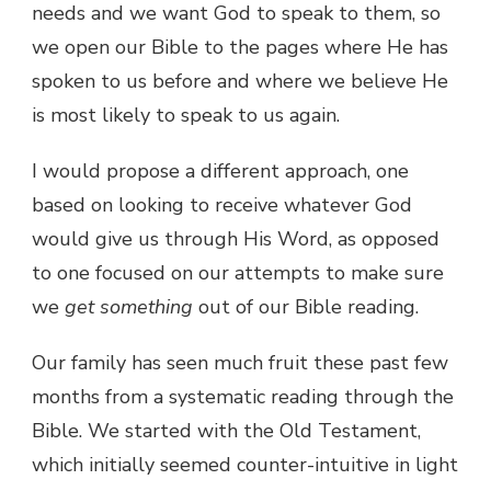
needs and we want God to speak to them, so
we open our Bible to the pages where He has
spoken to us before and where we believe He
is most likely to speak to us again.
I would propose a different approach, one
based on looking to receive whatever God
would give us through His Word, as opposed
to one focused on our attempts to make sure
we
get something
out of our Bible reading.
Our family has seen much fruit these past few
months from a systematic reading through the
Bible. We started with the Old Testament,
which initially seemed counter-intuitive in light