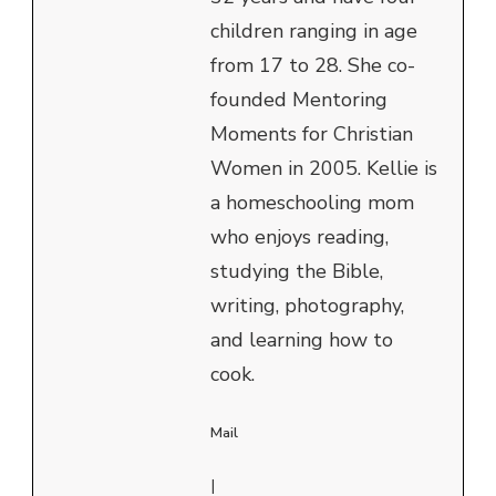
children ranging in age
from 17 to 28. She co-
founded Mentoring
Moments for Christian
Women in 2005. Kellie is
a homeschooling mom
who enjoys reading,
studying the Bible,
writing, photography,
and learning how to
cook.
Mail
|