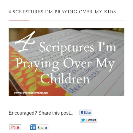
4 SCRIPTURES I’M PRAYING OVER MY KIDS
Encouraged? Share this post...
0
0
0
0