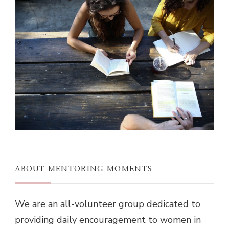
ABOUT MENTORING MOMENTS
We are an all-volunteer group dedicated to
providing daily encouragement to women in