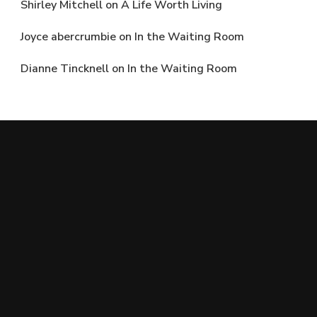
Shirley Mitchell
on
A Life Worth Living
Joyce abercrumbie
on
In the Waiting Room
Dianne Tincknell
on
In the Waiting Room