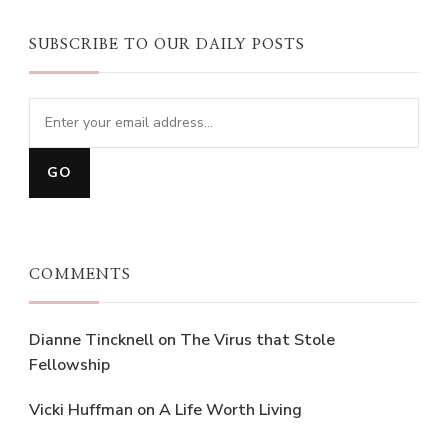
SUBSCRIBE TO OUR DAILY POSTS
COMMENTS
Dianne Tincknell
on
The Virus that Stole
Fellowship
Vicki Huffman
on
A Life Worth Living