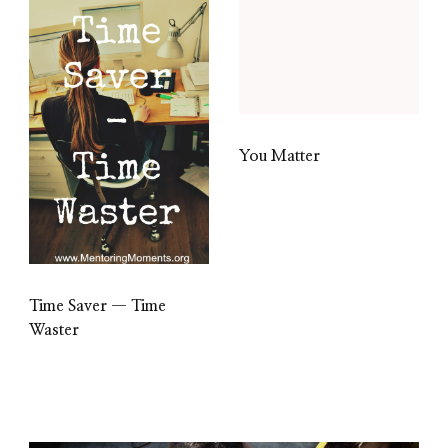
You Matter
Time Saver — Time
Waster