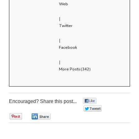
Web
|
Twitter
|
Facebook
|
More Posts(342)
Encouraged? Share this post...
0
0
0
0