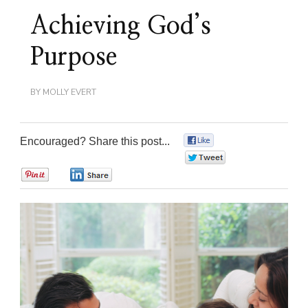
Achieving God’s
Purpose
BY
MOLLY EVERT
Encouraged? Share this post...
0
0
0
0