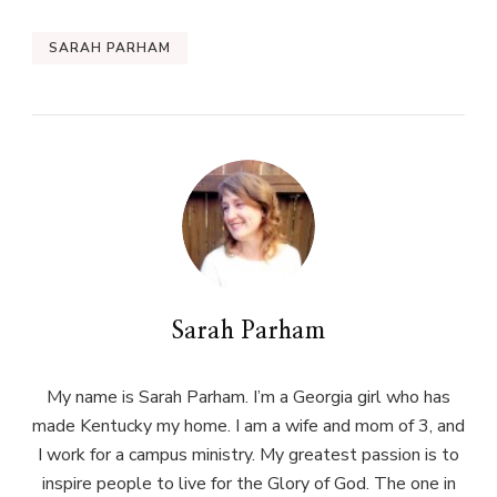
SARAH PARHAM
Sarah Parham
My name is Sarah Parham. I’m a Georgia girl who has
made Kentucky my home. I am a wife and mom of 3, and
I work for a campus ministry. My greatest passion is to
inspire people to live for the Glory of God. The one in