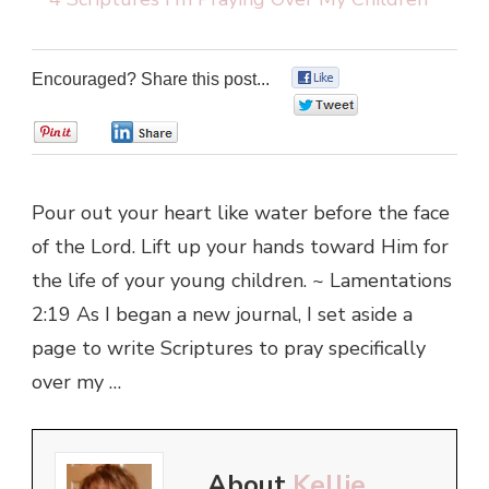
Encouraged? Share this post...
0
0
0
0
Pour out your heart like water before the face
of the Lord. Lift up your hands toward Him for
the life of your young children. ~ Lamentations
2:19 As I began a new journal, I set aside a
page to write Scriptures to pray specifically
over my …
About
Kellie