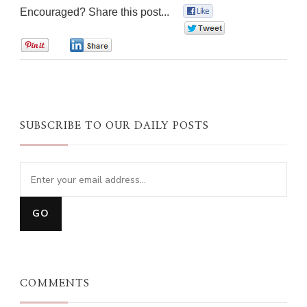
Encouraged? Share this post...
0
0
0
0
SUBSCRIBE TO OUR DAILY POSTS
COMMENTS