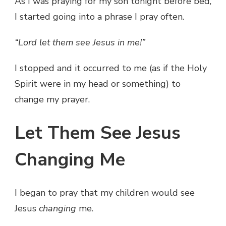
As I was praying for my son tonight before bed,
I started going into a phrase I pray often.
“Lord let them see Jesus in me!”
I stopped and it occurred to me (as if the Holy
Spirit were in my head or something) to
change my prayer.
Let Them See Jesus
Changing Me
I began to pray that my children would see
Jesus
changing
me.