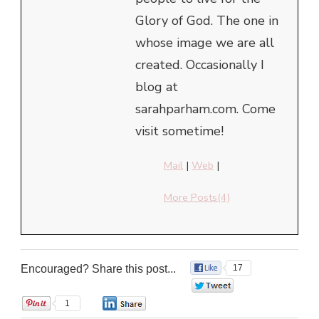
Glory of God. The one in
whose image we are all
created. Occasionally I
blog at
sarahparham.com. Come
visit sometime!
Mail
|
Web
|
More Posts(4)
Encouraged? Share this post...
17
0
1
0