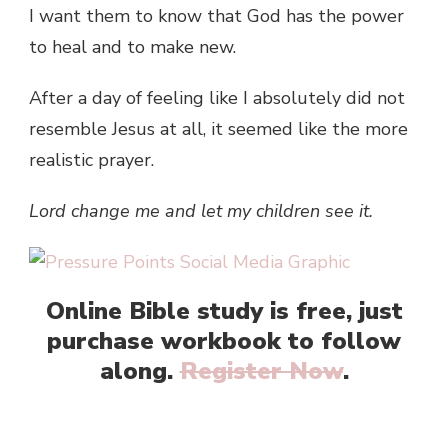
I want them to know that God has the power
to heal and to make new.
After a day of feeling like I absolutely did not
resemble Jesus at all, it seemed like the more
realistic prayer.
Lord change me
and let my children see it.
Online Bible study is free, just
purchase workbook to follow
along.
Register Now
.