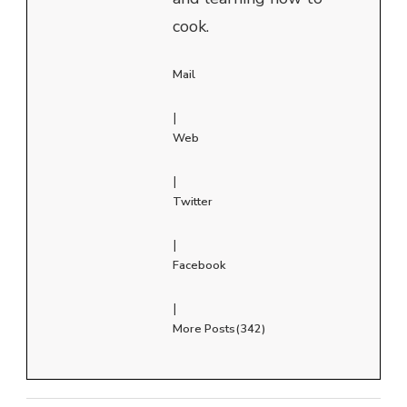
cook.
Mail
|
Web
|
Twitter
|
Facebook
|
More Posts(342)