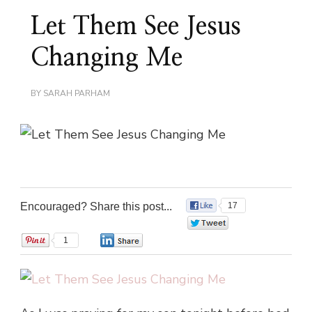
Let Them See Jesus
Changing Me
BY
SARAH PARHAM
Encouraged? Share this post...
17
0
1
0