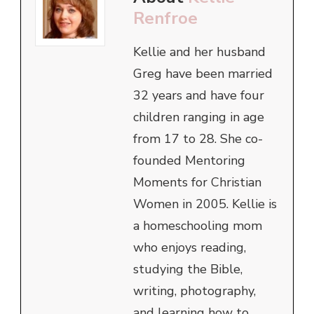
Renfroe
Kellie and her husband
Greg have been married
32 years and have four
children ranging in age
from 17 to 28. She co-
founded Mentoring
Moments for Christian
Women in 2005. Kellie is
a homeschooling mom
who enjoys reading,
studying the Bible,
writing, photography,
and learning how to