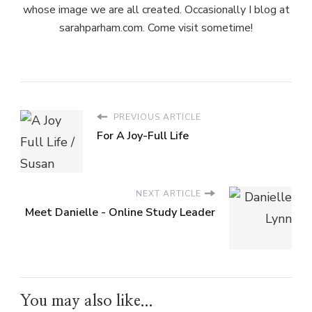
whose image we are all created. Occasionally I blog at
sarahparham.com. Come visit sometime!
PREVIOUS ARTICLE
For A Joy-Full Life
NEXT ARTICLE
Meet Danielle - Online Study Leader
You may also like...