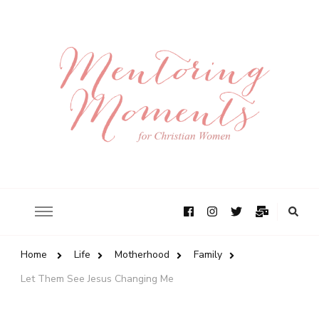
Home
Life
Motherhood
Family
Let Them See Jesus Changing Me