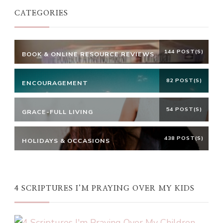
CATEGORIES
144 POST(S)
BOOK & ONLINE RESOURCE REVIEWS
82 POST(S)
ENCOURAGEMENT
54 POST(S)
GRACE-FULL LIVING
438 POST(S)
HOLIDAYS & OCCASIONS
4 SCRIPTURES I’M PRAYING OVER MY KIDS