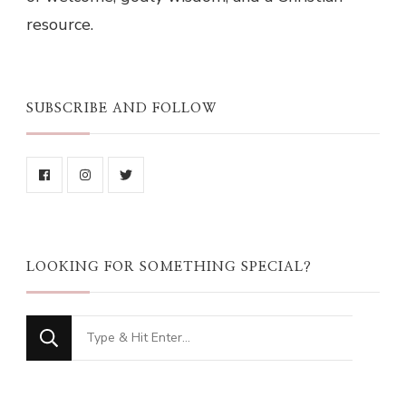
resource.
SUBSCRIBE AND FOLLOW
LOOKING FOR SOMETHING SPECIAL?
Looking
for
Something?