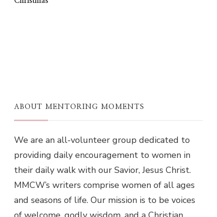
Christmas
ABOUT MENTORING MOMENTS
We are an all-volunteer group dedicated to
providing daily encouragement to women in
their daily walk with our Savior, Jesus Christ.
MMCW’s writers comprise women of all ages
and seasons of life. Our mission is to be voices
of welcome, godly wisdom, and a Christian