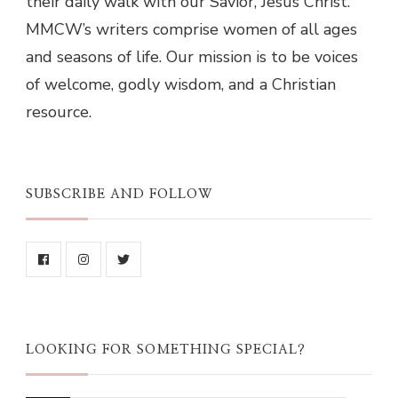
their daily walk with our Savior, Jesus Christ.
MMCW’s writers comprise women of all ages
and seasons of life. Our mission is to be voices
of welcome, godly wisdom, and a Christian
resource.
SUBSCRIBE AND FOLLOW
LOOKING FOR SOMETHING SPECIAL?