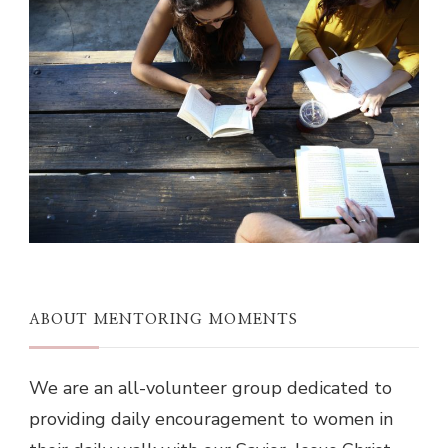
ABOUT MENTORING MOMENTS
We are an all-volunteer group dedicated to
providing daily encouragement to women in