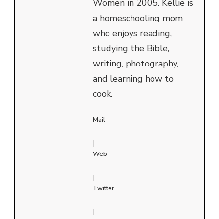
Women in 2005. Kellie is
a homeschooling mom
who enjoys reading,
studying the Bible,
writing, photography,
and learning how to
cook.
Mail
|
Web
|
Twitter
|