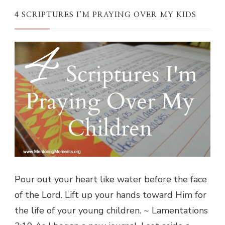
4 SCRIPTURES I’M PRAYING OVER MY KIDS
Pour out your heart like water before the face
of the Lord. Lift up your hands toward Him for
the life of your young children. ~ Lamentations