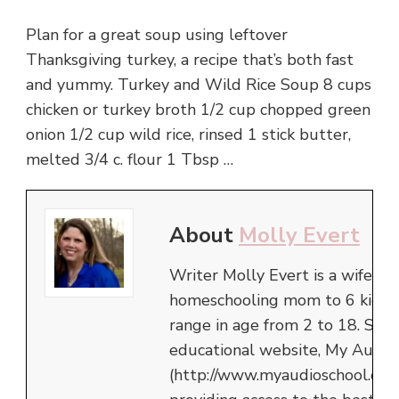
Plan for a great soup using leftover
Thanksgiving turkey, a recipe that’s both fast
and yummy. Turkey and Wild Rice Soup 8 cups
chicken or turkey broth 1/2 cup chopped green
onion 1/2 cup wild rice, rinsed 1 stick butter,
melted 3/4 c. flour 1 Tbsp …
About
Molly Evert
Writer Molly Evert is a wife an
homeschooling mom to 6 kids,
range in age from 2 to 18. She 
educational website, My Audio
(http://www.myaudioschool.com