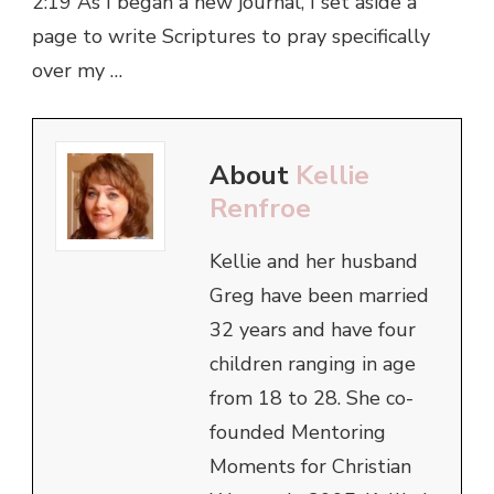
2:19 As I began a new journal, I set aside a
page to write Scriptures to pray specifically
over my …
About
Kellie
Renfroe
Kellie and her husband
Greg have been married
32 years and have four
children ranging in age
from 18 to 28. She co-
founded Mentoring
Moments for Christian