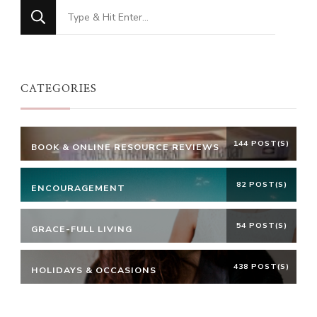
Looking
for
Something?
CATEGORIES
144 POST(S)
BOOK & ONLINE RESOURCE REVIEWS
82 POST(S)
ENCOURAGEMENT
54 POST(S)
GRACE-FULL LIVING
438 POST(S)
HOLIDAYS & OCCASIONS