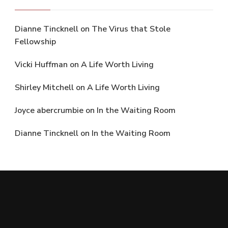
Dianne Tincknell
on
The Virus that Stole
Fellowship
Vicki Huffman
on
A Life Worth Living
Shirley Mitchell
on
A Life Worth Living
Joyce abercrumbie
on
In the Waiting Room
Dianne Tincknell
on
In the Waiting Room