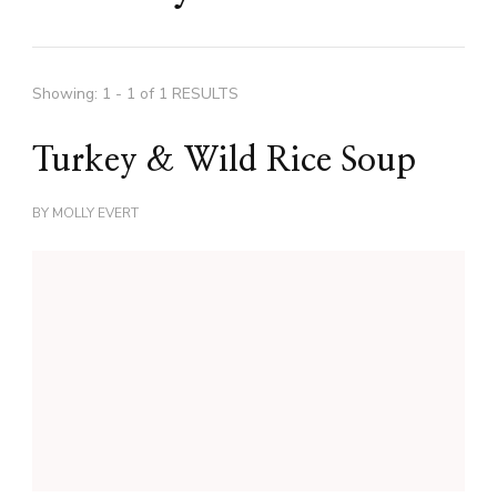
Showing: 1 - 1 of 1 RESULTS
Turkey & Wild Rice Soup
BY
MOLLY EVERT