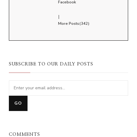
Facebook
|
More Posts(342)
SUBSCRIBE TO OUR DAILY POSTS
COMMENTS