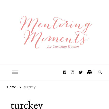
Home
turckey
turckey