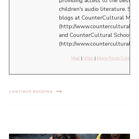
providing access to the best in
children's audio literature. She
blogs at CounterCultural Mom
(http://www.counterculturalm
and CounterCultural School
(http://www.counterculturalsch
Mail
|
Web
|
More Posts(146)
CONTINUE READING