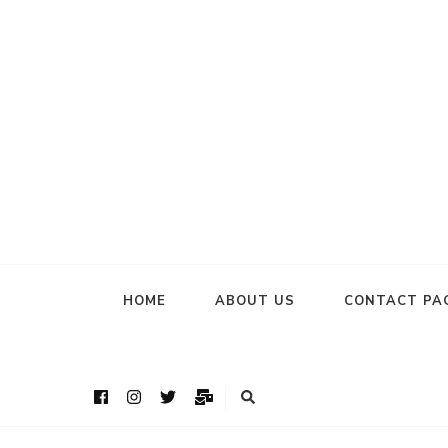
HOME
ABOUT US
CONTACT PA