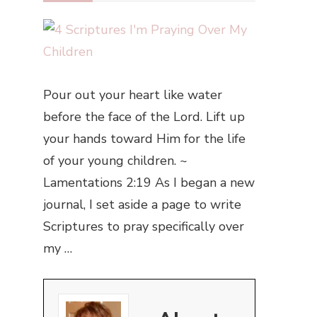
Pour out your heart like water
before the face of the Lord. Lift up
your hands toward Him for the life
of your young children. ~
Lamentations 2:19 As I began a new
journal, I set aside a page to write
Scriptures to pray specifically over
my …