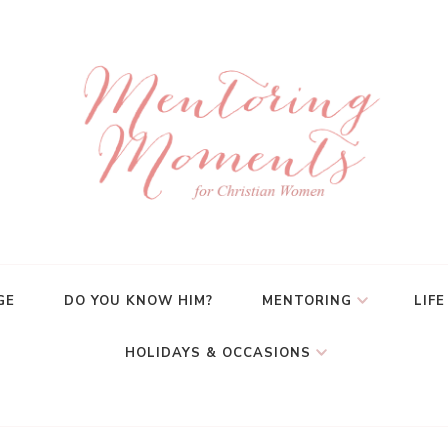
GE
DO YOU KNOW HIM?
MENTORING
LIFE
HOLIDAYS & OCCASIONS