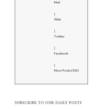
Mail
|
Web
|
Twitter
|
Facebook
|
More Posts(342)
SUBSCRIBE TO OUR DAILY POSTS