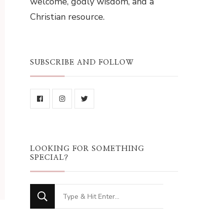
welcome, godly wisdom, and a
Christian resource.
SUBSCRIBE AND FOLLOW
LOOKING FOR SOMETHING
SPECIAL?
Looking
for