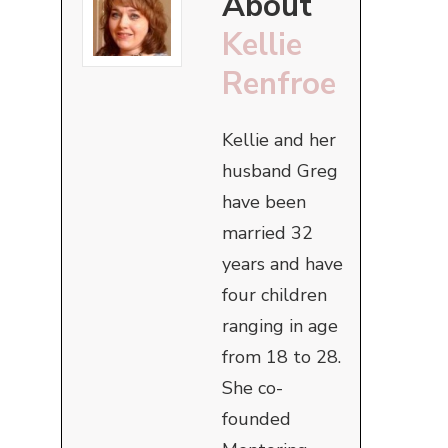
About
Kellie
Renfroe
Kellie and her
husband Greg
have been
married 32
years and have
four children
ranging in age
from 18 to 28.
She co-
founded