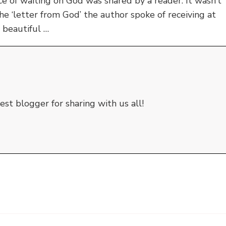
 of waiting on God was shared by a reader. It wasn’t
he ‘letter from God’ the author spoke of receiving at
 beautiful …
st blogger for sharing with us all!