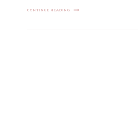
CONTINUE READING