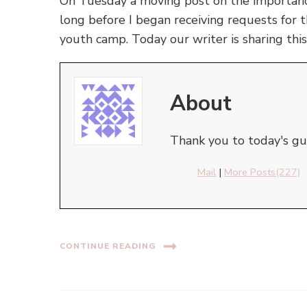
On Tuesday a moving post on the importance
long before I began receiving requests for t
youth camp. Today our writer is sharing this
About
Thank you to today's gue
Mail
|
More Posts(227)
CONTINUE READING