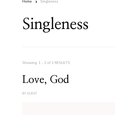
Home
Singleness
Singleness
Showing: 1 - 2 of 2 RESULTS
Love, God
BY
GUEST