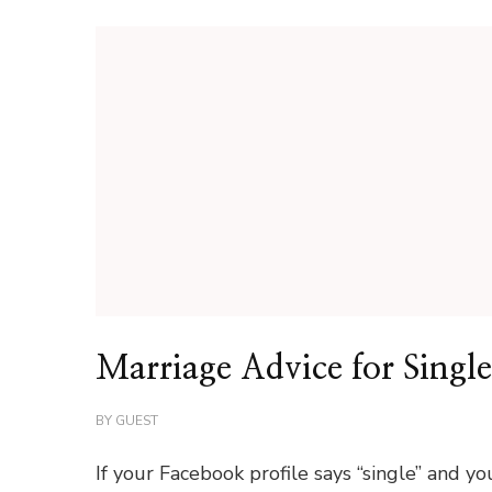
Marriage Advice for Single
BY
GUEST
If your Facebook profile says “single” and yo