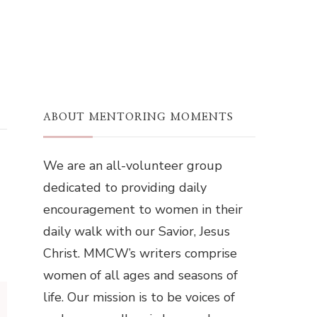
ABOUT MENTORING MOMENTS
We are an all-volunteer group
dedicated to providing daily
encouragement to women in their
daily walk with our Savior, Jesus
Christ. MMCW’s writers comprise
women of all ages and seasons of
life. Our mission is to be voices of