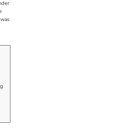
nder
e
 was
ng