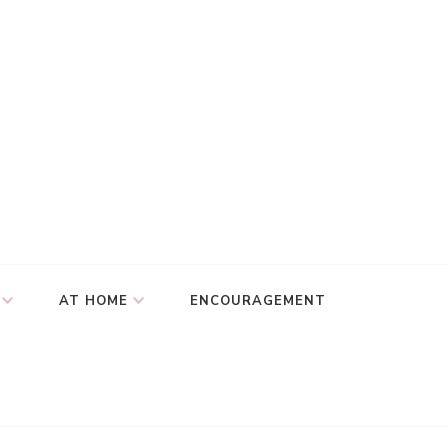
AT HOME
ENCOURAGEMENT