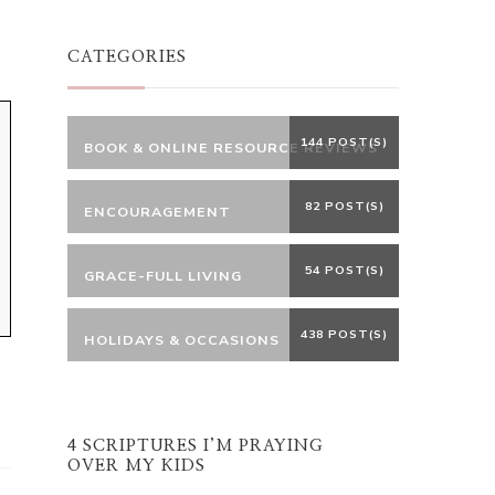
Something?
CATEGORIES
144 POST(S)
BOOK & ONLINE RESOURCE REVIEWS
82 POST(S)
ENCOURAGEMENT
54 POST(S)
GRACE-FULL LIVING
438 POST(S)
HOLIDAYS & OCCASIONS
4 SCRIPTURES I’M PRAYING
OVER MY KIDS