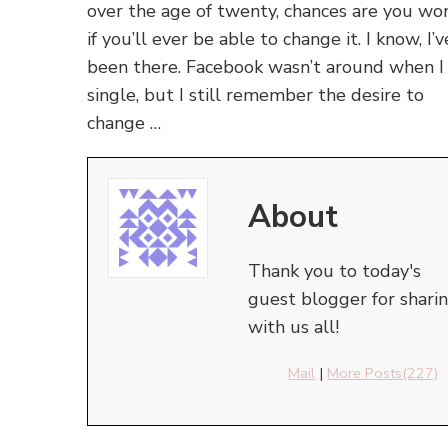
over the age of twenty, chances are you wo
if you’ll ever be able to change it. I know, I’v
been there. Facebook wasn’t around when I
single, but I still remember the desire to
change …
About
Thank you to today's
guest blogger for shari
with us all!
Mail
|
More Posts(227)