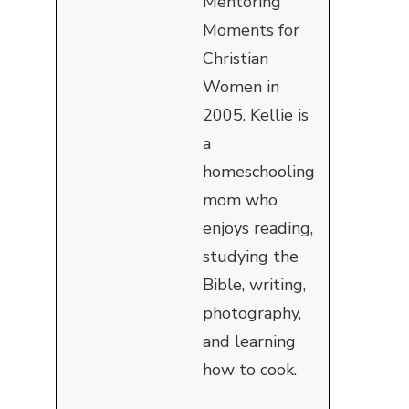
Mentoring
Moments for
Christian
Women in
2005. Kellie is
a
homeschooling
mom who
enjoys reading,
studying the
Bible, writing,
photography,
and learning
how to cook.