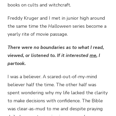
books on cults and witchcraft.
Freddy Kruger and I met in junior high around
the same time the
Halloween
series become a
yearly rite of movie passage.
There were no boundaries as to what I read,
viewed, or listened to. If it interested
me
, I
partook.
I was a believer. A scared-out-of-my-mind
believer half the time. The other half was
spent wondering why my life lacked the clarity
to make decisions with confidence. The Bible
was clear-as-mud to me and despite praying