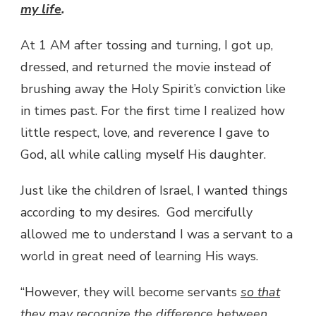
my life
.
At 1 AM after tossing and turning, I got up,
dressed, and returned the movie instead of
brushing away the Holy Spirit’s conviction like
in times past. For the first time I realized how
little respect, love, and reverence I gave to
God, all while calling myself His daughter.
Just like the children of Israel, I wanted things
according to my desires. God mercifully
allowed me to understand I was a servant to a
world in great need of learning His ways.
“However, they will become servants
so that
they may recognize the difference between