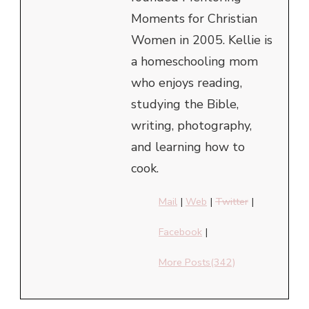
Moments for Christian
Women in 2005. Kellie is
a homeschooling mom
who enjoys reading,
studying the Bible,
writing, photography,
and learning how to
cook.
Mail
|
Web
|
Twitter
|
Facebook
|
More Posts(342)