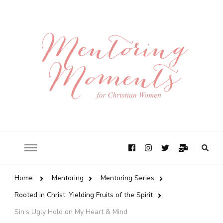
Home
Mentoring
Mentoring Series
Rooted in Christ: Yielding Fruits of the Spirit
Sin’s Ugly Hold on My Heart & Mind