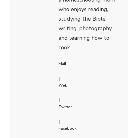
who enjoys reading,
studying the Bible,
writing, photography,
and learning how to
cook.
Mail
|
Web
|
Twitter
|
Facebook