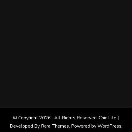
© Copyright 2026
. All Rights Reserved. Chic Lite |
Developed By
Rara Themes
. Powered by
WordPress
.