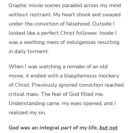
Graphic movie scenes paraded across my mind
without restraint. My heart shook and swayed
under the conviction of falsehood. Outside I
looked like a perfect Christ follower. Inside I
was a seething mess of indulgences resulting
in daily torment.
When I was watching a remake of an old
movie, it ended with a blasphemous mockery
of Christ. Previously ignored conviction reached
critical mass. The fear of God filled me.
Understanding came, my eyes opened, and I
realized my sin.
God was an integral part of my life,
but not