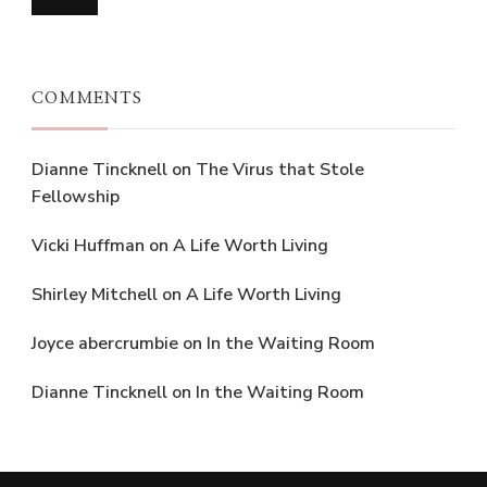
COMMENTS
Dianne Tincknell
on
The Virus that Stole
Fellowship
Vicki Huffman
on
A Life Worth Living
Shirley Mitchell
on
A Life Worth Living
Joyce abercrumbie
on
In the Waiting Room
Dianne Tincknell
on
In the Waiting Room