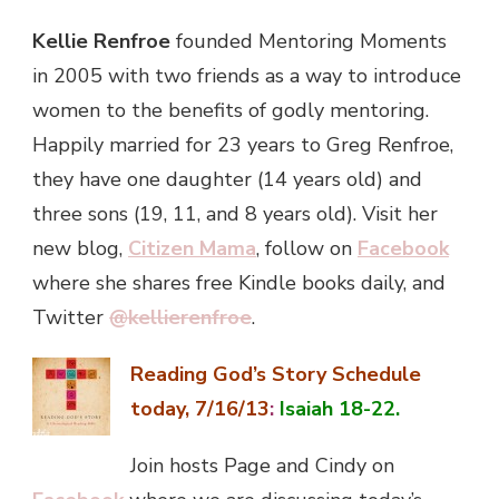
Kellie Renfroe
founded Mentoring Moments
in 2005 with two friends as a way to introduce
women to the benefits of godly mentoring.
Happily married for 23 years to Greg Renfroe,
they have one daughter (14 years old) and
three sons (19, 11, and 8 years old). Visit her
new blog,
Citizen Mama
, follow on
Facebook
where she shares free Kindle books daily, and
Twitter
@kellierenfroe
.
Reading God’s Story Schedule
today, 7/16/13
:
Isaiah 18-22.
Join hosts Page and Cindy on