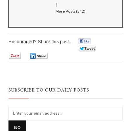
|
More Posts(342)
Encouraged? Share this post...
0
0
0
0
SUBSCRIBE TO OUR DAILY POSTS