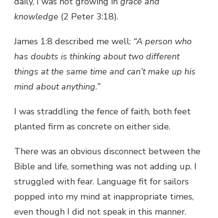
daily, I was not growing in
grace and
knowledge
(2 Peter 3:18).
James 1:8 described me well:
“A person who
has doubts is thinking about two different
things at the same time and can’t make up his
mind about anything.”
I was straddling the fence of faith, both feet
planted firm as concrete on either side.
There was an obvious disconnect between the
Bible and life, something was not adding up. I
struggled with fear. Language fit for sailors
popped into my mind at inappropriate times,
even though I did not speak in this manner.