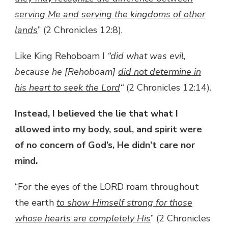
serving Me and serving the kingdoms of other
lands
” (2 Chronicles 12:8).
Like King Rehoboam I
“did what was evil,
because he [Rehoboam]
did not determine in
his heart to seek the Lord
“
(2 Chronicles 12:14).
Instead, I believed the lie that what I
allowed into my body, soul, and spirit were
of no concern of God’s, He didn’t care nor
mind.
“For the eyes of the LORD roam throughout
the earth
to show Himself strong for those
whose hearts are completely His
” (2 Chronicles