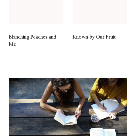
Blanching Peaches and
Known by Our Fruit
Me