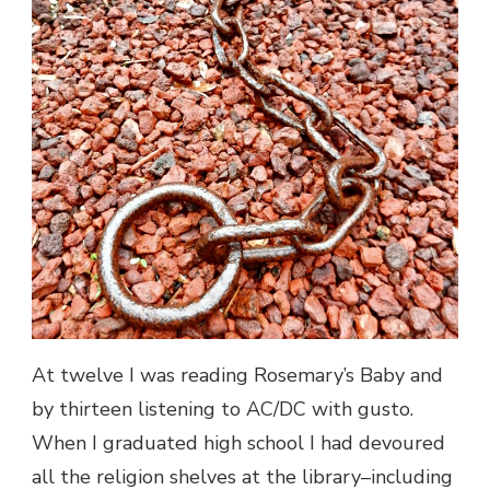
At twelve I was reading Rosemary’s Baby and
by thirteen listening to AC/DC with gusto.
When I graduated high school I had devoured
all the religion shelves at the library–including