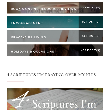
144 POST(S)
BOOK & ONLINE RESOURCE REVIEWS
82 POST(S)
ENCOURAGEMENT
54 POST(S)
GRACE-FULL LIVING
438 POST(S)
HOLIDAYS & OCCASIONS
4 SCRIPTURES I’M PRAYING OVER MY KIDS