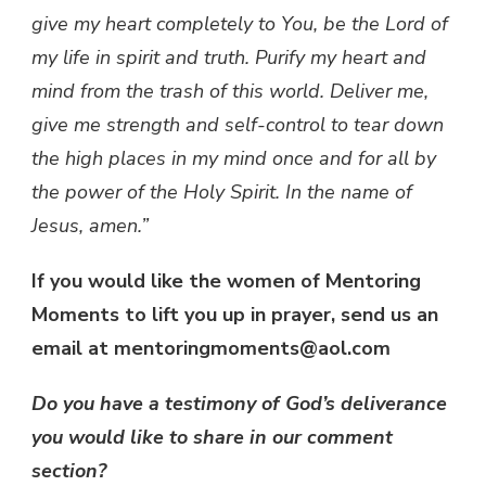
give my heart completely to You, be the Lord of
my life in spirit and truth.
Purify my heart and
mind from the trash of this world. Deliver me,
give me strength and self-control to tear down
the high places in my mind once and for all by
the power of the Holy Spirit. In the name of
Jesus, amen.”
If you would like the women of Mentoring
Moments to lift you up in prayer, send us an
email at mentoringmoments@aol.com
Do you have a testimony of God’s deliverance
you would like to share in our comment
section?