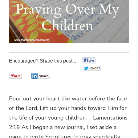
Encouraged? Share this post...
0
0
0
0
Pour out your heart like water before the face
of the Lord. Lift up your hands toward Him for
the life of your young children. ~ Lamentations
2:19 As I began a new journal, I set aside a
page to write Scriptures to pray specifically