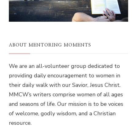
ABOUT MENTORING MOMENTS
We are an all-volunteer group dedicated to
providing daily encouragement to women in
their daily walk with our Savior, Jesus Christ.
MMCW’s writers comprise women of all ages
and seasons of life. Our mission is to be voices
of welcome, godly wisdom, and a Christian
resource.