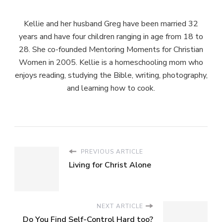
Kellie and her husband Greg have been married 32
years and have four children ranging in age from 18 to
28. She co-founded Mentoring Moments for Christian
Women in 2005. Kellie is a homeschooling mom who
enjoys reading, studying the Bible, writing, photography,
and learning how to cook.
PREVIOUS ARTICLE
Living for Christ Alone
NEXT ARTICLE
Do You Find Self-Control Hard too?