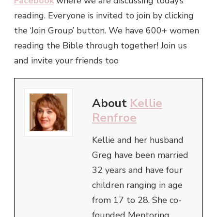
Facebook
where we are discussing today’s
reading. Everyone is invited to join by clicking
the ‘Join Group’ button. We have 600+ women
reading the Bible through together! Join us
and invite your friends too
About
Kellie
Renfroe
Kellie and her husband
Greg have been married
32 years and have four
children ranging in age
from 17 to 28. She co-
founded Mentoring