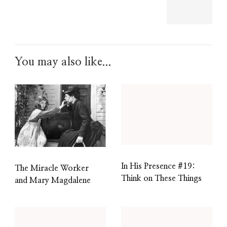
You may also like...
In His Presence #19:
The Miracle Worker
Think on These Things
and Mary Magdalene