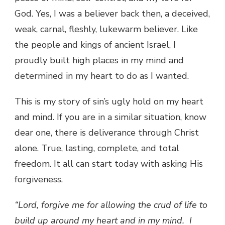
God. Yes, I was a believer back then, a deceived,
weak, carnal, fleshly, lukewarm believer. Like
the people and kings of ancient Israel, I
proudly built high places in my mind and
determined in my heart to do as I wanted.
This is my story of sin’s ugly hold on my heart
and mind. If you are in a similar situation, know
dear one, there is deliverance through Christ
alone. True, lasting, complete, and total
freedom. It all can start today with asking His
forgiveness.
“Lord, forgive me for allowing the crud of life to
build up around my heart and in my mind.
I