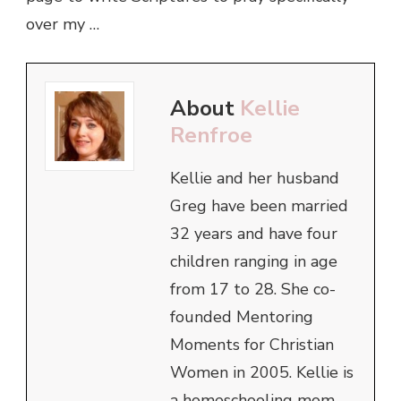
over my …
About
Kellie
Renfroe
Kellie and her husband
Greg have been married
32 years and have four
children ranging in age
from 17 to 28. She co-
founded Mentoring
Moments for Christian
Women in 2005. Kellie is
a homeschooling mom