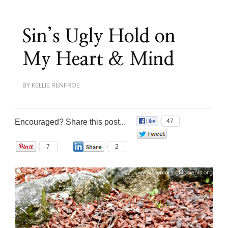
Sin’s Ugly Hold on
My Heart & Mind
BY
KELLIE RENFROE
Encouraged? Share this post...
47
0
7
2