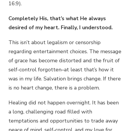
16:9).
Completely His, that’s what He always
desired of my heart. Finally, I understood.
This isn’t about legalism or censorship
regarding entertainment choices. The message
of grace has become distorted and the fruit of
self-control forgotten–at least that’s how it
was in my life. Salvation brings change. If there
is no heart change, there is a problem.
Healing did not happen overnight. It has been
a long, challenging road filled with
temptations and opportunities to trade away
peace of mind, self-control, and my love for