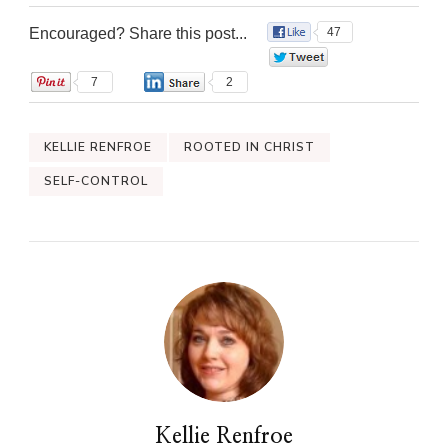
Encouraged? Share this post...
47
0
7
2
KELLIE RENFROE
ROOTED IN CHRIST
SELF-CONTROL
Kellie Renfroe