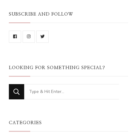
SUBSCRIBE AND FOLLOW
LOOKING FOR SOMETHING SPECIAL?
Looking
for
Something?
CATEGORIES