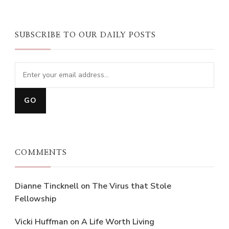
SUBSCRIBE TO OUR DAILY POSTS
COMMENTS
Dianne Tincknell
on
The Virus that Stole
Fellowship
Vicki Huffman
on
A Life Worth Living