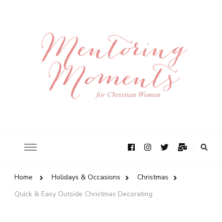
Home
Holidays & Occasions
Christmas
Quick & Easy Outside Christmas Decorating