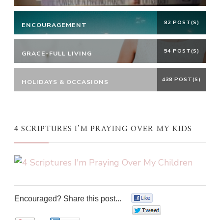
82 POST(S)
ENCOURAGEMENT
54 POST(S)
GRACE-FULL LIVING
438 POST(S)
HOLIDAYS & OCCASIONS
4 SCRIPTURES I’M PRAYING OVER MY KIDS
Encouraged? Share this post...
0
0