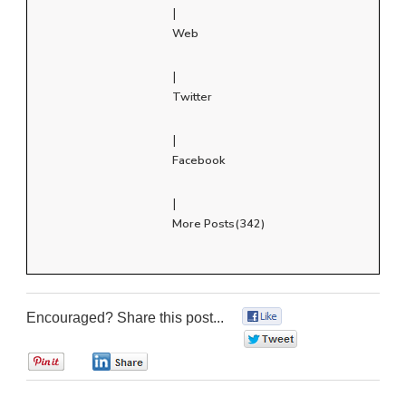
|
Web
|
Twitter
|
Facebook
|
More Posts(342)
Encouraged? Share this post...
0
0
0
0