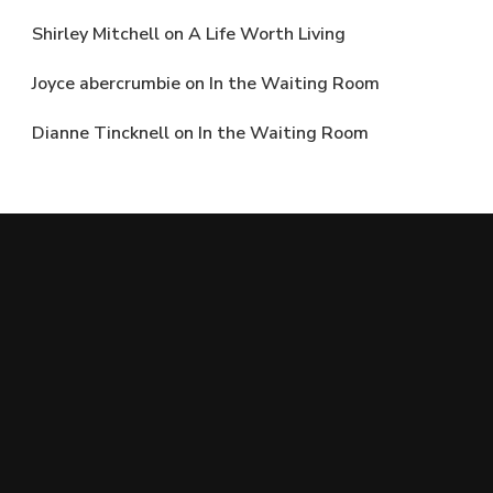
Shirley Mitchell
on
A Life Worth Living
Joyce abercrumbie
on
In the Waiting Room
Dianne Tincknell
on
In the Waiting Room