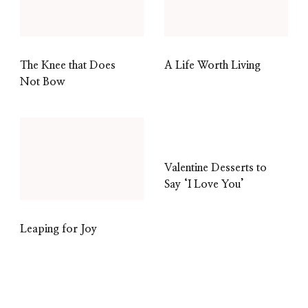
The Knee that Does
A Life Worth Living
Not Bow
Valentine Desserts to
Say ‘I Love You’
Leaping for Joy