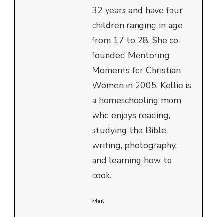
32 years and have four
children ranging in age
from 17 to 28. She co-
founded Mentoring
Moments for Christian
Women in 2005. Kellie is
a homeschooling mom
who enjoys reading,
studying the Bible,
writing, photography,
and learning how to
cook.
Mail