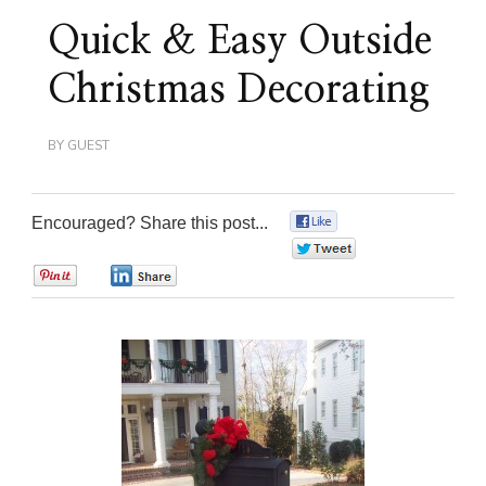
Quick & Easy Outside
Christmas Decorating
BY
GUEST
Encouraged? Share this post...
0
0
0
0