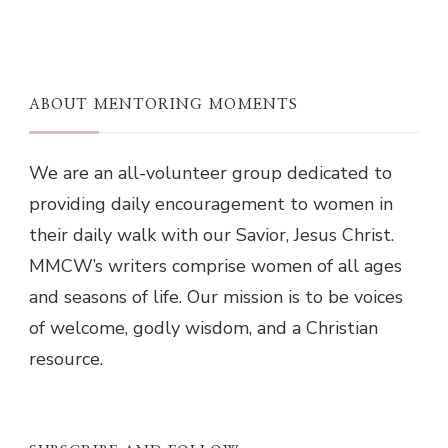
ABOUT MENTORING MOMENTS
We are an all-volunteer group dedicated to
providing daily encouragement to women in
their daily walk with our Savior, Jesus Christ.
MMCW’s writers comprise women of all ages
and seasons of life. Our mission is to be voices
of welcome, godly wisdom, and a Christian
resource.