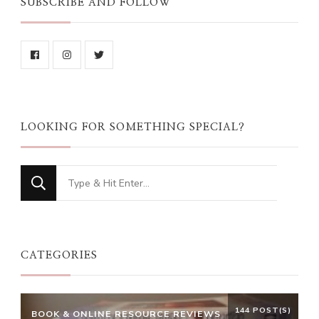
SUBSCRIBE AND FOLLOW
LOOKING FOR SOMETHING SPECIAL?
Looking
for
Something?
CATEGORIES
144 POST(S)
BOOK & ONLINE RESOURCE REVIEWS