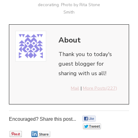
decorating. Photo by Rita Stone
Smith
About
Thank you to today's
guest blogger for
sharing with us all!
Mail
|
More Posts(227)
Encouraged? Share this post...
0
0
0
0