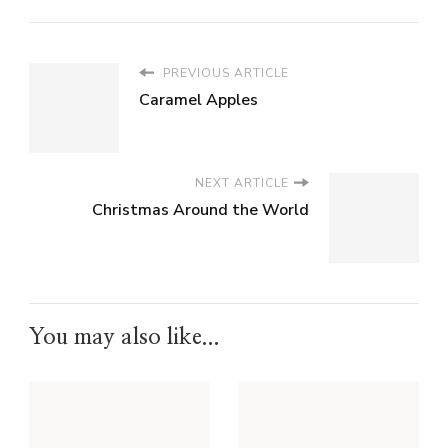
PREVIOUS ARTICLE
Caramel Apples
NEXT ARTICLE
Christmas Around the World
You may also like...