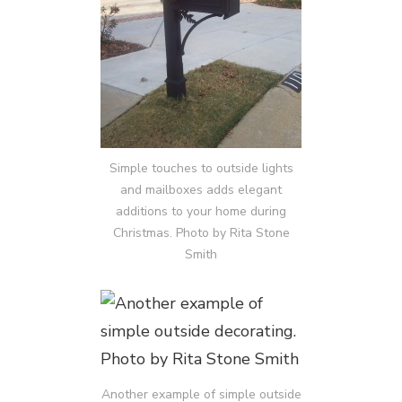
Simple touches to outside lights
and mailboxes adds elegant
additions to your home during
Christmas. Photo by Rita Stone
Smith
Another example of simple outside