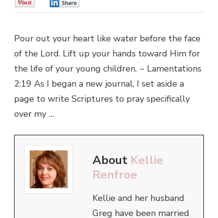
0
0
Pour out your heart like water before the face
of the Lord. Lift up your hands toward Him for
the life of your young children. ~ Lamentations
2:19 As I began a new journal, I set aside a
page to write Scriptures to pray specifically
over my …
About
Kellie
Renfroe
Kellie and her husband
Greg have been married