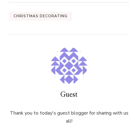
CHRISTMAS DECORATING
Guest
Thank you to today's guest blogger for sharing with us
all!