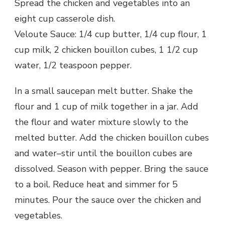
Spread the chicken and vegetables into an
eight cup casserole dish.
Veloute Sauce: 1/4 cup butter, 1/4 cup flour, 1
cup milk, 2 chicken bouillon cubes, 1 1/2 cup
water, 1/2 teaspoon pepper.
In a small saucepan melt butter. Shake the
flour and 1 cup of milk together in a jar. Add
the flour and water mixture slowly to the
melted butter. Add the chicken bouillon cubes
and water–stir until the bouillon cubes are
dissolved. Season with pepper. Bring the sauce
to a boil. Reduce heat and simmer for 5
minutes. Pour the sauce over the chicken and
vegetables.