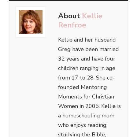
About
Kellie
Renfroe
Kellie and her husband
Greg have been married
32 years and have four
children ranging in age
from 17 to 28. She co-
founded Mentoring
Moments for Christian
Women in 2005. Kellie is
a homeschooling mom
who enjoys reading,
studying the Bible,