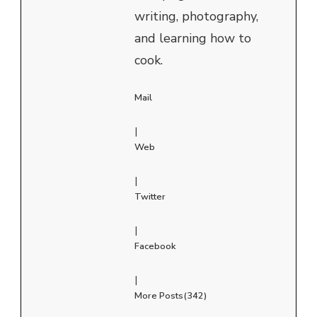
writing, photography,
and learning how to
cook.
Mail
|
Web
|
Twitter
|
Facebook
|
More Posts(342)