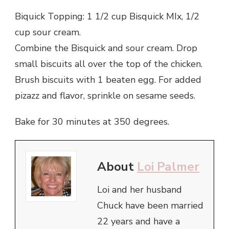
Biquick Topping: 1 1/2 cup Bisquick MIx, 1/2
cup sour cream.
Combine the Bisquick and sour cream. Drop
small biscuits all over the top of the chicken.
Brush biscuits with 1 beaten egg. For added
pizazz and flavor, sprinkle on sesame seeds.
Bake for 30 minutes at 350 degrees.
About
Loi Palmer
Loi and her husband
Chuck have been married
22 years and have a