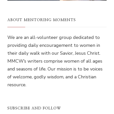
ABOUT MENTORING MOMENTS
We are an all-volunteer group dedicated to
providing daily encouragement to women in
their daily walk with our Savior, Jesus Christ.
MMCW’s writers comprise women of all ages
and seasons of life. Our mission is to be voices
of welcome, godly wisdom, and a Christian
resource.
SUBSCRIBE AND FOLLOW