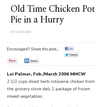
Old Time Chicken Pot
Pie in a Hurry
BY
LOI PALMER
Encouraged? Share this post...
0
0
0
0
Loi Palmer, Feb./March 2006 MMCW
2 1/2 cups diced herb rotisserie chicken from
the grocery store deli, 1 package of frozen
mixed vegetables.