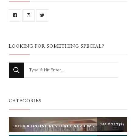
LOOKING FOR SOMETHING SPECIAL?
Looking
for
Something?
CATEGORIES
144 POST(S)
BOOK & ONLINE RESOURCE REVIEWS