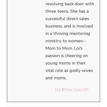
revolving back door with
three teens. She has a
successful direct sales
business, and is involved
in a thriving mentoring
ministry to women--
Mom to Mom. Loi's
passion is cheering on
young moms in their
vital role as godly wives
and moms.
Mail
|
More Posts(99)