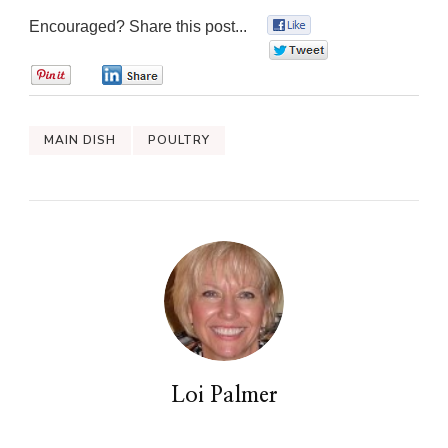
Encouraged? Share this post...
0
0
0
0
MAIN DISH
POULTRY
Loi Palmer