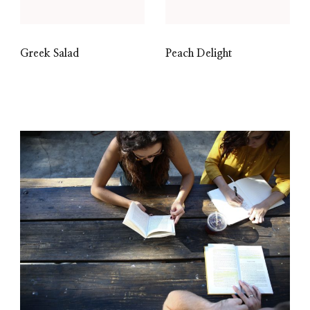
Greek Salad
Peach Delight