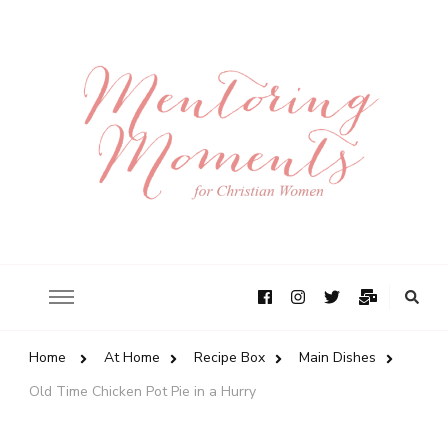
Home
At Home
Recipe Box
Main Dishes
Old Time Chicken Pot Pie in a Hurry