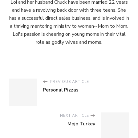
Loi and her husband Chuck have been married 22 years
and have a revolving back door with three teens. She
has a successful direct sales business, and is involved in
a thriving mentoring ministry to women--Mom to Mom.
Loi's passion is cheering on young moms in their vital
role as godly wives and moms.
PREVIOUS ARTICLE
Personal Pizzas
NEXT ARTICLE
Mojo Turkey