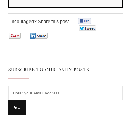
Encouraged? Share this post...
0
0
0
0
SUBSCRIBE TO OUR DAILY POSTS