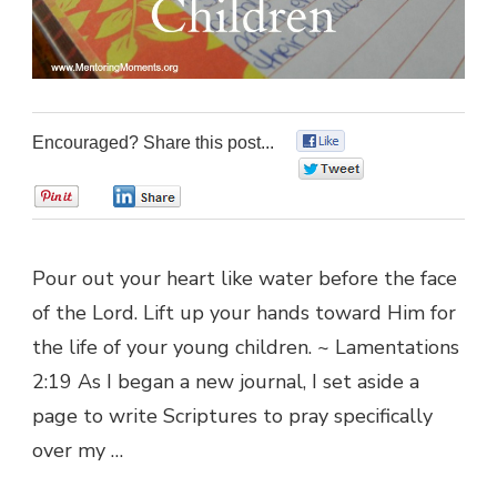
Encouraged? Share this post...
0
0
0
0
Pour out your heart like water before the face
of the Lord. Lift up your hands toward Him for
the life of your young children. ~ Lamentations
2:19 As I began a new journal, I set aside a
page to write Scriptures to pray specifically
over my …