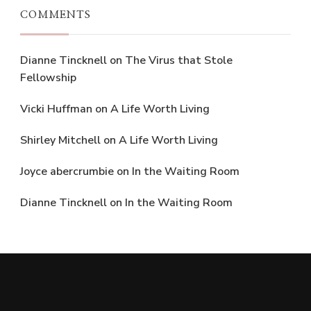
COMMENTS
Dianne Tincknell
on
The Virus that Stole
Fellowship
Vicki Huffman
on
A Life Worth Living
Shirley Mitchell
on
A Life Worth Living
Joyce abercrumbie
on
In the Waiting Room
Dianne Tincknell
on
In the Waiting Room