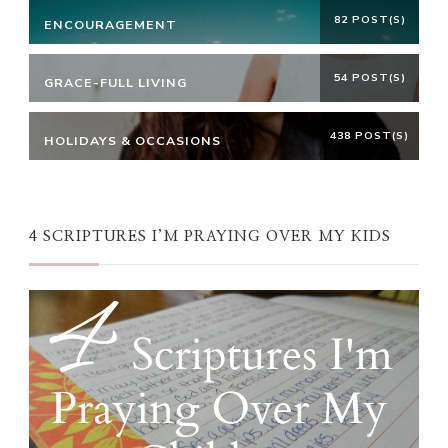
82 POST(S)
ENCOURAGEMENT
54 POST(S)
GRACE-FULL LIVING
438 POST(S)
HOLIDAYS & OCCASIONS
4 SCRIPTURES I’M PRAYING OVER MY KIDS