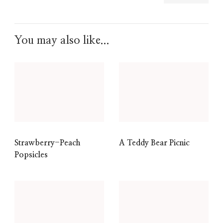
You may also like...
Strawberry-Peach
A Teddy Bear Picnic
Popsicles