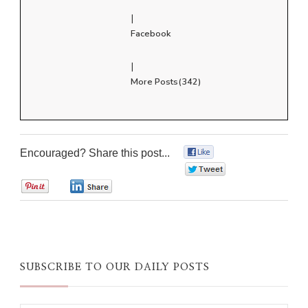
|
Facebook
|
More Posts(342)
Encouraged? Share this post...
0
0
0
0
SUBSCRIBE TO OUR DAILY POSTS