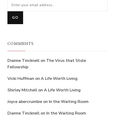
COMMENTS
Dianne Tincknell
on
The Virus that Stole
Fellowship
Vicki Huffman
on
A Life Worth Living
Shirley Mitchell
on
A Life Worth Living
Joyce abercrumbie
on
In the Waiting Room
Dianne Tincknell
on
In the Waiting Room