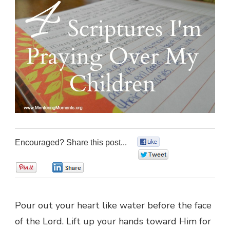
Encouraged? Share this post...
0
0
0
0
Pour out your heart like water before the face
of the Lord. Lift up your hands toward Him for