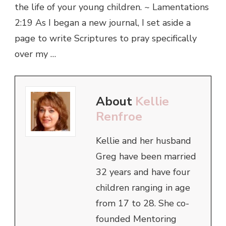
the life of your young children. ~ Lamentations
2:19 As I began a new journal, I set aside a
page to write Scriptures to pray specifically
over my …
About
Kellie
Renfroe
Kellie and her husband
Greg have been married
32 years and have four
children ranging in age
from 17 to 28. She co-
founded Mentoring