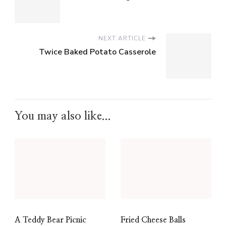
NEXT ARTICLE
Twice Baked Potato Casserole
You may also like...
A Teddy Bear Picnic
Fried Cheese Balls