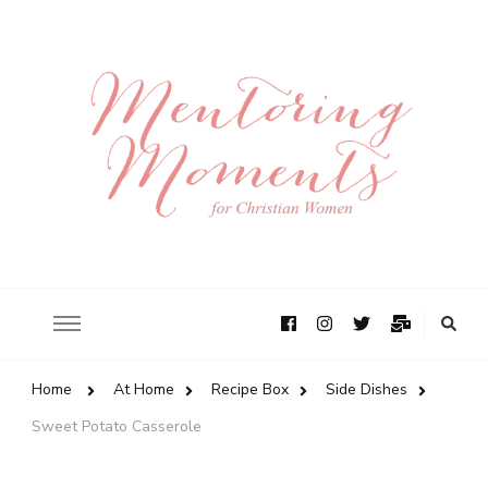
Home
At Home
Recipe Box
Side Dishes
Sweet Potato Casserole