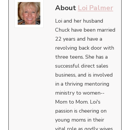
About
Loi Palmer
Loi and her husband
Chuck have been married
22 years and have a
revolving back door with
three teens. She has a
successful direct sales
business, and is involved
in a thriving mentoring
ministry to women--
Mom to Mom. Loi's
passion is cheering on
young moms in their
vital role as godly wives