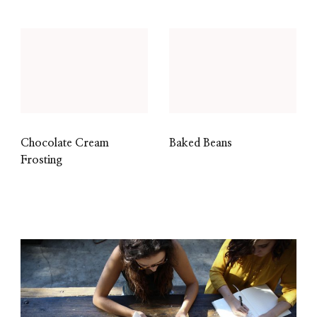
Chocolate Cream
Baked Beans
Frosting