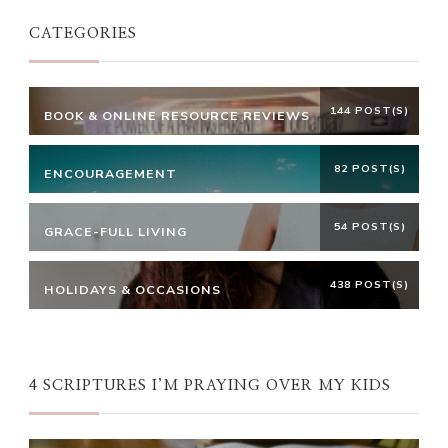
CATEGORIES
144 POST(S)
BOOK & ONLINE RESOURCE REVIEWS
82 POST(S)
ENCOURAGEMENT
54 POST(S)
GRACE-FULL LIVING
438 POST(S)
HOLIDAYS & OCCASIONS
4 SCRIPTURES I’M PRAYING OVER MY KIDS