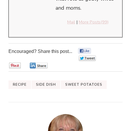
and moms.
Mail
|
More Posts(99)
Encouraged? Share this post...
0
0
0
0
RECIPE
SIDE DISH
SWEET POTATOES