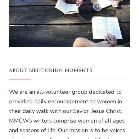
ABOUT MENTORING MOMENTS
We are an all-volunteer group dedicated to
providing daily encouragement to women in
their daily walk with our Savior, Jesus Christ.
MMCW’s writers comprise women of all ages
and seasons of life. Our mission is to be voices