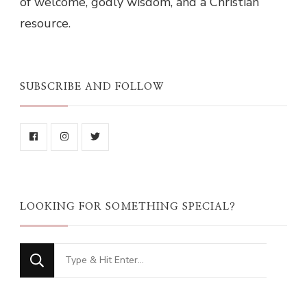
of welcome, godly wisdom, and a Christian
resource.
SUBSCRIBE AND FOLLOW
LOOKING FOR SOMETHING SPECIAL?
Looking
for
Something?