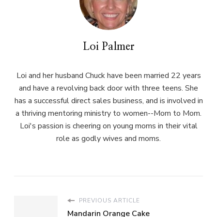
Loi Palmer
Loi and her husband Chuck have been married 22 years
and have a revolving back door with three teens. She
has a successful direct sales business, and is involved in
a thriving mentoring ministry to women--Mom to Mom.
Loi's passion is cheering on young moms in their vital
role as godly wives and moms.
PREVIOUS ARTICLE
Mandarin Orange Cake