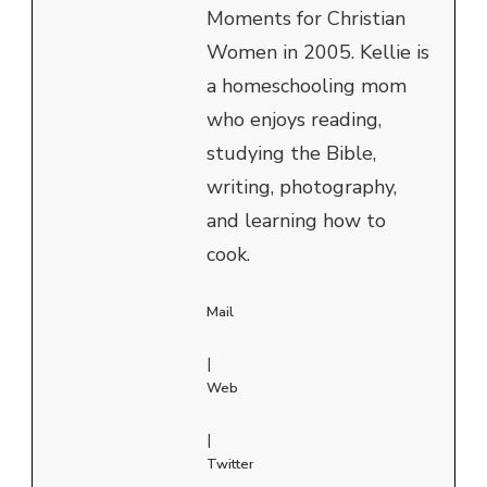
Moments for Christian
Women in 2005. Kellie is
a homeschooling mom
who enjoys reading,
studying the Bible,
writing, photography,
and learning how to
cook.
Mail
|
Web
|
Twitter