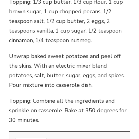
Topping: 1/3 cup butter, 1/3 cup flour, 1 cup
brown sugar, 1 cup chopped pecans, 1/2
teaspoon salt, 1/2 cup butter, 2 eggs, 2
teaspoons vanilla, 1 cup sugar, 1/2 teaspoon
cinnamon, 1/4 teaspoon nutmeg.
Unwrap baked sweet potatoes and peel off
the skins. With an electric mixer blend
potatoes, salt, butter, sugar, eggs, and spices.
Pour mixture into casserole dish.
Topping: Combine all the ingredients and
sprinkle on casserole. Bake at 350 degrees for
30 minutes.