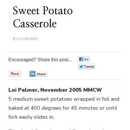
Sweet Potato
Casserole
BY
LOI PALMER
Encouraged? Share this post...
0
0
0
0
Loi Palmer, November 2005 MMCW
5 medium sweet potatoes wrapped in foil and
baked at 400 degrees for 45 minutes or until
fork easily slides in.