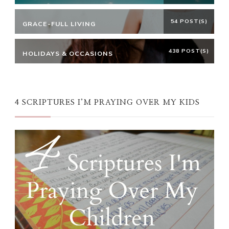
54 POST(S)
GRACE-FULL LIVING
438 POST(S)
HOLIDAYS & OCCASIONS
4 SCRIPTURES I’M PRAYING OVER MY KIDS