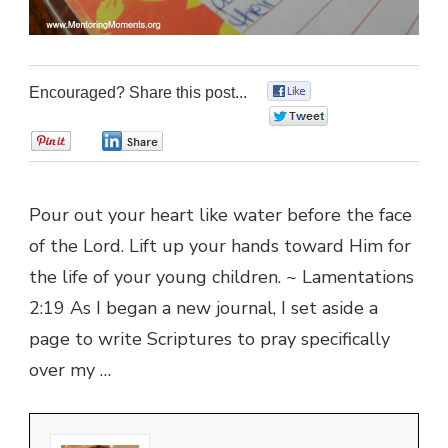
Encouraged? Share this post...
0
0
0
0
Pour out your heart like water before the face
of the Lord. Lift up your hands toward Him for
the life of your young children. ~ Lamentations
2:19 As I began a new journal, I set aside a
page to write Scriptures to pray specifically
over my …