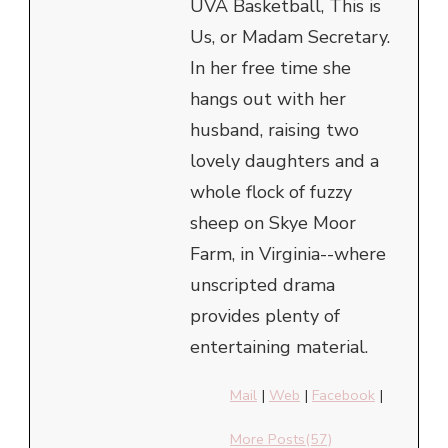
UVA Basketball, This is
Us, or Madam Secretary.
In her free time she
hangs out with her
husband, raising two
lovely daughters and a
whole flock of fuzzy
sheep on Skye Moor
Farm, in Virginia--where
unscripted drama
provides plenty of
entertaining material.
Mail
|
Web
|
Facebook
|
More Posts(57)