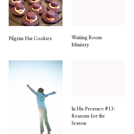
Waiting Room
Pilgrim Hat Cookies
Ministry
In His Presence #13:
Reasons for the
Season