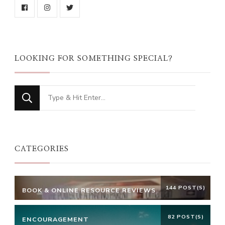
LOOKING FOR SOMETHING SPECIAL?
Looking
for
Something?
CATEGORIES
144 POST(S)
BOOK & ONLINE RESOURCE REVIEWS
82 POST(S)
ENCOURAGEMENT