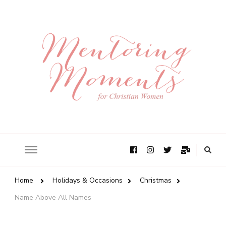
Home
Holidays & Occasions
Christmas
Name Above All Names