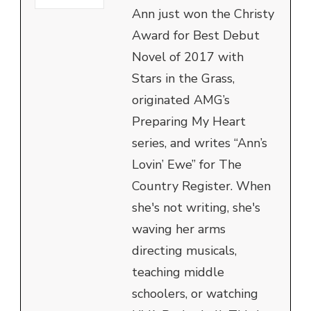
Ann just won the Christy
Award for Best Debut
Novel of 2017 with
Stars in the Grass,
originated AMG’s
Preparing My Heart
series, and writes “Ann’s
Lovin’ Ewe” for The
Country Register. When
she's not writing, she's
waving her arms
directing musicals,
teaching middle
schoolers, or watching