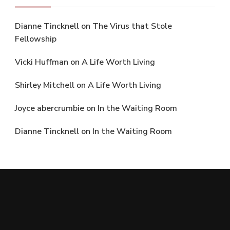
Dianne Tincknell
on
The Virus that Stole
Fellowship
Vicki Huffman
on
A Life Worth Living
Shirley Mitchell
on
A Life Worth Living
Joyce abercrumbie
on
In the Waiting Room
Dianne Tincknell
on
In the Waiting Room