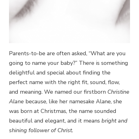
Parents-to-be are often asked, “What are you
going to name your baby?” There is something
delightful and special about finding the
perfect name with the right fit, sound, flow,
and meaning. We named our firstborn
Christine
Alane
because, like her namesake Alane, she
was born at Christmas, the name sounded
beautiful and elegant, and it means
bright and
shining follower of Christ.