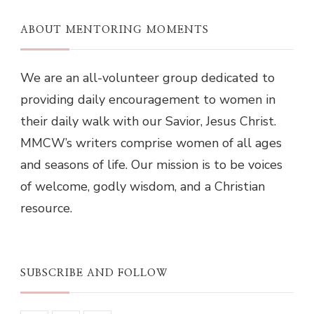
ABOUT MENTORING MOMENTS
We are an all-volunteer group dedicated to
providing daily encouragement to women in
their daily walk with our Savior, Jesus Christ.
MMCW’s writers comprise women of all ages
and seasons of life. Our mission is to be voices
of welcome, godly wisdom, and a Christian
resource.
SUBSCRIBE AND FOLLOW