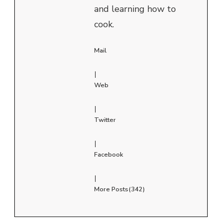
and learning how to
cook.
Mail
|
Web
|
Twitter
|
Facebook
|
More Posts(342)