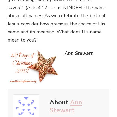
saved.”
(Acts 4:12) Jesus is INDEED the name
above all names. As we celebrate the birth of
Jesus, consider how precious the choice of His
name and its meaning. What does His name
mean to you?
Ann Stewart
About
Ann
Stewart