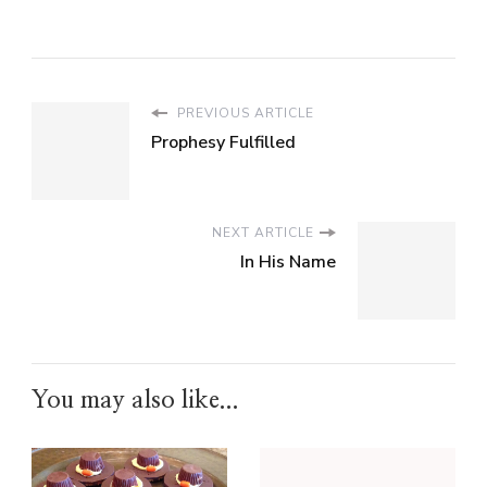
PREVIOUS ARTICLE
Prophesy Fulfilled
NEXT ARTICLE
In His Name
You may also like...