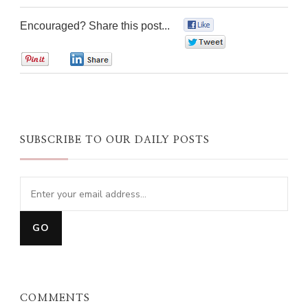
Encouraged? Share this post...
0
0
0
0
SUBSCRIBE TO OUR DAILY POSTS
COMMENTS