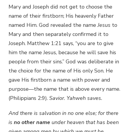
Mary and Joseph did not get to choose the
name of their firstborn; His heavenly Father
named Him. God revealed the name
Jesus
to
Mary and then separately confirmed it to
Joseph. Matthew 1:21 says, “you are to give
him the name Jesus, because he will save his
people from their sins.” God was deliberate in
the choice for the name of His only Son. He
gave His firstborn a name with power and
purpose—the name that is above every name.
(Philippians 2:9).
Savior.
Yahweh saves.
And there is salvation in no one else; for there
is
no other name
under heaven that has been
given among men by which we must be