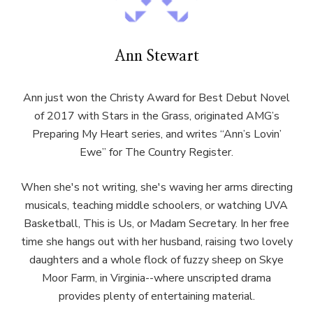
Ann Stewart
Ann just won the Christy Award for Best Debut Novel
of 2017 with Stars in the Grass, originated AMG’s
Preparing My Heart series, and writes “Ann’s Lovin’
Ewe” for The Country Register.
When she's not writing, she's waving her arms directing
musicals, teaching middle schoolers, or watching UVA
Basketball, This is Us, or Madam Secretary. In her free
time she hangs out with her husband, raising two lovely
daughters and a whole flock of fuzzy sheep on Skye
Moor Farm, in Virginia--where unscripted drama
provides plenty of entertaining material.