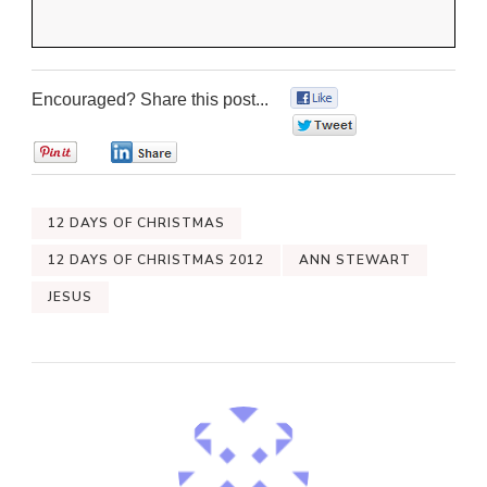
Encouraged? Share this post...
0
0
0
0
12 DAYS OF CHRISTMAS
12 DAYS OF CHRISTMAS 2012
ANN STEWART
JESUS