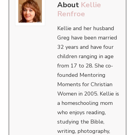
About
Kellie
Renfroe
Kellie and her husband
Greg have been married
32 years and have four
children ranging in age
from 17 to 28. She co-
founded Mentoring
Moments for Christian
Women in 2005. Kellie is
a homeschooling mom
who enjoys reading,
studying the Bible,
writing, photography,