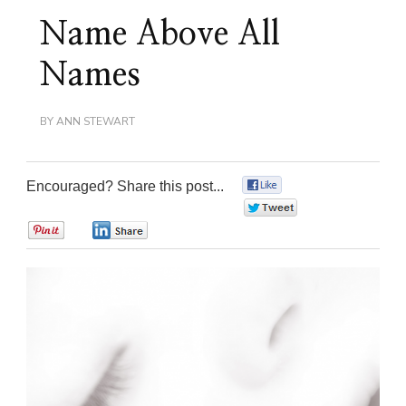
Name Above All
Names
BY
ANN STEWART
Encouraged? Share this post...
0
0
0
0