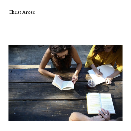
Christ Arose