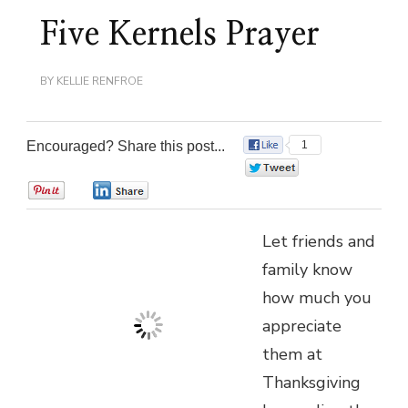
Five Kernels Prayer
BY
KELLIE RENFROE
Encouraged? Share this post...
1
0
0
0
Let friends and
family know
how much you
appreciate
them at
Thanksgiving