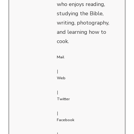
who enjoys reading,
studying the Bible,
writing, photography,
and learning how to
cook.
Mail
|
Web
|
Twitter
|
Facebook
|