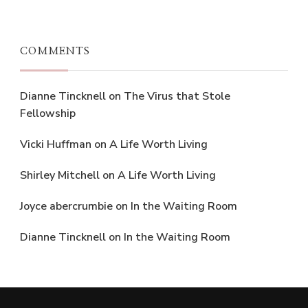
COMMENTS
Dianne Tincknell
on
The Virus that Stole
Fellowship
Vicki Huffman
on
A Life Worth Living
Shirley Mitchell
on
A Life Worth Living
Joyce abercrumbie
on
In the Waiting Room
Dianne Tincknell
on
In the Waiting Room