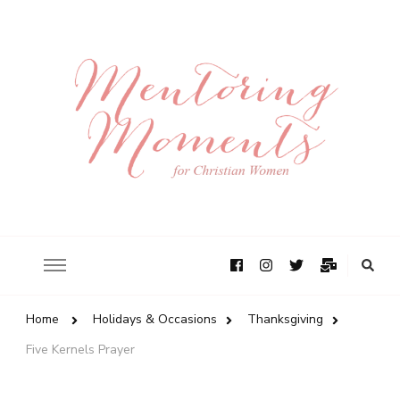
Home
Holidays & Occasions
Thanksgiving
Five Kernels Prayer