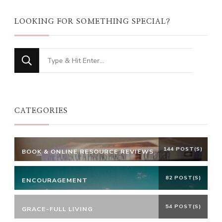
LOOKING FOR SOMETHING SPECIAL?
Looking
for
Something?
CATEGORIES
144 POST(S)
BOOK & ONLINE RESOURCE REVIEWS
82 POST(S)
ENCOURAGEMENT
54 POST(S)
GRACE-FULL LIVING