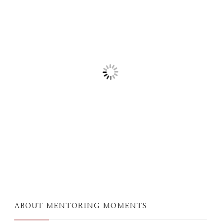
ABOUT MENTORING MOMENTS