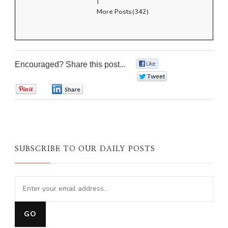
More Posts(342)
Encouraged? Share this post...
0
0
0
0
SUBSCRIBE TO OUR DAILY POSTS