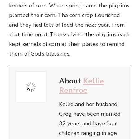
kernels of corn. When spring came the pilgrims
planted their corn. The corn crop flourished
and they had lots of food the next year. From
that time on at Thanksgiving, the pilgrims each
kept kernels of corn at their plates to remind
them of God’s blessings.
About
Kellie
Renfroe
Kellie and her husband
Greg have been married
32 years and have four
children ranging in age