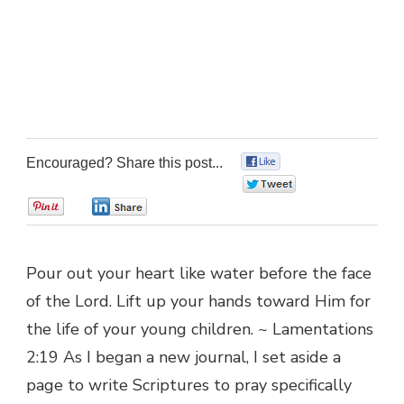
Encouraged? Share this post...
0
0
0
0
Pour out your heart like water before the face
of the Lord. Lift up your hands toward Him for
the life of your young children. ~ Lamentations
2:19 As I began a new journal, I set aside a
page to write Scriptures to pray specifically