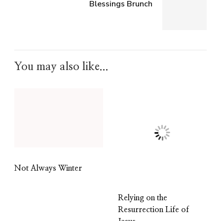
Blessings Brunch
You may also like...
Not Always Winter
Relying on the
Resurrection Life of