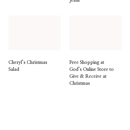
Jesus
Cheryl’s Christmas
Free Shopping at
Salad
God’s Online Store to
Give & Receive at
Christmas