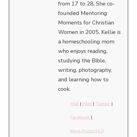
from 17 to 28. She co-
founded Mentoring
Moments for Christian
Women in 2005. Kellie is
a homeschooling mom
who enjoys reading,
studying the Bible,
writing, photography,
and learning how to
cook.
Mail
|
Web
|
Twitter
|
Facebook
|
More Posts(342)