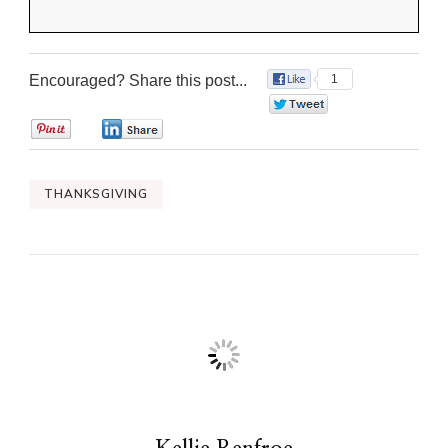
Encouraged? Share this post...
1
0
0
0
THANKSGIVING