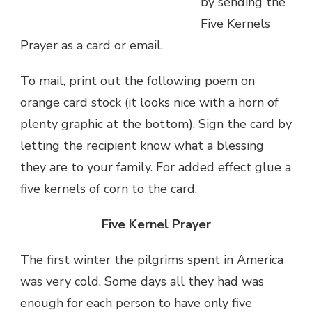
by sending the
Five Kernels
Prayer as a card or email.
To mail, print out the following poem on
orange card stock (it looks nice with a horn of
plenty graphic at the bottom). Sign the card by
letting the recipient know what a blessing
they are to your family. For added effect glue a
five kernels of corn to the card.
Five Kernel Prayer
The first winter the pilgrims spent in America
was very cold. Some days all they had was
enough for each person to have only five