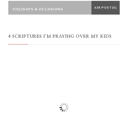
438 POST(S)
HOLIDAYS & OCCASIONS
4 SCRIPTURES I’M PRAYING OVER MY KIDS