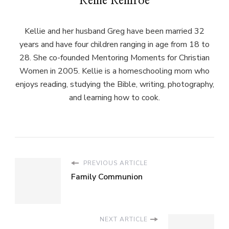
Kellie Renfroe
Kellie and her husband Greg have been married 32
years and have four children ranging in age from 18 to
28. She co-founded Mentoring Moments for Christian
Women in 2005. Kellie is a homeschooling mom who
enjoys reading, studying the Bible, writing, photography,
and learning how to cook.
PREVIOUS ARTICLE
Family Communion
NEXT ARTICLE