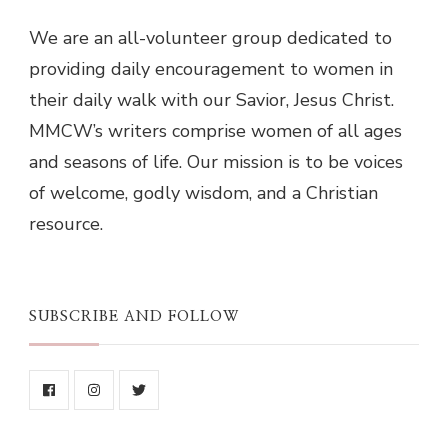
We are an all-volunteer group dedicated to
providing daily encouragement to women in
their daily walk with our Savior, Jesus Christ.
MMCW’s writers comprise women of all ages
and seasons of life. Our mission is to be voices
of welcome, godly wisdom, and a Christian
resource.
SUBSCRIBE AND FOLLOW