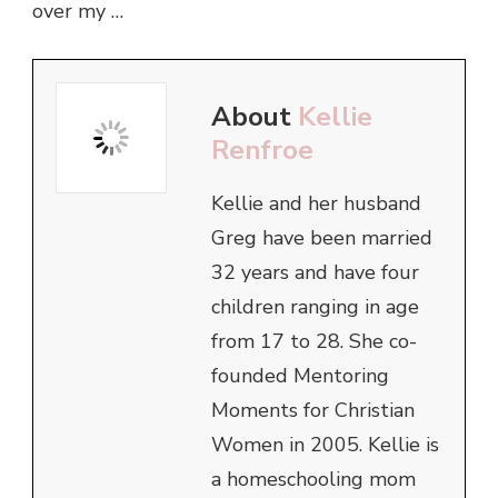
over my …
About
Kellie
Renfroe
Kellie and her husband
Greg have been married
32 years and have four
children ranging in age
from 17 to 28. She co-
founded Mentoring
Moments for Christian
Women in 2005. Kellie is
a homeschooling mom