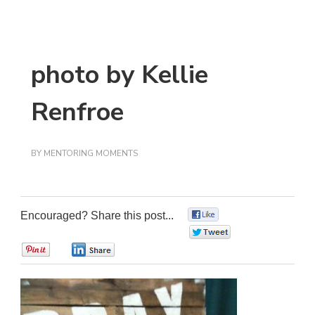
photo by Kellie
Renfroe
BY
MENTORING MOMENTS
Encouraged? Share this post...
0
0
0
0