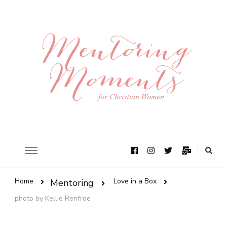
Home
Love in a Box
Mentoring
photo by Kellie Renfroe