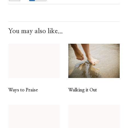
You may also like...
Walking it Out
Ways to Praise