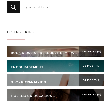
Looking
for
Something?
CATEGORIES
144 POST(S)
BOOK & ONLINE RESOURCE REVIEWS
82 POST(S)
ENCOURAGEMENT
54 POST(S)
GRACE-FULL LIVING
438 POST(S)
HOLIDAYS & OCCASIONS