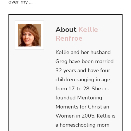
over my …
About
Kellie
Renfroe
Kellie and her husband
Greg have been married
32 years and have four
children ranging in age
from 17 to 28. She co-
founded Mentoring
Moments for Christian
Women in 2005. Kellie is
a homeschooling mom