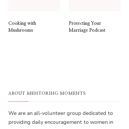
Cooking with
Protecting Your
Mushrooms
Marriage Podcast
ABOUT MENTORING MOMENTS
We are an all-volunteer group dedicated to
providing daily encouragement to women in