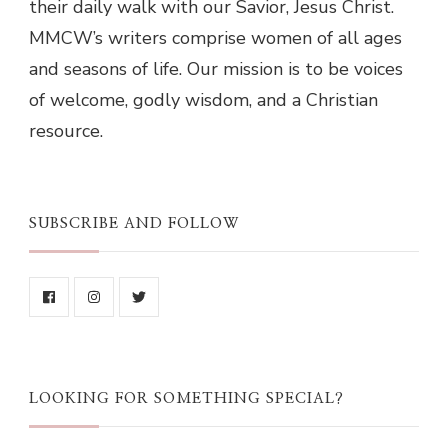
their daily walk with our Savior, Jesus Christ.
MMCW’s writers comprise women of all ages
and seasons of life. Our mission is to be voices
of welcome, godly wisdom, and a Christian
resource.
SUBSCRIBE AND FOLLOW
LOOKING FOR SOMETHING SPECIAL?