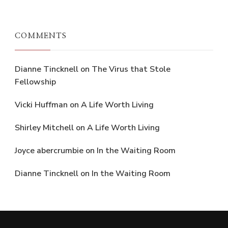
COMMENTS
Dianne Tincknell
on
The Virus that Stole
Fellowship
Vicki Huffman
on
A Life Worth Living
Shirley Mitchell
on
A Life Worth Living
Joyce abercrumbie
on
In the Waiting Room
Dianne Tincknell
on
In the Waiting Room