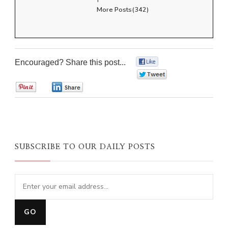
More Posts(342)
Encouraged? Share this post...
0
0
0
0
SUBSCRIBE TO OUR DAILY POSTS