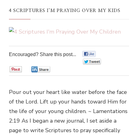
4 SCRIPTURES I’M PRAYING OVER MY KIDS
Encouraged? Share this post...
0
0
0
0
Pour out your heart like water before the face
of the Lord. Lift up your hands toward Him for
the life of your young children. ~ Lamentations
2:19 As I began a new journal, I set aside a
page to write Scriptures to pray specifically