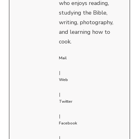
who enjoys reading,
studying the Bible,
writing, photography,
and learning how to
cook.
Mail
|
Web
|
Twitter
|
Facebook
|