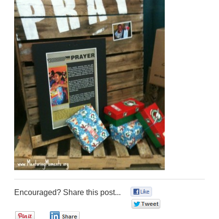
Encouraged? Share this post...
0
0
0
0