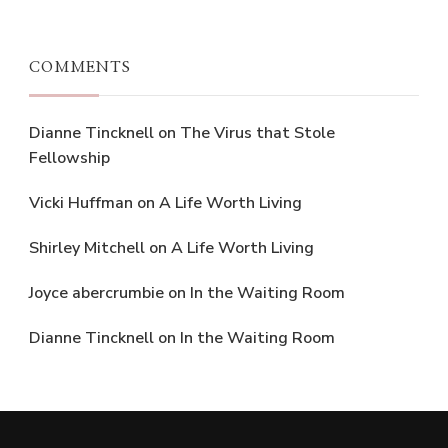
COMMENTS
Dianne Tincknell
on
The Virus that Stole
Fellowship
Vicki Huffman
on
A Life Worth Living
Shirley Mitchell
on
A Life Worth Living
Joyce abercrumbie
on
In the Waiting Room
Dianne Tincknell
on
In the Waiting Room