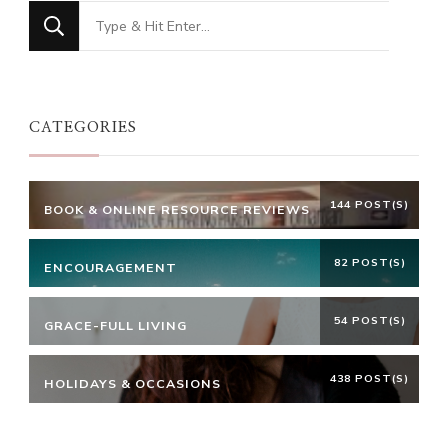
Looking
for
Something?
CATEGORIES
144 POST(S)
BOOK & ONLINE RESOURCE REVIEWS
82 POST(S)
ENCOURAGEMENT
54 POST(S)
GRACE-FULL LIVING
438 POST(S)
HOLIDAYS & OCCASIONS