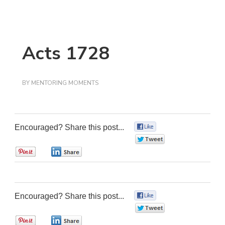
Acts 1728
BY
MENTORING MOMENTS
Encouraged? Share this post...
0
0
0
0
Encouraged? Share this post...
0
0
0
0