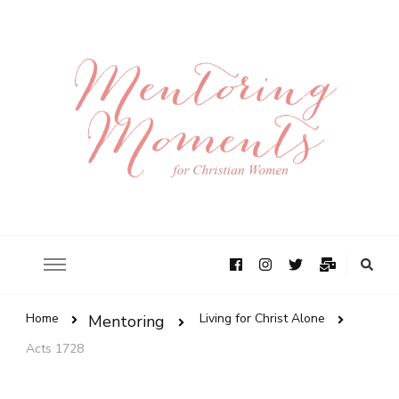
Home
Living for Christ Alone
Mentoring
Acts 1728