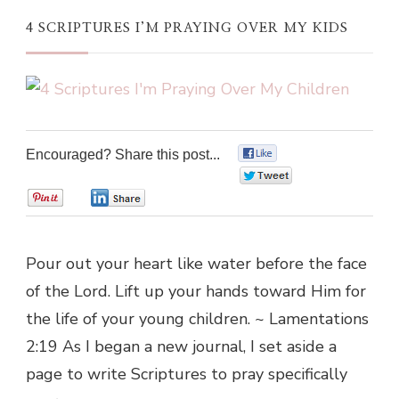
4 SCRIPTURES I’M PRAYING OVER MY KIDS
Encouraged? Share this post...
0
0
0
0
Pour out your heart like water before the face
of the Lord. Lift up your hands toward Him for
the life of your young children. ~ Lamentations
2:19 As I began a new journal, I set aside a
page to write Scriptures to pray specifically