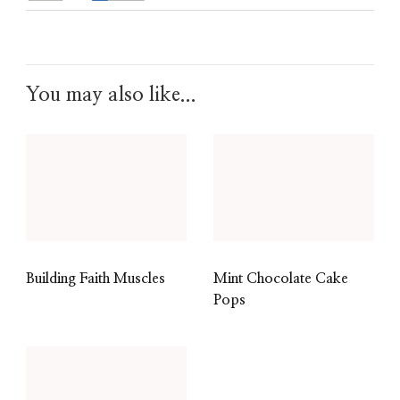
You may also like...
Building Faith Muscles
Mint Chocolate Cake
Pops