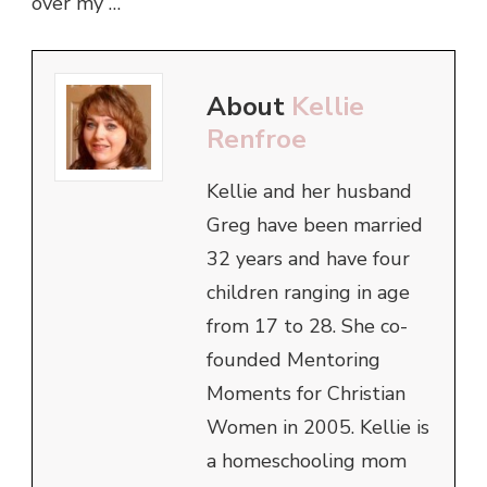
over my …
About
Kellie
Renfroe
Kellie and her husband
Greg have been married
32 years and have four
children ranging in age
from 17 to 28. She co-
founded Mentoring
Moments for Christian
Women in 2005. Kellie is
a homeschooling mom