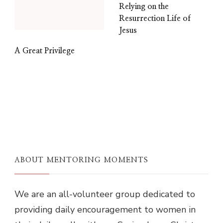
Relying on the
Resurrection Life of
Jesus
A Great Privilege
ABOUT MENTORING MOMENTS
We are an all-volunteer group dedicated to
providing daily encouragement to women in