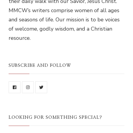
their daily walk with our Savior, Jesus Christ.
MMCW’s writers comprise women of all ages
and seasons of life. Our mission is to be voices
of welcome, godly wisdom, and a Christian
resource.
SUBSCRIBE AND FOLLOW
LOOKING FOR SOMETHING SPECIAL?