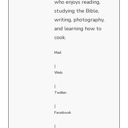
who enjoys reading,
studying the Bible,
writing, photography,
and learning how to
cook.
Mail
|
Web
|
Twitter
|
Facebook
|