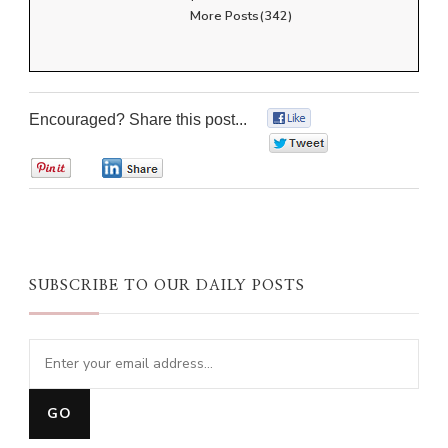
More Posts(342)
Encouraged? Share this post...
0
0
0
0
SUBSCRIBE TO OUR DAILY POSTS