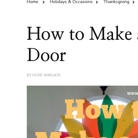
Home
Holidays & Occasions
Thanksgiving
How to Make 
Door
BY
HOPE WINGATE