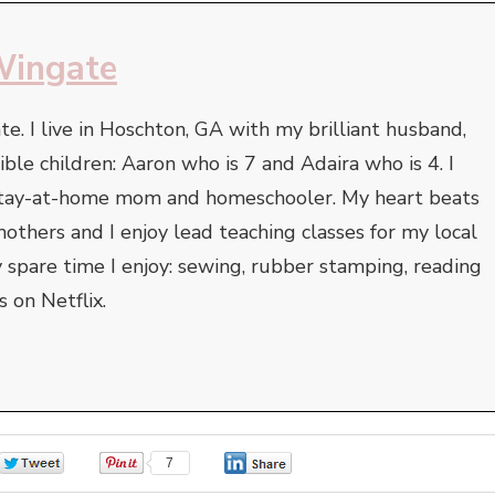
Wingate
. I live in Hoschton, GA with my brilliant husband,
ble children: Aaron who is 7 and Adaira who is 4. I
 stay-at-home mom and homeschooler. My heart beats
thers and I enjoy lead teaching classes for my local
 spare time I enjoy: sewing, rubber stamping, reading
 on Netflix.
0
7
0