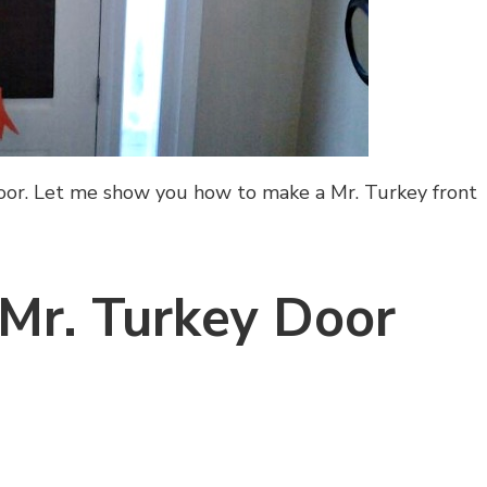
door. Let me show you how to make a Mr. Turkey front
Mr. Turkey Door