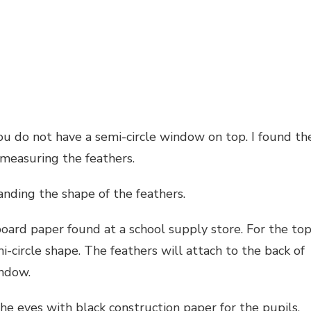
you do not have a semi-circle window on top. I found th
 measuring the feathers.
nding the shape of the feathers.
board paper found at a school supply store. For the to
-circle shape. The feathers will attach to the back of
indow.
the eyes with black construction paper for the pupils.