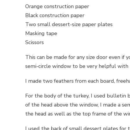
Orange construction paper
Black construction paper
Two small dessert-size paper plates
Masking tape
Scissors
This can be made for any size door even if 
semi-circle window to be very helpful with
I made two feathers from each board, freeha
For the body of the turkey, I used bulletin 
of the head above the window, I made a semi
the head as well as the top frame of the w
I used the back of small dessert plates for 