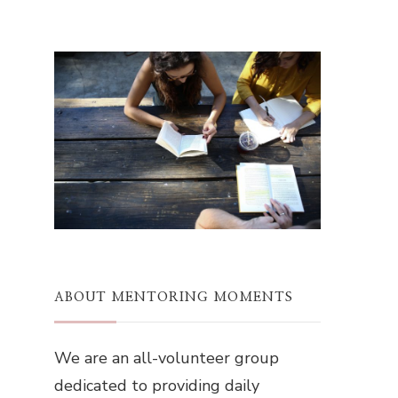
ABOUT MENTORING MOMENTS
We are an all-volunteer group
dedicated to providing daily