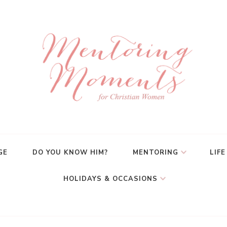
GE
DO YOU KNOW HIM?
MENTORING
LIFE
HOLIDAYS & OCCASIONS