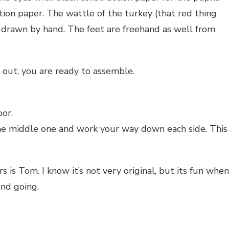
tion paper. The wattle of the turkey (that red thing
, drawn by hand. The feet are freehand as well from
t out, you are ready to assemble.
or.
he middle one and work your way down each side. This
 is Tom. I know it’s not very original, but its fun when
and going.