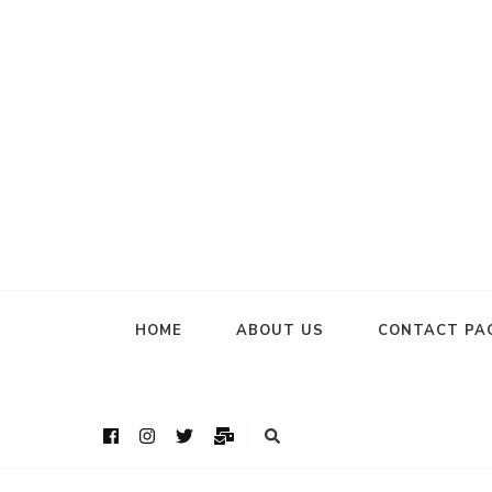
HOME
ABOUT US
CONTACT PA