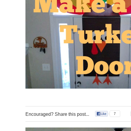
Encouraged? Share this post...
7