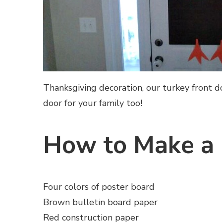
Thanksgiving decoration, our turkey front 
door for your family too!
How to Make a 
Four colors of poster board
Brown bulletin board paper
Red construction paper