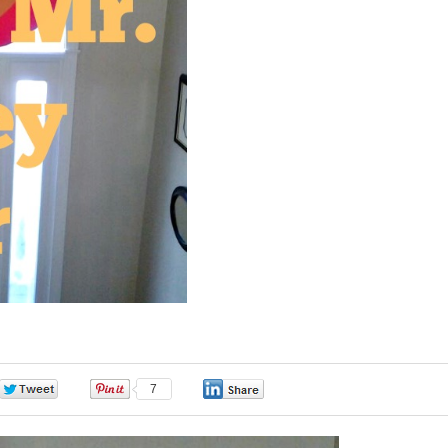
0
7
0