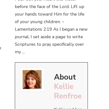
before the face of the Lord. Lift up
your hands toward Him for the life
of your young children. ~
Lamentations 2:19 As I began a new
journal, I set aside a page to write
Scriptures to pray specifically over
e
my …
About
p
Kellie
Renfroe