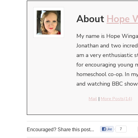
About
Hope 
My name is Hope Wingate
Jonathan and two incredi
am a very enthusiastic
for encouraging young mo
homeschool co-op. In my
and watching BBC shows
Mail
|
More Posts(14)
Encouraged? Share this post...
7