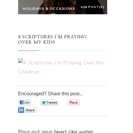
438 POST(S)
HOLIDAYS & OCCASIONS
4 SCRIPTURES I’M PRAYING
OVER MY KIDS
Encouraged? Share this post...
0
0
0
0
Pour out your heart like water