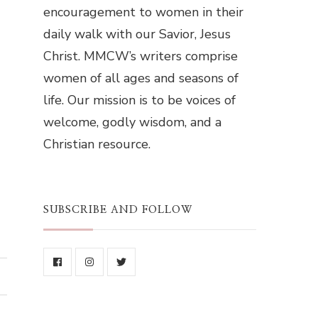
encouragement to women in their
daily walk with our Savior, Jesus
Christ. MMCW’s writers comprise
women of all ages and seasons of
life. Our mission is to be voices of
welcome, godly wisdom, and a
Christian resource.
SUBSCRIBE AND FOLLOW