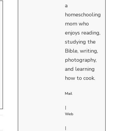
a
homeschooling
mom who
enjoys reading,
studying the
Bible, writing,
photography,
and learning
how to cook.
Mail
|
Web
|