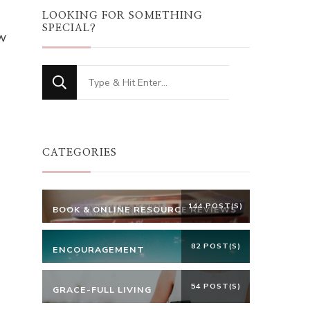
LOOKING FOR SOMETHING
SPECIAL?
w
Looking
for
Something?
CATEGORIES
144 POST(S)
BOOK & ONLINE RESOURCE REVIEWS
82 POST(S)
ENCOURAGEMENT
54 POST(S)
GRACE-FULL LIVING