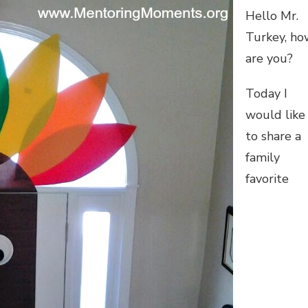
Hello Mr.
Turkey, ho
are you?
Today I
would like
to share a
family
favorite