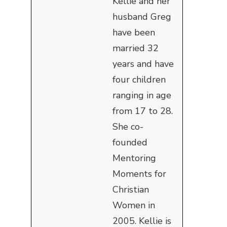
Kellie and her
husband Greg
have been
married 32
years and have
four children
ranging in age
from 17 to 28.
She co-
founded
Mentoring
Moments for
Christian
Women in
2005. Kellie is