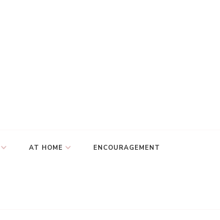
AT HOME
ENCOURAGEMENT