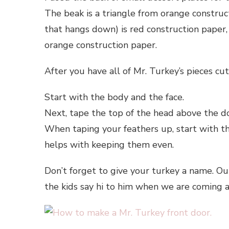
The beak is a triangle from orange construc
that hangs down) is red construction paper
orange construction paper.
After you have all of Mr. Turkey’s pieces cu
Start with the body and the face.
Next, tape the top of the head above the do
When taping your feathers up, start with t
helps with keeping them even.
Don’t forget to give your turkey a name. Ours
the kids say hi to him when we are coming 