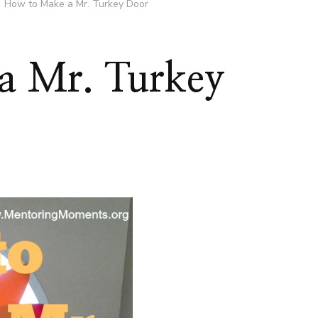
How to Make a Mr. Turkey Door
a Mr. Turkey