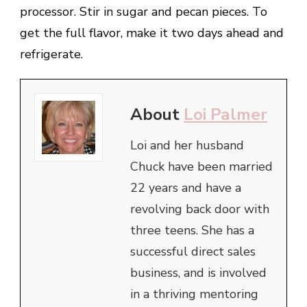
processor. Stir in sugar and pecan pieces. To
get the full flavor, make it two days ahead and
refrigerate.
About
Loi Palmer
Loi and her husband
Chuck have been married
22 years and have a
revolving back door with
three teens. She has a
successful direct sales
business, and is involved
in a thriving mentoring