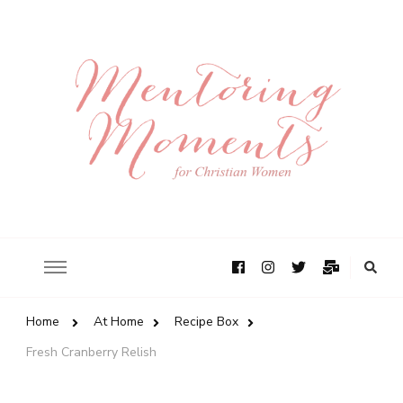
Home
At Home
Recipe Box
Fresh Cranberry Relish