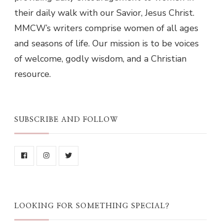
their daily walk with our Savior, Jesus Christ.
MMCW’s writers comprise women of all ages
and seasons of life. Our mission is to be voices
of welcome, godly wisdom, and a Christian
resource.
SUBSCRIBE AND FOLLOW
LOOKING FOR SOMETHING SPECIAL?