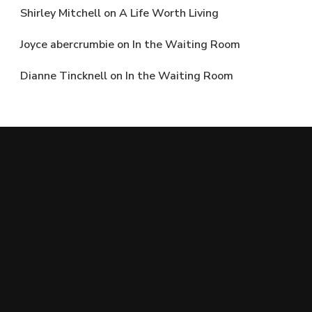
Shirley Mitchell
on
A Life Worth Living
Joyce abercrumbie
on
In the Waiting Room
Dianne Tincknell
on
In the Waiting Room