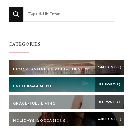
Looking
for
Something?
CATEGORIES
144 POST(S)
BOOK & ONLINE RESOURCE REVIEWS
82 POST(S)
ENCOURAGEMENT
54 POST(S)
GRACE-FULL LIVING
438 POST(S)
HOLIDAYS & OCCASIONS