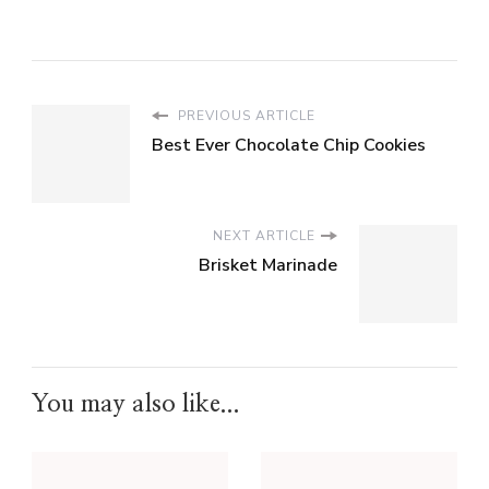
PREVIOUS ARTICLE
Best Ever Chocolate Chip Cookies
NEXT ARTICLE
Brisket Marinade
You may also like...