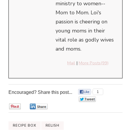
ministry to women--
Mom to Mom. Loi's
passion is cheering on
young moms in their
vital role as godly wives
and moms.
Mail
|
More Posts(99)
Encouraged? Share this post...
1
0
0
0
RECIPE BOX
RELISH