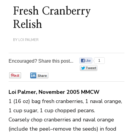
Fresh Cranberry
Relish
BY
LOI PALMER
Encouraged? Share this post...
1
0
0
0
Loi Palmer, November 2005 MMCW
1 (16 oz) bag fresh cranberries, 1 naval orange,
1 cup sugar, 1 cup chopped pecans.
Coarsely chop cranberries and naval orange
(include the peel–remove the seeds) in food