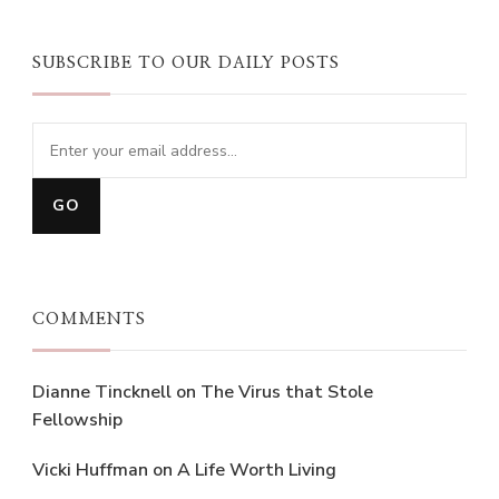
SUBSCRIBE TO OUR DAILY POSTS
COMMENTS
Dianne Tincknell
on
The Virus that Stole
Fellowship
Vicki Huffman
on
A Life Worth Living