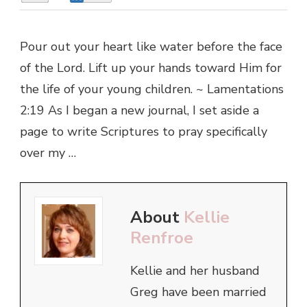
Pour out your heart like water before the face
of the Lord. Lift up your hands toward Him for
the life of your young children. ~ Lamentations
2:19 As I began a new journal, I set aside a
page to write Scriptures to pray specifically
over my …
About
Kellie
Renfroe
Kellie and her husband
Greg have been married