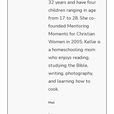
32 years and have four
children ranging in age
from 17 to 28. She co-
founded Mentoring
Moments for Christian
Women in 2005. Kellie is
a homeschooling mom
who enjoys reading,
studying the Bible,
writing, photography,
and learning how to
cook.
Mail