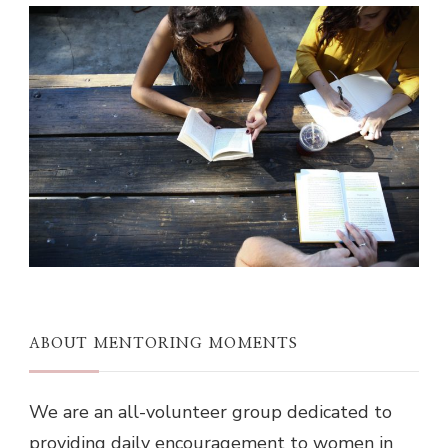
ABOUT MENTORING MOMENTS
We are an all-volunteer group dedicated to
providing daily encouragement to women in