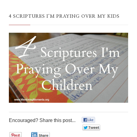
4 SCRIPTURES I’M PRAYING OVER MY KIDS
Encouraged? Share this post...
0
0
0
0