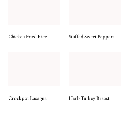
Chicken Fried Rice
Stuffed Sweet Peppers
Crockpot Lasagna
Herb Turkey Breast