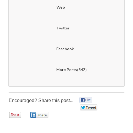
|
Web
|
Twitter
|
Facebook
|
More Posts(342)
Encouraged? Share this post...
0
0
0
0