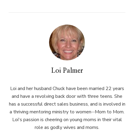
Loi Palmer
Loi and her husband Chuck have been married 22 years
and have a revolving back door with three teens. She
has a successful direct sales business, and is involved in
a thriving mentoring ministry to women--Mom to Mom.
Loi's passion is cheering on young moms in their vital
role as godly wives and moms.