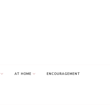
AT HOME
ENCOURAGEMENT