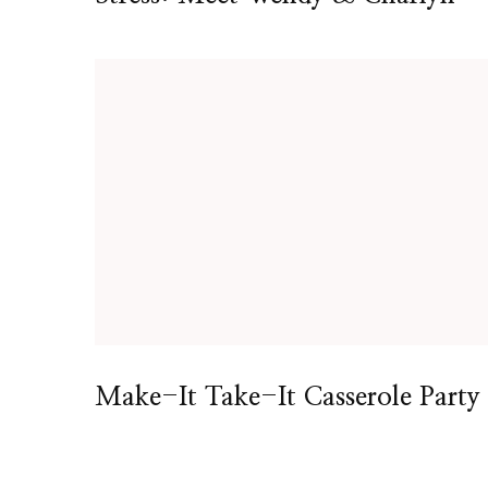
Make-It Take-It Casserole Party