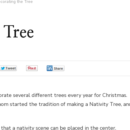
corating the Tree
 Tree
0
0
0
orate several different trees every year for Christmas.
m started the tradition of making a Nativity Tree, an
 that a nativity scene can be placed in the center.