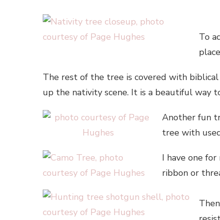
To ad
place
The rest of the tree is covered with biblical
up the nativity scene. It is a beautiful way t
Another fun tr
tree with use
I have one for
ribbon or thre
Then 
resis