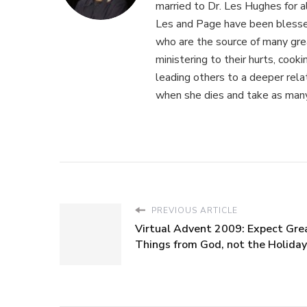
married to Dr. Les Hughes for 
Les and Page have been blessed
who are the source of many gre
ministering to their hurts, cook
leading others to a deeper relat
when she dies and take as many
PREVIOUS ARTICLE
Virtual Advent 2009: Expect Gre
Things from God, not the Holida