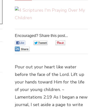
Encouraged? Share this post...
0
0
0
0
Pour out your heart like water
before the face of the Lord. Lift up
your hands toward Him for the life
of your young children. ~
Lamentations 2:19 As I began a new
journal, I set aside a page to write