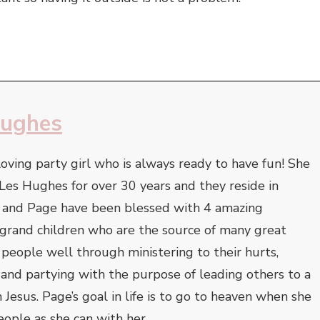
Hughes
oving party girl who is always ready to have fun! She
Les Hughes for over 30 years and they reside in
s and Page have been blessed with 4 amazing
 grand children who are the source of many great
s people well through ministering to their hurts,
 and partying with the purpose of leading others to a
 Jesus. Page’s goal in life is to go to heaven when she
ople as she can with her.