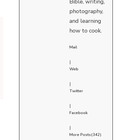
Bible, writing,
photography,
and learning
how to cook.
Mail
|
Web
|
Twitter
|
Facebook
|
More Posts(342)