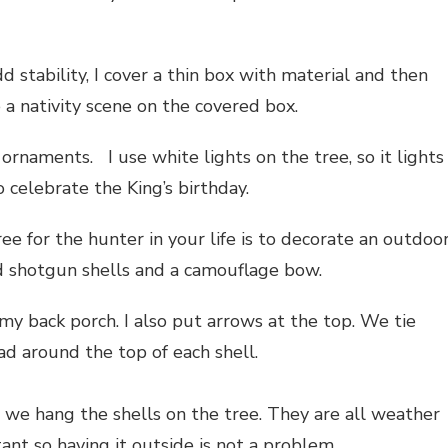
d stability, I cover a thin box with material and then
 a nativity scene on the covered box.
 ornaments. I use white lights on the tree, so it lights
o celebrate the King’s birthday.
ee for the hunter in your life is to decorate an outdoo
d shotgun shells and a camouflage bow.
 my back porch. I also put arrows at the top. We tie
ad around the top of each shell.
we hang the shells on the tree. They are all weather
tant so having it outside is not a problem.