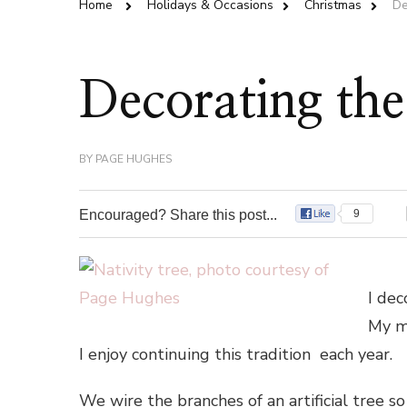
Home
Holidays & Occasions
Christmas
De
Decorating the
BY
PAGE HUGHES
Encouraged? Share this post...
9
I dec
My mo
I enjoy continuing this tradition each year.
We wire the branches of an artificial tree so