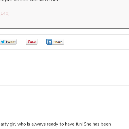
(140)
0
0
0
arty girl who is always ready to have fun! She has been