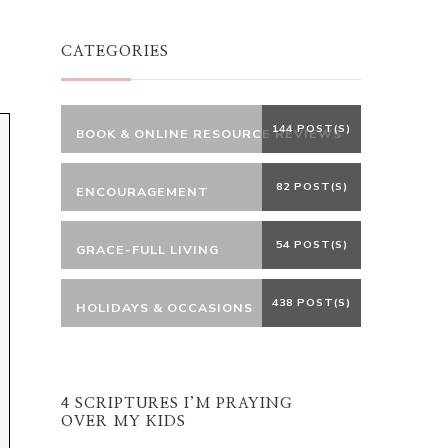
Something?
CATEGORIES
144 POST(S)
BOOK & ONLINE RESOURCE REVIEWS
82 POST(S)
ENCOURAGEMENT
54 POST(S)
GRACE-FULL LIVING
438 POST(S)
HOLIDAYS & OCCASIONS
4 SCRIPTURES I’M PRAYING
OVER MY KIDS