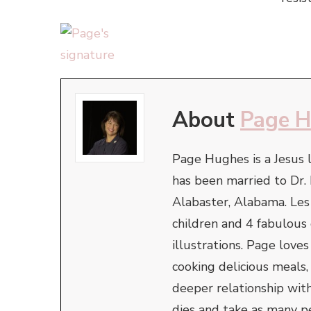
About
Page 
Page Hughes is a Jesus l
has been married to Dr. 
Alabaster, Alabama. Le
children and 4 fabulous
illustrations. Page love
cooking delicious meals,
deeper relationship with
dies and take as many pe