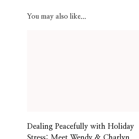
You may also like...
Dealing Peacefully with Holiday
Stress: Meet Wendy & Charlyn