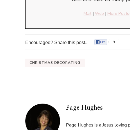
Mail
|
Web
|
More Posts
Encouraged? Share this post...
9
CHRISTMAS DECORATING
Page Hughes
Page Hughes is a Jesus loving p