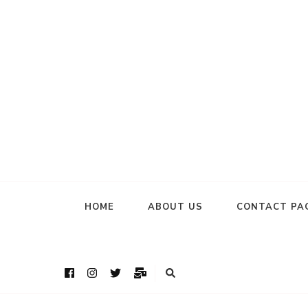
HOME
ABOUT US
CONTACT PA