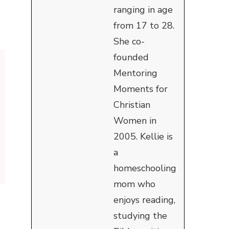
ranging in age
from 17 to 28.
She co-
founded
Mentoring
Moments for
Christian
Women in
2005. Kellie is
a
homeschooling
mom who
enjoys reading,
studying the