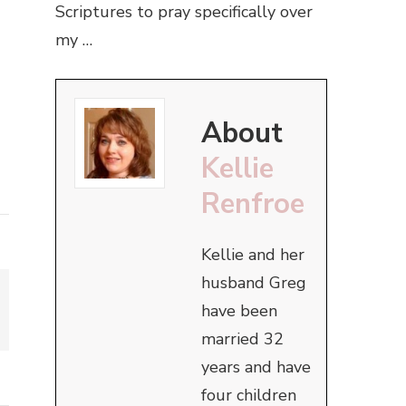
Scriptures to pray specifically over
my …
About
Kellie
Renfroe
Kellie and her
husband Greg
have been
married 32
years and have
four children