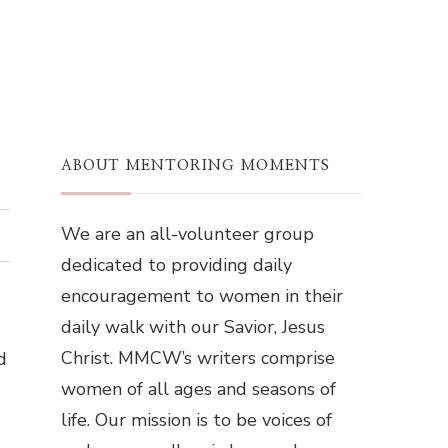
ABOUT MENTORING MOMENTS
We are an all-volunteer group
dedicated to providing daily
encouragement to women in their
daily walk with our Savior, Jesus
Christ. MMCW’s writers comprise
d
women of all ages and seasons of
life. Our mission is to be voices of