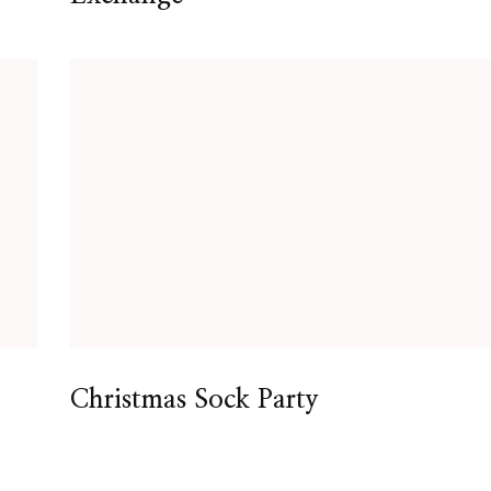
Christmas Sock Party