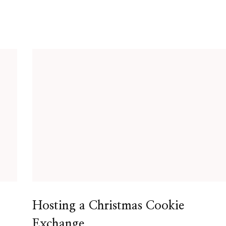
Hosting a Christmas Cookie
Exchange