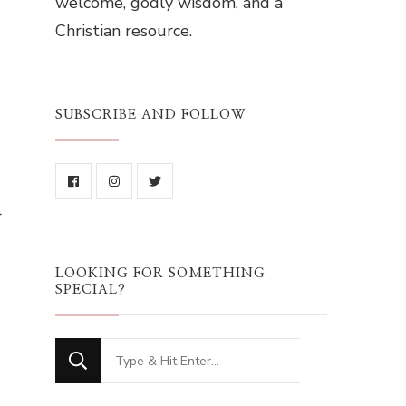
welcome, godly wisdom, and a
Christian resource.
SUBSCRIBE AND FOLLOW
r
LOOKING FOR SOMETHING
SPECIAL?
Looking
for