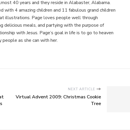
almost 40 years and they reside in Alabaster, Alabama.
 with 4 amazing children and 11 fabulous grand children
at illustrations. Page loves people well through
ing delicious meals, and partying with the purpose of
ionship with Jesus. Page’s goal in life is to go to heaven
 people as she can with her.
NEXT ARTICLE
at
Virtual Advent 2009: Christmas Cookie
ys
Tree