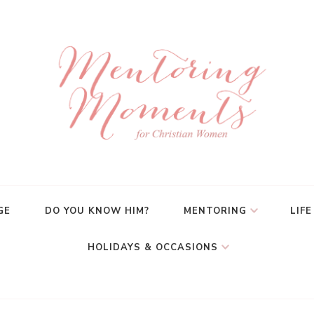
GE
DO YOU KNOW HIM?
MENTORING
LIFE
HOLIDAYS & OCCASIONS