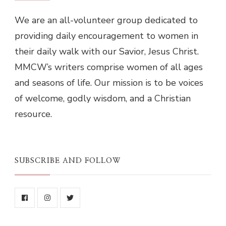
We are an all-volunteer group dedicated to
providing daily encouragement to women in
their daily walk with our Savior, Jesus Christ.
MMCW’s writers comprise women of all ages
and seasons of life. Our mission is to be voices
of welcome, godly wisdom, and a Christian
resource.
SUBSCRIBE AND FOLLOW