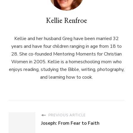
Kellie Renfroe
Kellie and her husband Greg have been married 32
years and have four children ranging in age from 18 to
28. She co-founded Mentoring Moments for Christian
Women in 2005. Kellie is a homeschooling mom who
enjoys reading, studying the Bible, writing, photography,
and learning how to cook.
PREVIOUS ARTICLE
Joseph: From Fear to Faith