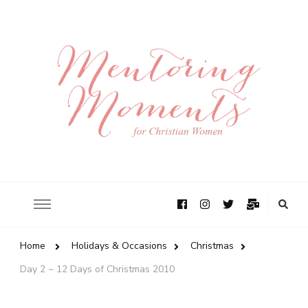
Home
Holidays & Occasions
Christmas
Day 2 ~ 12 Days of Christmas 2010