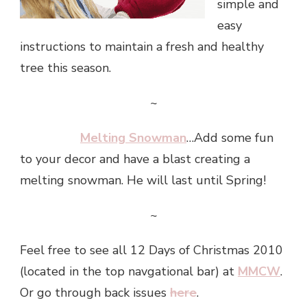
simple and
easy
instructions to maintain a fresh and healthy
tree this season.
~
Melting Snowman
…Add some fun
to your decor and have a blast creating a
melting snowman. He will last until Spring!
~
Feel free to see all 12 Days of Christmas 2010
(located in the top navgational bar) at
MMCW
.
Or go through back issues
here
.