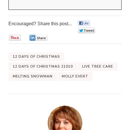
Encouraged? Share this post...
0
0
0
0
12 DAYS OF CHRISTMAS
12 DAYS OF CHRISTMAS 21010
LIVE TREE CARE
MELTING SNOWMAN
MOLLY EVERT