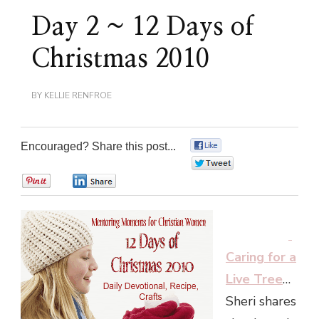
Day 2 ~ 12 Days of
Christmas 2010
BY
KELLIE RENFROE
Encouraged? Share this post...
0
0
0
0
Caring for a
Live Tree
…
Sheri shares