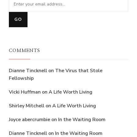
COMMENTS
Dianne Tincknell
on
The Virus that Stole
Fellowship
Vicki Huffman
on
A Life Worth Living
Shirley Mitchell
on
A Life Worth Living
Joyce abercrumbie
on
In the Waiting Room
Dianne Tincknell
on
In the Waiting Room