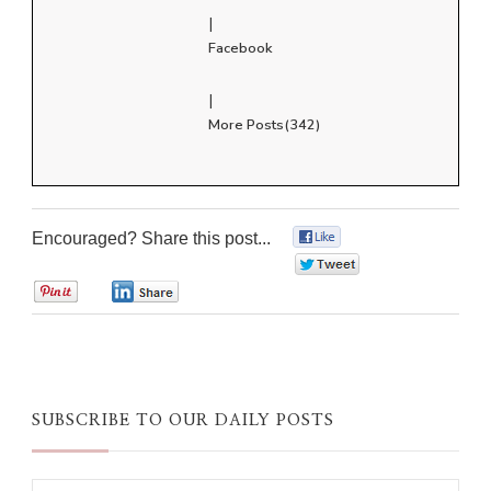
|
Facebook
|
More Posts(342)
Encouraged? Share this post...
0
0
0
0
SUBSCRIBE TO OUR DAILY POSTS