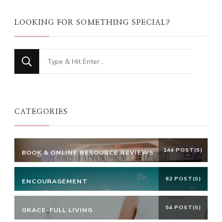
LOOKING FOR SOMETHING SPECIAL?
Looking
for
Something?
CATEGORIES
144 POST(S)
BOOK & ONLINE RESOURCE REVIEWS
82 POST(S)
ENCOURAGEMENT
54 POST(S)
GRACE-FULL LIVING