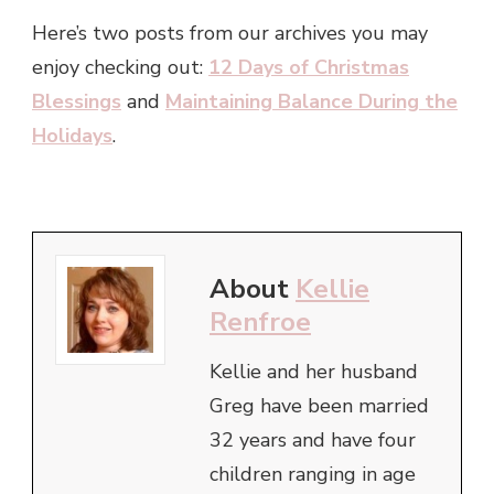
Here’s two posts from our archives you may
enjoy checking out:
12 Days of Christmas
Blessings
and
Maintaining Balance During the
Holidays
.
About
Kellie
Renfroe
Kellie and her husband
Greg have been married
32 years and have four
children ranging in age