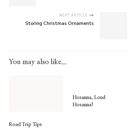
NEXT ARTICLE
Storing Christmas Ornaments
You may also like...
Hosanna, Loud
Hosanna!
Road Trip Tips