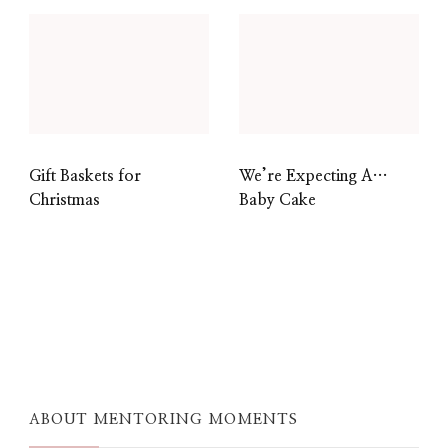
Gift Baskets for
We’re Expecting A…
Christmas
Baby Cake
ABOUT MENTORING MOMENTS