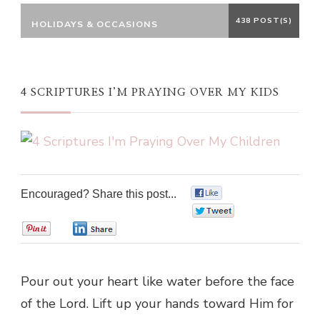
438 POST(S)
HOLIDAYS & OCCASIONS
4 SCRIPTURES I’M PRAYING OVER MY KIDS
Encouraged? Share this post...
0
0
0
0
Pour out your heart like water before the face
of the Lord. Lift up your hands toward Him for