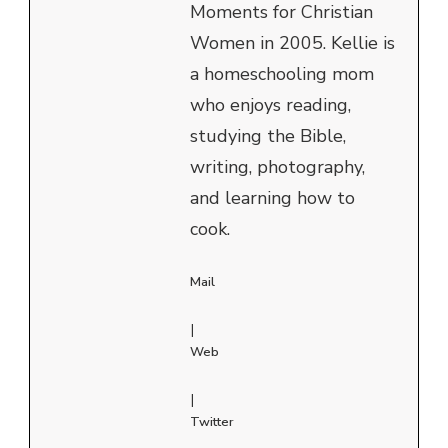
Moments for Christian
Women in 2005. Kellie is
a homeschooling mom
who enjoys reading,
studying the Bible,
writing, photography,
and learning how to
cook.
Mail
|
Web
|
Twitter