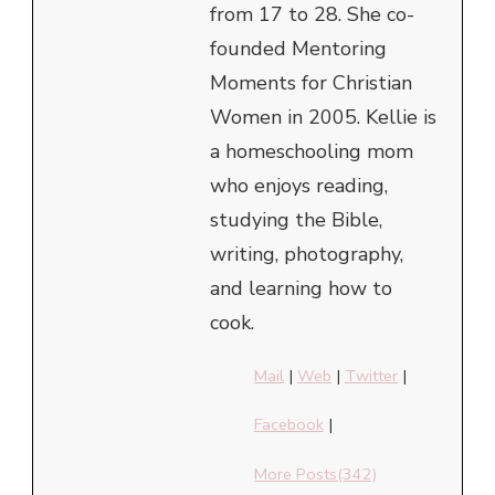
from 17 to 28. She co-
founded Mentoring
Moments for Christian
Women in 2005. Kellie is
a homeschooling mom
who enjoys reading,
studying the Bible,
writing, photography,
and learning how to
cook.
Mail
|
Web
|
Twitter
|
Facebook
|
More Posts(342)