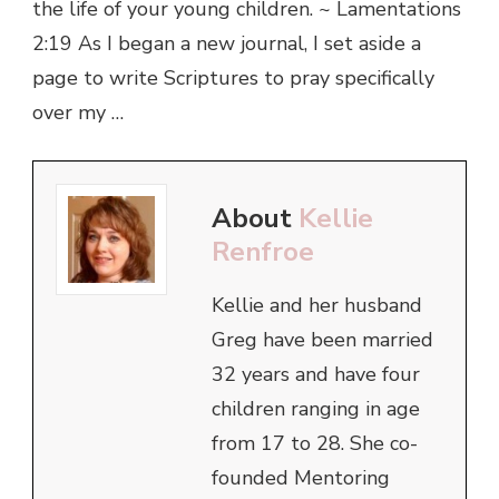
the life of your young children. ~ Lamentations
2:19 As I began a new journal, I set aside a
page to write Scriptures to pray specifically
over my …
About
Kellie
Renfroe
Kellie and her husband
Greg have been married
32 years and have four
children ranging in age
from 17 to 28. She co-
founded Mentoring