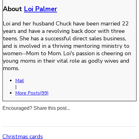
About
Loi Palmer
Loi and her husband Chuck have been married 22
years and have a revolving back door with three
teens. She has a successful direct sales business,
and is involved in a thriving mentoring ministry to
women--Mom to Mom. Loi's passion is cheering on
young moms in their vital role as godly wives and
moms.
Mail
|
More Posts(99)
Encouraged? Share this post...
0
0
0
0
Christmas cards