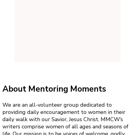
About Mentoring Moments
We are an all-volunteer group dedicated to
providing daily encouragement to women in their
daily walk with our Savior, Jesus Christ. MMCW’s
writers comprise women of all ages and seasons of
life. Our mission is to be voices of welcome, godly