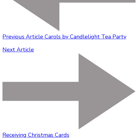
Previous Article
Carols by Candlelight Tea Party
Next Article
Receiving Christmas Cards