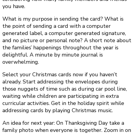
you have.
What is my purpose in sending the card? What is
the point of sending a card with a computer
generated label, a computer generated signature,
and no picture or personal note? A short note about
the families’ happenings throughout the year is
delightful. A minute by minute journal is
overwhelming.
Select your Christmas cards now if you haven’t
already. Start addressing the envelopes during
those nuggets of time such as during car pool line,
waiting while children are participating in extra
curricular activities. Get in the holiday spirit while
addressing cards by playing Christmas music.
An idea for next year: On Thanksgiving Day take a
family photo when everyone is together. Zoom in on