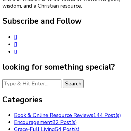
wisdom, and a Christian resource.
Subscribe and Follow
looking for something special?
Looking
for
Something?
Categories
Book & Online Resource Reviews
144 Post(s)
Encouragement
82 Post(s)
Grace-Full Living
54 Post(s)