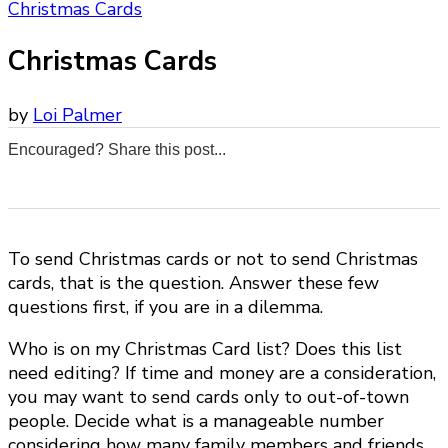
Christmas Cards
Christmas Cards
by
Loi Palmer
Encouraged? Share this post...
0
0
0
0
To send Christmas cards or not to send Christmas
cards, that is the question. Answer these few
questions first, if you are in a dilemma.
Who is on my Christmas Card list? Does this list
need editing? If time and money are a consideration,
you may want to send cards only to out-of-town
people. Decide what is a manageable number
considering how many family members and friends