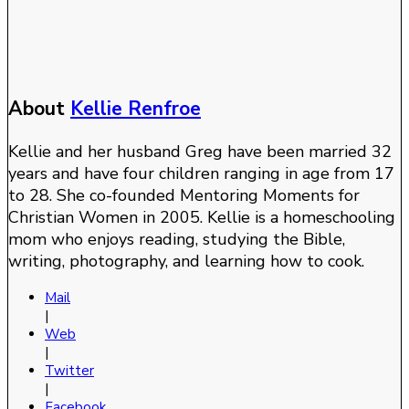
About
Kellie Renfroe
Kellie and her husband Greg have been married 32
years and have four children ranging in age from 17
to 28. She co-founded Mentoring Moments for
Christian Women in 2005. Kellie is a homeschooling
mom who enjoys reading, studying the Bible,
writing, photography, and learning how to cook.
Mail
|
Web
|
Twitter
|
Facebook