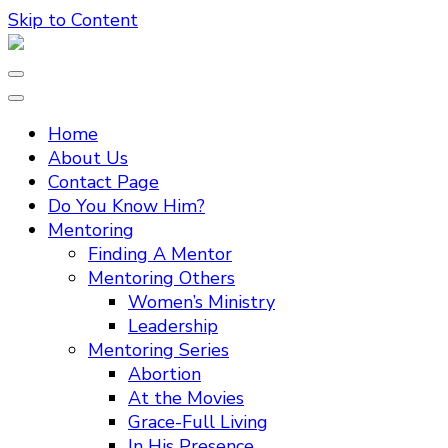
Skip to Content
Home
About Us
Contact Page
Do You Know Him?
Mentoring
Finding A Mentor
Mentoring Others
Women’s Ministry
Leadership
Mentoring Series
Abortion
At the Movies
Grace-Full Living
In His Presence