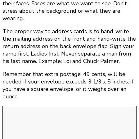
their faces. Faces are what we want to see. Don’t
stress about the background or what they are
wearing.
The proper way to address cards is to hand-write
the mailing address on the front and hand-write the
return address on the back envelope flap. Sign your
name first. Ladies first. Never separate a man from
his last name. Example: Loi and Chuck Palmer.
Remember that extra postage, 49 cents, will be
needed if your envelope exceeds 3 1/3 x 5 inches, if
you have a square envelope, or it weighs over an
ounce.