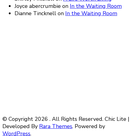
Joyce abercrumbie
on
In the Waiting Room
Dianne Tincknell
on
In the Waiting Room
© Copyright 2026
. All Rights Reserved. Chic Lite |
Developed By
Rara Themes
. Powered by
WordPress
.