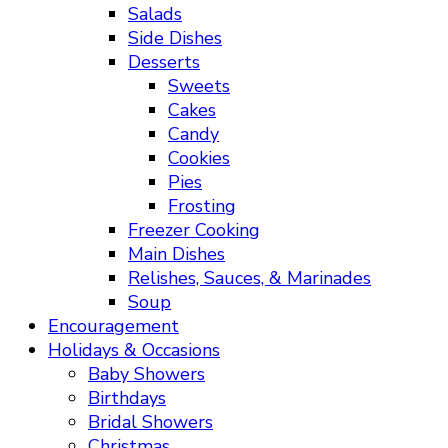
Salads
Side Dishes
Desserts
Sweets
Cakes
Candy
Cookies
Pies
Frosting
Freezer Cooking
Main Dishes
Relishes, Sauces, & Marinades
Soup
Encouragement
Holidays & Occasions
Baby Showers
Birthdays
Bridal Showers
Christmas