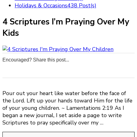
Holidays & Occasions
438 Post(s)
4 Scriptures I’m Praying Over My
Kids
Encouraged? Share this post...
0
0
0
0
Pour out your heart like water before the face of
the Lord. Lift up your hands toward Him for the life
of your young children. ~ Lamentations 2:19 As I
began a new journal, I set aside a page to write
Scriptures to pray specifically over my …