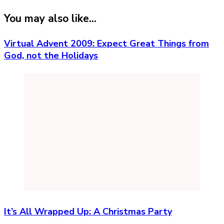
You may also like...
Virtual Advent 2009: Expect Great Things from
God, not the Holidays
It’s All Wrapped Up: A Christmas Party