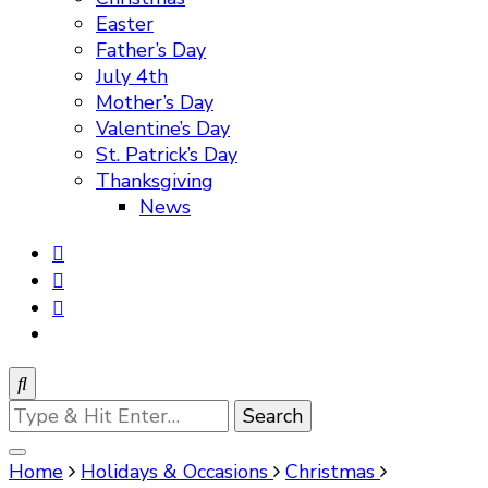
Easter
Father’s Day
July 4th
Mother’s Day
Valentine’s Day
St. Patrick’s Day
Thanksgiving
News
Looking
for
Something?
Home
Holidays & Occasions
Christmas