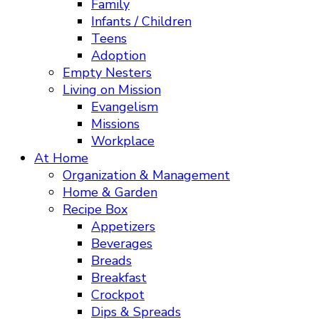
Family
Infants / Children
Teens
Adoption
Empty Nesters
Living on Mission
Evangelism
Missions
Workplace
At Home
Organization & Management
Home & Garden
Recipe Box
Appetizers
Beverages
Breads
Breakfast
Crockpot
Dips & Spreads