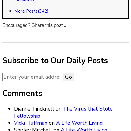
|
More Posts(342)
Encouraged? Share this post...
0
0
0
0
Subscribe to Our Daily Posts
Comments
Dianne Tincknell
on
The Virus that Stole
Fellowship
Vicki Huffman
on
A Life Worth Living
Shirley Mitchell
on
A Life Worth Living