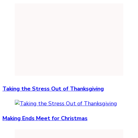
Taking the Stress Out of Thanksgiving
Making Ends Meet for Christmas