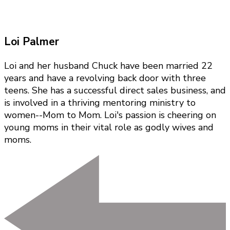
Loi Palmer
Loi and her husband Chuck have been married 22
years and have a revolving back door with three
teens. She has a successful direct sales business, and
is involved in a thriving mentoring ministry to
women--Mom to Mom. Loi's passion is cheering on
young moms in their vital role as godly wives and
moms.