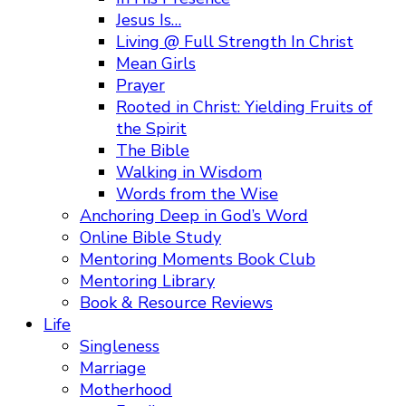
Jesus Is…
Living @ Full Strength In Christ
Mean Girls
Prayer
Rooted in Christ: Yielding Fruits of
the Spirit
The Bible
Walking in Wisdom
Words from the Wise
Anchoring Deep in God’s Word
Online Bible Study
Mentoring Moments Book Club
Mentoring Library
Book & Resource Reviews
Life
Singleness
Marriage
Motherhood