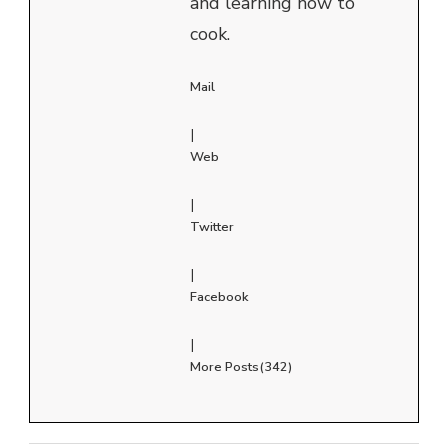
and learning how to
cook.
Mail
|
Web
|
Twitter
|
Facebook
|
More Posts(342)