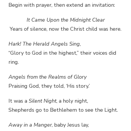
Begin with prayer, then extend an invitation:
It Came Upon the Midnight Clear
Years of silence, now the Christ child was here.
Hark! The Herald Angels Sing
,
“Glory to God in the highest,” their voices did
ring.
Angels from the Realms of Glory
Praising God, they told, ‘His story.’
It was a
Silent Night
, a holy night,
Shepherds go to Bethlehem to see the Light.
Away in a Manger
, baby Jesus lay,