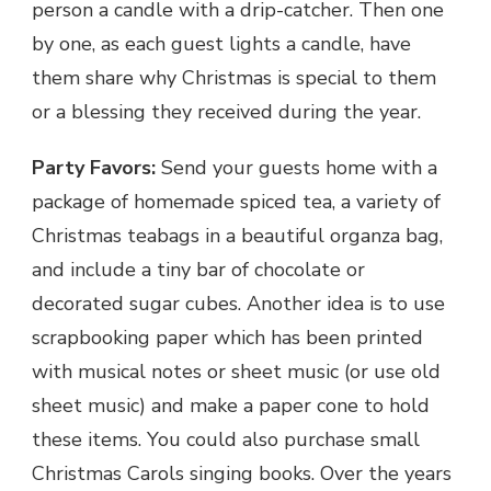
person a candle with a drip-catcher. Then one
by one, as each guest lights a candle, have
them share why Christmas is special to them
or a blessing they received during the year.
Party Favors:
Send your guests home with a
package of homemade spiced tea, a variety of
Christmas teabags in a beautiful organza bag,
and include a tiny bar of chocolate or
decorated sugar cubes. Another idea is to use
scrapbooking paper which has been printed
with musical notes or sheet music (or use old
sheet music) and make a paper cone to hold
these items. You could also purchase small
Christmas Carols singing books. Over the years