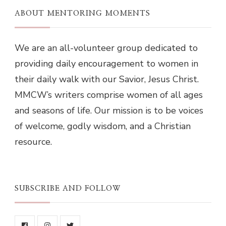
ABOUT MENTORING MOMENTS
We are an all-volunteer group dedicated to
providing daily encouragement to women in
their daily walk with our Savior, Jesus Christ.
MMCW’s writers comprise women of all ages
and seasons of life. Our mission is to be voices
of welcome, godly wisdom, and a Christian
resource.
SUBSCRIBE AND FOLLOW