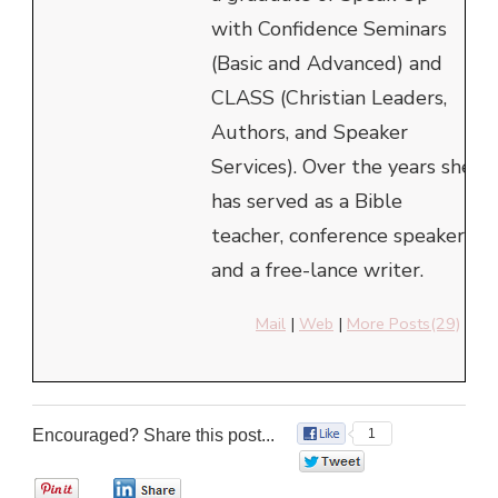
with Confidence Seminars
(Basic and Advanced) and
CLASS (Christian Leaders,
Authors, and Speaker
Services). Over the years she
has served as a Bible
teacher, conference speaker
and a free-lance writer.
Mail
|
Web
|
More Posts(29)
Encouraged? Share this post...
1
0
0
0