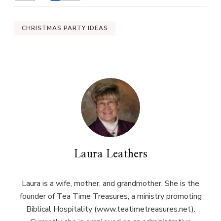
CHRISTMAS PARTY IDEAS
Laura Leathers
Laura is a wife, mother, and grandmother. She is the
founder of Tea Time Treasures, a ministry promoting
Biblical Hospitality (www.teatimetreasures.net).