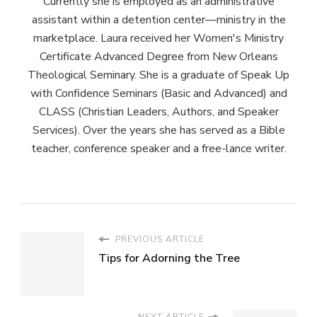
Currently she is employed as an administrative
assistant within a detention center—ministry in the
marketplace. Laura received her Women's Ministry
Certificate Advanced Degree from New Orleans
Theological Seminary. She is a graduate of Speak Up
with Confidence Seminars (Basic and Advanced) and
CLASS (Christian Leaders, Authors, and Speaker
Services). Over the years she has served as a Bible
teacher, conference speaker and a free-lance writer.
PREVIOUS ARTICLE
Tips for Adorning the Tree