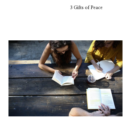
3 Gifts of Peace