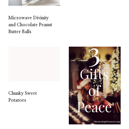
Microwave Divinity
and Chocolate Peanut
Butter Balls
Chunky Sweet
Potatoes