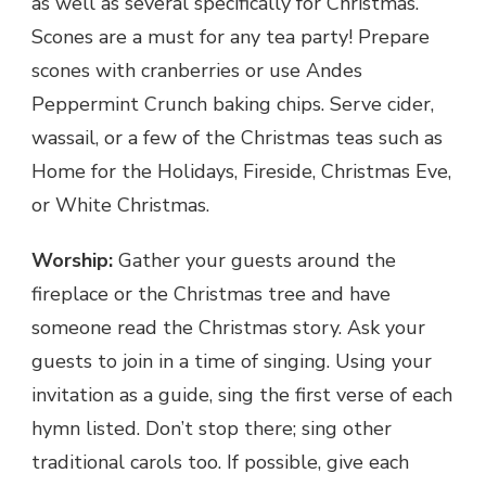
as well as several specifically for Christmas.
Scones are a must for any tea party! Prepare
scones with cranberries or use Andes
Peppermint Crunch baking chips. Serve cider,
wassail, or a few of the Christmas teas such as
Home for the Holidays, Fireside, Christmas Eve,
or White Christmas.
Worship:
Gather your guests around the
fireplace or the Christmas tree and have
someone read the Christmas story. Ask your
guests to join in a time of singing. Using your
invitation as a guide, sing the first verse of each
hymn listed. Don’t stop there; sing other
traditional carols too. If possible, give each