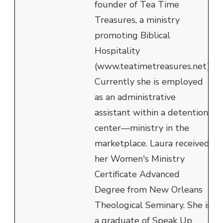
founder of Tea Time
Treasures, a ministry
promoting Biblical
Hospitality
(www.teatimetreasures.net).
Currently she is employed
as an administrative
assistant within a detention
center—ministry in the
marketplace. Laura received
her Women's Ministry
Certificate Advanced
Degree from New Orleans
Theological Seminary. She is
a graduate of Speak Up