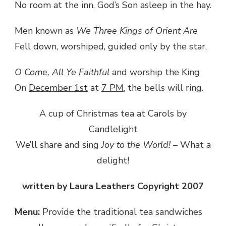
No room at the inn, God’s Son asleep in the hay.
Men known as
We Three Kings of Orient Are
Fell down, worshiped, guided only by the star,
O Come, All Ye Faithful
and worship the King
On
December 1st
at
7 PM
, the bells will ring.
A cup of Christmas tea at Carols by
Candlelight
We’ll share and sing
Joy to the World!
– What a
delight!
written by Laura Leathers Copyright 2007
Menu:
Provide the traditional tea sandwiches