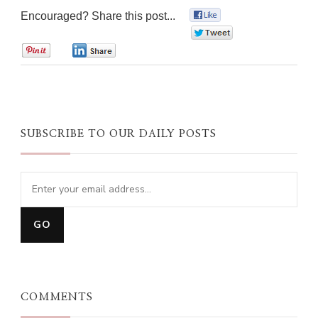
Encouraged? Share this post...
0
0
0
0
SUBSCRIBE TO OUR DAILY POSTS
COMMENTS