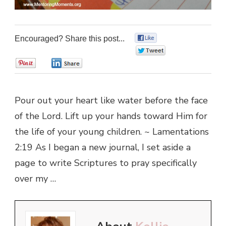
Encouraged? Share this post...
0
0
0
0
Pour out your heart like water before the face
of the Lord. Lift up your hands toward Him for
the life of your young children. ~ Lamentations
2:19 As I began a new journal, I set aside a
page to write Scriptures to pray specifically
over my …