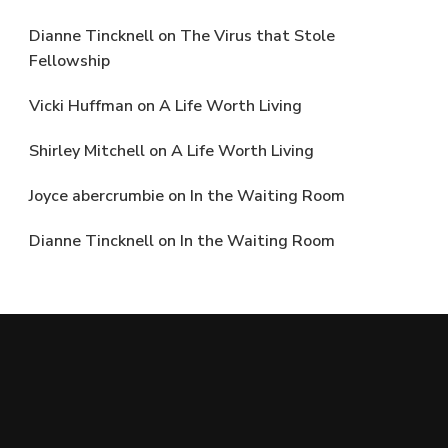
Dianne Tincknell
on
The Virus that Stole
Fellowship
Vicki Huffman
on
A Life Worth Living
Shirley Mitchell
on
A Life Worth Living
Joyce abercrumbie
on
In the Waiting Room
Dianne Tincknell
on
In the Waiting Room