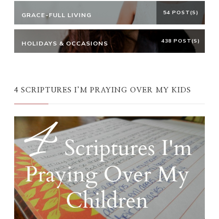
54 POST(S)
GRACE-FULL LIVING
438 POST(S)
HOLIDAYS & OCCASIONS
4 SCRIPTURES I’M PRAYING OVER MY KIDS