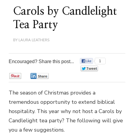
Carols by Candlelight
Tea Party
BY
LAURA LEATHERS
Encouraged? Share this post...
1
0
0
0
The season of Christmas provides a
tremendous opportunity to extend biblical
hospitality. This year why not host a Carols by
Candlelight tea party? The following will give
you a few suggestions.