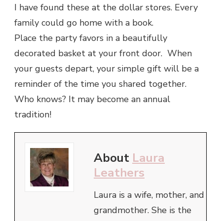
I have found these at the dollar stores. Every
family could go home with a book.
Place the party favors in a beautifully
decorated basket at your front door. When
your guests depart, your simple gift will be a
reminder of the time you shared together.
Who knows? It may become an annual
tradition!
About
Laura
Leathers
Laura is a wife, mother, and
grandmother. She is the