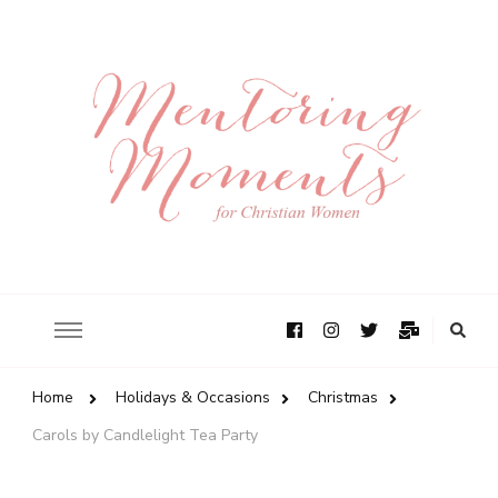
Home
Holidays & Occasions
Christmas
Carols by Candlelight Tea Party