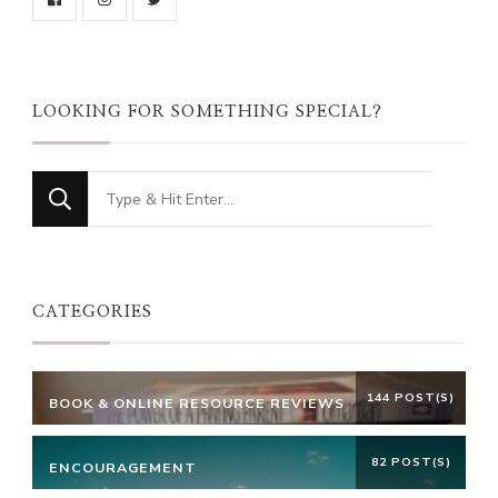
LOOKING FOR SOMETHING SPECIAL?
Looking
for
Something?
CATEGORIES
144 POST(S)
BOOK & ONLINE RESOURCE REVIEWS
82 POST(S)
ENCOURAGEMENT