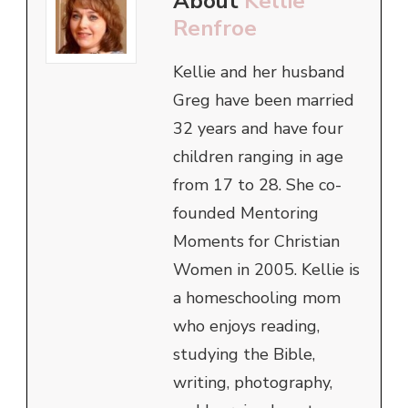
About
Kellie
Renfroe
Kellie and her husband
Greg have been married
32 years and have four
children ranging in age
from 17 to 28. She co-
founded Mentoring
Moments for Christian
Women in 2005. Kellie is
a homeschooling mom
who enjoys reading,
studying the Bible,
writing, photography,