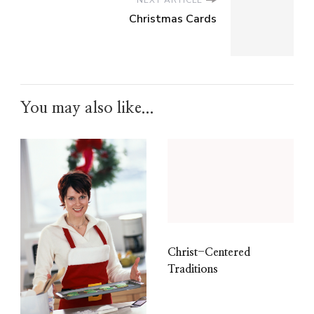
NEXT ARTICLE
Christmas Cards
You may also like...
Christ-Centered
Traditions