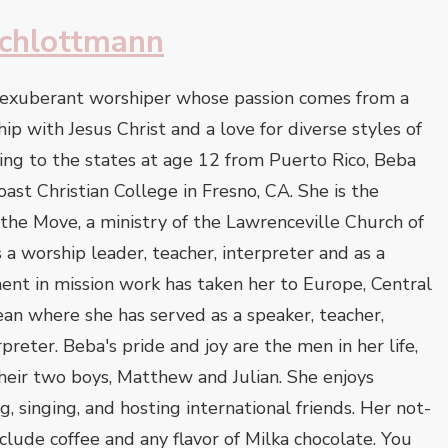
chlottmann
 exuberant worshiper whose passion comes from a
ip with Jesus Christ and a love for diverse styles of
ing to the states at age 12 from Puerto Rico, Beba
st Christian College in Fresno, CA. She is the
he Move, a ministry of the Lawrenceville Church of
 a worship leader, teacher, interpreter and as a
ent in mission work has taken her to Europe, Central
an where she has served as a speaker, teacher,
preter. Beba's pride and joy are the men in her life,
heir two boys, Matthew and Julian. She enjoys
ng, singing, and hosting international friends. Her not-
clude coffee and any flavor of Milka chocolate. You