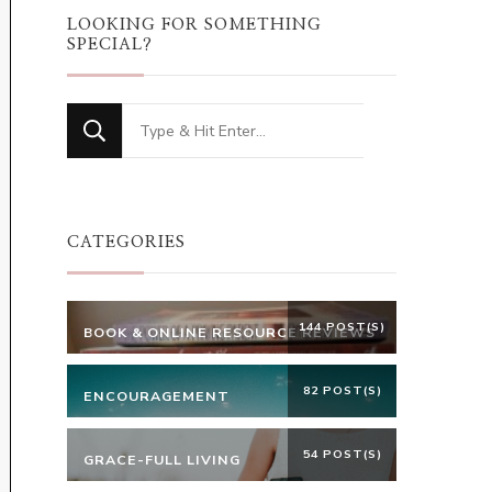
LOOKING FOR SOMETHING
SPECIAL?
Looking
for
Something?
CATEGORIES
144 POST(S)
BOOK & ONLINE RESOURCE REVIEWS
82 POST(S)
ENCOURAGEMENT
54 POST(S)
GRACE-FULL LIVING