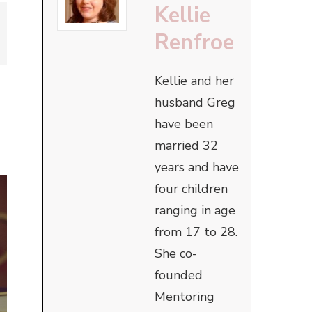
Kellie
Renfroe
Kellie and her
husband Greg
have been
married 32
years and have
four children
ranging in age
from 17 to 28.
She co-
founded
Mentoring