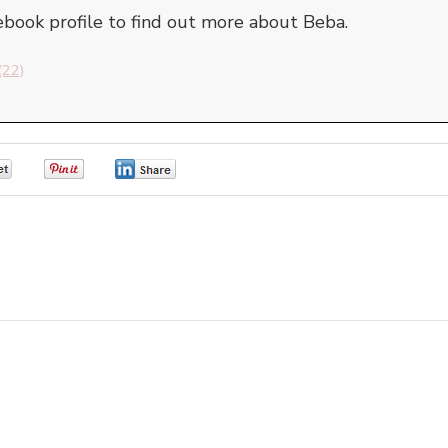
cebook profile to find out more about Beba.
(22)
0
0
0