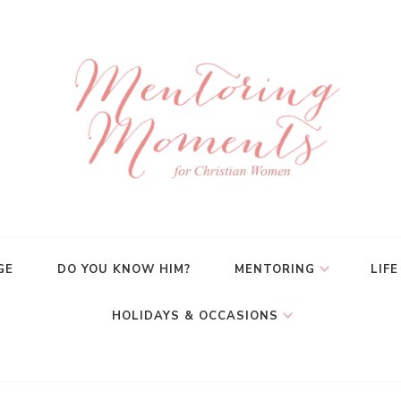
GE
DO YOU KNOW HIM?
MENTORING
LIFE
HOLIDAYS & OCCASIONS