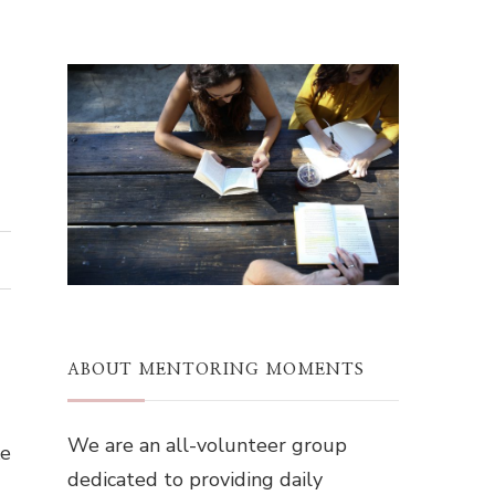
ABOUT MENTORING MOMENTS
We are an all-volunteer group
ke
dedicated to providing daily