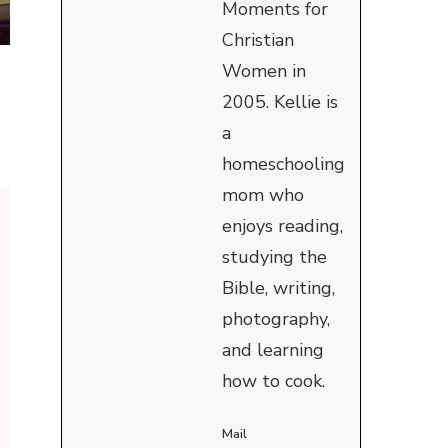
Moments for
Christian
Women in
2005. Kellie is
a
homeschooling
mom who
enjoys reading,
studying the
Bible, writing,
photography,
and learning
how to cook.
Mail