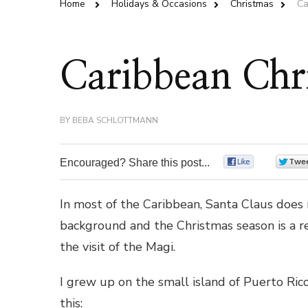
Home
Holidays & Occasions
Christmas
Ca
Caribbean Chr
BY
BEBA SCHLOTTMANN
Encouraged? Share this post...
0
In most of the Caribbean, Santa Claus does n
background and the Christmas season is a rel
the visit of the Magi.
I grew up on the small island of Puerto Ri
this: