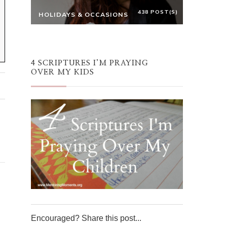
438 POST(S)
HOLIDAYS & OCCASIONS
4 SCRIPTURES I’M PRAYING
OVER MY KIDS
Encouraged? Share this post...