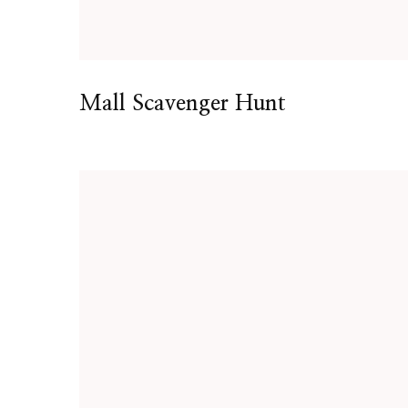
Mall Scavenger Hunt