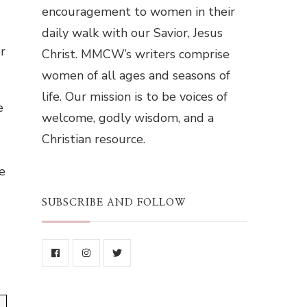
encouragement to women in their
daily walk with our Savior, Jesus
r
Christ. MMCW’s writers comprise
women of all ages and seasons of
life. Our mission is to be voices of
e
welcome, godly wisdom, and a
Christian resource.
e
SUBSCRIBE AND FOLLOW