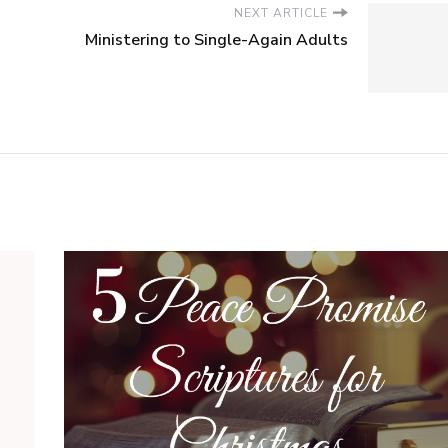
NEXT ARTICLE
Ministering to Single-Again Adults