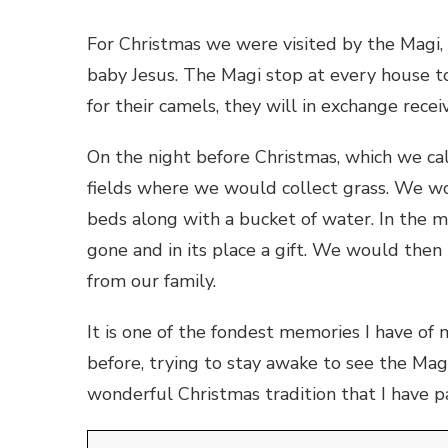
For Christmas we were visited by the Magi,
baby Jesus. The Magi stop at every house to
for their camels, they will in exchange receiv
On the night before Christmas, which we ca
fields where we would collect grass. We w
beds along with a bucket of water. In the 
gone and in its place a gift. We would then 
from our family.
It is one of the fondest memories I have of
before, trying to
stay awake to see the Magi, 
wonderful Christmas tradition that I have 