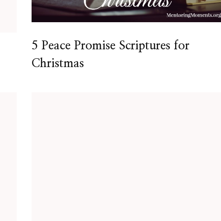
5 Peace Promise Scriptures for
Christmas