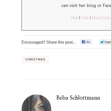
can visit her blog or Fa
Mail
|
Web
|
More Posts
Encouraged? Share this post...
0
CHRISTMAS
Beba Schlottmann