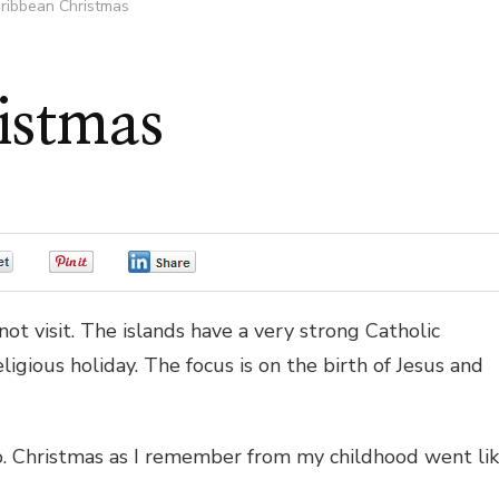
ribbean Christmas
istmas
0
0
0
ot visit. The islands have a very strong Catholic
igious holiday. The focus is on the birth of Jesus and
co. Christmas as I remember from my childhood went li