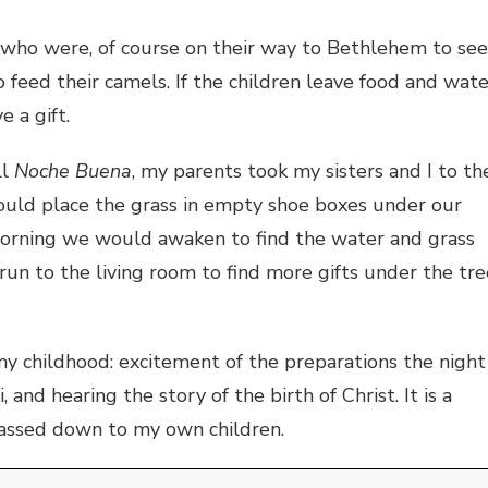
 who were, of course on their way to Bethlehem to see
 feed their camels. If the children leave food and wate
e a gift.
ll
Noche Buena
, my parents took my sisters and I to th
ould place the grass in empty shoe boxes under our
morning we would awaken to find the water and grass
run to the living room to find more gifts under the tre
 my childhood: excitement of the preparations the night
and hearing the story of the birth of Christ. It is a
passed down to my own children.