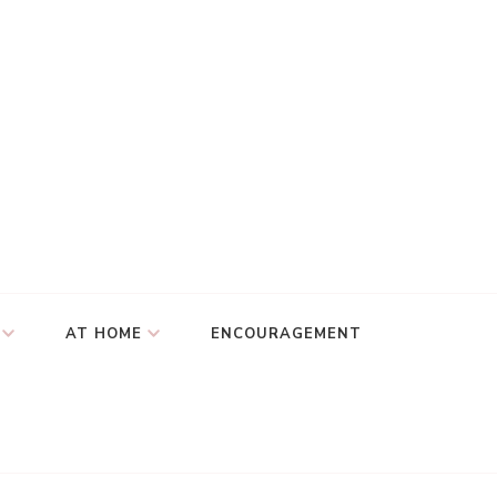
AT HOME
ENCOURAGEMENT