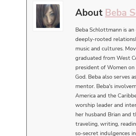
About
Beba S
Beba Schlottmann is an
deeply-rooted relationsh
music and cultures. Mov
graduated from West Coa
president of Women on t
God. Beba also serves as
mentor. Beba's involvem
America and the Caribbe
worship leader and inter
her husband Brian and t
traveling, writing, readi
so-secret indulgences in