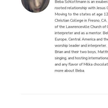
Beba Schlottmann is an exuber
rooted relationship with Jesus C
Moving to the states at age 1
Christian College in Fresno, CA
of the Lawrenceville Church of 
interpreter and as a mentor. Be
Europe, Central America and th
worship leader and interpreter. 
Brian and their two boys, Matthe
singing, and hosting internation
and any flavor of Milka chocolat
more about Beba.