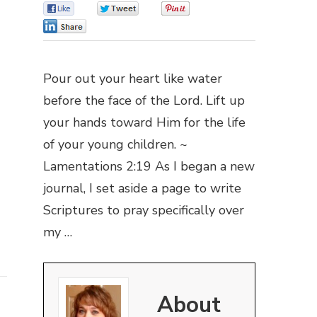
0
0
0
0
Pour out your heart like water
before the face of the Lord. Lift up
your hands toward Him for the life
of your young children. ~
Lamentations 2:19 As I began a new
journal, I set aside a page to write
Scriptures to pray specifically over
my …
About