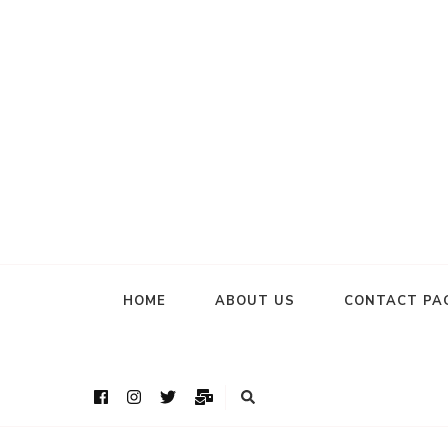
HOME
ABOUT US
CONTACT PA