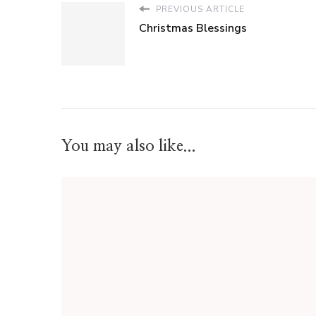
PREVIOUS ARTICLE
Christmas Blessings
You may also like...