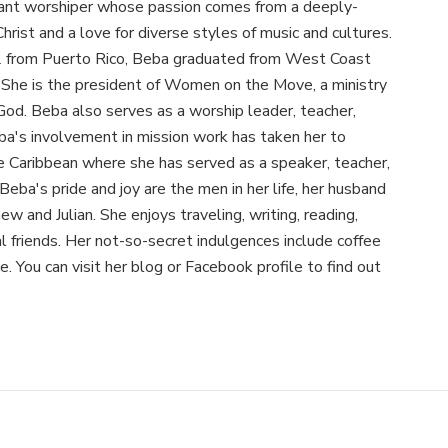
ant worshiper whose passion comes from a deeply-
hrist and a love for diverse styles of music and cultures.
2 from Puerto Rico, Beba graduated from West Coast
. She is the president of Women on the Move, a ministry
God. Beba also serves as a worship leader, teacher,
ba's involvement in mission work has taken her to
e Caribbean where she has served as a speaker, teacher,
Beba's pride and joy are the men in her life, her husband
w and Julian. She enjoys traveling, writing, reading,
al friends. Her not-so-secret indulgences include coffee
e. You can visit her blog or Facebook profile to find out