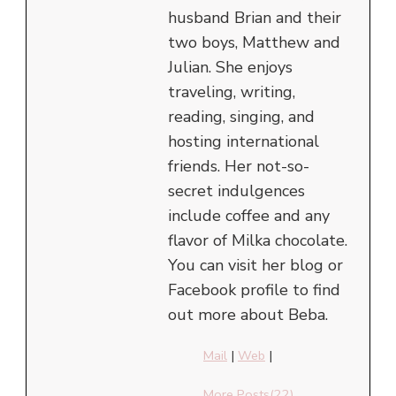
husband Brian and their
two boys, Matthew and
Julian. She enjoys
traveling, writing,
reading, singing, and
hosting international
friends. Her not-so-
secret indulgences
include coffee and any
flavor of Milka chocolate.
You can visit her blog or
Facebook profile to find
out more about Beba.
Mail
|
Web
|
More Posts(22)