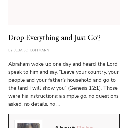
Drop Everything and Just Go?
BY
BEBA SCHLOTTMANN
Abraham woke up one day and heard the Lord
speak to him and say, “Leave your country, your
people and your father’s household and go to
the land I will show you” (Genesis 12:1). Those
were his instructions; a simple go, no questions
asked, no details, no …