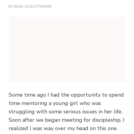
BY
BEBA SCHLOTTMANN
Some time ago I had the opportunity to spend
time mentoring a young girl who was
struggling with some serious issues in her life.
Soon after we began meeting for discipleship, I
realized I was way over my head on this one.