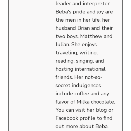
leader and interpreter.
Beba's pride and joy are
the men in her life, her
husband Brian and their
two boys, Matthew and
Julian. She enjoys
traveling, writing,
reading, singing, and
hosting international
friends. Her not-so-
secret indulgences
include coffee and any
flavor of Milka chocolate.
You can visit her blog or
Facebook profile to find
out more about Beba.