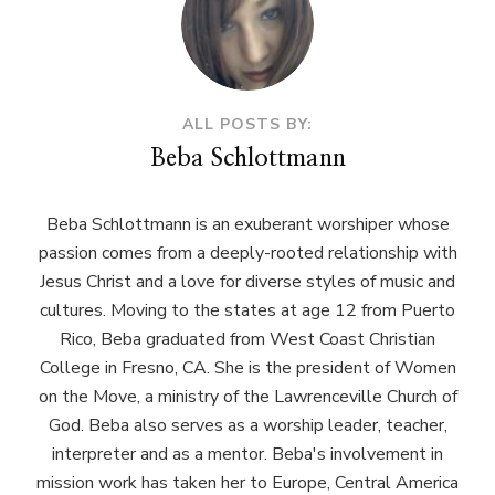
ALL POSTS BY:
Beba Schlottmann
Beba Schlottmann is an exuberant worshiper whose
passion comes from a deeply-rooted relationship with
Jesus Christ and a love for diverse styles of music and
cultures. Moving to the states at age 12 from Puerto
Rico, Beba graduated from West Coast Christian
College in Fresno, CA. She is the president of Women
on the Move, a ministry of the Lawrenceville Church of
God. Beba also serves as a worship leader, teacher,
interpreter and as a mentor. Beba's involvement in
mission work has taken her to Europe, Central America