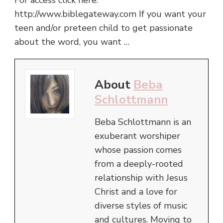
For access click here:
http://www.biblegateway.com If you want your
teen and/or preteen child to get passionate
about the word, you want …
About
Beba
Schlottmann
Beba Schlottmann is an
exuberant worshiper
whose passion comes
from a deeply-rooted
relationship with Jesus
Christ and a love for
diverse styles of music
and cultures. Moving to