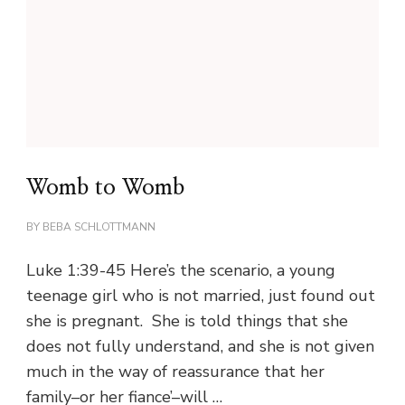
Womb to Womb
BY
BEBA SCHLOTTMANN
Luke 1:39-45 Here’s the scenario, a young
teenage girl who is not married, just found out
she is pregnant. She is told things that she
does not fully understand, and she is not given
much in the way of reassurance that her
family–or her fiance’–will …