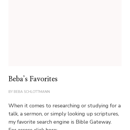
Beba’s Favorites
BY
BEBA SCHLOTTMANN
When it comes to researching or studying for a
talk, a sermon, or simply looking up scriptures,
my favorite search engine is Bible Gateway.