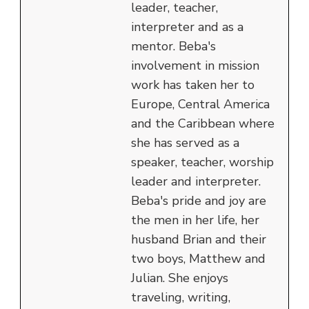
leader, teacher,
interpreter and as a
mentor. Beba's
involvement in mission
work has taken her to
Europe, Central America
and the Caribbean where
she has served as a
speaker, teacher, worship
leader and interpreter.
Beba's pride and joy are
the men in her life, her
husband Brian and their
two boys, Matthew and
Julian. She enjoys
traveling, writing,