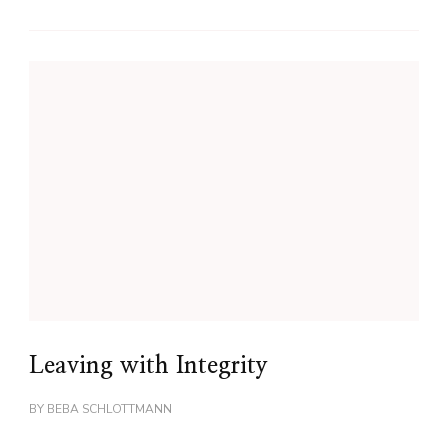
Leaving with Integrity
BY
BEBA SCHLOTTMANN