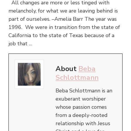
All changes are more or less tinged with
melancholy, for what we are leaving behind is
part of ourselves. –Amelia Barr The year was
1996. We were in transition from the state of
California to the state of Texas because of a
job that …
About
Beba
Schlottmann
Beba Schlottmann is an
exuberant worshiper
whose passion comes
from a deeply-rooted
relationship with Jesus