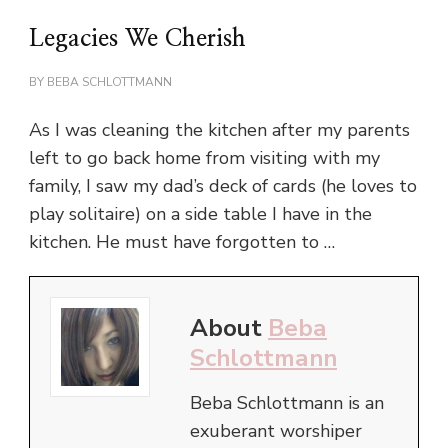
Legacies We Cherish
BY
BEBA SCHLOTTMANN
As I was cleaning the kitchen after my parents
left to go back home from visiting with my
family, I saw my dad’s deck of cards (he loves to
play solitaire) on a side table I have in the
kitchen. He must have forgotten to …
About
Beba
Schlottmann
Beba Schlottmann is an
exuberant worshiper