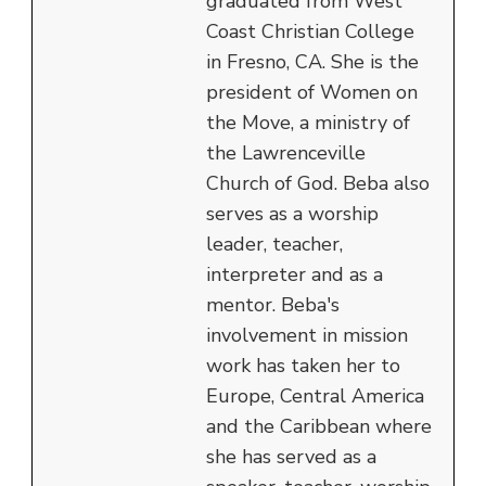
graduated from West
Coast Christian College
in Fresno, CA. She is the
president of Women on
the Move, a ministry of
the Lawrenceville
Church of God. Beba also
serves as a worship
leader, teacher,
interpreter and as a
mentor. Beba's
involvement in mission
work has taken her to
Europe, Central America
and the Caribbean where
she has served as a