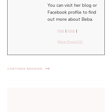
You can visit her blog or
Facebook profile to find
out more about Beba.
Mail
|
Web
|
More Posts(22)
CONTINUE READING