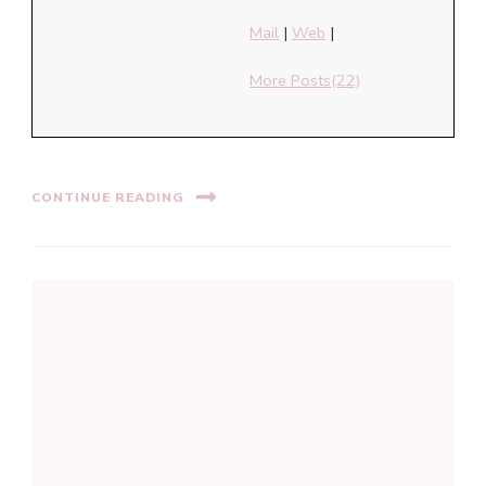
Mail
|
Web
|
More Posts(22)
CONTINUE READING