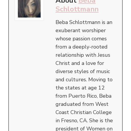
About
Beba
Schlottmann
Beba Schlottmann is an
exuberant worshiper
whose passion comes
from a deeply-rooted
relationship with Jesus
Christ and a love for
diverse styles of music
and cultures. Moving to
the states at age 12
from Puerto Rico, Beba
graduated from West
Coast Christian College
in Fresno, CA. She is the
president of Women on