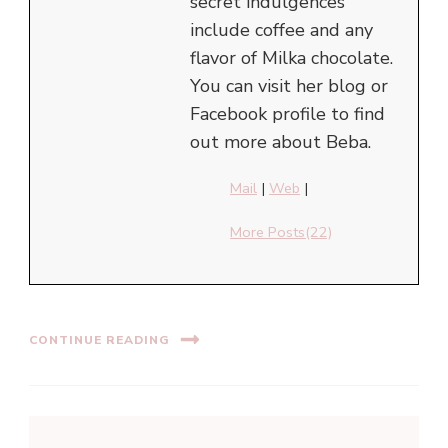
secret indulgences
include coffee and any
flavor of Milka chocolate.
You can visit her blog or
Facebook profile to find
out more about Beba.
Mail
|
Web
|
More Posts(22)
CONTINUE READING