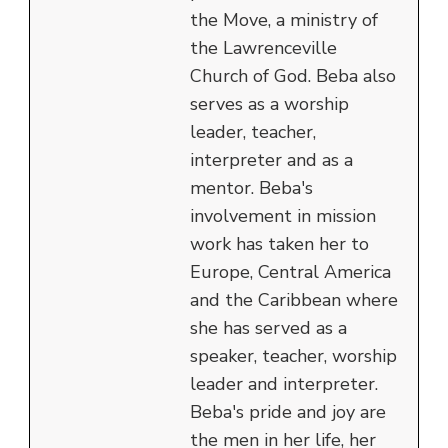
the Move, a ministry of
the Lawrenceville
Church of God. Beba also
serves as a worship
leader, teacher,
interpreter and as a
mentor. Beba's
involvement in mission
work has taken her to
Europe, Central America
and the Caribbean where
she has served as a
speaker, teacher, worship
leader and interpreter.
Beba's pride and joy are
the men in her life, her