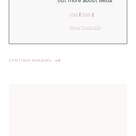
out more about Beba.
Mail
|
Web
|
More Posts(22)
CONTINUE READING