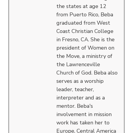
the states at age 12
from Puerto Rico, Beba
graduated from West
Coast Christian College
in Fresno, CA. She is the
president of Women on
the Move, a ministry of
the Lawrenceville
Church of God. Beba also
serves as a worship
leader, teacher,
interpreter and as a
mentor. Beba's
involvement in mission
work has taken her to
Europe, Central America