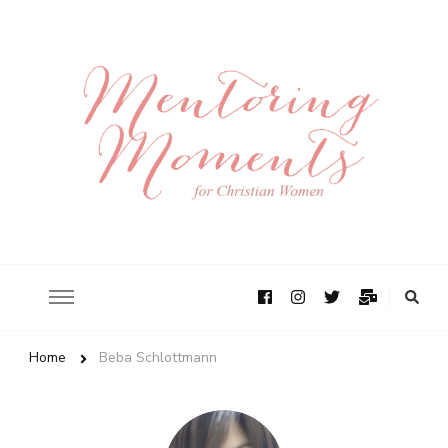
Home
Beba Schlottmann