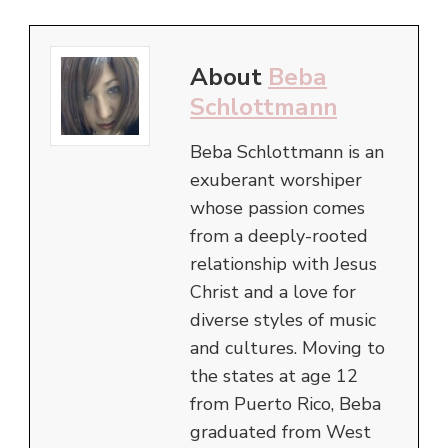
About
Beba
Schlottmann
Beba Schlottmann is an
exuberant worshiper
whose passion comes
from a deeply-rooted
relationship with Jesus
Christ and a love for
diverse styles of music
and cultures. Moving to
the states at age 12
from Puerto Rico, Beba
graduated from West