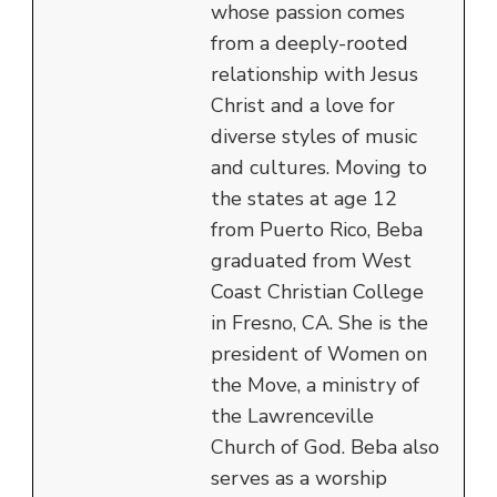
whose passion comes
from a deeply-rooted
relationship with Jesus
Christ and a love for
diverse styles of music
and cultures. Moving to
the states at age 12
from Puerto Rico, Beba
graduated from West
Coast Christian College
in Fresno, CA. She is the
president of Women on
the Move, a ministry of
the Lawrenceville
Church of God. Beba also
serves as a worship