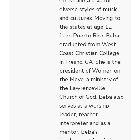
Christ and a love for
diverse styles of music
and cultures. Moving to
the states at age 12
from Puerto Rico, Beba
graduated from West
Coast Christian College
in Fresno, CA. She is the
president of Women on
the Move, a ministry of
the Lawrenceville
Church of God. Beba also
serves as a worship
leader, teacher,
interpreter and as a
mentor. Beba's