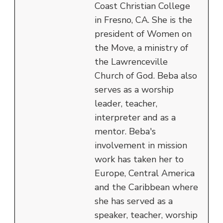
Coast Christian College
in Fresno, CA. She is the
president of Women on
the Move, a ministry of
the Lawrenceville
Church of God. Beba also
serves as a worship
leader, teacher,
interpreter and as a
mentor. Beba's
involvement in mission
work has taken her to
Europe, Central America
and the Caribbean where
she has served as a
speaker, teacher, worship