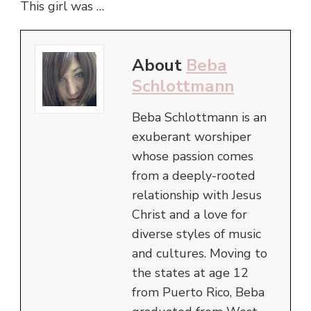
This girl was …
About
Beba
Schlottmann
Beba Schlottmann is an
exuberant worshiper
whose passion comes
from a deeply-rooted
relationship with Jesus
Christ and a love for
diverse styles of music
and cultures. Moving to
the states at age 12
from Puerto Rico, Beba