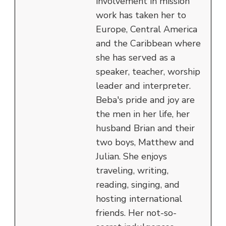
involvement in mission
work has taken her to
Europe, Central America
and the Caribbean where
she has served as a
speaker, teacher, worship
leader and interpreter.
Beba's pride and joy are
the men in her life, her
husband Brian and their
two boys, Matthew and
Julian. She enjoys
traveling, writing,
reading, singing, and
hosting international
friends. Her not-so-