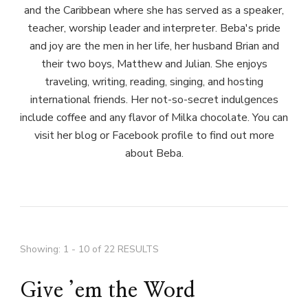
and the Caribbean where she has served as a speaker,
teacher, worship leader and interpreter. Beba's pride
and joy are the men in her life, her husband Brian and
their two boys, Matthew and Julian. She enjoys
traveling, writing, reading, singing, and hosting
international friends. Her not-so-secret indulgences
include coffee and any flavor of Milka chocolate. You can
visit her blog or Facebook profile to find out more
about Beba.
Showing: 1 - 10 of 22 RESULTS
Give ’em the Word