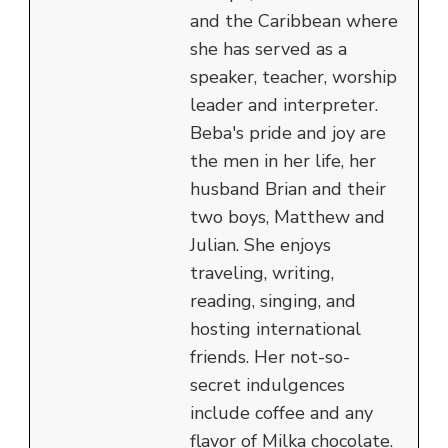
and the Caribbean where
she has served as a
speaker, teacher, worship
leader and interpreter.
Beba's pride and joy are
the men in her life, her
husband Brian and their
two boys, Matthew and
Julian. She enjoys
traveling, writing,
reading, singing, and
hosting international
friends. Her not-so-
secret indulgences
include coffee and any
flavor of Milka chocolate.