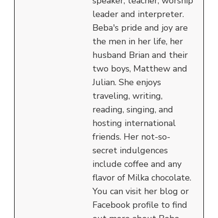
speaker, teacher, worship
leader and interpreter.
Beba's pride and joy are
the men in her life, her
husband Brian and their
two boys, Matthew and
Julian. She enjoys
traveling, writing,
reading, singing, and
hosting international
friends. Her not-so-
secret indulgences
include coffee and any
flavor of Milka chocolate.
You can visit her blog or
Facebook profile to find