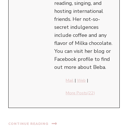
reading, singing, and
hosting international
friends. Her not-so-
secret indulgences
include coffee and any
flavor of Milka chocolate.
You can visit her blog or
Facebook profile to find
out more about Beba.
Mail
|
Web
|
More Posts(22)
CONTINUE READING