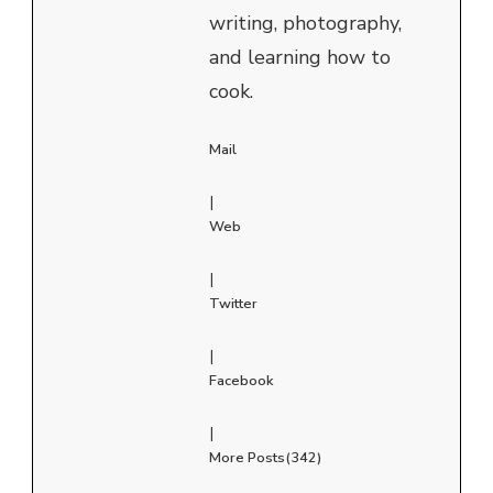
writing, photography,
and learning how to
cook.
Mail
|
Web
|
Twitter
|
Facebook
|
More Posts(342)