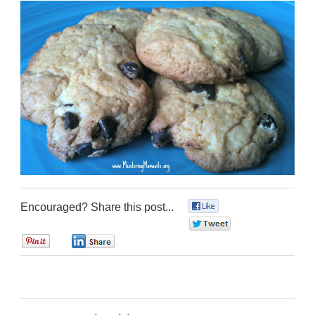
Encouraged? Share this post...
0
0
0
0