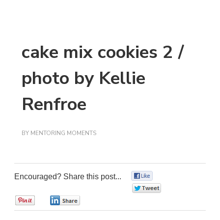
cake mix cookies 2 /
photo by Kellie
Renfroe
BY
MENTORING MOMENTS
Encouraged? Share this post...
0
0
0
0