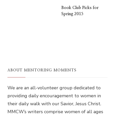
Book Club Picks for
Spring 2015
ABOUT MENTORING MOMENTS
We are an all-volunteer group dedicated to
providing daily encouragement to women in
their daily walk with our Savior, Jesus Christ.
MMCW’s writers comprise women of all ages