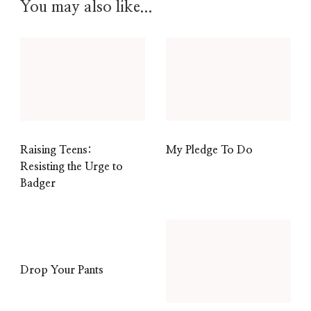
You may also like...
Raising Teens:
My Pledge To Do
Resisting the Urge to
Badger
Drop Your Pants