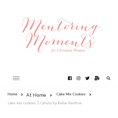
Home
Cake Mix Cookies
At Home
cake mix cookies 2 / photo by Kellie Renfroe