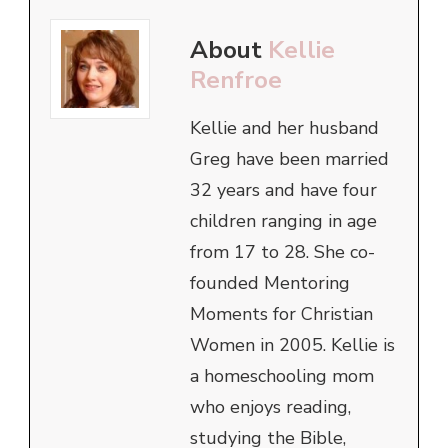
About
Kellie
Renfroe
Kellie and her husband
Greg have been married
32 years and have four
children ranging in age
from 17 to 28. She co-
founded Mentoring
Moments for Christian
Women in 2005. Kellie is
a homeschooling mom
who enjoys reading,
studying the Bible,