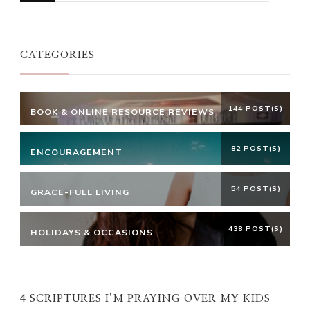
Something?
CATEGORIES
144 POST(S)
BOOK & ONLINE RESOURCE REVIEWS
82 POST(S)
ENCOURAGEMENT
54 POST(S)
GRACE-FULL LIVING
438 POST(S)
HOLIDAYS & OCCASIONS
4 SCRIPTURES I’M PRAYING OVER MY KIDS