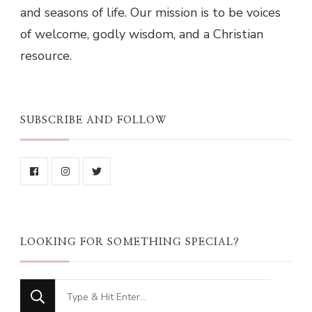
and seasons of life. Our mission is to be voices
of welcome, godly wisdom, and a Christian
resource.
SUBSCRIBE AND FOLLOW
LOOKING FOR SOMETHING SPECIAL?
Looking
for