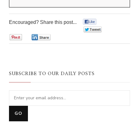
Encouraged? Share this post...
0
0
0
0
SUBSCRIBE TO OUR DAILY POSTS