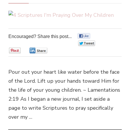
Encouraged? Share this post...
0
0
0
0
Pour out your heart like water before the face
of the Lord. Lift up your hands toward Him for
the life of your young children. ~ Lamentations
2:19 As I began a new journal, I set aside a
page to write Scriptures to pray specifically
over my …