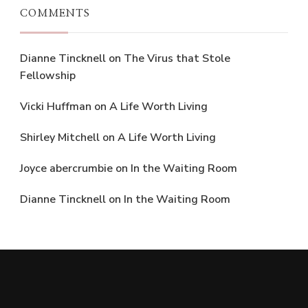
COMMENTS
Dianne Tincknell
on
The Virus that Stole
Fellowship
Vicki Huffman
on
A Life Worth Living
Shirley Mitchell
on
A Life Worth Living
Joyce abercrumbie
on
In the Waiting Room
Dianne Tincknell
on
In the Waiting Room