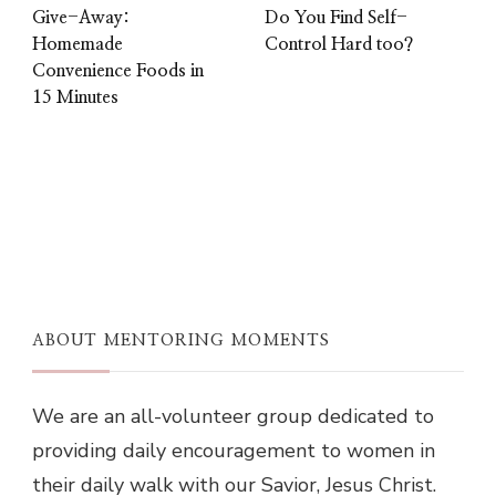
Give-Away:
Do You Find Self-
Homemade
Control Hard too?
Convenience Foods in
15 Minutes
ABOUT MENTORING MOMENTS
We are an all-volunteer group dedicated to
providing daily encouragement to women in
their daily walk with our Savior, Jesus Christ.