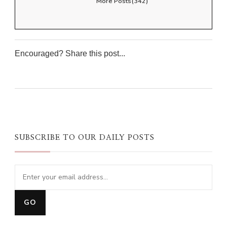
More Posts(342)
Encouraged? Share this post...
0
0
0
0
SUBSCRIBE TO OUR DAILY POSTS