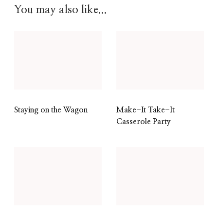
You may also like...
Staying on the Wagon
Make-It Take-It
Casserole Party