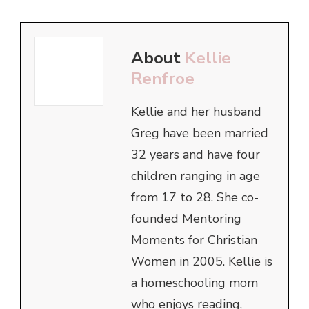
About
Kellie
Renfroe
Kellie and her husband
Greg have been married
32 years and have four
children ranging in age
from 17 to 28. She co-
founded Mentoring
Moments for Christian
Women in 2005. Kellie is
a homeschooling mom
who enjoys reading,