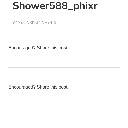
Shower588_phixr
BY
MENTORING MOMENTS
Encouraged? Share this post...
0
0
0
0
Encouraged? Share this post...
0
0
0
0