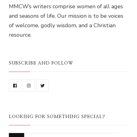
MMCW’s writers comprise women of all ages
and seasons of life. Our mission is to be voices
of welcome, godly wisdom, and a Christian
resource.
SUBSCRIBE AND FOLLOW
LOOKING FOR SOMETHING SPECIAL?