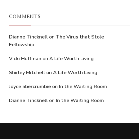
COMMENTS
Dianne Tincknell
on
The Virus that Stole
Fellowship
Vicki Huffman
on
A Life Worth Living
Shirley Mitchell
on
A Life Worth Living
Joyce abercrumbie
on
In the Waiting Room
Dianne Tincknell
on
In the Waiting Room