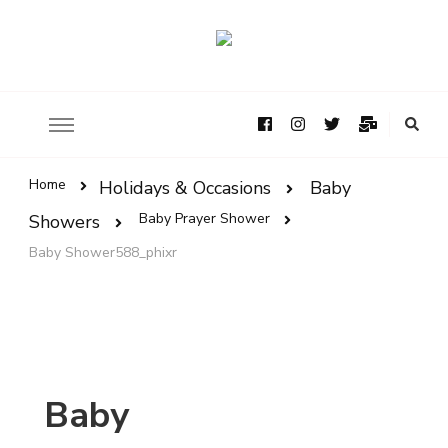
Home
Holidays & Occasions
Baby
Baby Prayer Shower
Showers
Baby Shower588_phixr
Baby