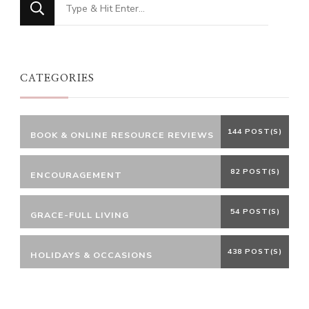
Looking
for
Something?
CATEGORIES
144 POST(S)
BOOK & ONLINE RESOURCE REVIEWS
82 POST(S)
ENCOURAGEMENT
54 POST(S)
GRACE-FULL LIVING
438 POST(S)
HOLIDAYS & OCCASIONS