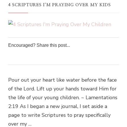
4 SCRIPTURES I’M PRAYING OVER MY KIDS
Encouraged? Share this post...
0
0
0
0
Pour out your heart like water before the face
of the Lord. Lift up your hands toward Him for
the life of your young children. ~ Lamentations
2:19 As I began a new journal, I set aside a
page to write Scriptures to pray specifically
over my …