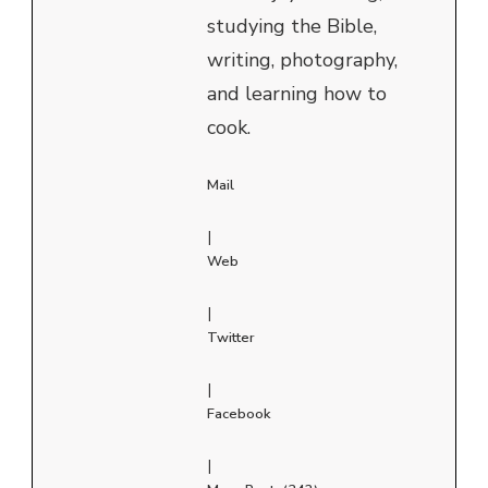
studying the Bible,
writing, photography,
and learning how to
cook.
Mail
|
Web
|
Twitter
|
Facebook
|