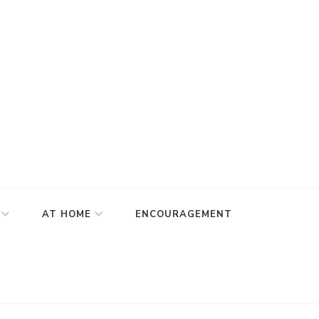
AT HOME
ENCOURAGEMENT