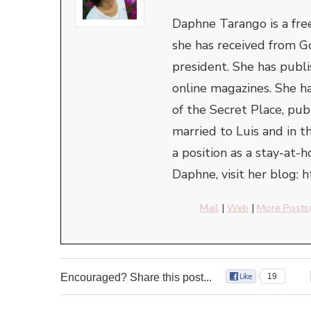
Daphne Tarango is a fre
she has received from G
president. She has publi
online magazines. She ha
of the Secret Place, pu
married to Luis and in t
a position as a stay-at
Daphne, visit her blog: 
Mail
|
Web
|
More Posts
Encouraged? Share this post...
19