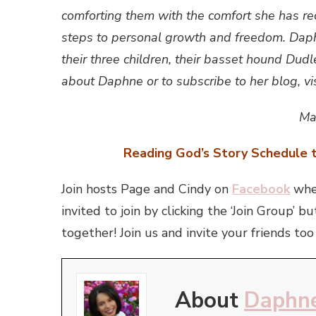
comforting them with the comfort she has re
steps to personal growth and freedom. Daphn
their three children, their basset hound Dudl
about Daphne or to subscribe to her blog, vis
Ma
Reading God’s Story Schedule t
Join hosts Page and Cindy on
Facebook
wher
invited to join by clicking the ‘Join Group
together! Join us and invite your friends too
About
Daphne