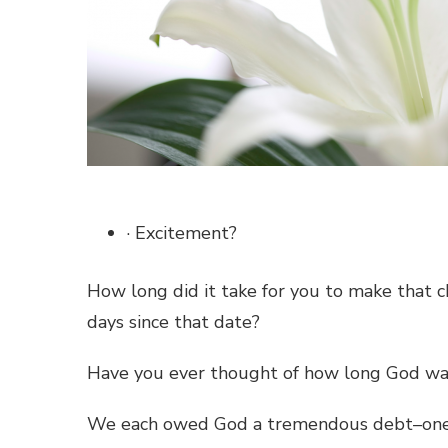
· Excitement?
How long did it take for you to make that ch
days since that date?
Have you ever thought of how long God wai
We each owed God a tremendous debt–one 