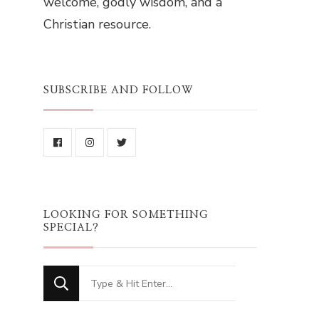
welcome, godly wisdom, and a
Christian resource.
SUBSCRIBE AND FOLLOW
LOOKING FOR SOMETHING
SPECIAL?
Looking
for