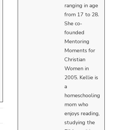
ranging in age
from 17 to 28.
She co-
founded
Mentoring
Moments for
Christian
Women in
2005. Kellie is
a
homeschooling
mom who
enjoys reading,
studying the