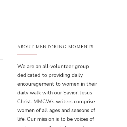
ABOUT MENTORING MOMENTS
We are an all-volunteer group
dedicated to providing daily
encouragement to women in their
daily walk with our Savior, Jesus
Christ. MMCW’s writers comprise
women of all ages and seasons of
life. Our mission is to be voices of