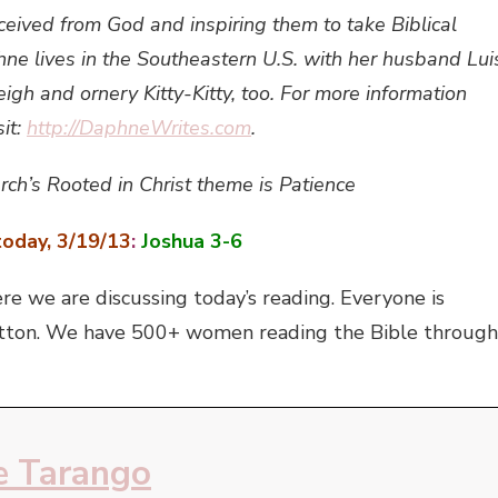
ceived from God and inspiring them to take Biblical
e lives in the Southeastern U.S. with her husband Lui
eigh and ornery Kitty-Kitty, too. For more information
it:
http://DaphneWrites.com
.
rch’s Rooted in Christ theme is Patience
oday, 3/19/13
:
Joshua 3-6
e we are discussing today’s reading. Everyone is
’ button. We have 500+ women reading the Bible through
 Tarango