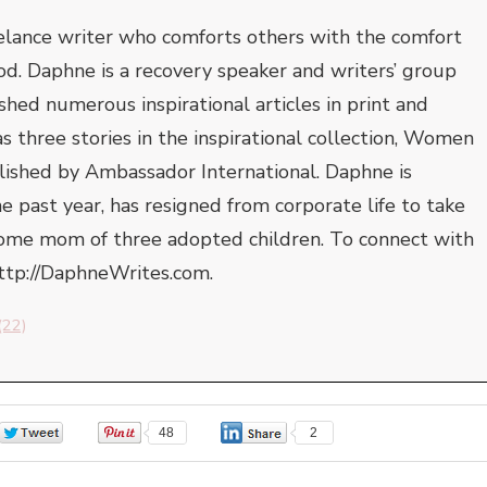
elance writer who comforts others with the comfort
od. Daphne is a recovery speaker and writers’ group
shed numerous inspirational articles in print and
s three stories in the inspirational collection, Women
blished by Ambassador International. Daphne is
he past year, has resigned from corporate life to take
-home mom of three adopted children. To connect with
http://DaphneWrites.com.
(22)
0
48
2