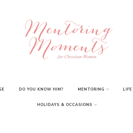
GE
DO YOU KNOW HIM?
MENTORING
LIFE
HOLIDAYS & OCCASIONS