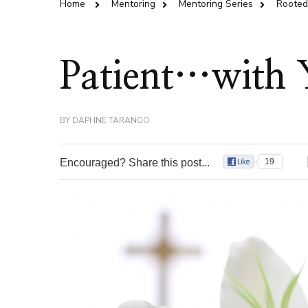
Home
Mentoring
Mentoring Series
Rooted 
Patient…with 
BY
DAPHNE TARANGO
Encouraged? Share this post...
19