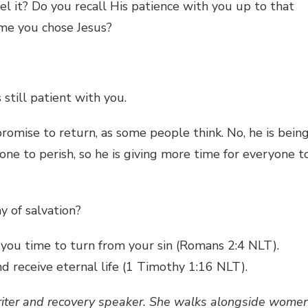
l it? Do you recall His patience with you up to that
me you chose Jesus?
 still patient with you.
promise to return, as some people think. No, he is bein
one to perish, so he is giving more time for everyone t
y of salvation?
 you time to turn from your sin (Romans 2:4 NLT).
 receive eternal life (1 Timothy 1:16 NLT).
riter and recovery speaker. She walks alongside women