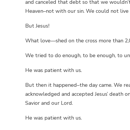
and canceled that debt so that we wouldn’t 
Heaven–not with our sin. We could not live
But Jesus!
What love—shed on the cross more than 2,
We tried to do enough, to be enough, to un
He was patient with us.
But then it happened–the day came. We re
acknowledged and accepted Jesus’ death on 
Savior and our Lord.
He was patient with us.