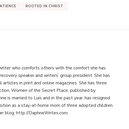
ATIENCE
ROOTED IN CHRIST
writer who comforts others with the comfort she has
recovery speaker and writers’ group president. She has
 articles in print and online magazines. She has three
llection, Women of the Secret Place, published by
e is married to Luis and in the past year, has resigned
osition as a stay-at-home mom of three adopted children.
her blog: http://DaphneWrites.com.