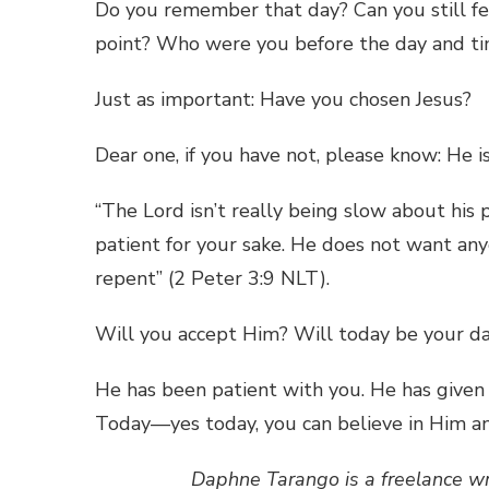
Do you remember that day? Can you still fee
point? Who were you before the day and ti
Just as important: Have you chosen Jesus?
Dear one, if you have not, please know: He is
“The Lord isn’t really being slow about his 
patient for your sake. He does not want any
repent” (2 Peter 3:9 NLT).
Will you accept Him? Will today be your da
He has been patient with you. He has given
Today—yes today, you can believe in Him and
Daphne Tarango is a freelance w