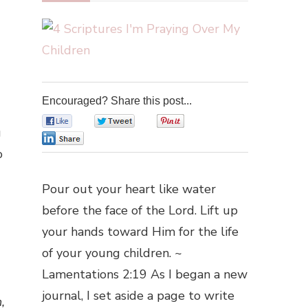
Encouraged? Share this post...
0
0
0
g
0
o
Pour out your heart like water
before the face of the Lord. Lift up
your hands toward Him for the life
of your young children. ~
Lamentations 2:19 As I began a new
journal, I set aside a page to write
,