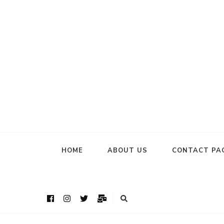
HOME
ABOUT US
CONTACT PA