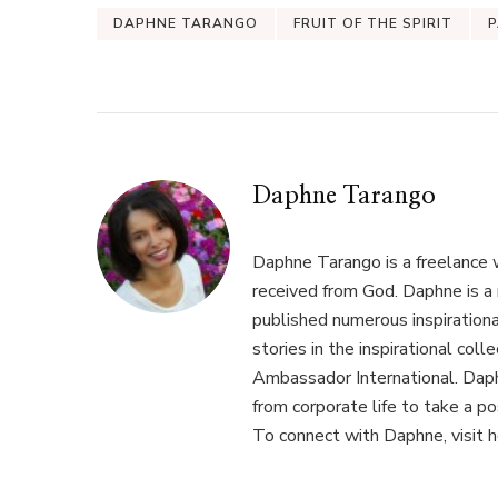
DAPHNE TARANGO
FRUIT OF THE SPIRIT
P
Daphne Tarango
Daphne Tarango is a freelance 
received from God. Daphne is a 
published numerous inspirational
stories in the inspirational co
Ambassador International. Daphn
from corporate life to take a p
To connect with Daphne, visit 