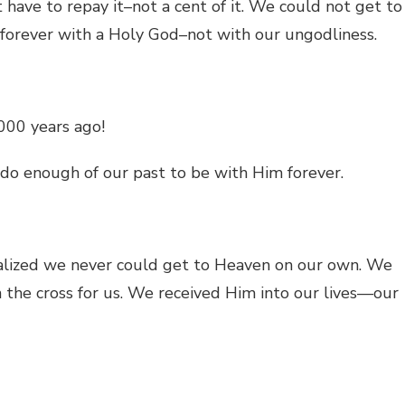
have to repay it–not a cent of it. We could not get to
 forever with a Holy God–not with our ungodliness.
000 years ago!
do enough of our past to be with Him forever.
alized we never could get to Heaven on our own. We
the cross for us. We received Him into our lives—our