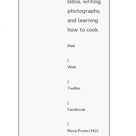
Bible, writing,
photography,
and learning
how to cook.
Mail
|
Web
|
Twitter
|
Facebook
|
More Posts(342)