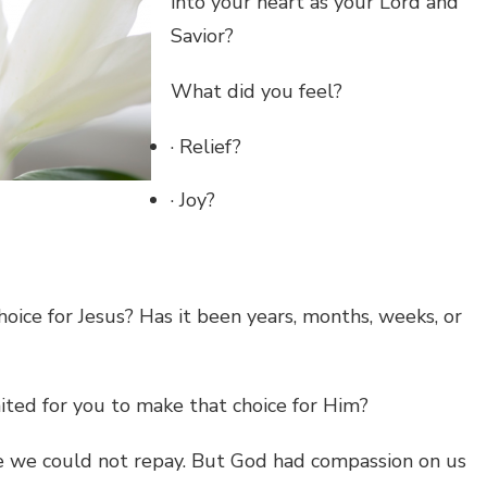
into your heart as your Lord and
Savior?
What did you feel?
· Relief?
· Joy?
oice for Jesus? Has it been years, months, weeks, or
ted for you to make that choice for Him?
we could not repay. But God had compassion on us