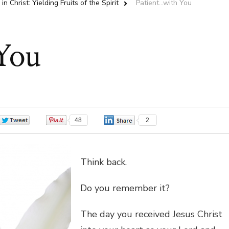
in Christ: Yielding Fruits of the Spirit
Patient…with You
You
0
48
2
Think back.
Do you remember it?
The day you received Jesus Christ