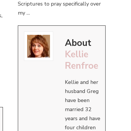
Scriptures to pray specifically over
my …
s,
About
Kellie
Renfroe
Kellie and her
husband Greg
have been
married 32
years and have
four children