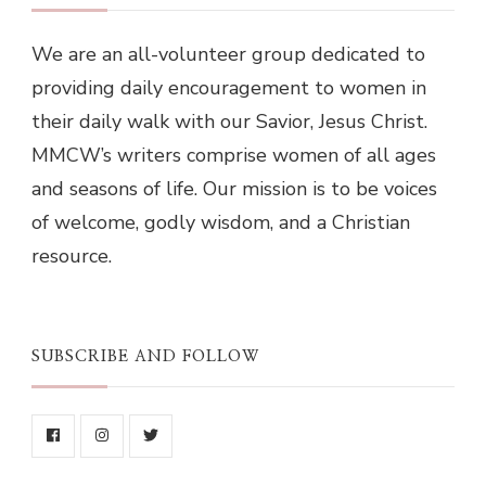
We are an all-volunteer group dedicated to
providing daily encouragement to women in
their daily walk with our Savior, Jesus Christ.
MMCW’s writers comprise women of all ages
and seasons of life. Our mission is to be voices
of welcome, godly wisdom, and a Christian
resource.
SUBSCRIBE AND FOLLOW