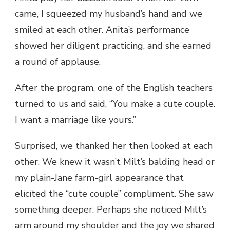
came, I squeezed my husband’s hand and we
smiled at each other. Anita’s performance
showed her diligent practicing, and she earned
a round of applause.
After the program, one of the English teachers
turned to us and said, “You make a cute couple.
I want a marriage like yours.”
Surprised, we thanked her then looked at each
other. We knew it wasn’t Milt’s balding head or
my plain-Jane farm-girl appearance that
elicited the “cute couple” compliment. She saw
something deeper. Perhaps she noticed Milt’s
arm around my shoulder and the joy we shared