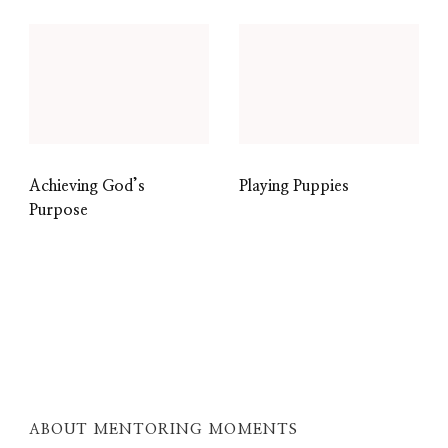
Achieving God’s
Playing Puppies
Purpose
ABOUT MENTORING MOMENTS