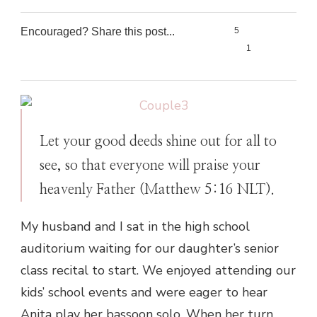
Encouraged? Share this post...
5
1
0
0
Let your good deeds shine out for all to
see, so that everyone will praise your
heavenly Father (Matthew 5:16 NLT).
My husband and I sat in the high school
auditorium waiting for our daughter’s senior
class recital to start. We enjoyed attending our
kids’ school events and were eager to hear
Anita play her bassoon solo. When her turn