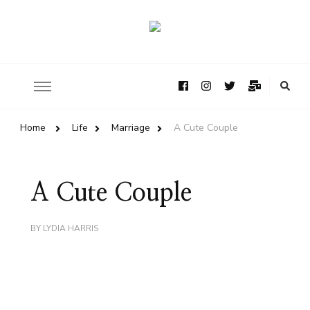
Home
Life
Marriage
A Cute Couple
A Cute Couple
BY
LYDIA HARRIS