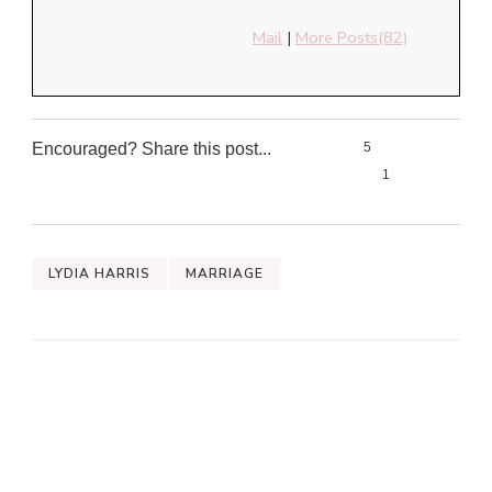
Mail
|
More Posts(82)
Encouraged? Share this post...
5
1
0
0
LYDIA HARRIS
MARRIAGE