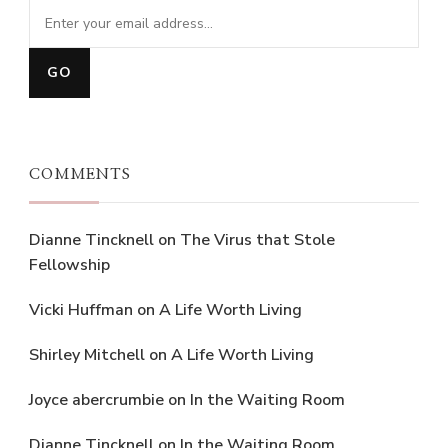
COMMENTS
Dianne Tincknell
on
The Virus that Stole
Fellowship
Vicki Huffman
on
A Life Worth Living
Shirley Mitchell
on
A Life Worth Living
Joyce abercrumbie
on
In the Waiting Room
Dianne Tincknell
on
In the Waiting Room