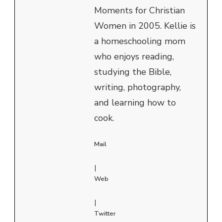
Moments for Christian
Women in 2005. Kellie is
a homeschooling mom
who enjoys reading,
studying the Bible,
writing, photography,
and learning how to
cook.
Mail
|
Web
|
Twitter