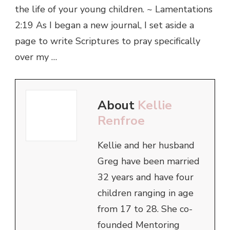
the life of your young children. ~ Lamentations
2:19 As I began a new journal, I set aside a
page to write Scriptures to pray specifically
over my …
About
Kellie
Renfroe
Kellie and her husband
Greg have been married
32 years and have four
children ranging in age
from 17 to 28. She co-
founded Mentoring