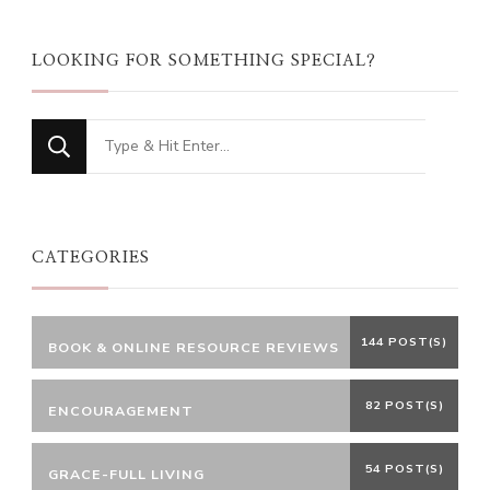
LOOKING FOR SOMETHING SPECIAL?
Looking
for
Something?
CATEGORIES
144 POST(S)
BOOK & ONLINE RESOURCE REVIEWS
82 POST(S)
ENCOURAGEMENT
54 POST(S)
GRACE-FULL LIVING