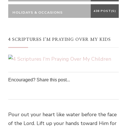
438 POST(S)
HOLIDAYS & OCCASIONS
4 SCRIPTURES I’M PRAYING OVER MY KIDS
Encouraged? Share this post...
0
0
0
0
Pour out your heart like water before the face
of the Lord. Lift up your hands toward Him for