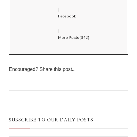
|
Facebook
|
More Posts(342)
Encouraged? Share this post...
0
0
0
0
SUBSCRIBE TO OUR DAILY POSTS