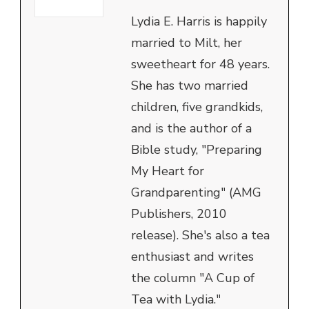
Lydia E. Harris is happily
married to Milt, her
sweetheart for 48 years.
She has two married
children, five grandkids,
and is the author of a
Bible study, "Preparing
My Heart for
Grandparenting" (AMG
Publishers, 2010
release). She's also a tea
enthusiast and writes
the column "A Cup of
Tea with Lydia."