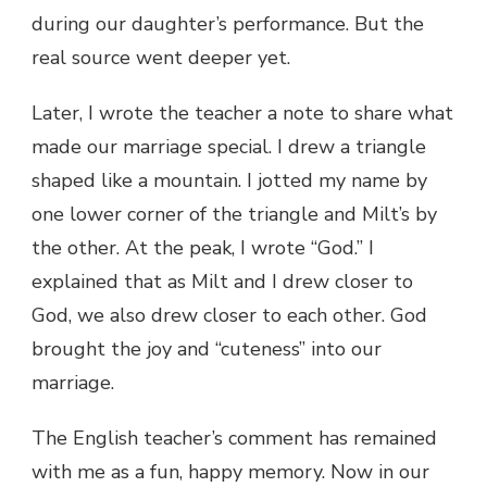
during our daughter’s performance. But the
real source went deeper yet.
Later, I wrote the teacher a note to share what
made our marriage special. I drew a triangle
shaped like a mountain. I jotted my name by
one lower corner of the triangle and Milt’s by
the other. At the peak, I wrote “God.” I
explained that as Milt and I drew closer to
God, we also drew closer to each other. God
brought the joy and “cuteness” into our
marriage.
The English teacher’s comment has remained
with me as a fun, happy memory. Now in our