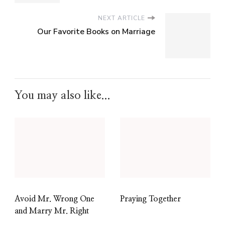
NEXT ARTICLE
Our Favorite Books on Marriage
You may also like...
Avoid Mr. Wrong One
Praying Together
and Marry Mr. Right