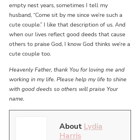
empty nest years, sometimes I tell my
husband, “Come sit by me since we’re such a
cute couple.” I like that description of us. And
when our lives reflect good deeds that cause
others to praise God, I know God thinks we’re a
cute couple too.
Heavenly Father, thank You for loving me and
working in my life. Please help my life to shine
with good deeds so others will praise Your
name.
About
Lydia
Harris