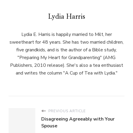
Lydia Harris
Lydia E. Harris is happily married to Milt, her
sweetheart for 48 years. She has two married children,
five grandkids, and is the author of a Bible study,
"Preparing My Heart for Grandparenting" (AMG
Publishers, 2010 release). She's also a tea enthusiast
and writes the column "A Cup of Tea with Lydia."
PREVIOUS ARTICLE
Disagreeing Agreeably with Your
Spouse