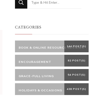
for
Something?
CATEGORIES
144 POST(S)
BOOK & ONLINE RESOURCE REVIEWS
82 POST(S)
ENCOURAGEMENT
54 POST(S)
GRACE-FULL LIVING
438 POST(S)
HOLIDAYS & OCCASIONS