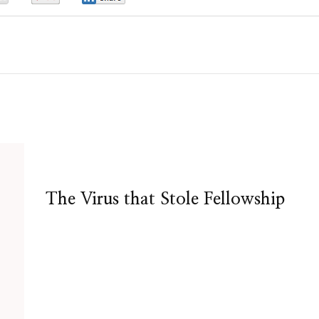
The Virus that Stole Fellowship