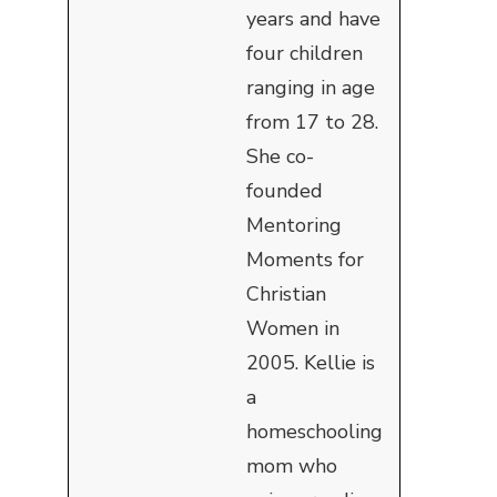
years and have
four children
ranging in age
from 17 to 28.
She co-
founded
Mentoring
Moments for
Christian
Women in
2005. Kellie is
a
homeschooling
mom who