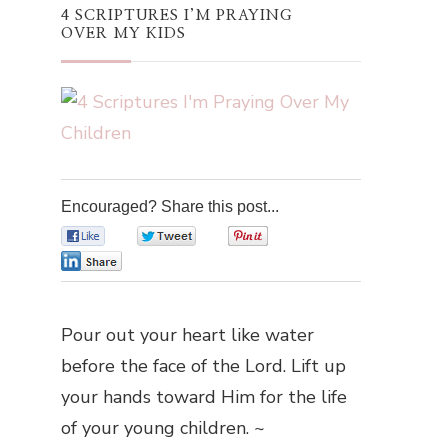
4 SCRIPTURES I’M PRAYING
OVER MY KIDS
Encouraged? Share this post...
0
0
0
0
Pour out your heart like water
before the face of the Lord. Lift up
your hands toward Him for the life
of your young children. ~