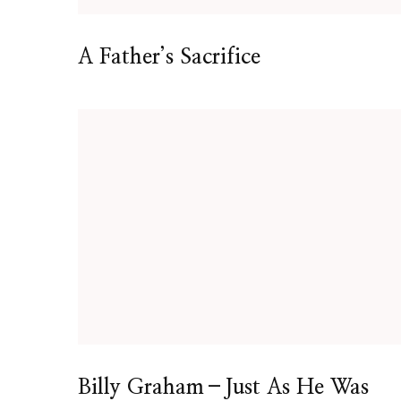
A Father’s Sacrifice
Billy Graham–Just As He Was