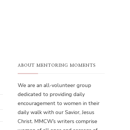
ABOUT MENTORING MOMENTS
We are an all-volunteer group
dedicated to providing daily
encouragement to women in their
daily walk with our Savior, Jesus
Christ. MMCW’s writers comprise