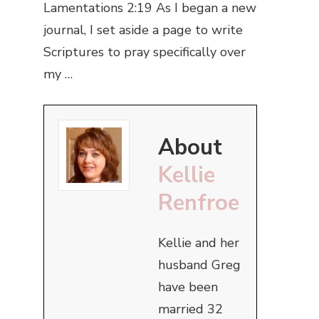
Lamentations 2:19 As I began a new
journal, I set aside a page to write
Scriptures to pray specifically over
my …
About
Kellie
Renfroe
Kellie and her
husband Greg
have been
married 32