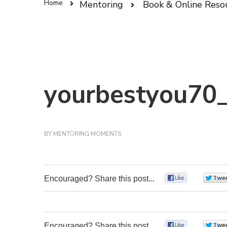
Home
Mentoring
Book & Online Reso
yourbestyou70_
BY
MENTORING MOMENTS
Encouraged? Share this post...
0
Encouraged? Share this post...
0