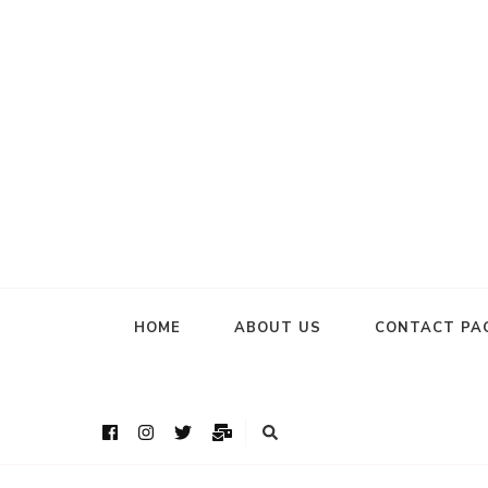
HOME
ABOUT US
CONTACT PA