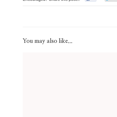
You may also like...