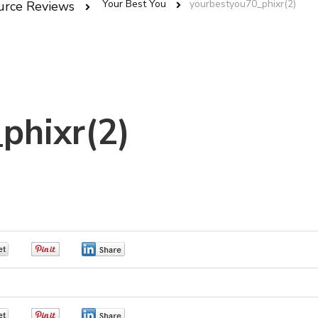
Your Best You
yourbestyou70_phixr(2)
urce Reviews
phixr(2)
0
0
0
0
0
0