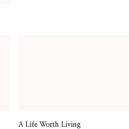
A Life Worth Living