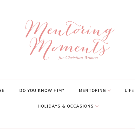
GE
DO YOU KNOW HIM?
MENTORING
LIFE
HOLIDAYS & OCCASIONS