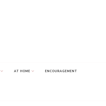
AT HOME
ENCOURAGEMENT