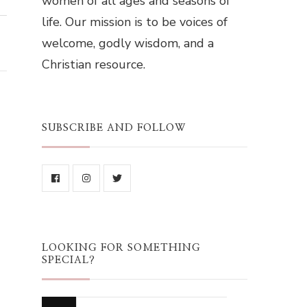
women of all ages and seasons of
life. Our mission is to be voices of
welcome, godly wisdom, and a
Christian resource.
SUBSCRIBE AND FOLLOW
LOOKING FOR SOMETHING
SPECIAL?
Looking