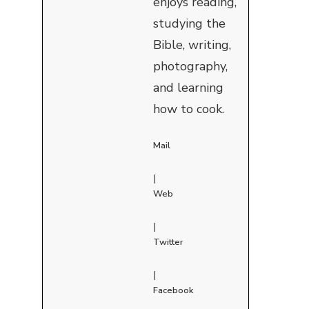
enjoys reading,
studying the
Bible, writing,
photography,
and learning
how to cook.
Mail
|
Web
|
Twitter
|
Facebook