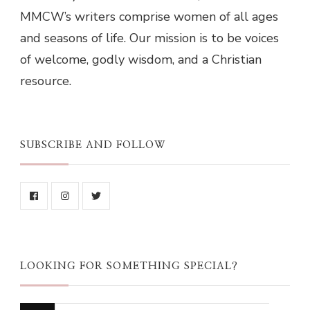
MMCW’s writers comprise women of all ages
and seasons of life. Our mission is to be voices
of welcome, godly wisdom, and a Christian
resource.
SUBSCRIBE AND FOLLOW
LOOKING FOR SOMETHING SPECIAL?