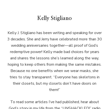
Kelly Stigliano
Kelly J. Stigliano has been writing and speaking for over
3 decades. She and Jerry have celebrated more than 30
wedding anniversaries together—all proof of God’s
redemptive power! Kelly made bad choices for years
and shares the lessons she’s learned along the way,
hoping to keep others from making the same mistakes.
Because no one benefits when we wear masks, she
tries to stay transparent. “Everyone has skeletons in
their closets, but my closets don’t have doors on
them!”
To read some articles I’ve had published, hear about
God’s story in my life from the “UNSHACKLED!” radio