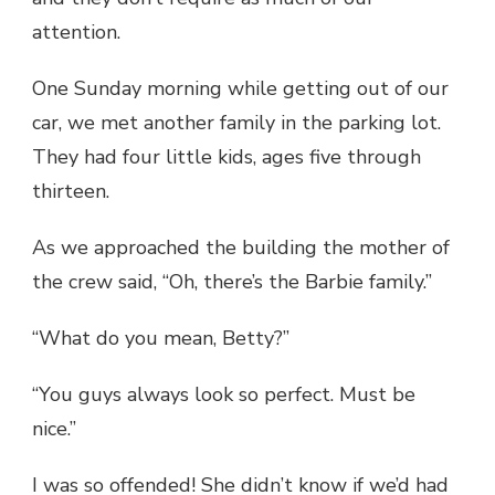
attention.
One Sunday morning while getting out of our
car, we met another family in the parking lot.
They had four little kids, ages five through
thirteen.
As we approached the building the mother of
the crew said, “Oh, there’s the Barbie family.”
“What do you mean, Betty?”
“You guys always look so perfect. Must be
nice.”
I was so offended! She didn’t know if we’d had