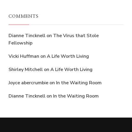
COMMENTS
Dianne Tincknell
on
The Virus that Stole
Fellowship
Vicki Huffman
on
A Life Worth Living
Shirley Mitchell
on
A Life Worth Living
Joyce abercrumbie
on
In the Waiting Room
Dianne Tincknell
on
In the Waiting Room