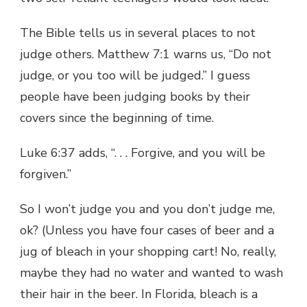
The Bible tells us in several places to not
judge others. Matthew 7:1 warns us, “Do not
judge, or you too will be judged.” I guess
people have been judging books by their
covers since the beginning of time.
Luke 6:37 adds, “. . . Forgive, and you will be
forgiven.”
So I won’t judge you and you don’t judge me,
ok? (Unless you have four cases of beer and a
jug of bleach in your shopping cart! No, really,
maybe they had no water and wanted to wash
their hair in the beer. In Florida, bleach is a