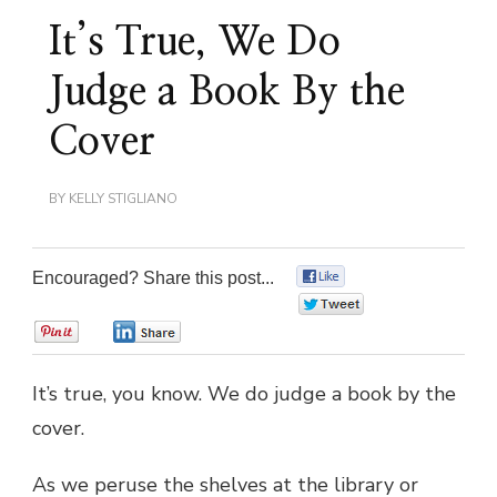
It’s True, We Do
Judge a Book By the
Cover
BY
KELLY STIGLIANO
Encouraged? Share this post...
0
0
0
0
It’s true, you know. We do judge a book by the
cover.
As we peruse the shelves at the library or