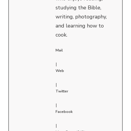
studying the Bible,
writing, photography,
and learning how to
cook.
Mail
|
Web
|
Twitter
|
Facebook
|