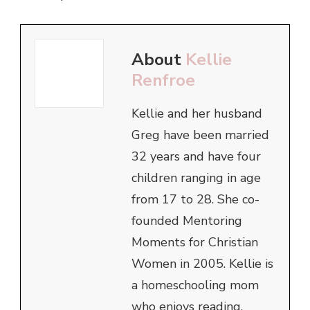
About
Kellie
Renfroe
Kellie and her husband
Greg have been married
32 years and have four
children ranging in age
from 17 to 28. She co-
founded Mentoring
Moments for Christian
Women in 2005. Kellie is
a homeschooling mom
who enjoys reading,