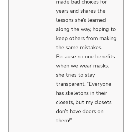
made bad choices for
years and shares the
lessons she’s learned
along the way, hoping to
keep others from making
the same mistakes.
Because no one benefits
when we wear masks,
she tries to stay
transparent. “Everyone
has skeletons in their
closets, but my closets
don’t have doors on
them!”