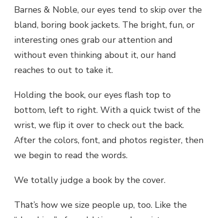
Barnes & Noble, our eyes tend to skip over the
bland, boring book jackets. The bright, fun, or
interesting ones grab our attention and
without even thinking about it, our hand
reaches to out to take it.
Holding the book, our eyes flash top to
bottom, left to right. With a quick twist of the
wrist, we flip it over to check out the back.
After the colors, font, and photos register, then
we begin to read the words.
We totally judge a book by the cover.
That’s how we size people up, too. Like the