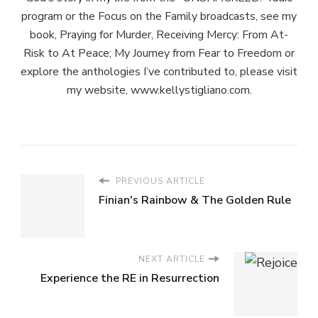
program or the Focus on the Family broadcasts, see my
book, Praying for Murder, Receiving Mercy: From At-
Risk to At Peace; My Journey from Fear to Freedom or
explore the anthologies I’ve contributed to, please visit
my website, www.kellystigliano.com.
PREVIOUS ARTICLE
Finian's Rainbow & The Golden Rule
NEXT ARTICLE
Experience the RE in Resurrection