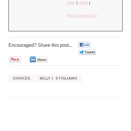
Mail
|
Web
|
More Posts(62)
Encouraged? Share this post...
0
0
0
0
CHOICES
KELLY J. STIGLIANO