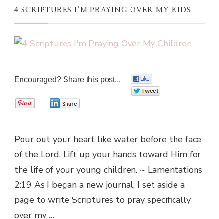
4 SCRIPTURES I’M PRAYING OVER MY KIDS
Encouraged? Share this post...
0
0
0
0
Pour out your heart like water before the face
of the Lord. Lift up your hands toward Him for
the life of your young children. ~ Lamentations
2:19 As I began a new journal, I set aside a
page to write Scriptures to pray specifically
over my …