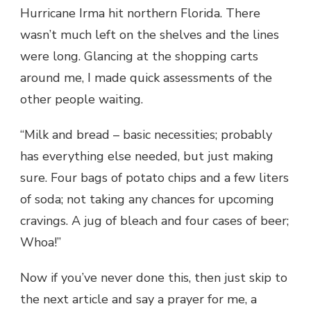
Hurricane Irma hit northern Florida. There
wasn’t much left on the shelves and the lines
were long. Glancing at the shopping carts
around me, I made quick assessments of the
other people waiting.
“Milk and bread – basic necessities; probably
has everything else needed, but just making
sure. Four bags of potato chips and a few liters
of soda; not taking any chances for upcoming
cravings. A jug of bleach and four cases of beer;
Whoa!”
Now if you’ve never done this, then just skip to
the next article and say a prayer for me, a