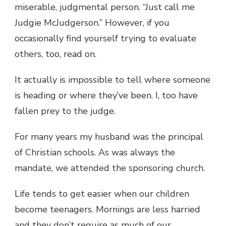
miserable, judgmental person. “Just call me
Judgie McJudgerson.” However, if you
occasionally find yourself trying to evaluate
others, too, read on.
It actually is impossible to tell where someone
is heading or where they’ve been. I, too have
fallen prey to the judge.
For many years my husband was the principal
of Christian schools. As was always the
mandate, we attended the sponsoring church.
Life tends to get easier when our children
become teenagers. Mornings are less harried
and they don’t require as much of our