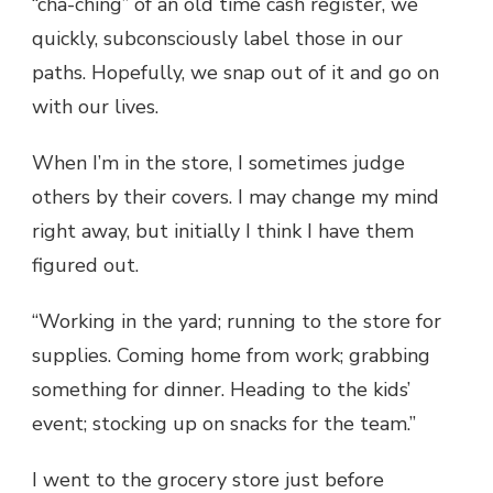
“cha-ching” of an old time cash register, we
quickly, subconsciously label those in our
paths. Hopefully, we snap out of it and go on
with our lives.
When I’m in the store, I sometimes judge
others by their covers. I may change my mind
right away, but initially I think I have them
figured out.
“Working in the yard; running to the store for
supplies. Coming home from work; grabbing
something for dinner. Heading to the kids’
event; stocking up on snacks for the team.”
I went to the grocery store just before