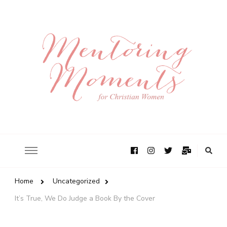
Home
Uncategorized
It’s True, We Do Judge a Book By the Cover