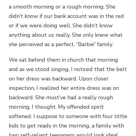
a smooth morning or a rough morning. She
didn’t know if our bank account was in the red
or if we were doing well. She didn’t know
anything about us really. She only knew what
she perceived as a perfect, “Barbie” family.
We sat behind them in church that morning
and as we stood singing, I noticed that the belt
on her dress was backward. Upon closer
inspection, I realized her entire dress was on
backward. She must’ve had a really rough
morning, I thought. My offended spirit
softened. I suppose to someone with four little
kids to get ready in the morning, a family with
two self-reliant teenagers would look ideal.