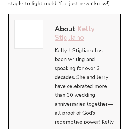
staple to fight mold. You just never know!)
About
Kelly
Stigliano
Kelly J. Stigliano has
been writing and
speaking for over 3
decades. She and Jerry
have celebrated more
than 30 wedding
anniversaries together—
all proof of God’s
redemptive power! Kelly