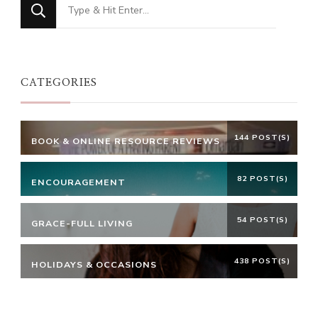
Looking
for
Something?
CATEGORIES
144 POST(S)
BOOK & ONLINE RESOURCE REVIEWS
82 POST(S)
ENCOURAGEMENT
54 POST(S)
GRACE-FULL LIVING
438 POST(S)
HOLIDAYS & OCCASIONS