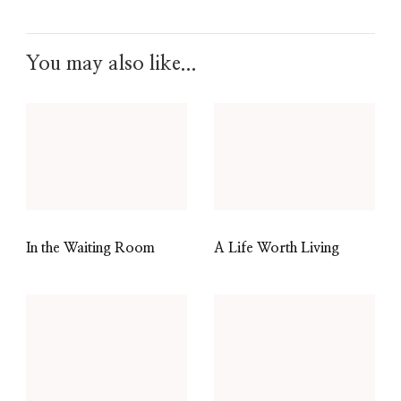
You may also like...
In the Waiting Room
A Life Worth Living