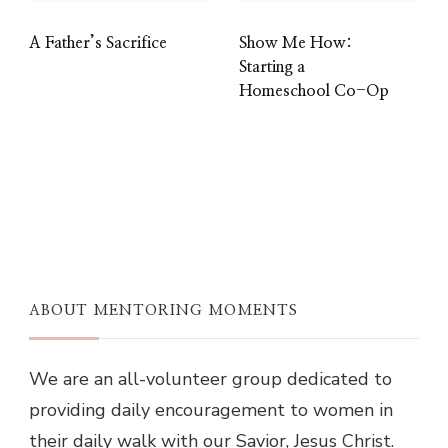
A Father’s Sacrifice
Show Me How:
Starting a
Homeschool Co-Op
ABOUT MENTORING MOMENTS
We are an all-volunteer group dedicated to
providing daily encouragement to women in
their daily walk with our Savior, Jesus Christ.