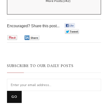
More Posts(342)
Encouraged? Share this post...
0
0
0
0
SUBSCRIBE TO OUR DAILY POSTS