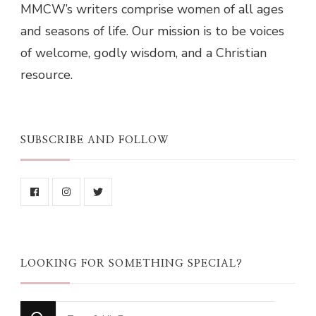
MMCW’s writers comprise women of all ages
and seasons of life. Our mission is to be voices
of welcome, godly wisdom, and a Christian
resource.
SUBSCRIBE AND FOLLOW
LOOKING FOR SOMETHING SPECIAL?
Looking