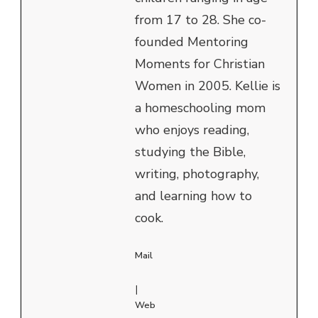
from 17 to 28. She co-
founded Mentoring
Moments for Christian
Women in 2005. Kellie is
a homeschooling mom
who enjoys reading,
studying the Bible,
writing, photography,
and learning how to
cook.
Mail
|
Web