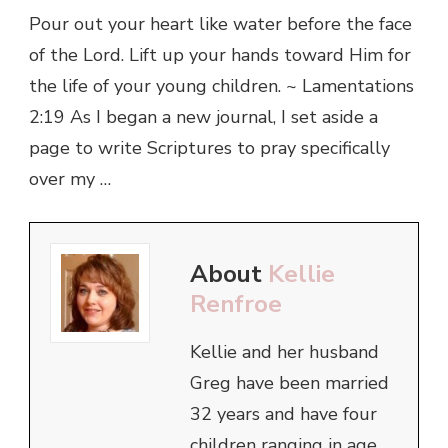
Pour out your heart like water before the face
of the Lord. Lift up your hands toward Him for
the life of your young children. ~ Lamentations
2:19 As I began a new journal, I set aside a
page to write Scriptures to pray specifically
over my …
About
Kellie
Renfroe
Kellie and her husband
Greg have been married
32 years and have four
children ranging in age