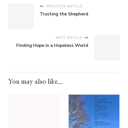
PREVIOUS ARTICLE
Trusting the Shepherd
NEXT ARTICLE
Finding Hope in a Hopeless World
You may also like...