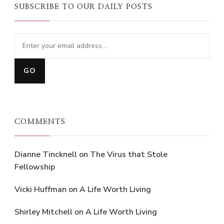
SUBSCRIBE TO OUR DAILY POSTS
COMMENTS
Dianne Tincknell
on
The Virus that Stole
Fellowship
Vicki Huffman
on
A Life Worth Living
Shirley Mitchell
on
A Life Worth Living