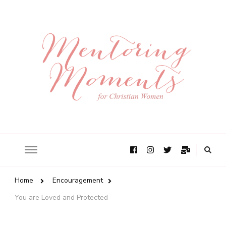
Home
Encouragement
You are Loved and Protected