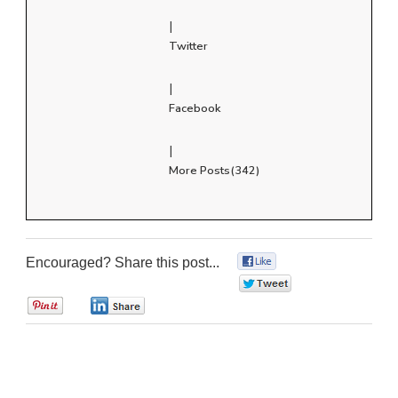
|
Twitter
|
Facebook
|
More Posts(342)
Encouraged? Share this post...
0
0
0
0