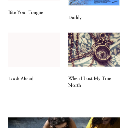
Bite Your Tongue
Daddy
When I Lost My True
Look Ahead
North