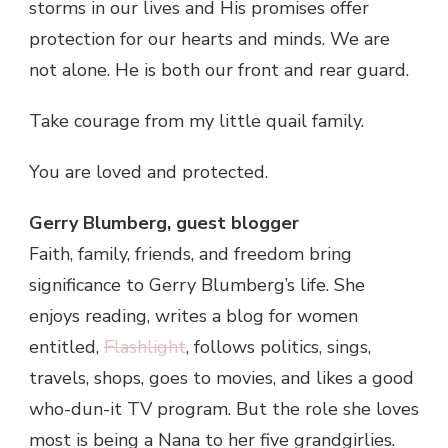
storms in our lives and His promises offer
protection for our hearts and minds. We are
not alone. He is both our front and rear guard.
Take courage from my little quail family.
You are loved and protected.
Gerry Blumberg, guest blogger
Faith, family, friends, and freedom bring
significance to Gerry Blumberg’s life. She
enjoys reading, writes a blog for women
entitled,
Flashlight
, follows politics, sings,
travels, shops, goes to movies, and likes a good
who-dun-it TV program. But the role she loves
most is being a Nana to her five grandgirlies.