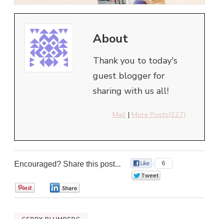
About
Thank you to today's
guest blogger for
sharing with us all!
Mail
|
More Posts(227)
Encouraged? Share this post...
6
0
0
0