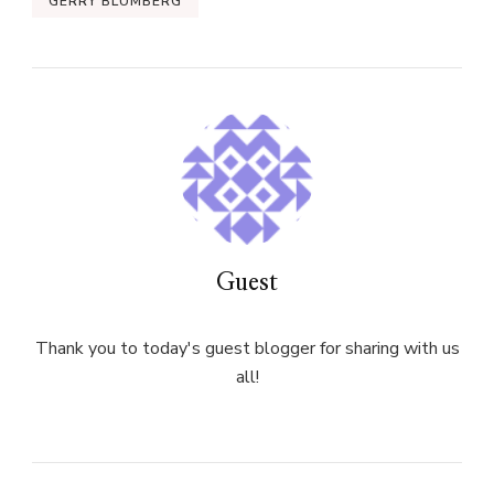
GERRY BLUMBERG
Guest
Thank you to today's guest blogger for sharing with us
all!