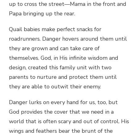
up to cross the street—Mama in the front and
Papa bringing up the rear.
Quail babies make perfect snacks for
roadrunners. Danger hovers around them until
they are grown and can take care of
themselves. God, in His infinite wisdom and
design, created this family unit with two
parents to nurture and protect them until
they are able to outwit their enemy.
Danger lurks on every hand for us, too, but
God provides the cover that we need in a
world that is often scary and out of control. His
wings and feathers bear the brunt of the