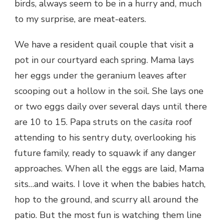
birds, always seem to be in a hurry and, much
to my surprise, are meat-eaters.
We have a resident quail couple that visit a
pot in our courtyard each spring. Mama lays
her eggs under the geranium leaves after
scooping out a hollow in the soil. She lays one
or two eggs daily over several days until there
are 10 to 15. Papa struts on the
casita
roof
attending to his sentry duty, overlooking his
future family, ready to squawk if any danger
approaches. When all the eggs are laid, Mama
sits…and waits. I love it when the babies hatch,
hop to the ground, and scurry all around the
patio. But the most fun is watching them line