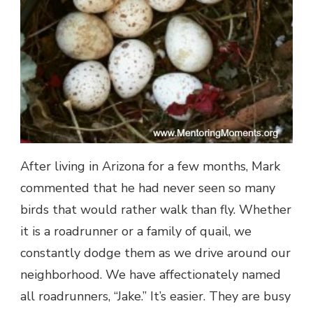
After living in Arizona for a few months, Mark
commented that he had never seen so many
birds that would rather walk than fly. Whether
it is a roadrunner or a family of quail, we
constantly dodge them as we drive around our
neighborhood. We have affectionately named
all roadrunners, “Jake.” It’s easier. They are busy