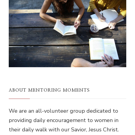
ABOUT MENTORING MOMENTS
We are an all-volunteer group dedicated to
providing daily encouragement to women in
their daily walk with our Savior, Jesus Christ.