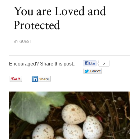
You are Loved and
Protected
BY
GUEST
Encouraged? Share this post...
6
0
0
0