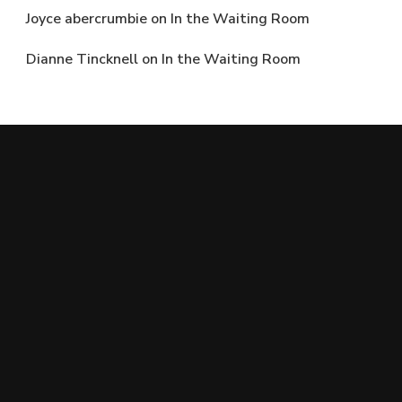
Joyce abercrumbie
on
In the Waiting Room
Dianne Tincknell
on
In the Waiting Room