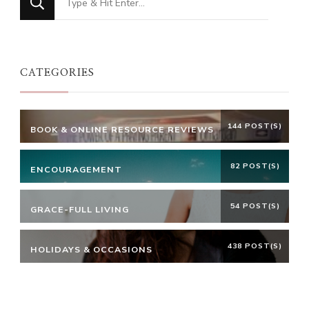
for
Something?
CATEGORIES
144 POST(S)
BOOK & ONLINE RESOURCE REVIEWS
82 POST(S)
ENCOURAGEMENT
54 POST(S)
GRACE-FULL LIVING
438 POST(S)
HOLIDAYS & OCCASIONS