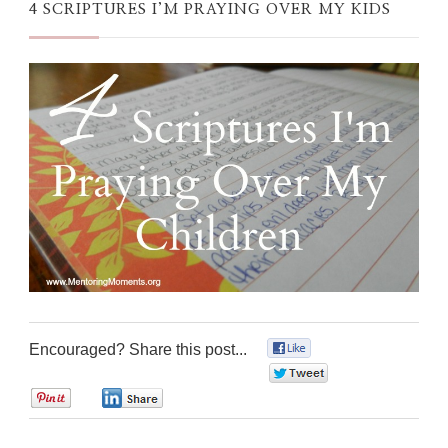
4 SCRIPTURES I’M PRAYING OVER MY KIDS
Encouraged? Share this post...
0
0
0
0