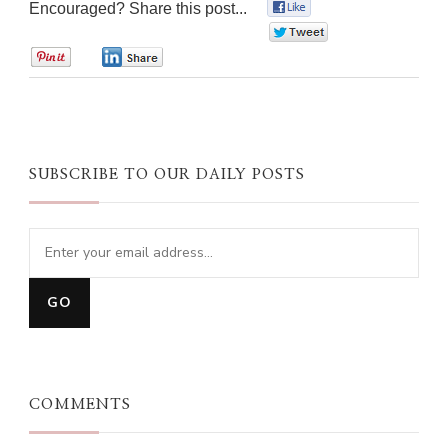
Encouraged? Share this post...
0
0
0
0
SUBSCRIBE TO OUR DAILY POSTS
COMMENTS