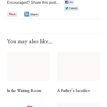
Encouraged? Share this post...
0
0
0
0
You may also like...
In the Waiting Room
A Father’s Sacrifice