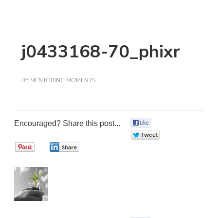
j0433168-70_phixr
BY
MENTORING MOMENTS
Encouraged? Share this post...
0
0
0
0