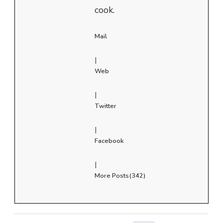
cook.
Mail
|
Web
|
Twitter
|
Facebook
|
More Posts(342)