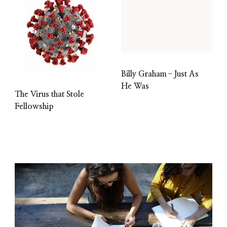
Billy Graham–Just As
He Was
The Virus that Stole
Fellowship