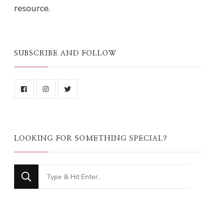
resource.
SUBSCRIBE AND FOLLOW
LOOKING FOR SOMETHING SPECIAL?
Looking
for
Something?