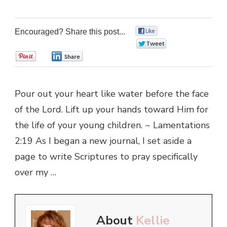
Encouraged? Share this post...
0
0
0
0
Pour out your heart like water before the face
of the Lord. Lift up your hands toward Him for
the life of your young children. ~ Lamentations
2:19 As I began a new journal, I set aside a
page to write Scriptures to pray specifically
over my …
About
Kellie