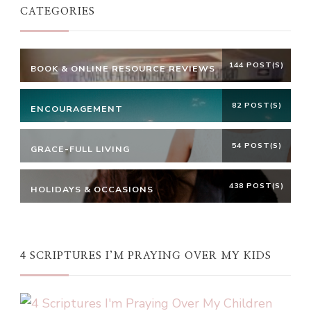
CATEGORIES
144 POST(S)
BOOK & ONLINE RESOURCE REVIEWS
82 POST(S)
ENCOURAGEMENT
54 POST(S)
GRACE-FULL LIVING
438 POST(S)
HOLIDAYS & OCCASIONS
4 SCRIPTURES I’M PRAYING OVER MY KIDS