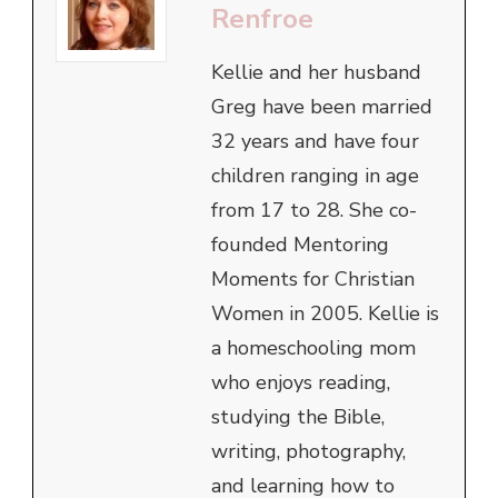
Renfroe
Kellie and her husband
Greg have been married
32 years and have four
children ranging in age
from 17 to 28. She co-
founded Mentoring
Moments for Christian
Women in 2005. Kellie is
a homeschooling mom
who enjoys reading,
studying the Bible,
writing, photography,
and learning how to