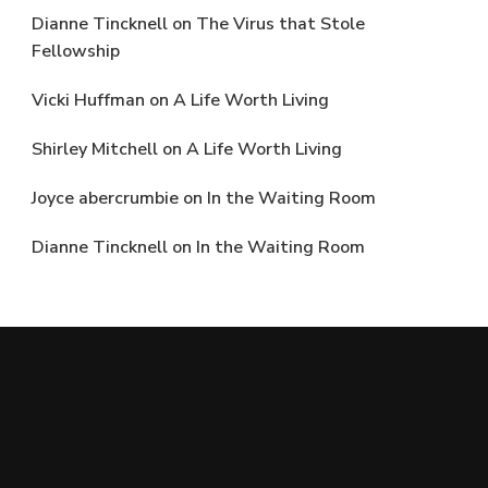
Dianne Tincknell
on
The Virus that Stole
Fellowship
Vicki Huffman
on
A Life Worth Living
Shirley Mitchell
on
A Life Worth Living
Joyce abercrumbie
on
In the Waiting Room
Dianne Tincknell
on
In the Waiting Room