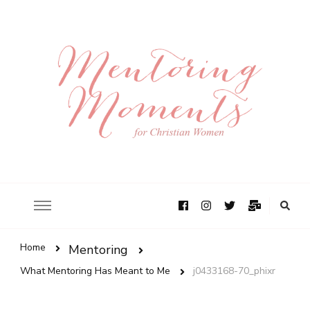
Home
Mentoring
What Mentoring Has Meant to Me
j0433168-70_phixr