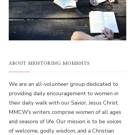
ABOUT MENTORING MOMENTS
We are an all-volunteer group dedicated to
providing daily encouragement to women in
their daily walk with our Savior, Jesus Christ.
MMCW’s writers comprise women of all ages
and seasons of life. Our mission is to be voices
of welcome, godly wisdom, and a Christian