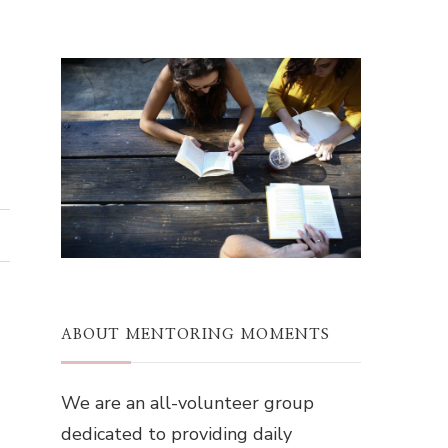
ABOUT MENTORING MOMENTS
We are an all-volunteer group
dedicated to providing daily