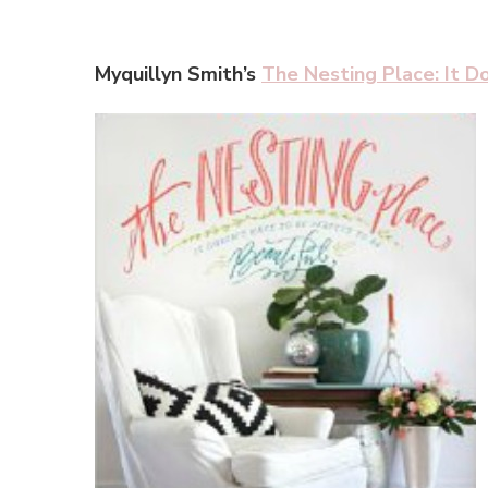
Myquillyn Smith’s
The Nesting Place: It D