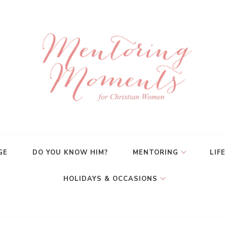
GE
DO YOU KNOW HIM?
MENTORING
LIFE
HOLIDAYS & OCCASIONS