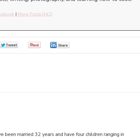
cebook
|
More Posts(342)
0
0
0
e been married 32 years and have four children ranging in