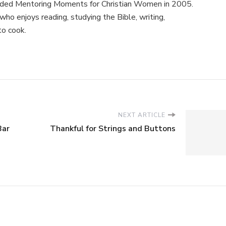
nded Mentoring Moments for Christian Women in 2005.
ho enjoys reading, studying the Bible, writing,
to cook.
NEXT ARTICLE
Bar
Thankful for Strings and Buttons