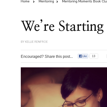
Home
Mentoring
Mentoring Moments Book Clu
We’re Starting
BY
KELLIE RENFROE
Encouraged? Share this post...
13