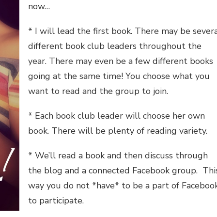
now…
* I will lead the first book. There may be sever
different book club leaders throughout the
year. There may even be a few different books
going at the same time! You choose what you
want to read and the group to join.
* Each book club leader will choose her own
book. There will be plenty of reading variety.
* We’ll read a book and then discuss through
the blog and a connected Facebook group. Thi
way you do not *have* to be a part of Faceboo
to participate.