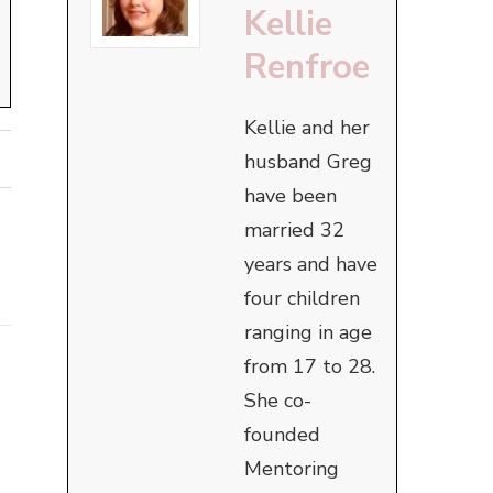
Kellie
Renfroe
Kellie and her
husband Greg
have been
married 32
years and have
four children
ranging in age
from 17 to 28.
She co-
founded
Mentoring