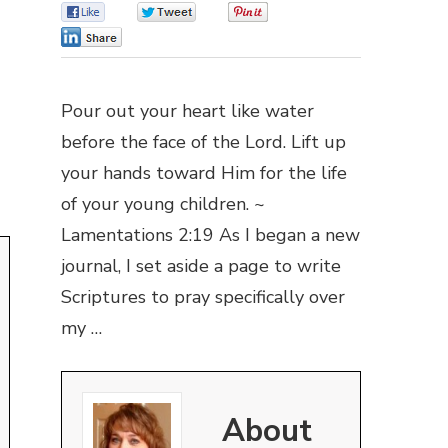
0
0
0
0
Pour out your heart like water
before the face of the Lord. Lift up
your hands toward Him for the life
of your young children. ~
Lamentations 2:19 As I began a new
journal, I set aside a page to write
Scriptures to pray specifically over
my …
About