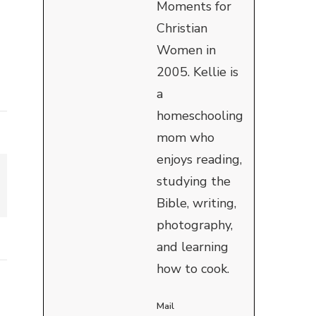
Moments for
Christian
Women in
2005. Kellie is
a
homeschooling
mom who
enjoys reading,
studying the
Bible, writing,
photography,
and learning
how to cook.
Mail