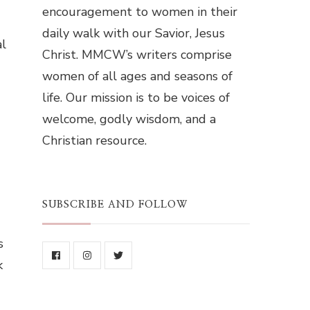
encouragement to women in their
daily walk with our Savior, Jesus
al
Christ. MMCW’s writers comprise
women of all ages and seasons of
life. Our mission is to be voices of
welcome, godly wisdom, and a
Christian resource.
SUBSCRIBE AND FOLLOW
s
k