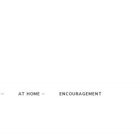
AT HOME
ENCOURAGEMENT