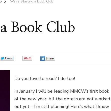
b
We’re Starting a Book Club
 a Book Club
0
0
0
Do you love to read? I do too!
In January I will be leading MMCW’s first book
of the new year. All the details are not worked
out yet – I’m still planning! Here’s what I know