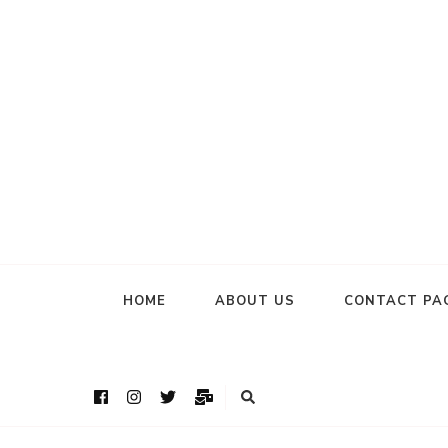
HOME
ABOUT US
CONTACT PA