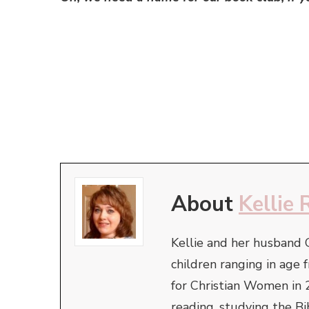
About
Kellie 
Kellie and her husband 
children ranging in ag
for Christian Women in 
reading, studying the Bi