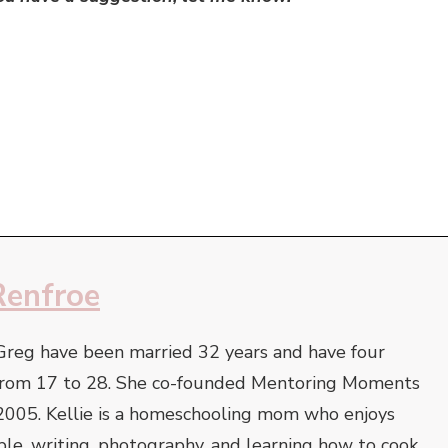
Renfroe
Greg have been married 32 years and have four
e from 17 to 28. She co-founded Mentoring Moments
2005. Kellie is a homeschooling mom who enjoys
ble, writing, photography, and learning how to cook.