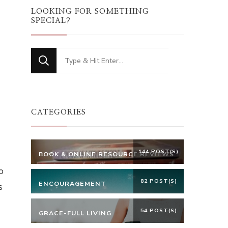
LOOKING FOR SOMETHING
SPECIAL?
Looking
for
t
Something?
CATEGORIES
144 POST(S)
BOOK & ONLINE RESOURCE REVIEWS
o
82 POST(S)
ENCOURAGEMENT
s
54 POST(S)
GRACE-FULL LIVING