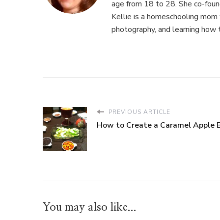
age from 18 to 28. She co-fou
Kellie is a homeschooling mom w
photography, and learning how 
PREVIOUS ARTICLE
How to Create a Caramel Apple 
You may also like...