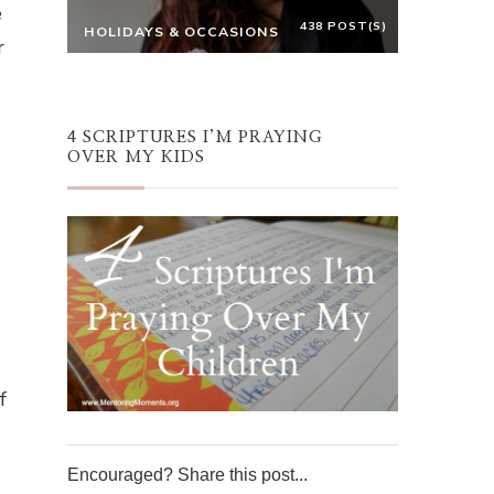
e
438 POST(S)
HOLIDAYS & OCCASIONS
r
4 SCRIPTURES I’M PRAYING
OVER MY KIDS
f
Encouraged? Share this post...