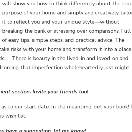
will show you how to think differently about the tru
purpose of your home and simply and creatively tailo
it to reflect you and your unique style—without
breaking the bank or stressing over comparisons. Full
of easy tips, simple steps, and practical advice, The
take risks with your home and transform it into a place
ends. There is beauty in the lived-in and loved-on and
elcoming that imperfection wholeheartedly just might
t section. Invite your friends too!
s as to our start date. In the meantime, get your book! I
s wish list.
ou have a suggestion, let me know!