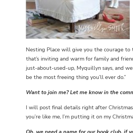
Nesting Place will give you the courage to 
that’s inviting and warm for family and fri
just-about-used-up, Myquillyn says, and w
be the most freeing thing you’ll ever do.”
Want to join me? Let me know in the commen
I will post final details right after Christma
you’re like me, I’m putting it on my Christma
Oh, we need a name for our book club, if y