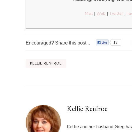
Mail
|
Web
|
Twitter
|
Fa
Encouraged? Share this post...
13
KELLIE RENFROE
Kellie Renfroe
Kellie and her husband Greg hav