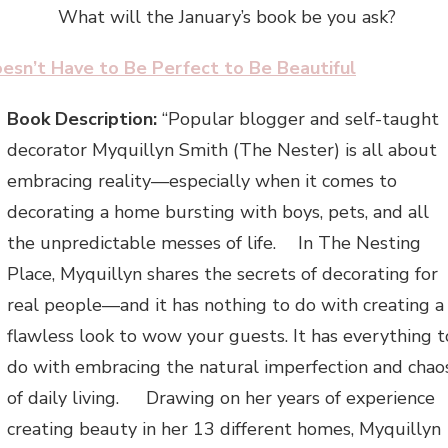
What will the January’s book be you ask?
oesn’t Have to Be Perfect to Be Beautiful
Book Description:
“Popular blogger and self-taught
decorator Myquillyn Smith (The Nester) is all abou
embracing reality—especially when it comes to
decorating a home bursting with boys, pets, and all
the unpredictable messes of life. In The Nesting
Place, Myquillyn shares the secrets of decorating for
real people—and it has nothing to do with creating a
flawless look to wow your guests. It has everything t
do with embracing the natural imperfection and chao
of daily living. Drawing on her years of experience
creating beauty in her 13 different homes, Myquillyn