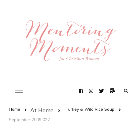
Home
Turkey & Wild Rice Soup
At Home
September 2009 027