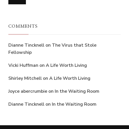
COMMENTS
Dianne Tincknell
on
The Virus that Stole
Fellowship
Vicki Huffman
on
A Life Worth Living
Shirley Mitchell
on
A Life Worth Living
Joyce abercrumbie
on
In the Waiting Room
Dianne Tincknell
on
In the Waiting Room