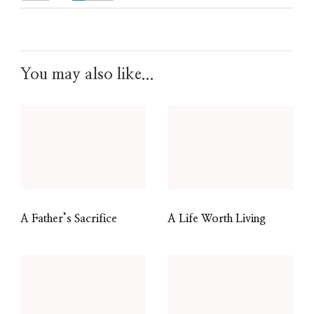
You may also like...
A Father’s Sacrifice
A Life Worth Living