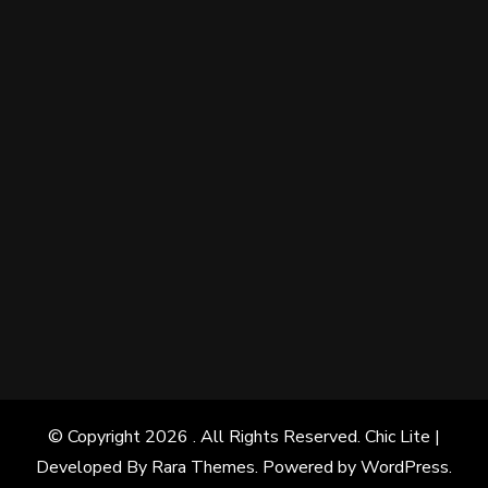
© Copyright 2026
. All Rights Reserved. Chic Lite |
Developed By
Rara Themes
. Powered by
WordPress
.