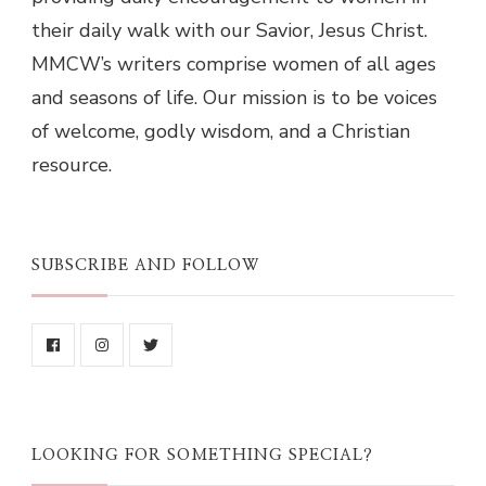
their daily walk with our Savior, Jesus Christ.
MMCW’s writers comprise women of all ages
and seasons of life. Our mission is to be voices
of welcome, godly wisdom, and a Christian
resource.
SUBSCRIBE AND FOLLOW
LOOKING FOR SOMETHING SPECIAL?