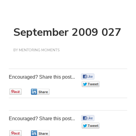
September 2009 027
BY
MENTORING MOMENTS
Encouraged? Share this post...
0
0
0
0
Encouraged? Share this post...
0
0
0
0