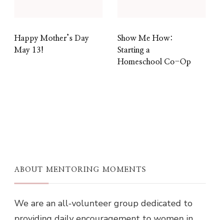
Happy Mother’s Day
Show Me How:
May 13!
Starting a
Homeschool Co-Op
ABOUT MENTORING MOMENTS
We are an all-volunteer group dedicated to
providing daily encouragement to women in