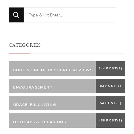
Looking
for
Something?
CATEGORIES
144 POST(S)
BOOK & ONLINE RESOURCE REVIEWS
82 POST(S)
ENCOURAGEMENT
54 POST(S)
GRACE-FULL LIVING
438 POST(S)
HOLIDAYS & OCCASIONS