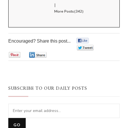
|
More Posts(342)
Encouraged? Share this post...
0
0
0
0
SUBSCRIBE TO OUR DAILY POSTS