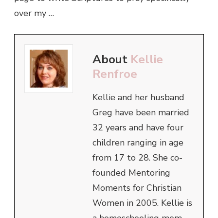
over my …
About
Kellie
Renfroe
Kellie and her husband
Greg have been married
32 years and have four
children ranging in age
from 17 to 28. She co-
founded Mentoring
Moments for Christian
Women in 2005. Kellie is
a homeschooling mom