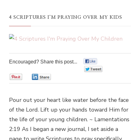
4 SCRIPTURES I’M PRAYING OVER MY KIDS
Encouraged? Share this post...
0
0
0
0
Pour out your heart like water before the face
of the Lord. Lift up your hands toward Him for
the life of your young children. ~ Lamentations
2:19 As I began a new journal, I set aside a
page to write Scriptures to pray specifically