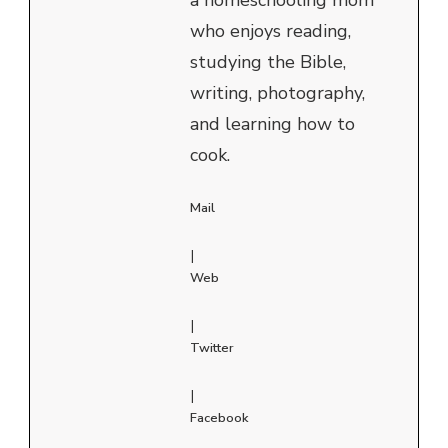
who enjoys reading,
studying the Bible,
writing, photography,
and learning how to
cook.
Mail
|
Web
|
Twitter
|
Facebook