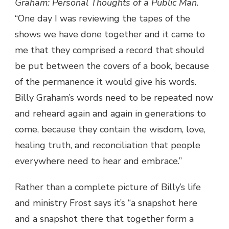
Graham: Personal Thoughts of a Public Man
.
“One day I was reviewing the tapes of the
shows we have done together and it came to
me that they comprised a record that should
be put between the covers of a book, because
of the permanence it would give his words.
Billy Graham’s words need to be repeated now
and reheard again and again in generations to
come, because they contain the wisdom, love,
healing truth, and reconciliation that people
everywhere need to hear and embrace.”
Rather than a complete picture of Billy’s life
and ministry Frost says it’s “a snapshot here
and a snapshot there that together form a