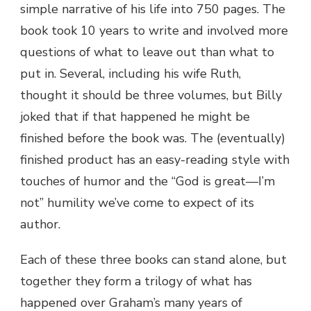
simple narrative of his life into 750 pages. The
book took 10 years to write and involved more
questions of what to leave out than what to
put in. Several, including his wife Ruth,
thought it should be three volumes, but Billy
joked that if that happened he might be
finished before the book was. The (eventually)
finished product has an easy-reading style with
touches of humor and the “God is great—I’m
not” humility we’ve come to expect of its
author.
Each of these three books can stand alone, but
together they form a trilogy of what has
happened over Graham’s many years of