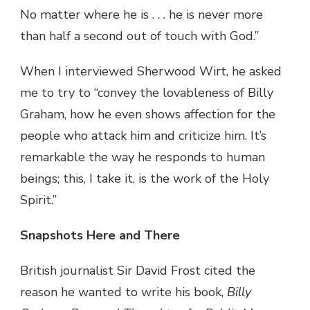
No matter where he is . . . he is never more
than half a second out of touch with God.”
When I interviewed Sherwood Wirt, he asked
me to try to “convey the lovableness of Billy
Graham, how he even shows affection for the
people who attack him and criticize him. It’s
remarkable the way he responds to human
beings; this, I take it, is the work of the Holy
Spirit.”
Snapshots Here and There
British journalist Sir David Frost cited the
reason he wanted to write his book,
Billy