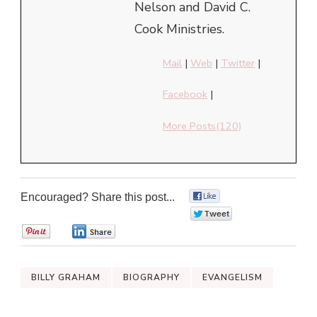
Nelson and David C.
Cook Ministries.
Mail
|
Web
|
Twitter
|
Facebook
|
More Posts(120)
Encouraged? Share this post...
0
0
0
0
BILLY GRAHAM
BIOGRAPHY
EVANGELISM