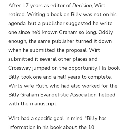
After 17 years as editor of
Decision
, Wirt
retired. Writing a book on Billy was not on his
agenda, but a publisher suggested he write
one since he’d known Graham so long. Oddly
enough, the same publisher turned it down
when he submitted the proposal. Wirt
submitted it several other places and
Crossway jumped on the opportunity. His book,
Billy, took one and a half years to complete.
Wirt’s wife Ruth, who had also worked for the
Billy Graham Evangelistic Association, helped
with the manuscript.
Wirt had a specific goal in mind. “Billy has
information in his book about the 10