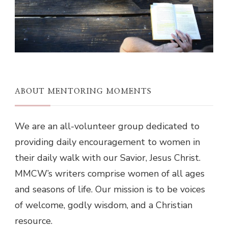
ABOUT MENTORING MOMENTS
We are an all-volunteer group dedicated to
providing daily encouragement to women in
their daily walk with our Savior, Jesus Christ.
MMCW’s writers comprise women of all ages
and seasons of life. Our mission is to be voices
of welcome, godly wisdom, and a Christian
resource.