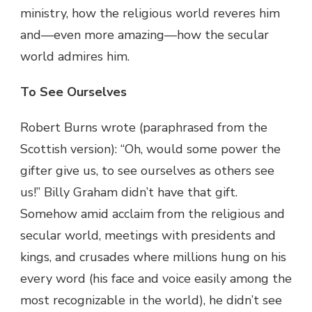
ministry, how the religious world reveres him
and—even more amazing—how the secular
world admires him.
To See Ourselves
Robert Burns wrote (paraphrased from the
Scottish version): “Oh, would some power the
gifter give us, to see ourselves as others see
us!” Billy Graham didn’t have that gift.
Somehow amid acclaim from the religious and
secular world, meetings with presidents and
kings, and crusades where millions hung on his
every word (his face and voice easily among the
most recognizable in the world), he didn’t see