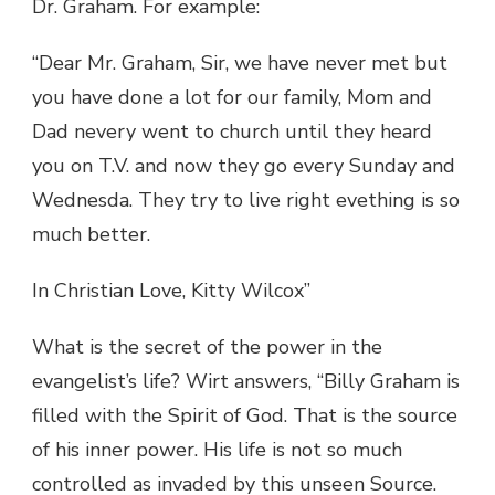
Dr. Graham. For example:
“Dear Mr. Graham, Sir, we have never met but
you have done a lot for our family, Mom and
Dad nevery went to church until they heard
you on T.V. and now they go every Sunday and
Wednesda. They try to live right evething is so
much better.
In Christian Love, Kitty Wilcox”
What is the secret of the power in the
evangelist’s life? Wirt answers, “Billy Graham is
filled with the Spirit of God. That is the source
of his inner power. His life is not so much
controlled as invaded by this unseen Source.