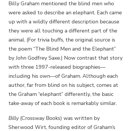
Billy Graham mentioned the blind men who
were asked to describe an elephant. Each came
up with a wildly different description because
they were all touching a different part of the
animal. (For trivia buffs, the original source is
the poem “The Blind Men and the Elephant”
by John Godfrey Saxe.) Now contrast that story
with three 1997-released biographies—
including his own—of Graham. Although each
author, far from blind on his subject, comes at
the Graham “elephant” differently, the basic
take-away of each book is remarkably similar.
Billy
(Crossway Books) was written by
Sherwood Wirt, founding editor of Graham’s