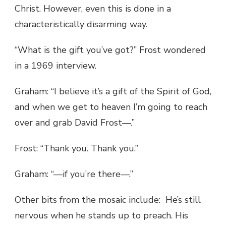
Christ. However, even this is done in a
characteristically disarming way.
“What is the gift you’ve got?” Frost wondered
in a 1969 interview.
Graham: “I believe it’s a gift of the Spirit of God,
and when we get to heaven I’m going to reach
over and grab David Frost—.”
Frost: “Thank you. Thank you.”
Graham: “—if you’re there—.”
Other bits from the mosaic include: He’s still
nervous when he stands up to preach. His