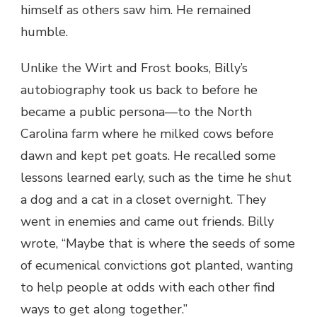
himself as others saw him. He remained
humble.
Unlike the Wirt and Frost books, Billy’s
autobiography took us back to before he
became a public persona—to the North
Carolina farm where he milked cows before
dawn and kept pet goats. He recalled some
lessons learned early, such as the time he shut
a dog and a cat in a closet overnight. They
went in enemies and came out friends. Billy
wrote, “Maybe that is where the seeds of some
of ecumenical convictions got planted, wanting
to help people at odds with each other find
ways to get along together.”