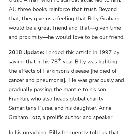
All three books reinforce that trust. Beyond
that, they give us a feeling that Billy Graham
would be a great friend and that—given time
and proximity—he would love to be our friend.
2018 Update:
I ended this article in 1997 by
th
saying that in his 78
year Billy was fighting
the effects of Parkinson’s disease [he died of
cancer and pneumonia]. He was graciously and
gradually passing the mantle to his son
Franklin, who also heads global charity
Samaritan’s Purse, and his daughter, Anne
Graham Lotz, a prolific author and speaker
In his preaching, Billy frequently told us that