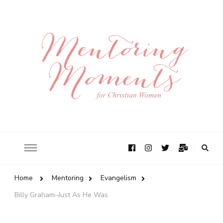
Home
Mentoring
Evangelism
Billy Graham–Just As He Was