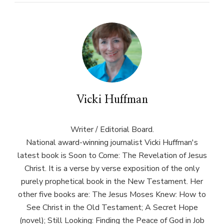
Vicki Huffman
Writer / Editorial Board.
National award-winning journalist Vicki Huffman's
latest book is Soon to Come: The Revelation of Jesus
Christ. It is a verse by verse exposition of the only
purely prophetical book in the New Testament. Her
other five books are: The Jesus Moses Knew: How to
See Christ in the Old Testament; A Secret Hope
(novel); Still Looking: Finding the Peace of God in Job