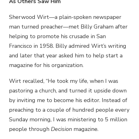
As Others Saw Him
Sherwood Wirt—a plain-spoken newspaper
man turned preacher—met Billy Graham after
helping to promote his crusade in San
Francisco in 1958. Billy admired Wirt’s writing
and later that year asked him to help start a
magazine for his organization.
Wirt recalled, “He took my life, when I was
pastoring a church, and turned it upside down
by inviting me to become his editor. Instead of
preaching to a couple of hundred people every
Sunday morning, I was ministering to 5 million
people through
Decision
magazine.