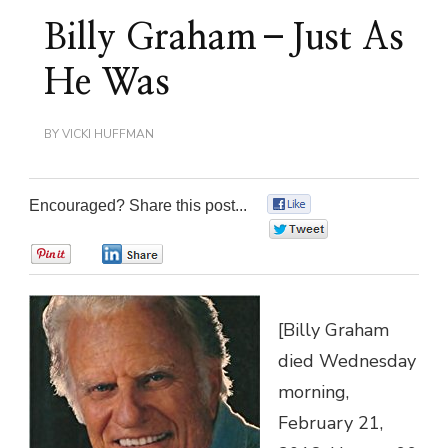
Billy Graham–Just As
He Was
BY
VICKI HUFFMAN
Encouraged? Share this post...
0
0
0
0
[Billy Graham
died Wednesday
morning,
February 21,