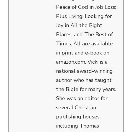
Peace of God in Job Loss;
Plus Living: Looking for
Joy in All the Right
Places, and The Best of
Times. All are available
in print and e-book on
amazon.com. Vicki is a
national award-winning
author who has taught
the Bible for many years.
She was an editor for
several Christian
publishing houses,
including Thomas