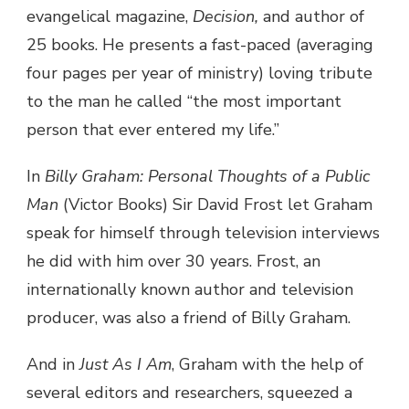
evangelical magazine,
Decision,
and author of
25 books. He presents a fast-paced (averaging
four pages per year of ministry) loving tribute
to the man he called “the most important
person that ever entered my life.”
In
Billy Graham: Personal Thoughts of a Public
Man
(Victor Books) Sir David Frost let Graham
speak for himself through television interviews
he did with him over 30 years. Frost, an
internationally known author and television
producer, was also a friend of Billy Graham.
And in
Just As I Am
, Graham with the help of
several editors and researchers, squeezed a