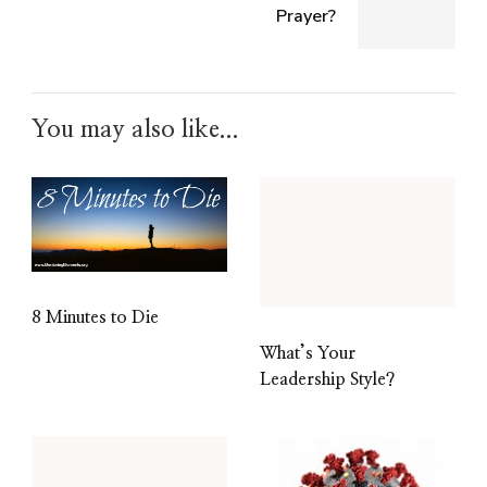
Prayer?
You may also like...
8 Minutes to Die
What’s Your
Leadership Style?