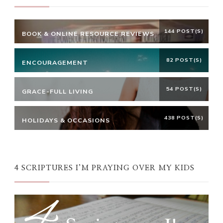
144 POST(S)
BOOK & ONLINE RESOURCE REVIEWS
82 POST(S)
ENCOURAGEMENT
54 POST(S)
GRACE-FULL LIVING
438 POST(S)
HOLIDAYS & OCCASIONS
4 SCRIPTURES I’M PRAYING OVER MY KIDS