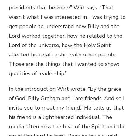
presidents that he knew,” Wirt says. “That
wasn’t what I was interested in. I was trying to
get people to understand how Billy and the
Lord worked together, how he related to the
Lord of the universe, how the Holy Spirit
affected his relationship with other people.
Those are the things that I wanted to show:
qualities of leadership.”
In the introduction Wirt wrote, “By the grace
of God, Billy Graham and I are friends. And so I
invite you to meet my friend.” He tells us that
his friend is a lighthearted individual. The
media often miss the love of the Spirit and the
joy of the Lord [in him]. Does he have a wild