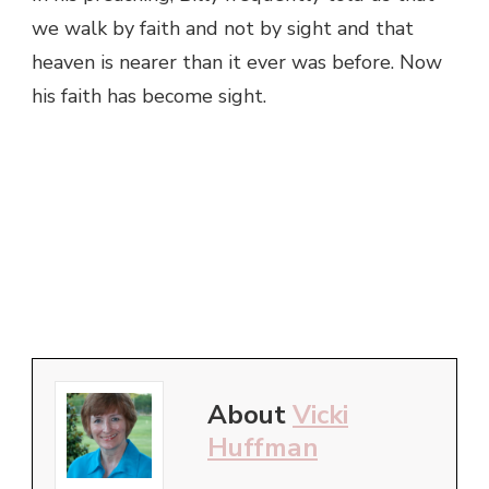
we walk by faith and not by sight and that
heaven is nearer than it ever was before. Now
his faith has become sight.
About
Vicki
Huffman