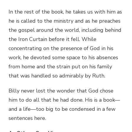
In the rest of the book, he takes us with him as
he is called to the ministry and as he preaches
the gospel around the world, including behind
the Iron Curtain before it fell. While
concentrating on the presence of God in his
work, he devoted some space to his absences
from home and the strain put on his family
that was handled so admirably by Ruth.
Billy never lost the wonder that God chose
him to do all that he had done. His is a book—
and a life—too big to be condensed in a few
sentences here.