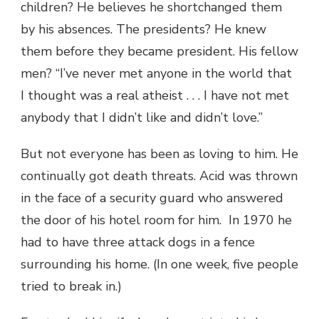
children? He believes he shortchanged them
by his absences. The presidents? He knew
them before they became president. His fellow
men? “I’ve never met anyone in the world that
I thought was a real atheist . . . I have not met
anybody that I didn’t like and didn’t love.”
But not everyone has been as loving to him. He
continually got death threats. Acid was thrown
in the face of a security guard who answered
the door of his hotel room for him. In 1970 he
had to have three attack dogs in a fence
surrounding his home. (In one week, five people
tried to break in.)