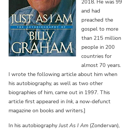
2018. He was 99
and had
preached the
gospel to more
than 215 million
people in 200
countries for
almost 70 years.
I wrote the following article about him when
his autobiography, as well as two other
biographies of him, came out in 1997. This
article first appeared in
Ink
, a now-defunct
magazine on books and writers.]
In his autobiography
Just As I Am
(Zondervan),