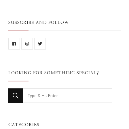
SUBSCRIBE AND FOLLOW
LOOKING FOR SOMETHING SPECIAL?
Looking
for
Something?
CATEGORIES