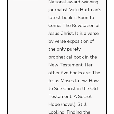
National award-winning
journalist Vicki Huffman's
latest book is Soon to
Come: The Revelation of
Jesus Christ. It is a verse
by verse exposition of
the only purely
prophetical book in the
New Testament. Her
other five books are: The
Jesus Moses Knew: How
to See Christ in the Old
Testament; A Secret
Hope (novel); Still
Looking: Finding the