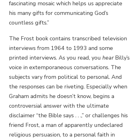
fascinating mosaic which helps us appreciate
his many gifts for communicating God’s
countless gifts.”
The Frost book contains transcribed television
interviews from 1964 to 1993 and some
printed interviews. As you read, you
hear
Billy’s
voice in extemporaneous conversations. The
subjects vary from political to personal. And
the responses can be riveting. Especially when
Graham admits he doesn’t know, begins a
controversial answer with the ultimate
disclaimer “the Bible says . . .,” or challenges his
friend Frost, a man of apparently undeclared
religious persuasion, to a personal faith in