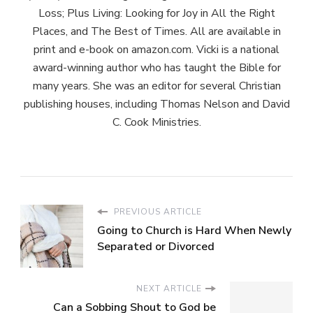
Loss; Plus Living: Looking for Joy in All the Right
Places, and The Best of Times. All are available in
print and e-book on amazon.com. Vicki is a national
award-winning author who has taught the Bible for
many years. She was an editor for several Christian
publishing houses, including Thomas Nelson and David
C. Cook Ministries.
PREVIOUS ARTICLE
Going to Church is Hard When Newly
Separated or Divorced
NEXT ARTICLE
Can a Sobbing Shout to God be