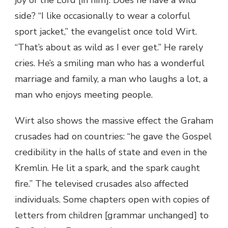
side? “I like occasionally to wear a colorful
sport jacket,” the evangelist once told Wirt.
“That’s about as wild as I ever get.” He rarely
cries. He’s a smiling man who has a wonderful
marriage and family, a man who laughs a lot, a
man who enjoys meeting people.
Wirt also shows the massive effect the Graham
crusades had on countries: “he gave the Gospel
credibility in the halls of state and even in the
Kremlin. He lit a spark, and the spark caught
fire.” The televised crusades also affected
individuals. Some chapters open with copies of
letters from children [grammar unchanged] to