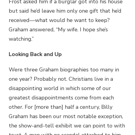
Frost asked him if a burglar got into his house
but said he’d leave him only one gift that he’d
received—what would he want to keep?
Graham answered, “My wife. I hope she’s
watching.”
Looking Back and Up
Were three Graham biographies too many in
one year? Probably not. Christians live in a
disappointing world in which some of our
greatest disappointments come from each
other. For [more than] half a century, Billy
Graham has been our most notable exception,
the show-and-tell exhibit we can point to with
trust. A man with no scandal attached to him.