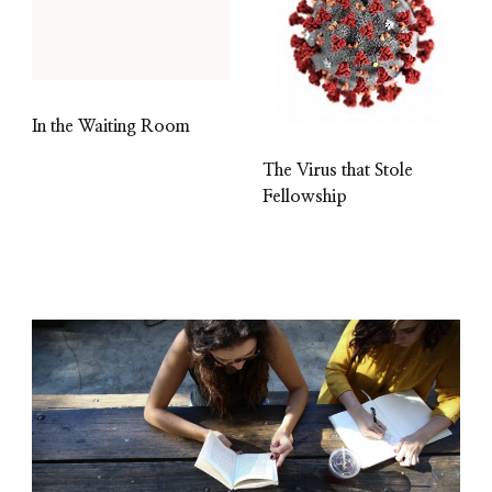
In the Waiting Room
The Virus that Stole
Fellowship