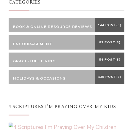
CATEGORIES
144 POST(S)
BOOK & ONLINE RESOURCE REVIEWS
82 POST(S)
ENCOURAGEMENT
54 POST(S)
GRACE-FULL LIVING
438 POST(S)
HOLIDAYS & OCCASIONS
4 SCRIPTURES I’M PRAYING OVER MY KIDS