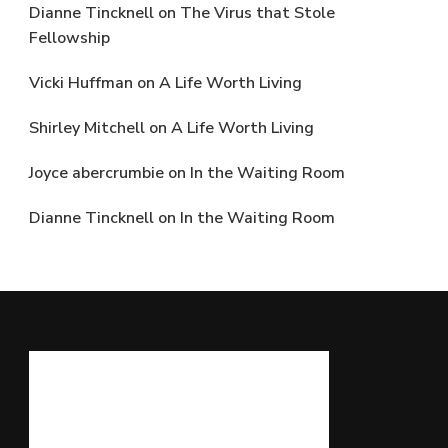
Dianne Tincknell
on
The Virus that Stole
Fellowship
Vicki Huffman
on
A Life Worth Living
Shirley Mitchell
on
A Life Worth Living
Joyce abercrumbie
on
In the Waiting Room
Dianne Tincknell
on
In the Waiting Room