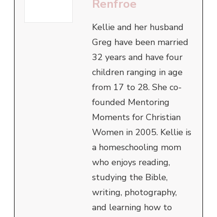
Renfroe
Kellie and her husband
Greg have been married
32 years and have four
children ranging in age
from 17 to 28. She co-
founded Mentoring
Moments for Christian
Women in 2005. Kellie is
a homeschooling mom
who enjoys reading,
studying the Bible,
writing, photography,
and learning how to