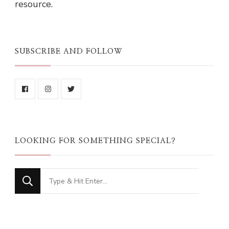
resource.
SUBSCRIBE AND FOLLOW
LOOKING FOR SOMETHING SPECIAL?
Looking
for
Something?