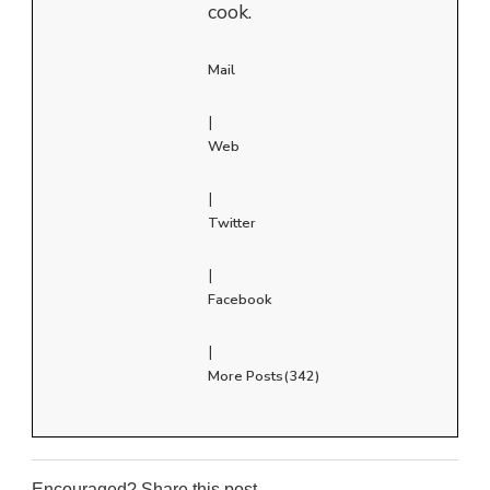
cook.
Mail
|
Web
|
Twitter
|
Facebook
|
More Posts(342)
Encouraged? Share this post...
0