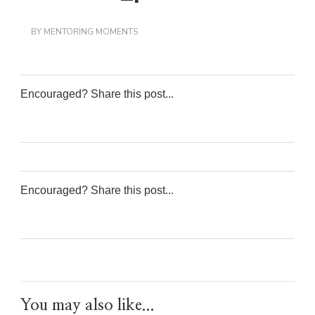
BY
MENTORING MOMENTS
Encouraged? Share this post...
0
0
0
0
Encouraged? Share this post...
0
0
0
0
You may also like...