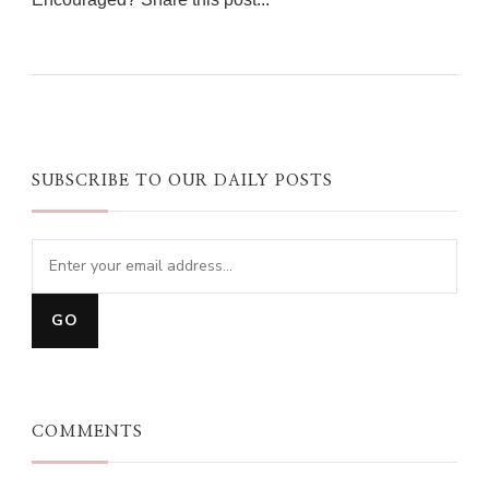
0
0
0
SUBSCRIBE TO OUR DAILY POSTS
COMMENTS