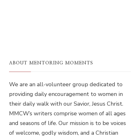
ABOUT MENTORING MOMENTS
We are an all-volunteer group dedicated to
providing daily encouragement to women in
their daily walk with our Savior, Jesus Christ.
MMCW’s writers comprise women of all ages
and seasons of life. Our mission is to be voices
of welcome, godly wisdom, and a Christian