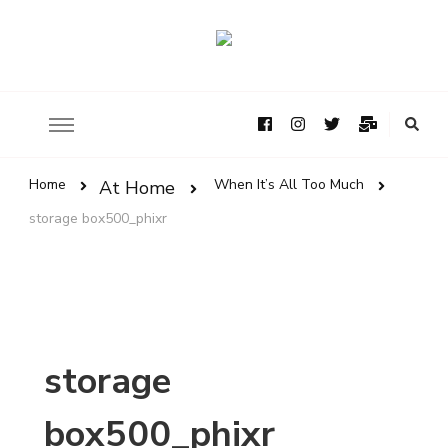
Home
When It’s All Too Much
At Home
storage box500_phixr
storage
box500_phixr