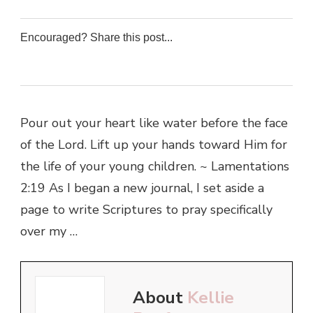
Encouraged? Share this post...
0
0
0
0
Pour out your heart like water before the face
of the Lord. Lift up your hands toward Him for
the life of your young children. ~ Lamentations
2:19 As I began a new journal, I set aside a
page to write Scriptures to pray specifically
over my …
About
Kellie