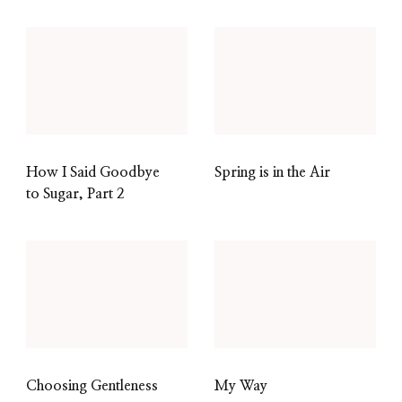
How I Said Goodbye
Spring is in the Air
to Sugar, Part 2
Choosing Gentleness
My Way