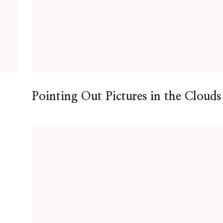
Pointing Out Pictures in the Clouds