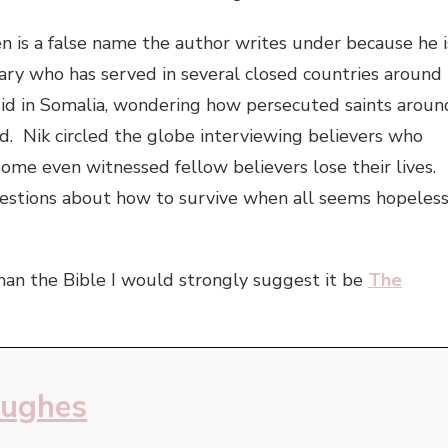
n is a false name the author writes under because he i
ary who has served in several closed countries around
d in Somalia, wondering how persecuted saints aroun
d. Nik circled the globe interviewing believers who
ome even witnessed fellow believers lose their lives.
estions about how to survive when all seems hopeless
than the Bible I would strongly suggest it be
The
Hughes