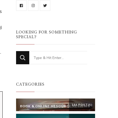
s
d
LOOKING FOR SOMETHING
SPECIAL?
.
Looking
for
Something?
CATEGORIES
144 POST(S)
BOOK & ONLINE RESOURCE REVIEWS