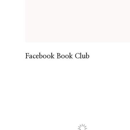
Facebook Book Club