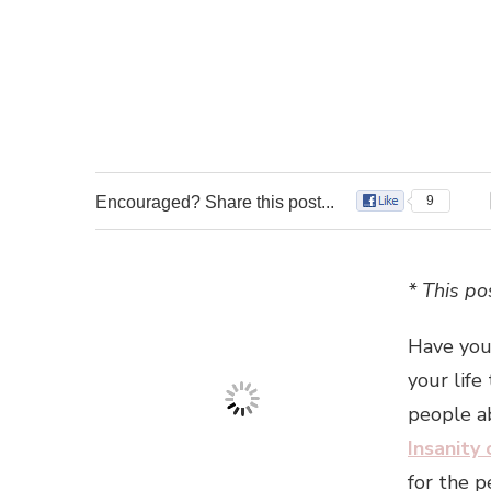
Encouraged? Share this post...
9
* This pos
Have you
your life
people ab
Insanity
for the p