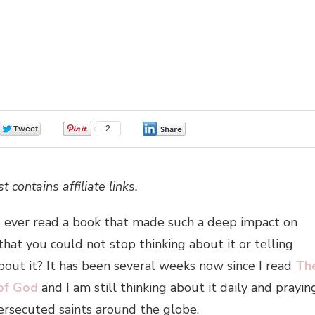
0
2
0
t contains affiliate links.
 ever read a book that made such a deep impact on
 that you could not stop thinking about it or telling
out it? It has been several weeks now since I read
Th
 of God
and I am still thinking about it daily and prayin
ersecuted saints around the globe.