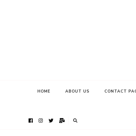
HOME
ABOUT US
CONTACT PA