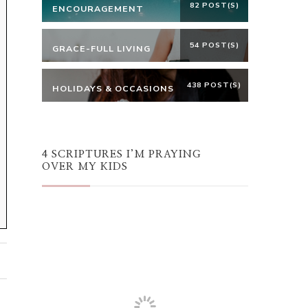
82 POST(S)
ENCOURAGEMENT
54 POST(S)
GRACE-FULL LIVING
438 POST(S)
HOLIDAYS & OCCASIONS
4 SCRIPTURES I’M PRAYING
OVER MY KIDS