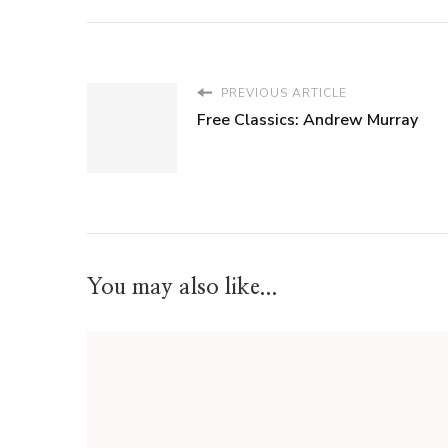
PREVIOUS ARTICLE
Free Classics: Andrew Murray
You may also like...