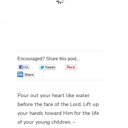
Encouraged? Share this post...
0
0
0
0
Pour out your heart like water
before the face of the Lord. Lift up
your hands toward Him for the life
of your young children. ~