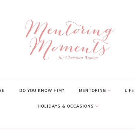
GE
DO YOU KNOW HIM?
MENTORING
LIFE
HOLIDAYS & OCCASIONS