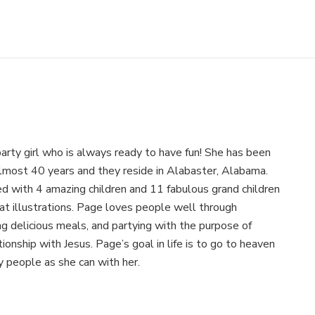
arty girl who is always ready to have fun! She has been
almost 40 years and they reside in Alabaster, Alabama.
 with 4 amazing children and 11 fabulous grand children
at illustrations. Page loves people well through
ing delicious meals, and partying with the purpose of
ionship with Jesus. Page’s goal in life is to go to heaven
 people as she can with her.