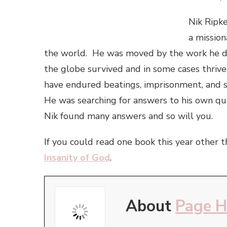
Nik Ripke
a mission
the world. He was moved by the work he di
the globe survived and in some cases thrive
have endured beatings, imprisonment, and s
He was searching for answers to his own qu
Nik found many answers and so will you.
If you could read one book this year other 
Insanity of God
.
About
Page 