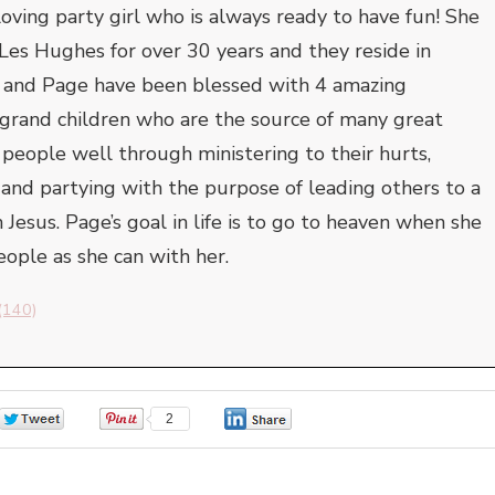
oving party girl who is always ready to have fun! She
Les Hughes for over 30 years and they reside in
s and Page have been blessed with 4 amazing
 grand children who are the source of many great
s people well through ministering to their hurts,
 and partying with the purpose of leading others to a
 Jesus. Page’s goal in life is to go to heaven when she
ople as she can with her.
(140)
0
2
0