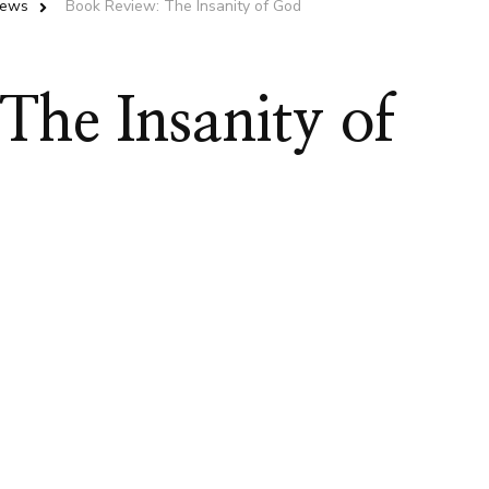
iews
Book Review: The Insanity of God
he Insanity of