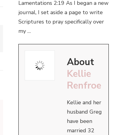
Lamentations 2:19 As I began a new
journal, I set aside a page to write
Scriptures to pray specifically over
my …
About
Kellie
Renfroe
Kellie and her
husband Greg
have been
married 32