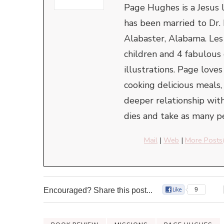
Page Hughes is a Jesus l
has been married to Dr. 
Alabaster, Alabama. Le
children and 4 fabulous
illustrations. Page love
cooking delicious meals,
deeper relationship with
dies and take as many pe
Mail
|
Web
|
More Posts
Encouraged? Share this post...
9