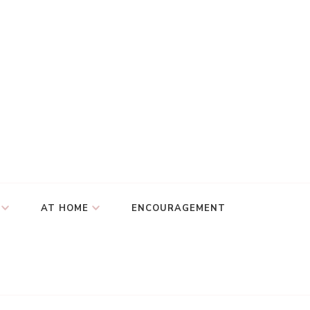
AT HOME
ENCOURAGEMENT