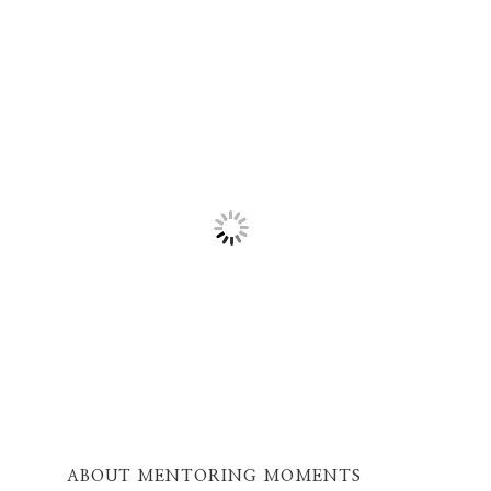
ABOUT MENTORING MOMENTS