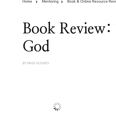
Home
Mentoring
Book & Online Resource Rev
Book Review: T
God
BY
PAGE HUGHES