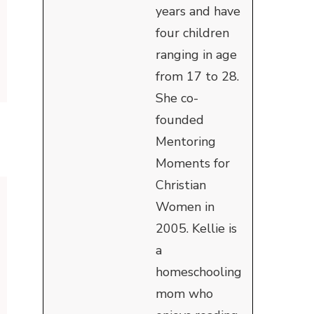
years and have
four children
ranging in age
from 17 to 28.
She co-
founded
Mentoring
Moments for
Christian
Women in
2005. Kellie is
a
homeschooling
mom who