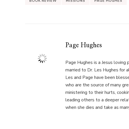
BOOK REVIEW
MISSIONS
PAGE HUGHES
Page Hughes
Page Hughes is a Jesus loving p
married to Dr. Les Hughes for 
Les and Page have been blessed
who are the source of many gre
ministering to their hurts, cook
leading others to a deeper relat
when she dies and take as many