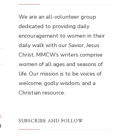
We are an all-volunteer group
dedicated to providing daily
encouragement to women in their
daily walk with our Savior, Jesus
Christ. MMCW’s writers comprise
women of all ages and seasons of
life. Our mission is to be voices of
welcome, godly wisdom, and a
Christian resource.
e
SUBSCRIBE AND FOLLOW
g