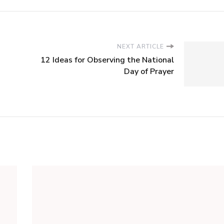
NEXT ARTICLE
12 Ideas for Observing the National
Day of Prayer