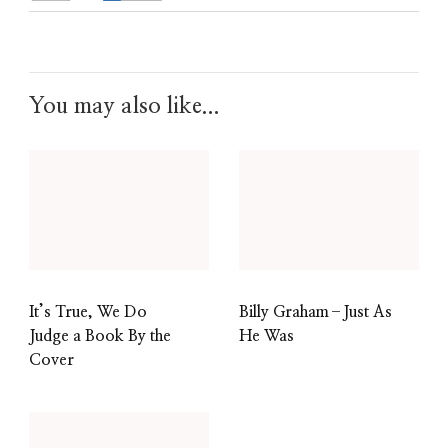
You may also like...
It’s True, We Do
Billy Graham–Just As
Judge a Book By the
He Was
Cover