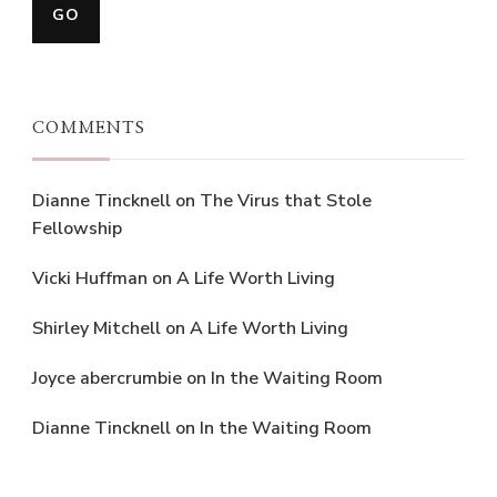
COMMENTS
Dianne Tincknell
on
The Virus that Stole
Fellowship
Vicki Huffman
on
A Life Worth Living
Shirley Mitchell
on
A Life Worth Living
Joyce abercrumbie
on
In the Waiting Room
Dianne Tincknell
on
In the Waiting Room