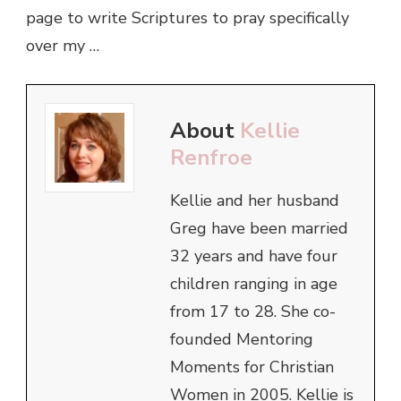
page to write Scriptures to pray specifically
over my …
About
Kellie
Renfroe
Kellie and her husband
Greg have been married
32 years and have four
children ranging in age
from 17 to 28. She co-
founded Mentoring
Moments for Christian
Women in 2005. Kellie is