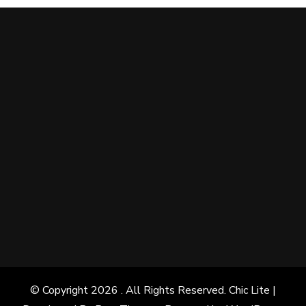
© Copyright 2026
. All Rights Reserved. Chic Lite |