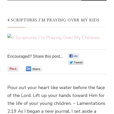
4 SCRIPTURES I’M PRAYING OVER MY KIDS
Encouraged? Share this post...
0
0
0
0
Pour out your heart like water before the face
of the Lord. Lift up your hands toward Him for
the life of your young children. ~ Lamentations
2:19 As I began a new journal, I set aside a