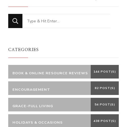
Looking
for
Something?
CATEGORIES
144 POST(S)
BOOK & ONLINE RESOURCE REVIEWS
82 POST(S)
ENCOURAGEMENT
54 POST(S)
GRACE-FULL LIVING
438 POST(S)
HOLIDAYS & OCCASIONS