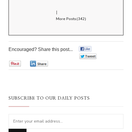
|
More Posts(342)
Encouraged? Share this post...
0
0
0
0
SUBSCRIBE TO OUR DAILY POSTS