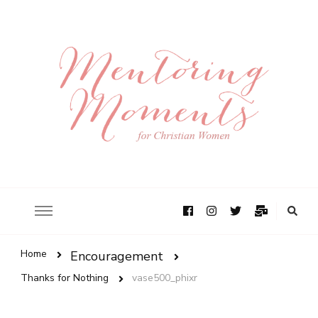
Home
Encouragement
Thanks for Nothing
vase500_phixr