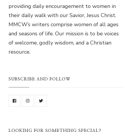
providing daily encouragement to women in
their daily walk with our Savior, Jesus Christ.
MMCW’s writers comprise women of all ages
and seasons of life. Our mission is to be voices
of welcome, godly wisdom, and a Christian
resource.
SUBSCRIBE AND FOLLOW
LOOKING FOR SOMETHING SPECIAL?