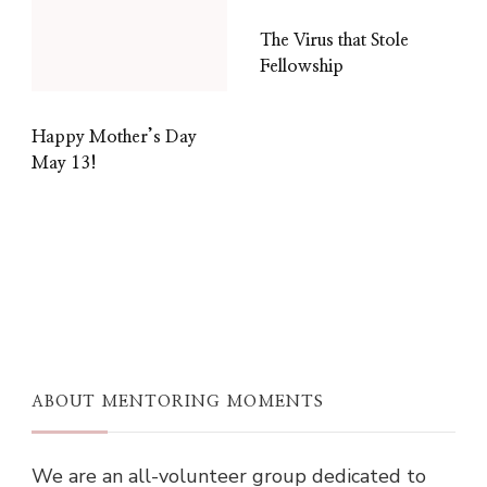
The Virus that Stole
Fellowship
Happy Mother’s Day
May 13!
ABOUT MENTORING MOMENTS
We are an all-volunteer group dedicated to