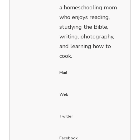
a homeschooling mom
who enjoys reading,
studying the Bible,
writing, photography,
and learning how to
cook.
Mail
|
Web
|
Twitter
|
Facebook