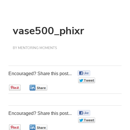
vase500_phixr
BY
MENTORING MOMENTS
Encouraged? Share this post...
0
0
0
0
Encouraged? Share this post...
0
0
0
0