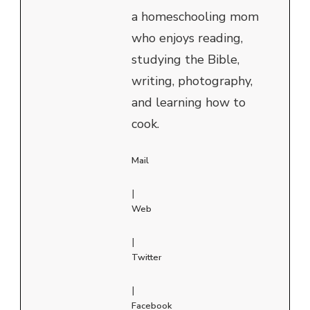
a homeschooling mom
who enjoys reading,
studying the Bible,
writing, photography,
and learning how to
cook.
Mail
|
Web
|
Twitter
|
Facebook