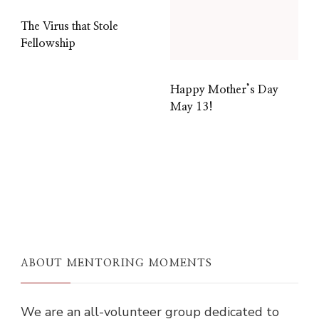
The Virus that Stole
Fellowship
Happy Mother’s Day
May 13!
ABOUT MENTORING MOMENTS
We are an all-volunteer group dedicated to