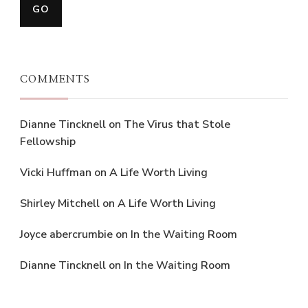
COMMENTS
Dianne Tincknell
on
The Virus that Stole
Fellowship
Vicki Huffman
on
A Life Worth Living
Shirley Mitchell
on
A Life Worth Living
Joyce abercrumbie
on
In the Waiting Room
Dianne Tincknell
on
In the Waiting Room