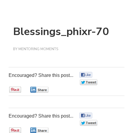
Blessings_phixr-70
BY
MENTORING MOMENTS
Encouraged? Share this post...
0
0
0
0
Encouraged? Share this post...
0
0
0
0