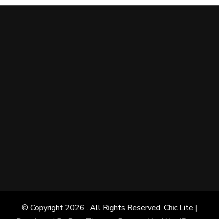
© Copyright 2026
. All Rights Reserved. Chic Lite |