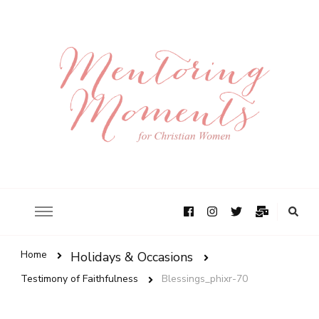
Home
Holidays & Occasions
Testimony of Faithfulness
Blessings_phixr-70