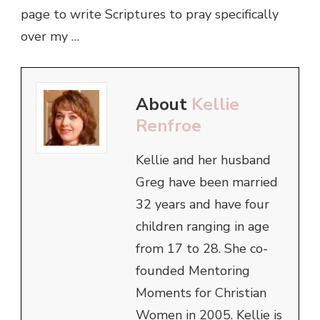
page to write Scriptures to pray specifically
over my …
About
Kellie
Renfroe
Kellie and her husband
Greg have been married
32 years and have four
children ranging in age
from 17 to 28. She co-
founded Mentoring
Moments for Christian
Women in 2005. Kellie is