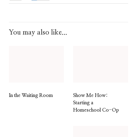
You may also like...
In the Waiting Room
Show Me How:
Starting a
Homeschool Co-Op