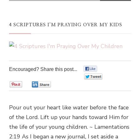
4 SCRIPTURES I’M PRAYING OVER MY KIDS
Encouraged? Share this post...
0
0
0
0
Pour out your heart like water before the face
of the Lord. Lift up your hands toward Him for
the life of your young children. ~ Lamentations
2:19 As I began a new journal, I set aside a