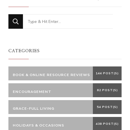
Looking
for
Something?
CATEGORIES
144 POST(S)
BOOK & ONLINE RESOURCE REVIEWS
82 POST(S)
ENCOURAGEMENT
54 POST(S)
GRACE-FULL LIVING
438 POST(S)
HOLIDAYS & OCCASIONS