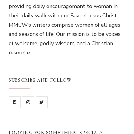
providing daily encouragement to women in
their daily walk with our Savior, Jesus Christ.
MMCW’s writers comprise women of all ages
and seasons of life. Our mission is to be voices
of welcome, godly wisdom, and a Christian
resource.
SUBSCRIBE AND FOLLOW
LOOKING FOR SOMETHING SPECIAL?