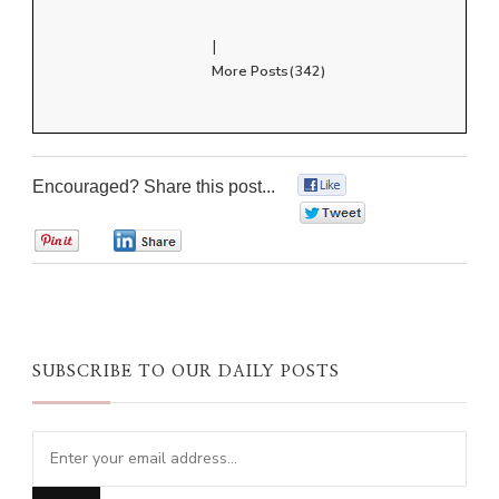
|
More Posts(342)
Encouraged? Share this post...
0
0
0
0
SUBSCRIBE TO OUR DAILY POSTS