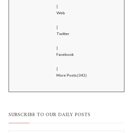
|
Web
|
Twitter
|
Facebook
|
More Posts(342)
SUBSCRIBE TO OUR DAILY POSTS