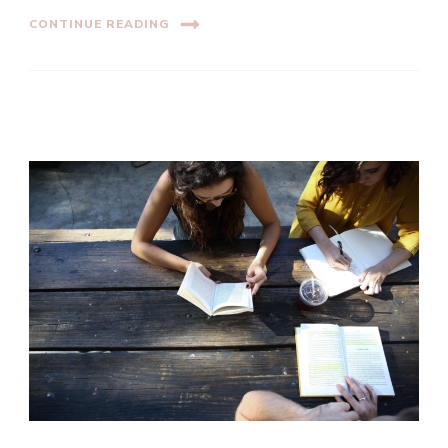
CONTINUE READING