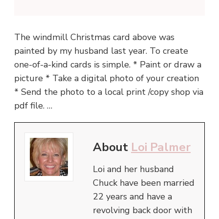
The windmill Christmas card above was
painted by my husband last year. To create
one-of-a-kind cards is simple. * Paint or draw a
picture * Take a digital photo of your creation
* Send the photo to a local print /copy shop via
pdf file. …
About
Loi Palmer
Loi and her husband
Chuck have been married
22 years and have a
revolving back door with