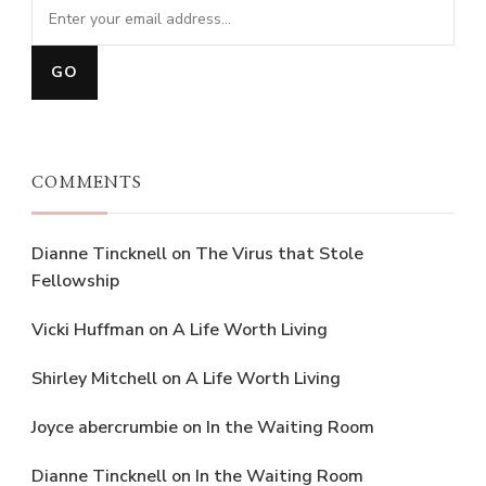
COMMENTS
Dianne Tincknell
on
The Virus that Stole
Fellowship
Vicki Huffman
on
A Life Worth Living
Shirley Mitchell
on
A Life Worth Living
Joyce abercrumbie
on
In the Waiting Room
Dianne Tincknell
on
In the Waiting Room