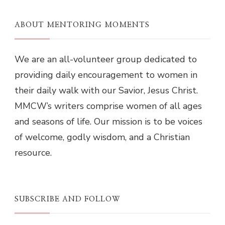
ABOUT MENTORING MOMENTS
We are an all-volunteer group dedicated to
providing daily encouragement to women in
their daily walk with our Savior, Jesus Christ.
MMCW’s writers comprise women of all ages
and seasons of life. Our mission is to be voices
of welcome, godly wisdom, and a Christian
resource.
SUBSCRIBE AND FOLLOW