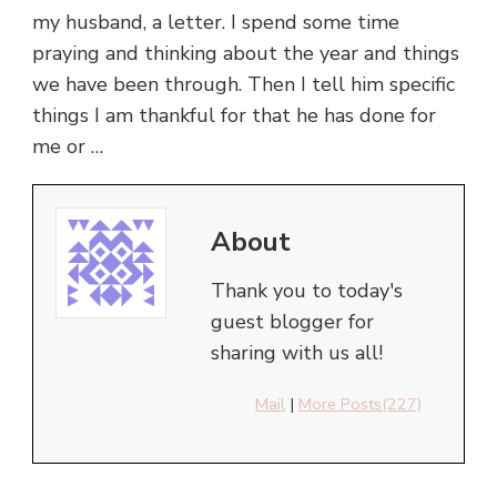
my husband, a letter. I spend some time
praying and thinking about the year and things
we have been through. Then I tell him specific
things I am thankful for that he has done for
me or …
About
Thank you to today's
guest blogger for
sharing with us all!
Mail
|
More Posts(227)