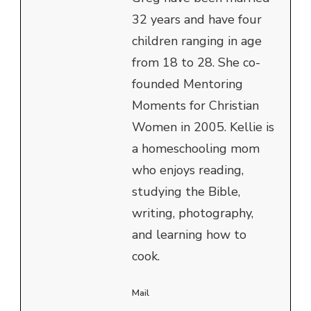
32 years and have four
children ranging in age
from 18 to 28. She co-
founded Mentoring
Moments for Christian
Women in 2005. Kellie is
a homeschooling mom
who enjoys reading,
studying the Bible,
writing, photography,
and learning how to
cook.
Mail