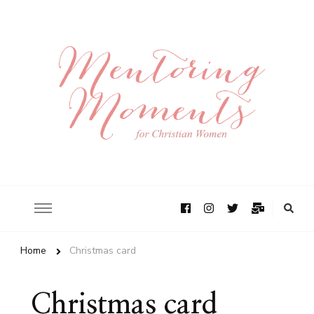
Home
Christmas card
Christmas card