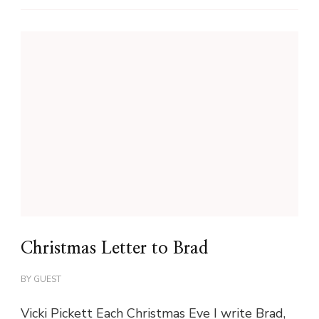
Christmas Letter to Brad
BY
GUEST
Vicki Pickett Each Christmas Eve I write Brad,