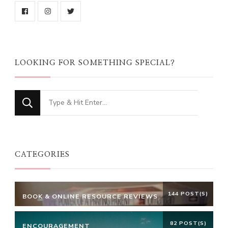
LOOKING FOR SOMETHING SPECIAL?
Looking
for
Something?
CATEGORIES
144 POST(S)
BOOK & ONLINE RESOURCE REVIEWS
82 POST(S)
ENCOURAGEMENT