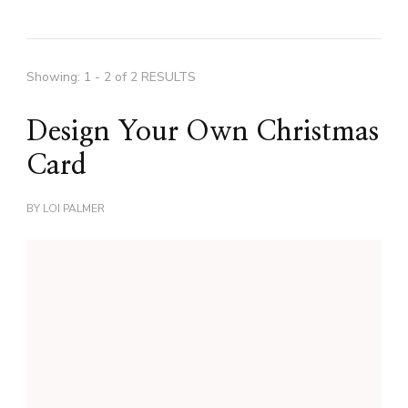
Showing: 1 - 2 of 2 RESULTS
Design Your Own Christmas
Card
BY
LOI PALMER