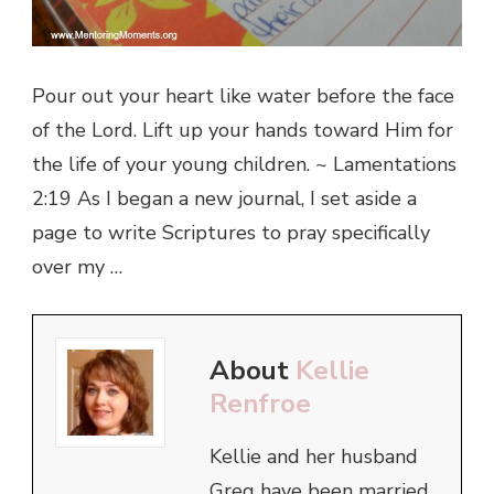
Pour out your heart like water before the face
of the Lord. Lift up your hands toward Him for
the life of your young children. ~ Lamentations
2:19 As I began a new journal, I set aside a
page to write Scriptures to pray specifically
over my …
About
Kellie
Renfroe
Kellie and her husband
Greg have been married