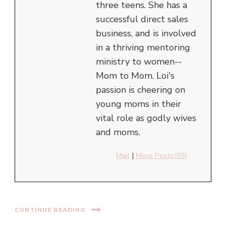
three teens. She has a
successful direct sales
business, and is involved
in a thriving mentoring
ministry to women--
Mom to Mom. Loi's
passion is cheering on
young moms in their
vital role as godly wives
and moms.
Mail
|
More Posts(99)
CONTINUE READING