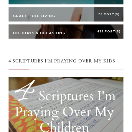
54 POST(S)
GRACE-FULL LIVING
438 POST(S)
HOLIDAYS & OCCASIONS
4 SCRIPTURES I’M PRAYING OVER MY KIDS